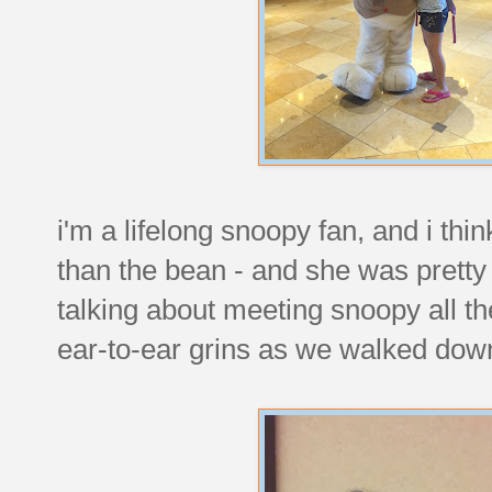
i'm a lifelong snoopy fan, and i th
than the bean - and she was pretty 
talking about meeting snoopy all t
ear-to-ear grins as we walked down