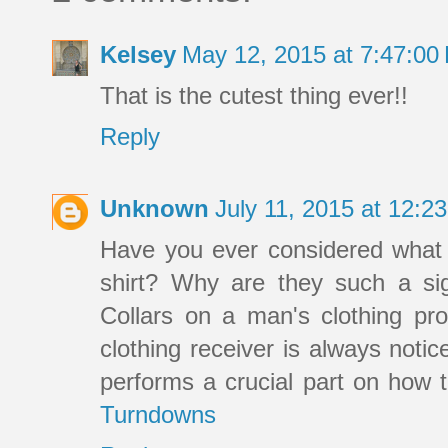
Kelsey
May 12, 2015 at 7:47:0
That is the cutest thing ever!!
Reply
Unknown
July 11, 2015 at 12:
Have you ever considered what c
shirt? Why are they such a sign
Collars on a man's clothing pro
clothing receiver is always notic
performs a crucial part on how t
Turndowns