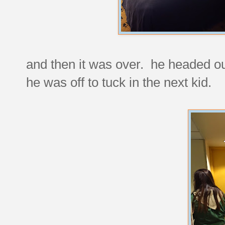
and then it was over. he headed ou
he was off to tuck in the next kid.