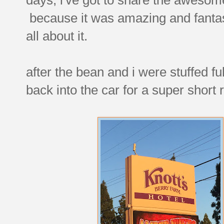
because it was amazing and fantas
all about it.
after the bean and i were stuffed fu
back into the car for a super short 