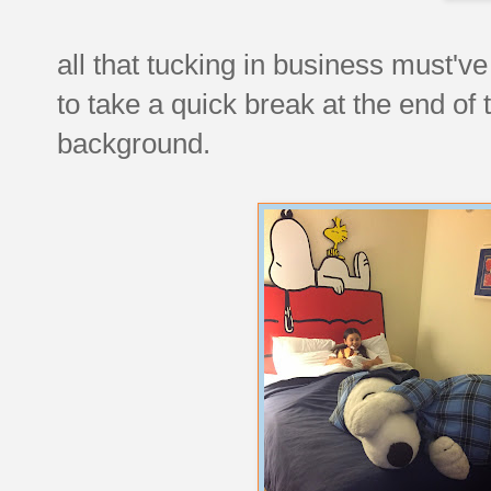
all that tucking in business must'v
to take a quick break at the end of
background.