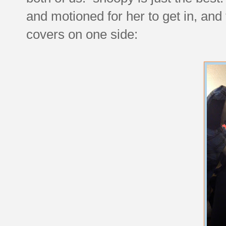
and motioned for her to get in, and
covers on one side: