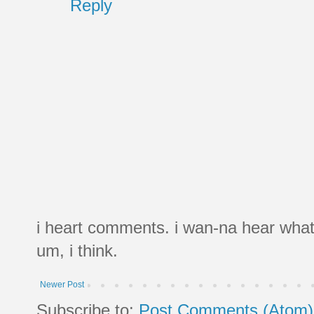
Reply
i heart comments. i wan-na hear what
um, i think.
Newer Post
Subscribe to:
Post Comments (Atom)