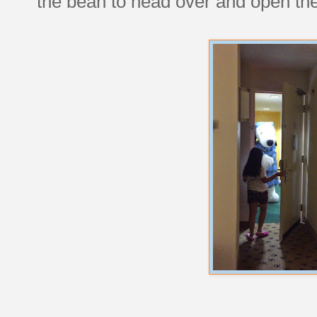
the bean to head over and open th