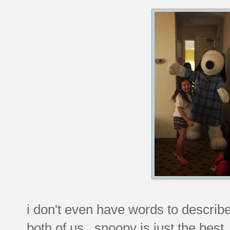
i don't even have words to describ
both of us. snoopy is just the bes