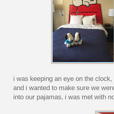
i was keeping an eye on the clock,
and i wanted to make sure we wer
into our pajamas, i was met with n