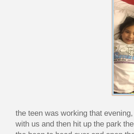
the teen was working that evening
with us and then hit up the park th