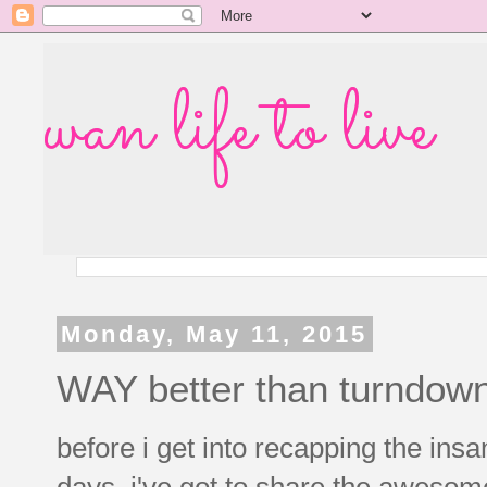
wan life to live
Monday, May 11, 2015
WAY better than turndown
before i get into recapping the ins
days, i've got to share the awesom