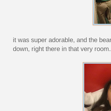
it was super adorable, and the be
down, right there in that very room.