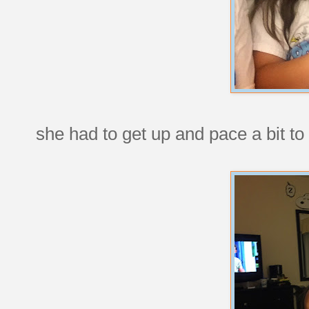
she had to get up and pace a bit to 