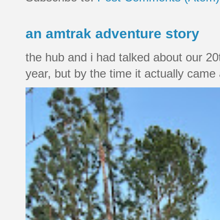
an amtrak adventure story
the hub and i had talked about our 20
year, but by the time it actually came a