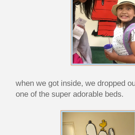
when we got inside, we dropped our
one of the super adorable beds.