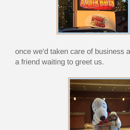
once we'd taken care of business a
a friend waiting to greet us.