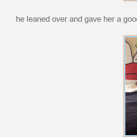
he leaned over and gave her a good