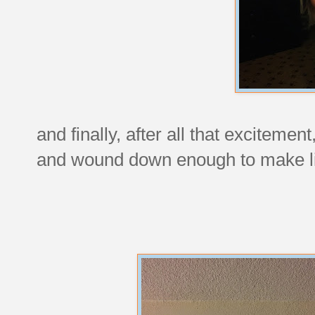
and finally, after all that exciteme
and wound down enough to make lik