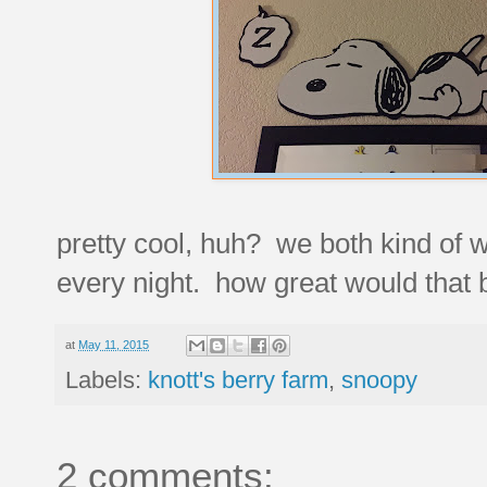
pretty cool, huh? we both kind of 
every night. how great would that 
at
May 11, 2015
Labels:
knott's berry farm
,
snoopy
2 comments: