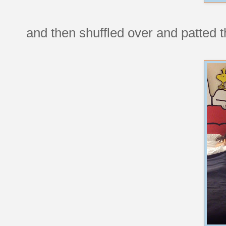
and then shuffled over and patted 