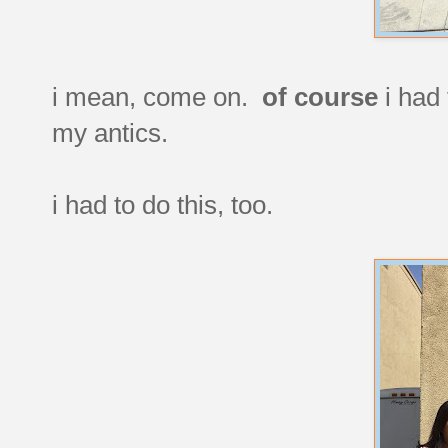
i mean, come on.
of course
i had 
my antics.
i had to do this, too.