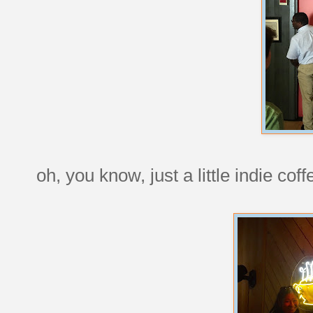
oh, you know, just a little indie c