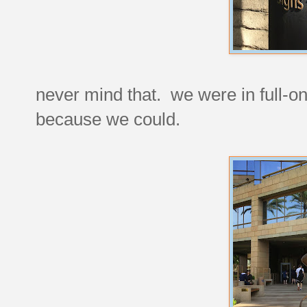
never mind that. we were in full-on 
because we could.