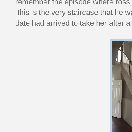
remember the episode where ross 
this is the very staircase that he w
date had arrived to take her after