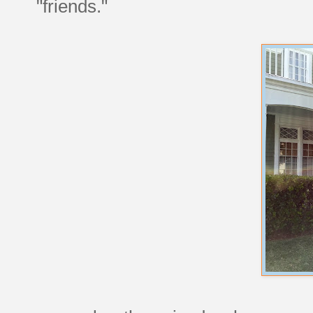
"friends."