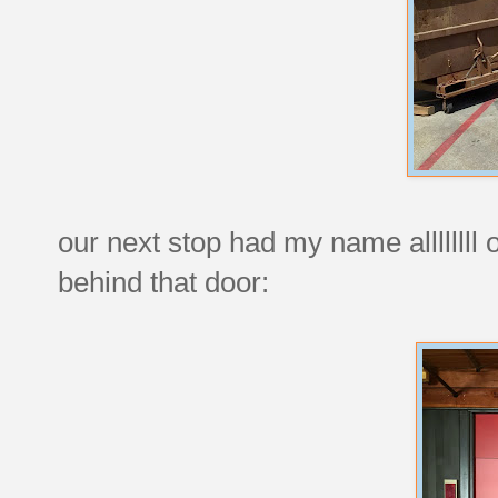
our next stop had my name allllllll
behind that door: