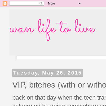
wan life to live
Tuesday, May 26, 2015
VIP, bitches (with or wit
back on that day when the teen trans
celebrated by going somewhere supe