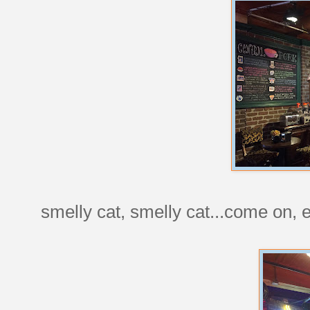
smelly cat, smelly cat...come on, 