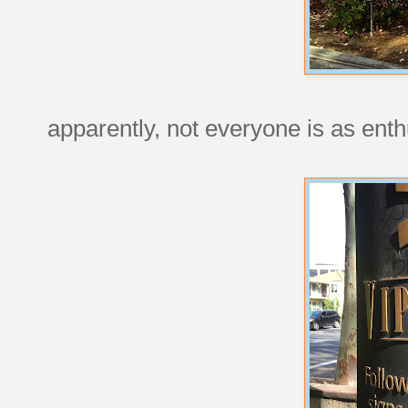
apparently, not everyone is as enth