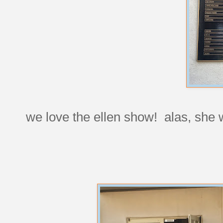
we love the ellen show! alas, she 