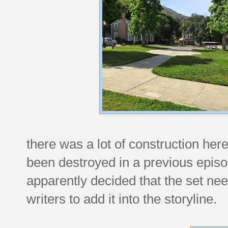
there was a lot of construction here
been destroyed in a previous episode
apparently decided that the set nee
writers to add it into the storyline.