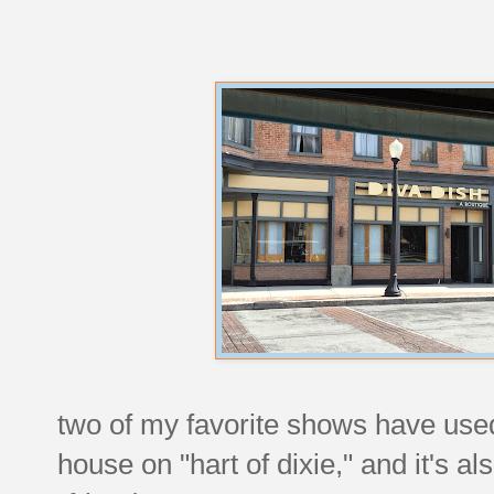
two of my favorite shows have used 
house on "hart of dixie," and it's 