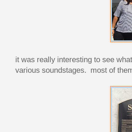
it was really interesting to see wh
various soundstages. most of them 