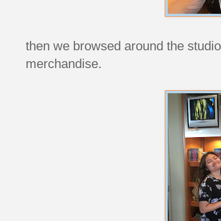
then we browsed around the studio
merchandise.