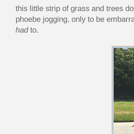
this little strip of grass and trees
phoebe jogging, only to be embarras
had
to.