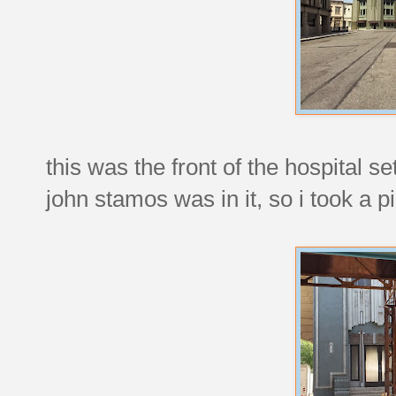
this was the front of the hospital s
john stamos was in it, so i took a pi