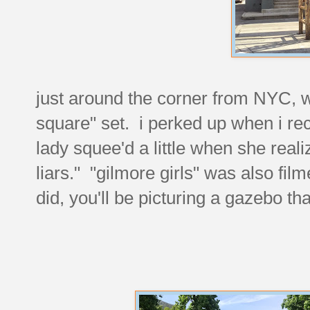
just around the corner from NYC, 
square" set. i perked up when i reco
lady squee'd a little when she realize
liars." "gilmore girls" was also film
did, you'll be picturing a gazebo tha