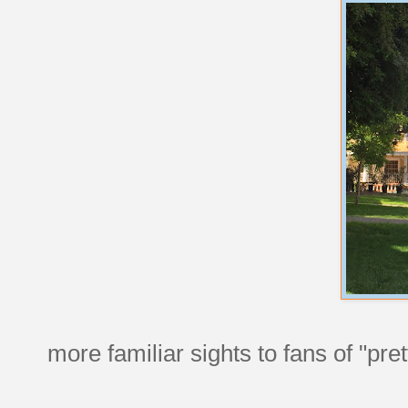
more familiar sights to fans of "pretty