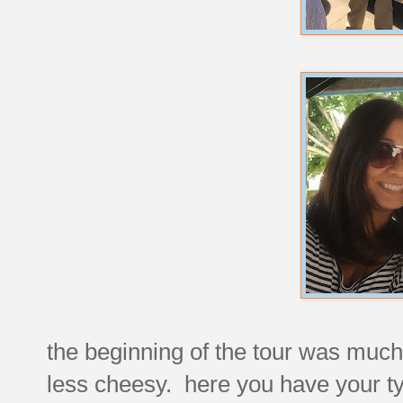
the beginning of the tour was much 
less cheesy. here you have your ty