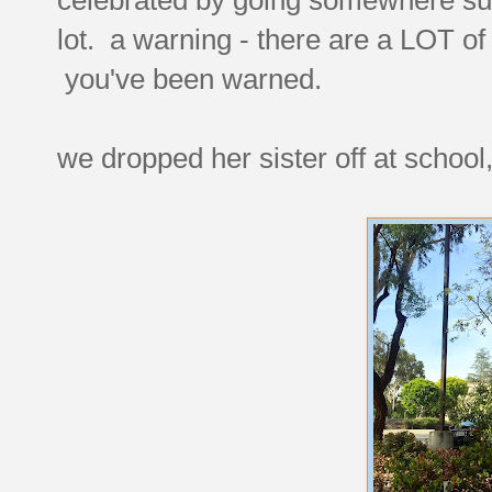
lot. a warning - there are a LOT 
you've been warned.
we dropped her sister off at school