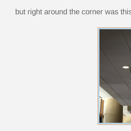
but right around the corner was thi