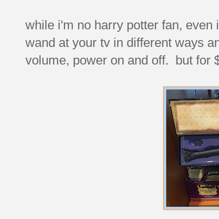
while i'm no harry potter fan, even
wand at your tv in different ways a
volume, power on and off. but for 