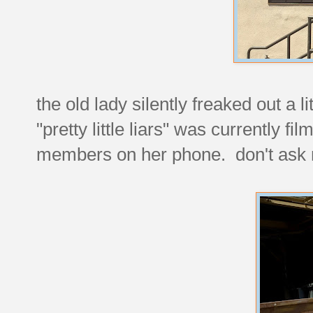
the old lady silently freaked out a
"pretty little liars" was currently f
members on her phone. don't ask 