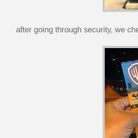
after going through security, we ch