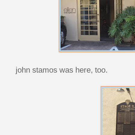
john stamos was here, too.