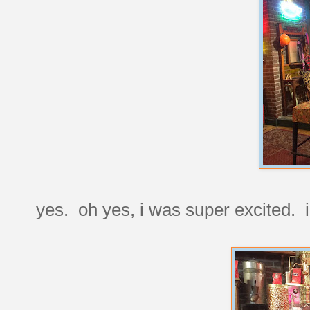
yes. oh yes, i was super excited. i'