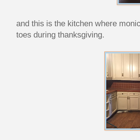
and this is the kitchen where monic
toes during thanksgiving.