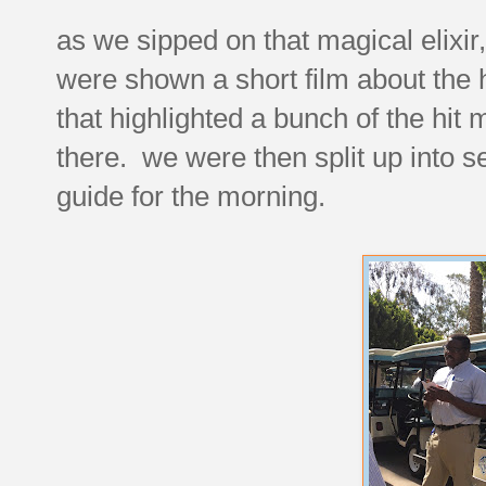
as we sipped on that magical elixi
were shown a short film about the h
that highlighted a bunch of the hi
there. we were then split up into 
guide for the morning.