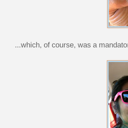
...which, of course, was a mandat