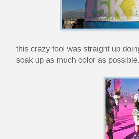
this crazy fool was straight up doi
soak up as much color as possible