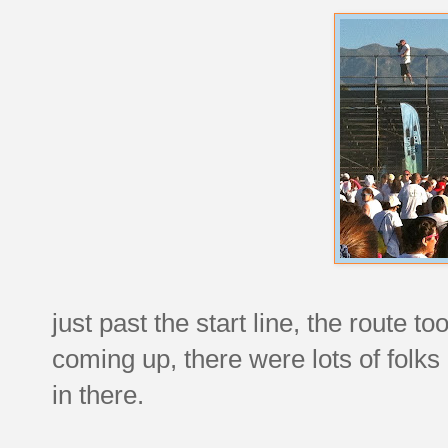
just past the start line, the route to
coming up, there were lots of folks
in there.