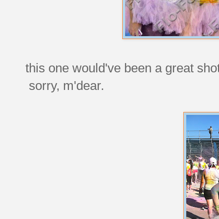
this one would've been a great shot 
sorry, m'dear.