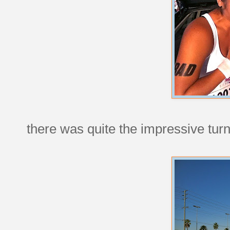
there was quite the impressive turnou