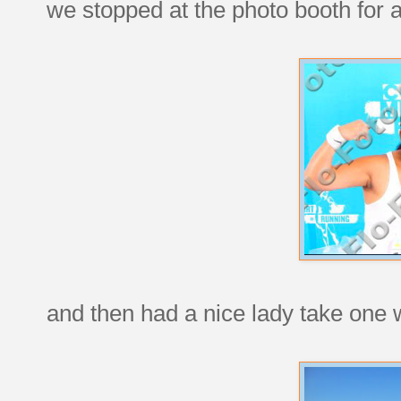
we stopped at the photo booth for a
and then had a nice lady take one 