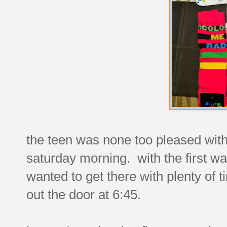
the teen was none too pleased wit
saturday morning. with the first wa
wanted to get there with plenty of 
out the door at 6:45.