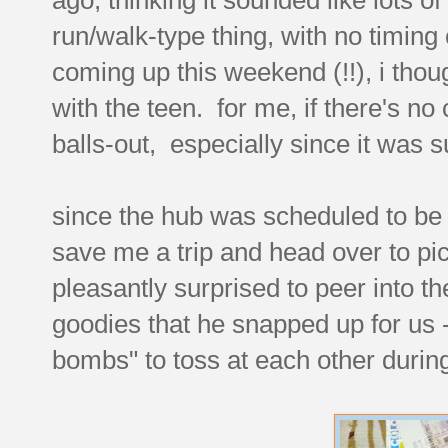
run/walk-type thing, with no timing
coming up this weekend (!!), i thoug
with the teen. for me, if there's no
balls-out, especially since it was 
since the hub was scheduled to be 
save me a trip and head over to pi
pleasantly surprised to peer into 
goodies that he snapped up for us 
bombs" to toss at each other durin