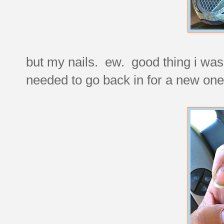
but my nails. ew. good thing i wa
needed to go back in for a new one