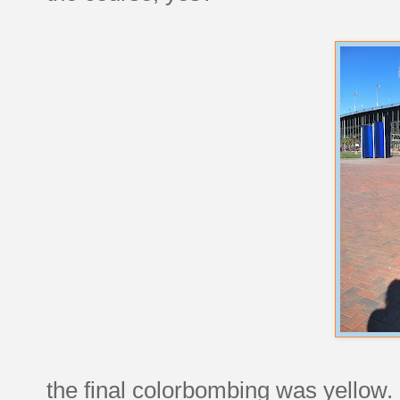
the final colorbombing was yellow