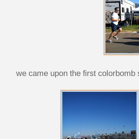
we came upon the first colorbomb st