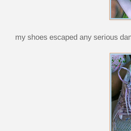
my shoes escaped any serious da