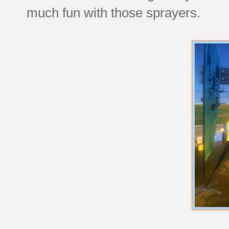
much fun with those sprayers.