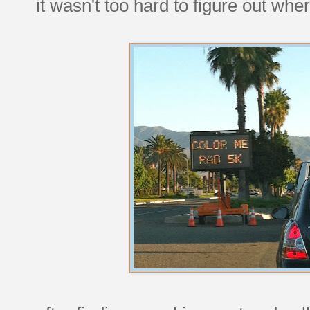
it wasn't too hard to figure out wh