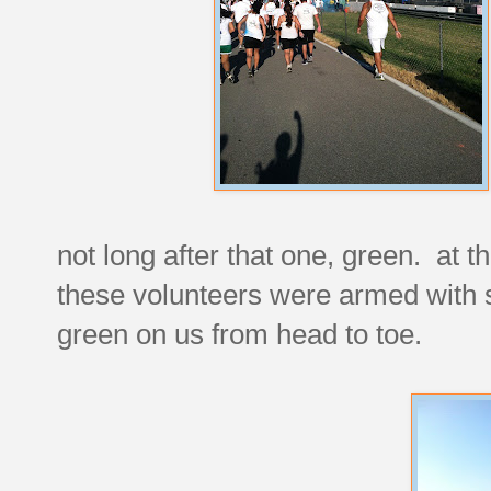
not long after that one, green. at th
these volunteers were armed with s
green on us from head to toe.