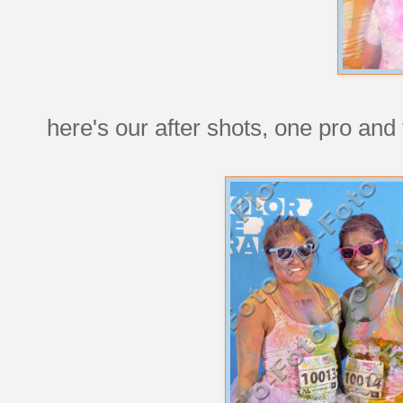
here's our after shots, one pro and 