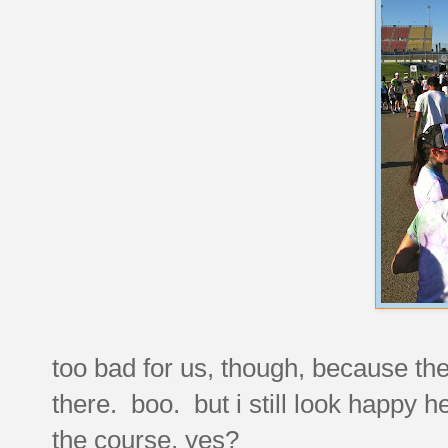
too bad for us, though, because the
there. boo. but i still look happy he
the course, yes?