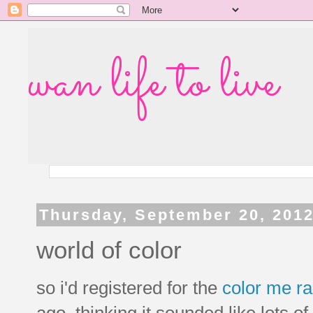
wan life to live
Thursday, September 20, 201
world of color
so i'd registered for the
color me r
ago, thinking it sounded like lots of 