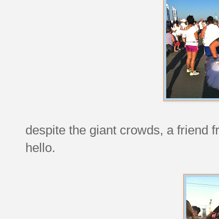
despite the giant crowds, a friend
hello.