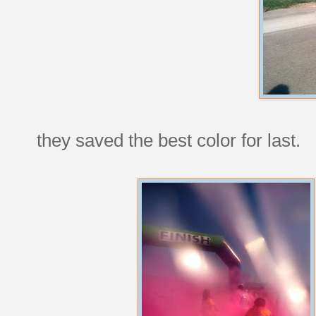
they saved the best color for last.