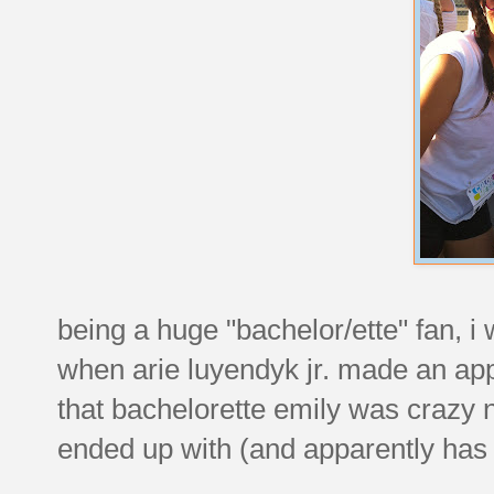
being a huge "bachelor/ette" fan, 
when arie luyendyk jr. made an ap
that bachelorette emily was crazy n
ended up with (and apparently has