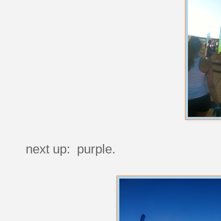
next up: purple.