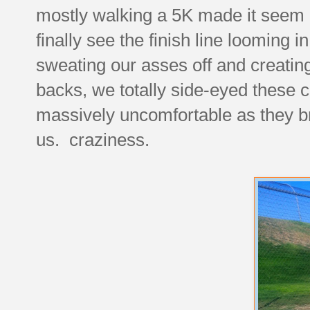
mostly walking a 5K made it seem li
finally see the finish line looming 
sweating our asses off and creating
backs, we totally side-eyed these c
massively uncomfortable as they b
us. craziness.