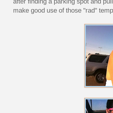
after finding a parking spot and pul
make good use of those "rad" temp