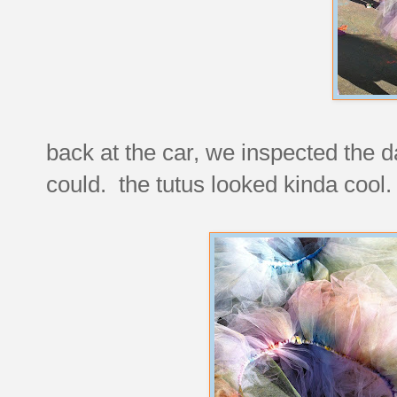
back at the car, we inspected the 
could. the tutus looked kinda cool.