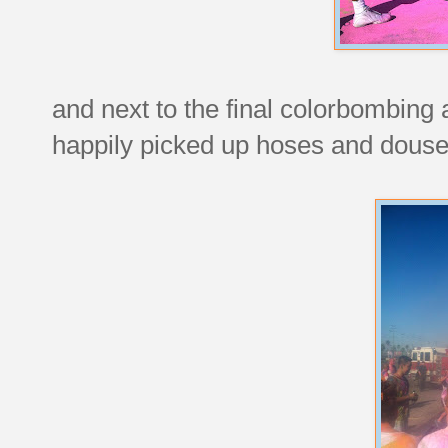
and next to the final colorbombing a
happily picked up hoses and douse