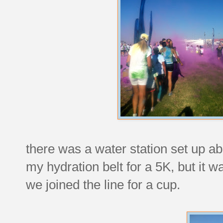
there was a water station set up ab
my hydration belt for a 5K, but it w
we joined the line for a cup.