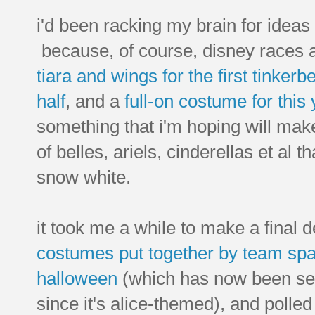
i'd been racking my brain for ideas
because, of course, disney races a
tiara and wings for the first tinkerbe
half
, and a
full-on costume for this 
something that i'm hoping will mak
of belles, ariels, cinderellas et al th
snow white.
it took me a while to make a final 
costumes put together by team spa
halloween
(which has now been set 
since it's alice-themed), and polled