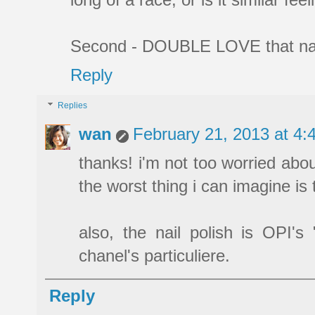
Second - DOUBLE LOVE that nail 
Reply
Replies
wan
February 21, 2013 at 4
thanks! i'm not too worried abou
the worst thing i can imagine is 
also, the nail polish is OPI's
chanel's particuliere.
Reply