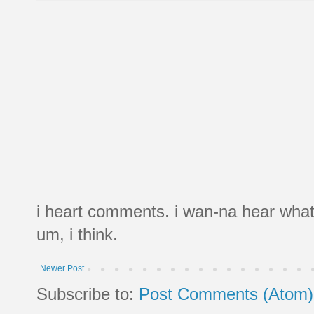
i heart comments. i wan-na hear what
um, i think.
Newer Post
Subscribe to:
Post Comments (Atom)