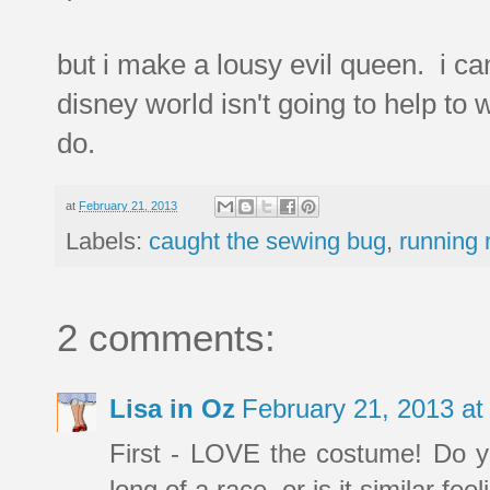
but i make a lousy evil queen. i can
disney world isn't going to help to w
do.
at
February 21, 2013
Labels:
caught the sewing bug
,
running 
2 comments:
Lisa in Oz
February 21, 2013 a
First - LOVE the costume! Do yo
long of a race, or is it similar fe