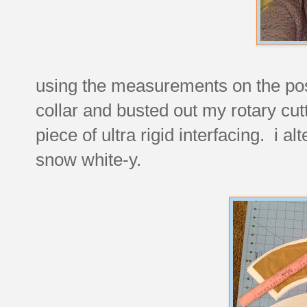
using the measurements on the post,
collar and busted out my rotary cu
piece of ultra rigid interfacing. i al
snow white-y.