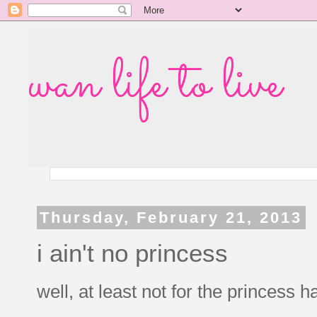
wan life to live
Thursday, February 21, 2013
i ain't no princess
well, at least not for the princes