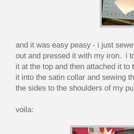
and it was easy peasy - i just sewed
out and pressed it with my iron. i t
it at the top and then attached it to
it into the satin collar and sewing
the sides to the shoulders of my pu
voila: