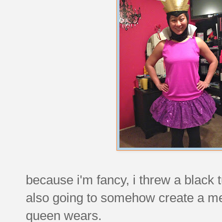
because i'm fancy, i threw a black 
also going to somehow create a med
queen wears.