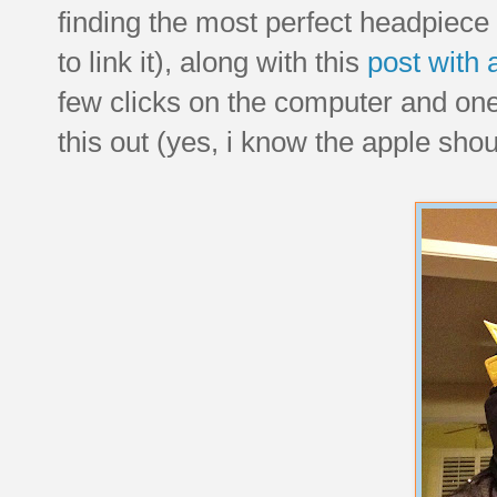
finding the most perfect headpiece
to link it), along with this
post with 
few clicks on the computer and one t
this out (yes, i know the apple shou