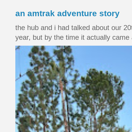
an amtrak adventure story
the hub and i had talked about our 20
year, but by the time it actually came a