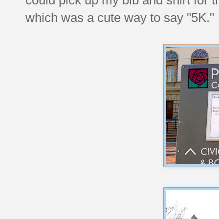
which was a cute way to say "5K."