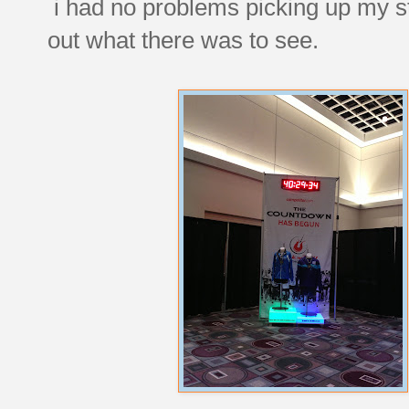
i had no problems picking up my st
out what there was to see.