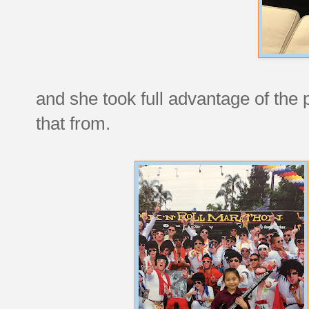
and she took full advantage of the
that from.