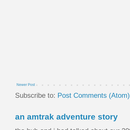
Newer Post
Subscribe to:
Post Comments (Atom)
an amtrak adventure story