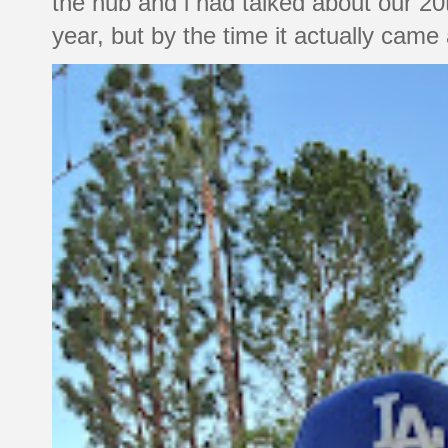
the hub and i had talked about our 20
year, but by the time it actually came a