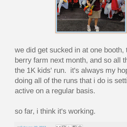
we did get sucked in at one booth, 
berry farm next month, and so all t
the 1K kids' run. it's always my h
doing all of the runs that i do is s
active on a regular basis.
so far, i think it's working.