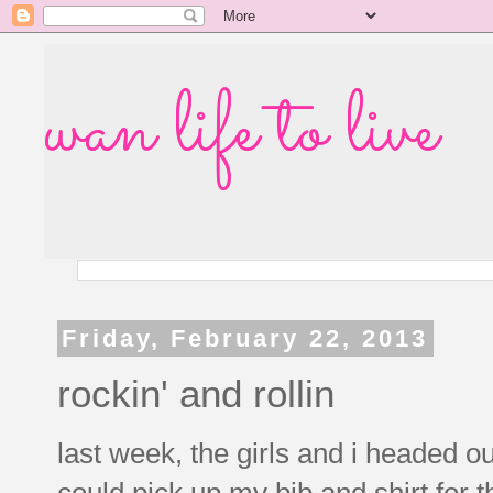
wan life to live
Friday, February 22, 2013
rockin' and rollin
last week, the girls and i headed o
could pick up my bib and shirt for 