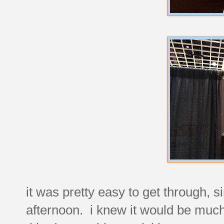
it was pretty easy to get through, s
afternoon. i knew it would be much 