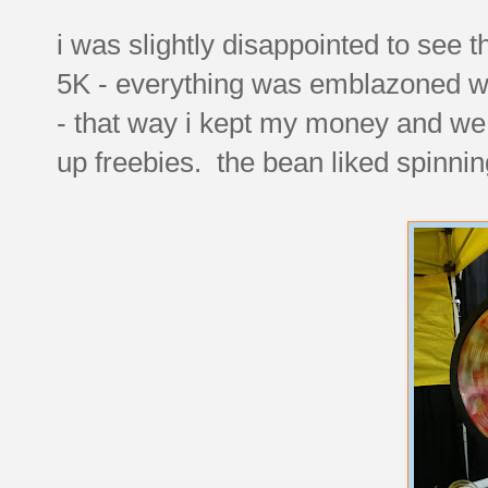
i was slightly disappointed to see 
5K - everything was emblazoned wit
- that way i kept my money and we
up freebies. the bean liked spinnin