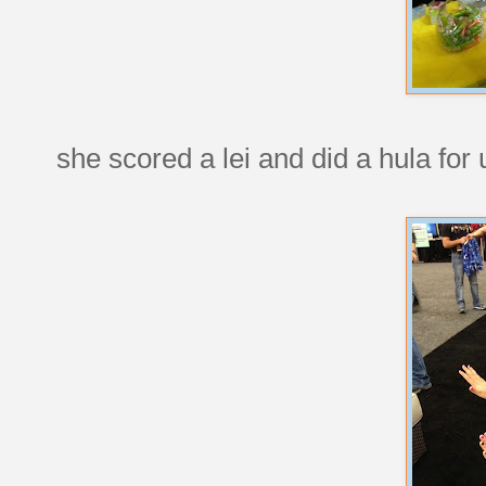
she scored a lei and did a hula for 