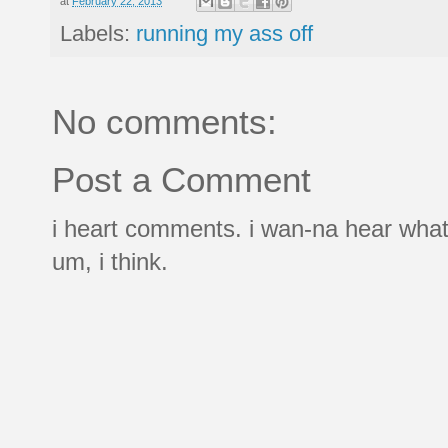
at
February 22, 2013
Labels:
running my ass off
No comments:
Post a Comment
i heart comments. i wan-na hear what
um, i think.