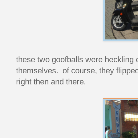
these two goofballs were heckling 
themselves. of course, they flipp
right then and there.