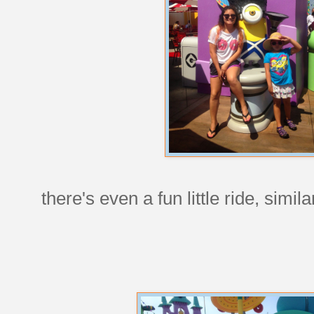
there's even a fun little ride, simi