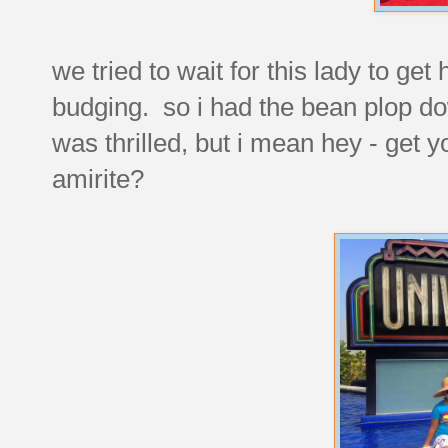
we tried to wait for this lady to ge
budging. so i had the bean plop do
was thrilled, but i mean hey - get y
amirite?