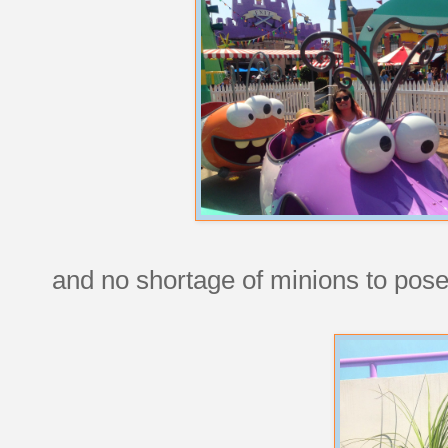
and no shortage of minions to pose