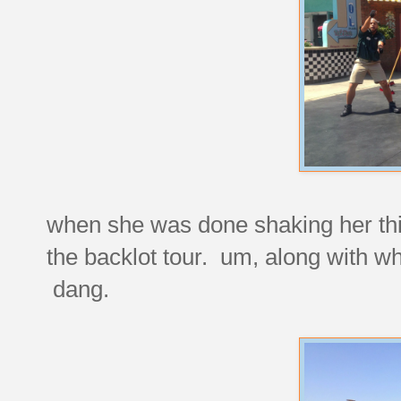
when she was done shaking her thi
the backlot tour. um, along with w
dang.