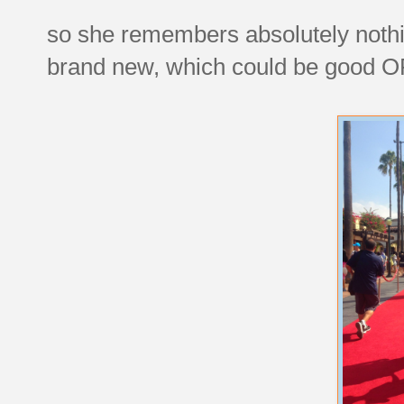
so she remembers absolutely nothin
brand new, which could be good O