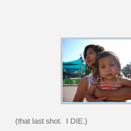
(that last shot. I DIE.)