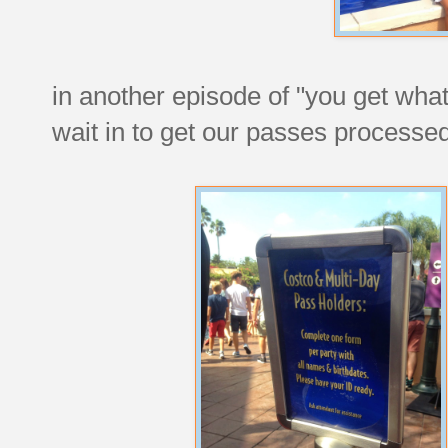
in another episode of "you get what
wait in to get our passes processed