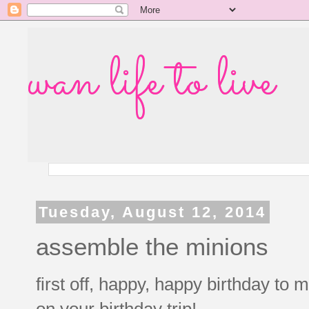
wan life to live
Tuesday, August 12, 2014
assemble the minions
first off, happy, happy birthday t
on your birthday trip!