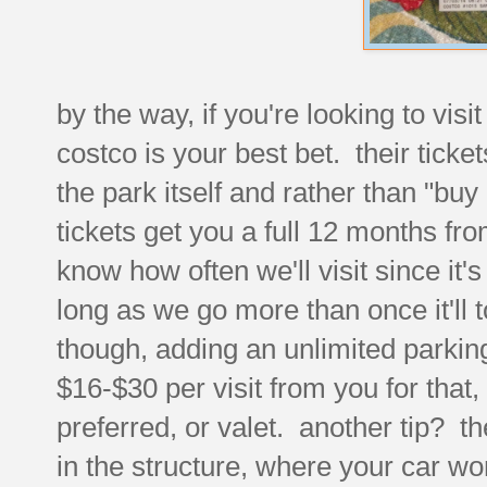
by the way, if you're looking to visi
costco is your best bet. their tick
the park itself and rather than "buy 
tickets get you a full 12 months fr
know how often we'll visit since it'
long as we go more than once it'll t
though, adding an unlimited parking 
$16-$30 per visit from you for tha
preferred, or valet. another tip? th
in the structure, where your car wo