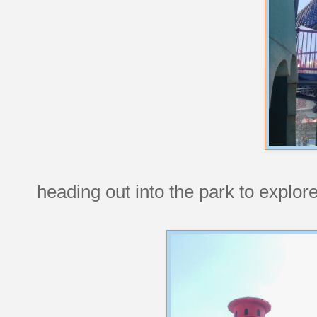
heading out into the park to explor