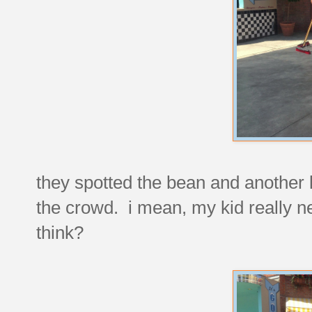
they spotted the bean and another l
the crowd. i mean, my kid really ne
think?