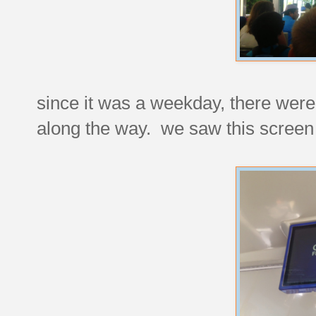
since it was a weekday, there were 
along the way. we saw this screen