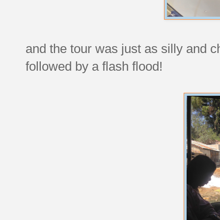
and the tour was just as silly and
followed by a flash flood!