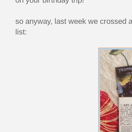
so anyway, last week we crossed a
list: