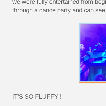
we were fully entertained from beg
through a dance party and can see 
IT'S SO FLUFFY!!