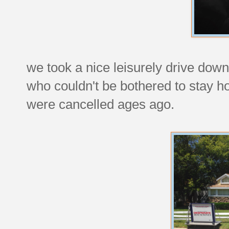
we took a nice leisurely drive down
who couldn't be bothered to stay h
were cancelled ages ago.