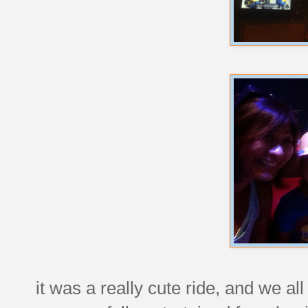
it was a really cute ride, and we all