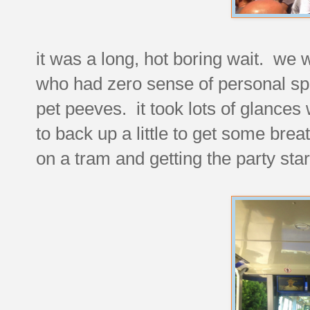
it was a long, hot boring wait. we 
who had zero sense of personal spa
pet peeves. it took lots of glances 
to back up a little to get some bre
on a tram and getting the party sta