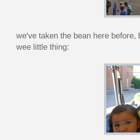
we've taken the bean here before, 
wee little thing: