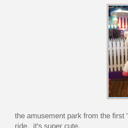
the amusement park from the first "
ride. it's super cute.