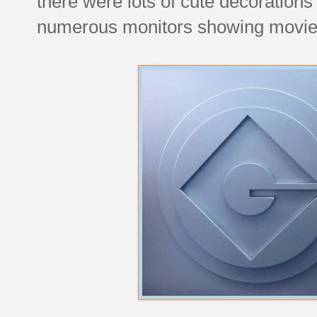
there were lots of cute decoration
numerous monitors showing movie c