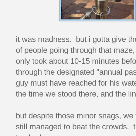
it was madness. but i gotta give the
of people going through that maze, 
only took about 10-15 minutes bef
through the designated "annual pa
guy must have reached for his water
the time we stood there, and the li
but despite those minor snags, we 
still managed to beat the crowds. 