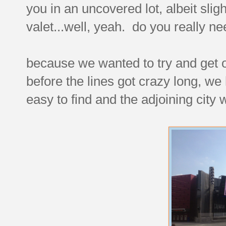
you in an uncovered lot, albeit slig
valet...well, yeah. do you really n
because we wanted to try and get 
before the lines got crazy long, we
easy to find and the adjoining city 