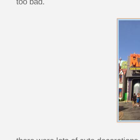
too bad.