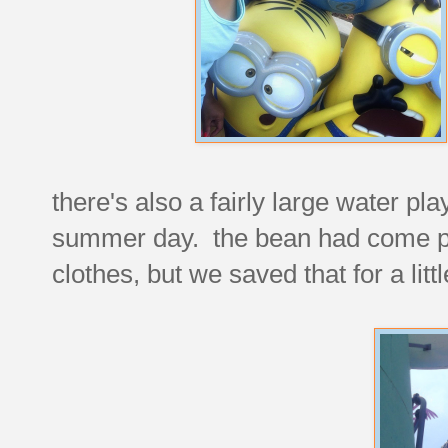
there's also a fairly large water pla
summer day. the bean had come pre
clothes, but we saved that for a littl