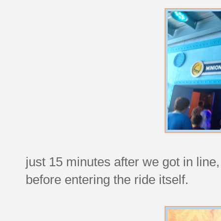
just 15 minutes after we got in line
before entering the ride itself.