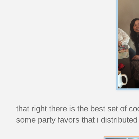
that right there is the best set of 
some party favors that i distributed