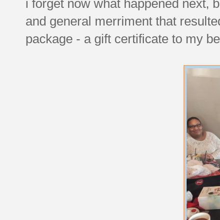
i forget now what happened next, b
and general merriment that resulted
package - a gift certificate to my 