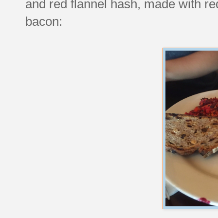
and red flannel hash, made with re
bacon: