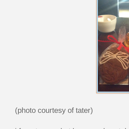
(photo courtesy of tater)