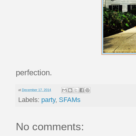
perfection.
at
December 17, 2014
Labels:
party
,
SFAMs
No comments: