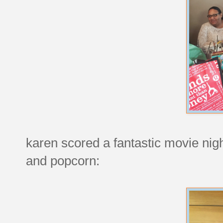
karen scored a fantastic movie nig
and popcorn: