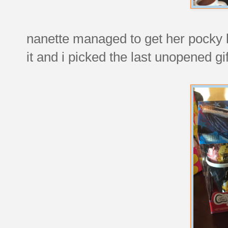
nanette managed to get her pocky 
it and i picked the last unopened gift