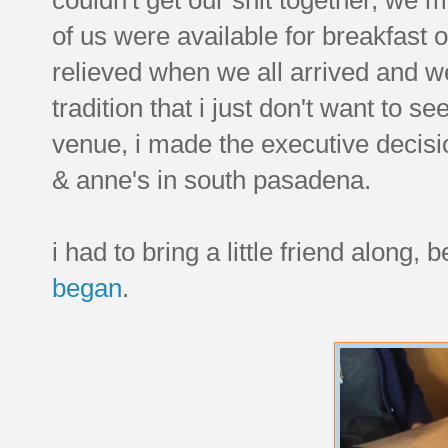
of us were available for breakfast 
relieved when we all arrived and wer
tradition that i just don't want to se
venue, i made the executive decisio
& anne's in south pasadena.
i had to bring a little friend along
began
.