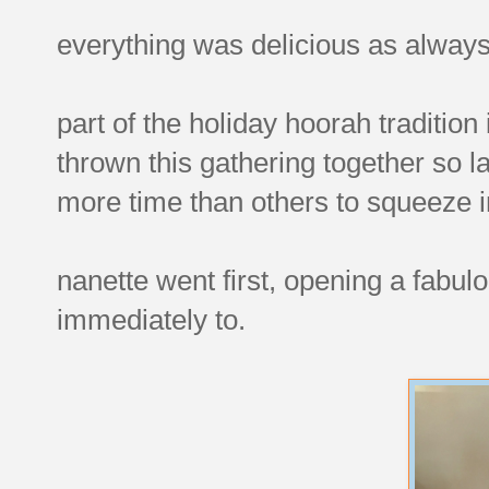
everything was delicious as always
part of the holiday hoorah traditio
thrown this gathering together so l
more time than others to squeeze i
nanette went first, opening a fabu
immediately to.