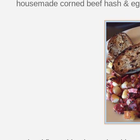
housemade corned beef hash & eg