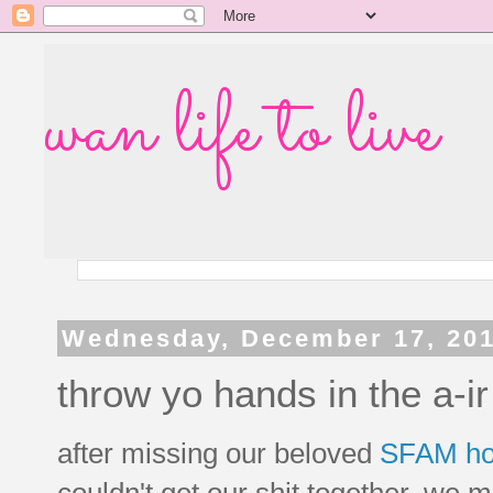
wan life to live
Wednesday, December 17, 20
throw yo hands in the a-ir 
after missing our beloved
SFAM ho
couldn't get our shit together, we