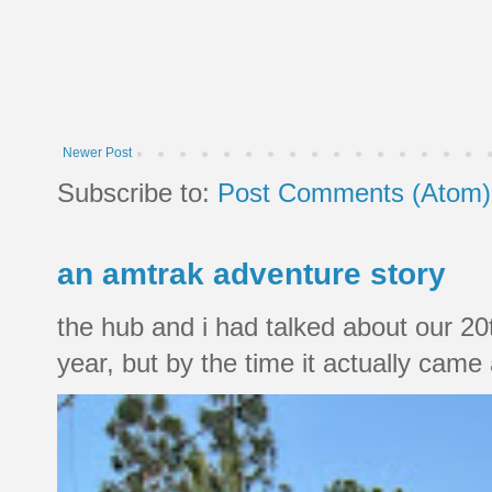
Newer Post
Subscribe to:
Post Comments (Atom)
an amtrak adventure story
the hub and i had talked about our 20
year, but by the time it actually came a