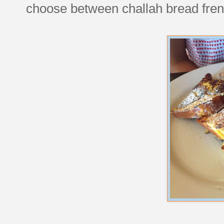
choose between challah bread fren