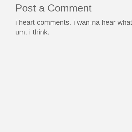
Post a Comment
i heart comments. i wan-na hear what
um, i think.