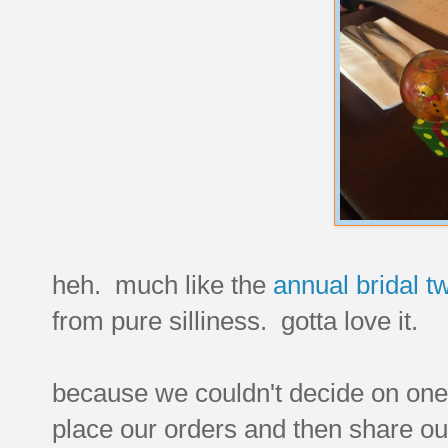
heh. much like the
annual bridal tw
from pure silliness. gotta love it.
because we couldn't decide on one t
place our orders and then share ou