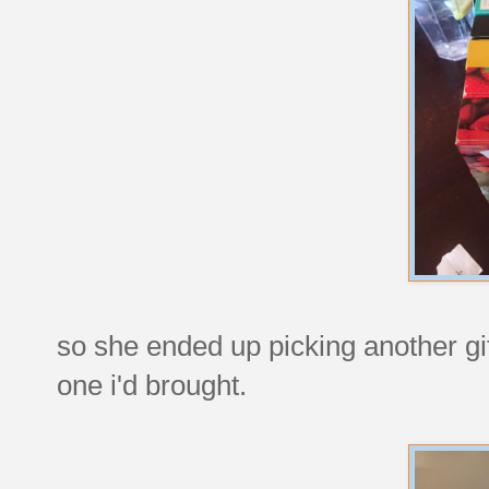
so she ended up picking another gi
one i'd brought.