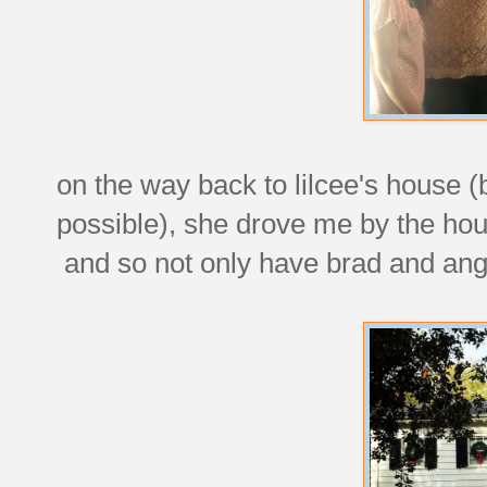
on the way back to lilcee's house
possible), she drove me by the hou
and so not only have brad and ang