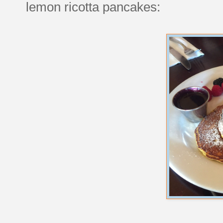
lemon ricotta pancakes: