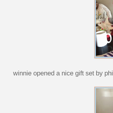
winnie opened a nice gift set by p