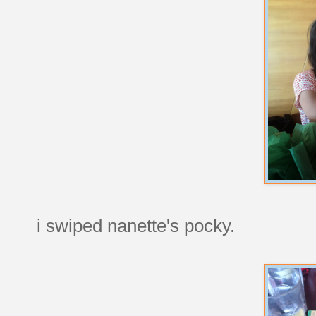
i swiped nanette's pocky.