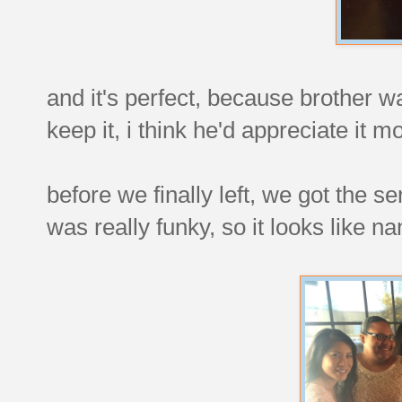
and it's perfect, because brother wa
keep it, i think he'd appreciate it m
before we finally left, we got the s
was really funky, so it looks like nan