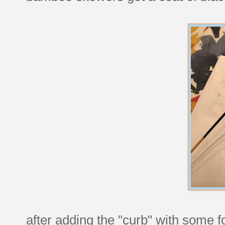
after adding the "curb" with some f