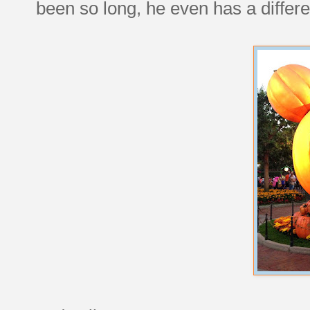
been so long, he even has a differe