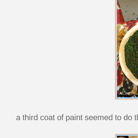
a third coat of paint seemed to do t