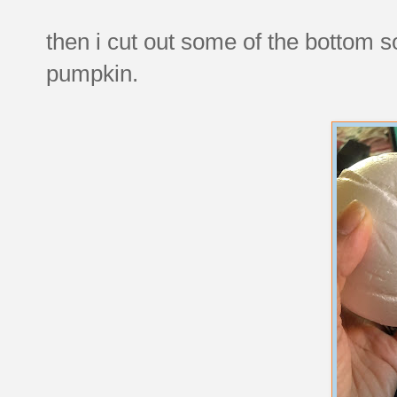
then i cut out some of the bottom so
pumpkin.