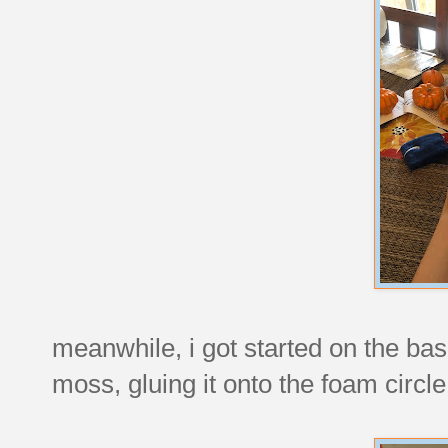
meanwhile, i got started on the base
moss, gluing it onto the foam circle