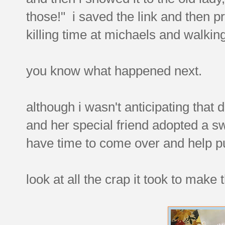
those!" i saved the link and then pro
killing time at michaels and walking
you know what happened next.
although i wasn't anticipating that
and her special friend adopted a sw
have time to come over and help pu
look at all the crap it took to make t