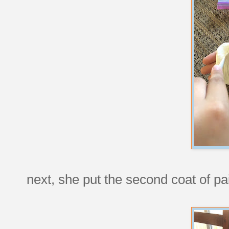
next, she put the second coat of p