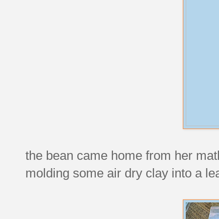
the bean came home from her math t
molding some air dry clay into a lea