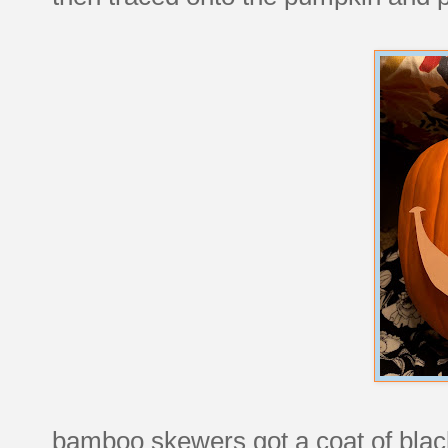
bamboo skewers got a coat of black