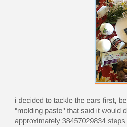
i decided to tackle the ears first,
"molding paste" that said it would 
approximately 38457029834 steps to 