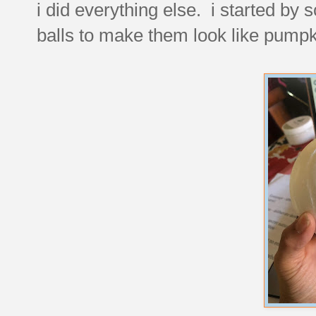
i did everything else. i started by
balls to make them look like pumpk