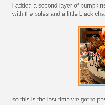
i added a second layer of pumpkins
with the poles and a little black ch
so this is the last time we got to po