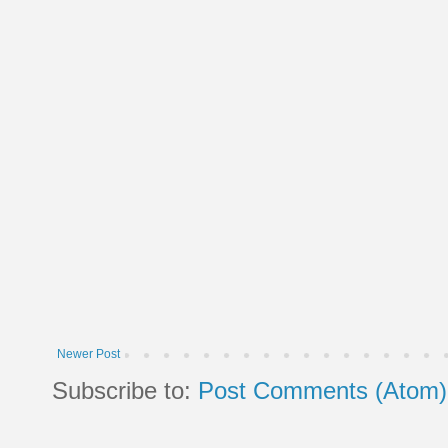
Newer Post
Subscribe to:
Post Comments (Atom)