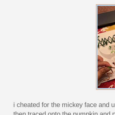
i cheated for the mickey face and us
then traced onto the pumpkin and p