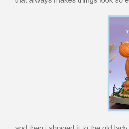
and then i showed it to the old lad