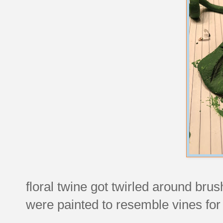
floral twine got twirled around br
were painted to resemble vines fo