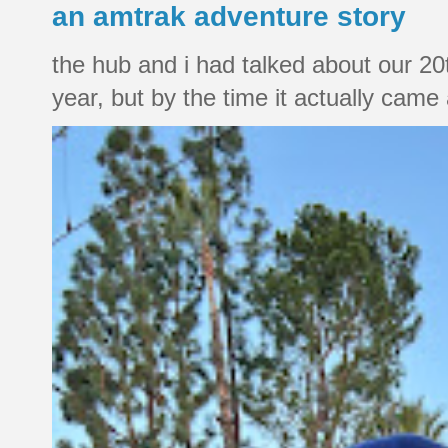
an amtrak adventure story
the hub and i had talked about our 20
year, but by the time it actually came a