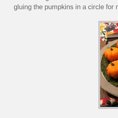
gluing the pumpkins in a circle for 