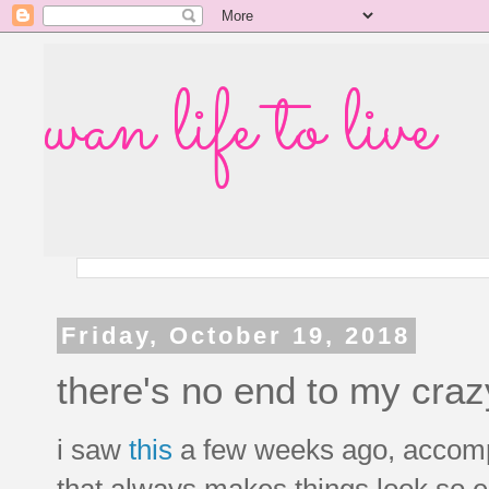
wan life to live
Friday, October 19, 2018
there's no end to my craz
i saw
this
a few weeks ago, accomp
that always makes things look so e