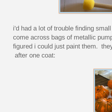
i'd had a lot of trouble finding smal
come across bags of metallic pump
figured i could just paint them. the
after one coat: