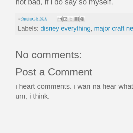
not bad, if i do say so myself.
at
October 19, 2018
Labels:
disney everything
,
major craft n
No comments:
Post a Comment
i heart comments. i wan-na hear what
um, i think.