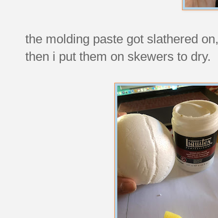
the molding paste got slathered o
then i put them on skewers to dry.