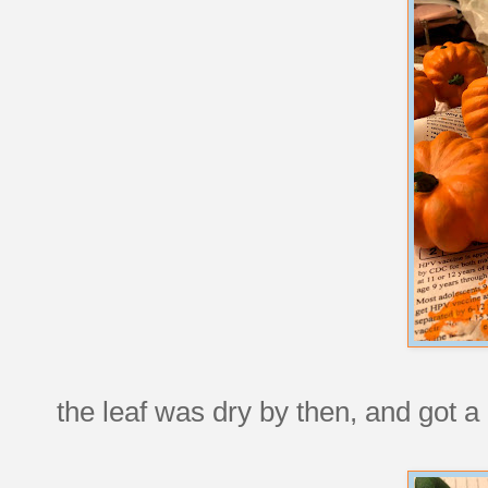
the leaf was dry by then, and got a 