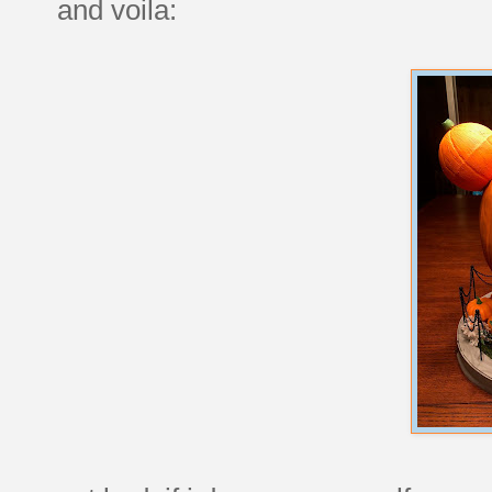
and voila: