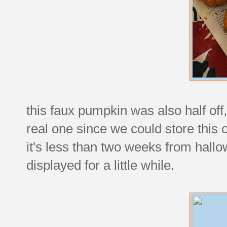
this faux pumpkin was also half off,
real one since we could store this
it's less than two weeks from hallow
displayed for a little while.