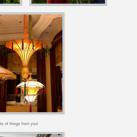
ots of things from you!