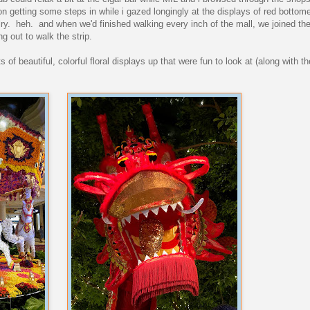
n getting some steps in while i gazed longingly at the displays of red botto
y. heh. and when we'd finished walking every inch of the mall, we joined the
ng out to walk the strip.
of beautiful, colorful floral displays up that were fun to look at (along with t