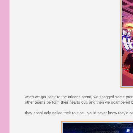
when we got back to the orleans arena, we snagged some prett
other teams perform their hearts out, and then we scampered 
they absolutely nailed their routine. you'd never know they'd b