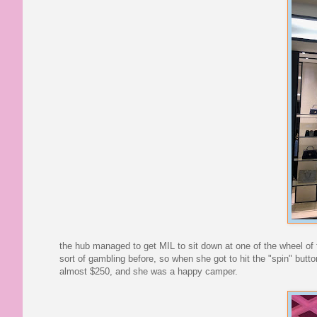
the hub managed to get MIL to sit down at one of the wheel of f
sort of gambling before, so when she got to hit the "spin" butt
almost $250, and she was a happy camper.