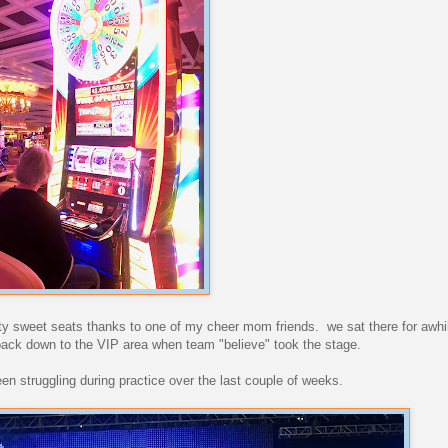
y sweet seats thanks to one of my cheer mom friends. we sat there for awhi
back down to the VIP area when team "believe" took the stage.
een struggling during practice over the last couple of weeks.