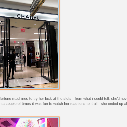
ortune machines to try her luck at the slots. from what i could tell, she'd ne
on a couple of times it was fun to watch her reactions to it all. she ended up 