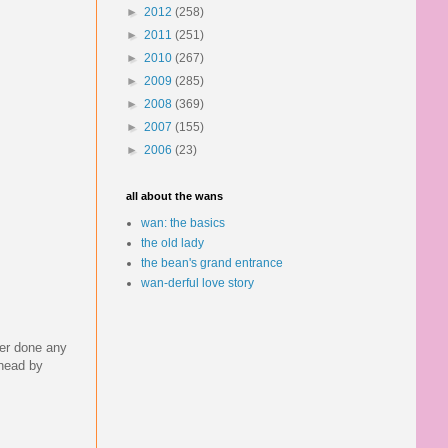
►
2012
(258)
►
2011
(251)
►
2010
(267)
►
2009
(285)
►
2008
(369)
►
2007
(155)
►
2006
(23)
all about the wans
wan: the basics
the old lady
the bean's grand entrance
wan-derful love story
ver done any
ahead by