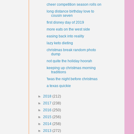
cheer competition season rolls on
long distance birthday love to
cousin seven
first disney day of 2019
more eats on the west side
easing back into reality
lazy keto dieting
christmas break random photo
dump
not quite the holiday hoorah
keeping up christmas morning
traditions
'twas the night before christmas
a texas quickie
►
2018
(212)
►
2017
(238)
►
2016
(250)
►
2015
(256)
►
2014
(258)
►
2013
(272)