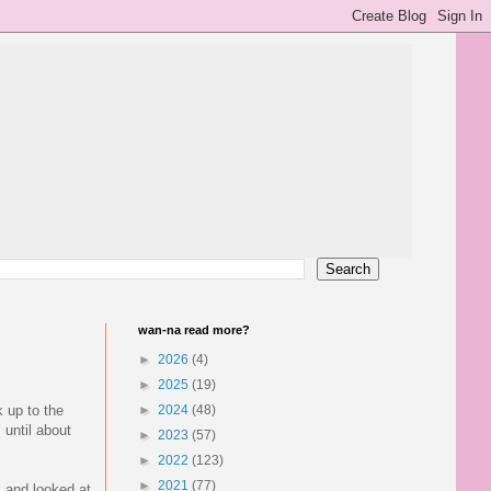
wan-na read more?
►
2026
(4)
►
2025
(19)
 up to the
►
2024
(48)
 until about
►
2023
(57)
►
2022
(123)
►
2021
(77)
s and looked at