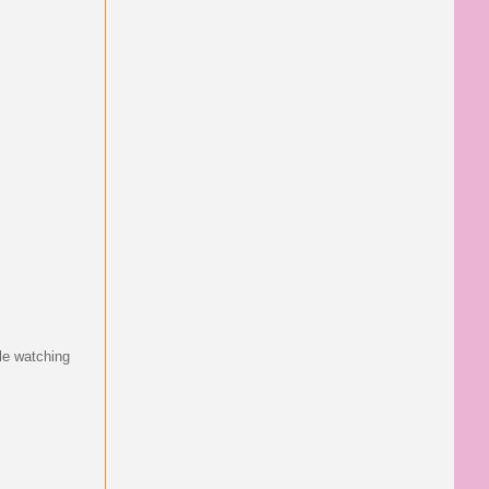
le watching