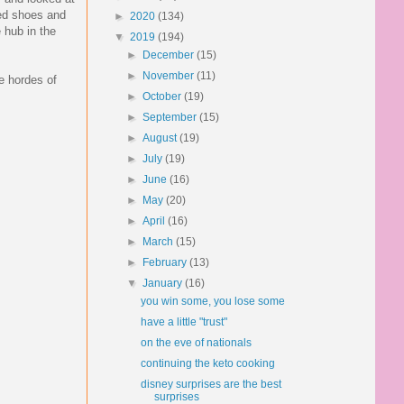
med shoes and
►
2020
(134)
 hub in the
▼
2019
(194)
►
December
(15)
►
November
(11)
he hordes of
►
October
(19)
►
September
(15)
►
August
(19)
►
July
(19)
►
June
(16)
►
May
(20)
►
April
(16)
►
March
(15)
►
February
(13)
▼
January
(16)
you win some, you lose some
have a little "trust"
on the eve of nationals
continuing the keto cooking
disney surprises are the best
surprises