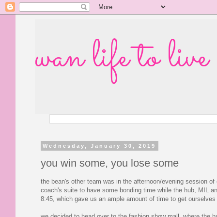
wan life to live
Wednesday, January 30, 2019
you win some, you lose some
the bean's other team was in the afternoon/evening session of
coach's suite to have some bonding time while the hub, MIL and 
8:45, which gave us an ample amount of time to get ourselves 
we decided to head over to the fashion show mall, where the hu