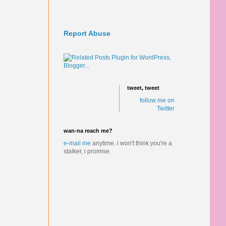
Report Abuse
tweet, tweet
follow me on
Twitter
wan-na reach me?
e-mail me
anytime.
i won't think you're a
stalker, i promise.