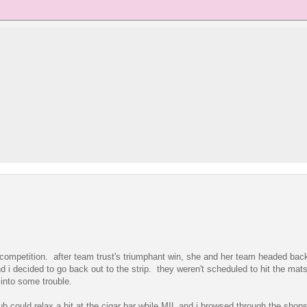
 competition. after team trust's triumphant win, she and her team headed back
i decided to go back out to the strip. they weren't scheduled to hit the mats
into some trouble.
b could relax a bit at the cigar bar while MIL and i browsed through the shop