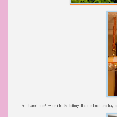
hi, chanel store! when i hit the lottery i'll come back and buy l