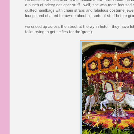
a bunch of pricey designer stuff. well, she was more focused o
quilted handbags with chain straps and fabulous costume jewelr
lounge and chatted for awhile about all sorts of stuff before goi
we ended up across the street at the wynn hotel. they have lots 
folks trying to get selfies for the 'gram).