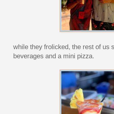
while they frolicked, the rest of us
beverages and a mini pizza.