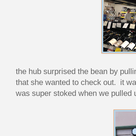
the hub surprised the bean by pulli
that she wanted to check out. it w
was super stoked when we pulled 