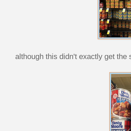
although this didn't exactly get th