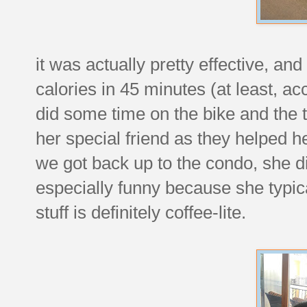
it was actually pretty effective, a
calories in 45 minutes (at least, a
did some time on the bike and the t
her special friend as they helped 
we got back up to the condo, she d
especially funny because she typical
stuff is definitely coffee-lite.