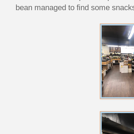
bean managed to find some snacks 