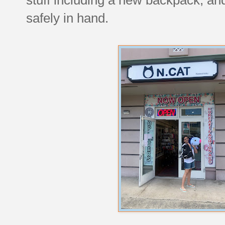
safely in hand.