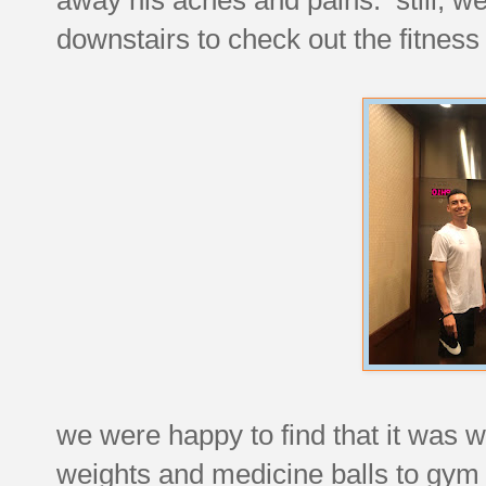
downstairs to check out the fitness 
we were happy to find that it was w
weights and medicine balls to gym q