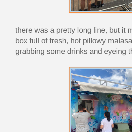
there was a pretty long line, but i
box full of fresh, hot pillowy mal
grabbing some drinks and eyeing t