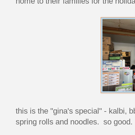
home to their families for the holida
this is the "gina's special" - kalbi,
spring rolls and noodles. so good.