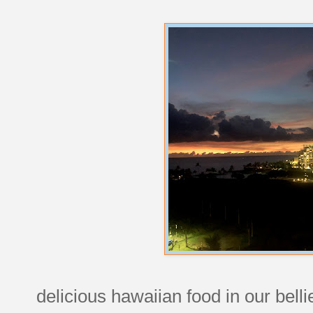
delicious hawaiian food in our bell