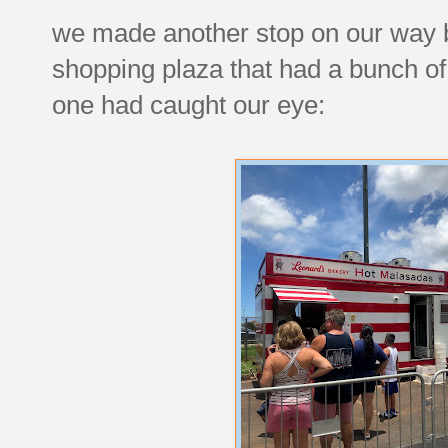
we made another stop on our way ba
shopping plaza that had a bunch of 
one had caught our eye: