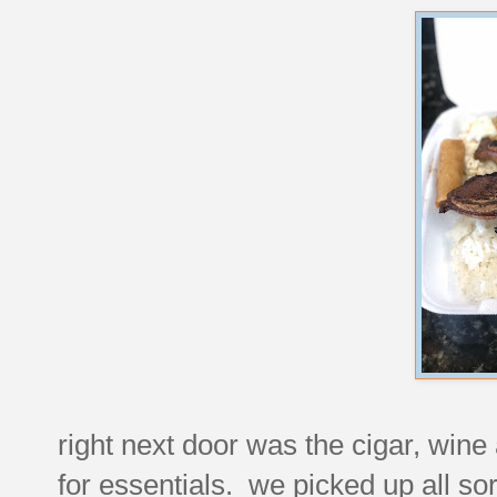
right next door was the cigar, wine 
for essentials. we picked up all sor