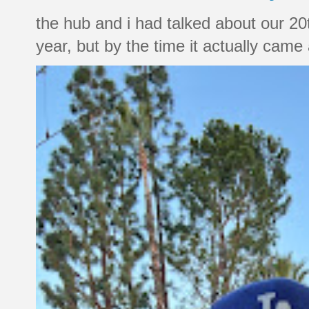
the hub and i had talked about our 20
year, but by the time it actually came a