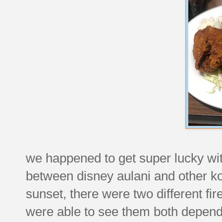
we happened to get super lucky wit
between disney aulani and other ko'
sunset, there were two different f
were able to see them both depend