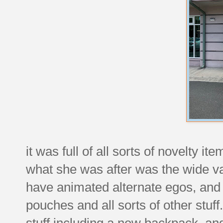
it was full of all sorts of novelty it
what she was after was the wide v
have animated alternate egos, and
pouches and all sorts of other stuff
stuff including a new backpack, and 