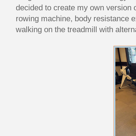
decided to create my own version 
rowing machine, body resistance e
walking on the treadmill with alter