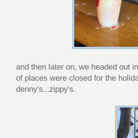
and then later on, we headed out in
of places were closed for the holi
denny's...zippy's.