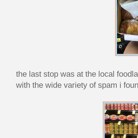
the last stop was at the local foodl
with the wide variety of spam i fou