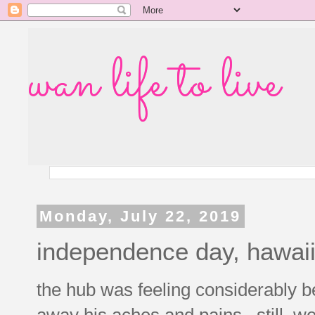
wan life to live
Monday, July 22, 2019
independence day, hawaii
the hub was feeling considerably be
away his aches and pains. still, we