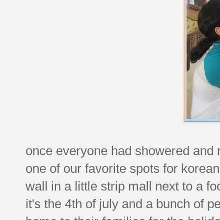
once everyone had showered and re
one of our favorite spots for korea
wall in a little strip mall next to a 
it's the 4th of july and a bunch of p