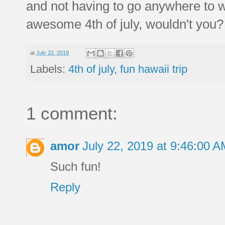
and not having to go anywhere to wa
awesome 4th of july, wouldn't you?
at
July 22, 2019
Labels:
4th of july
,
fun hawaii trip
1 comment:
amor
July 22, 2019 at 9:46:00 
Such fun!
Reply