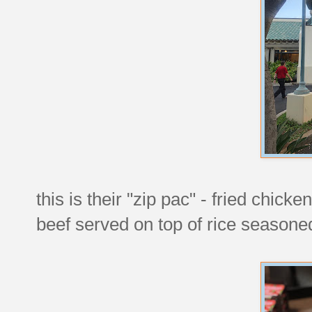
this is their "zip pac" - fried chick
beef served on top of rice seasoned