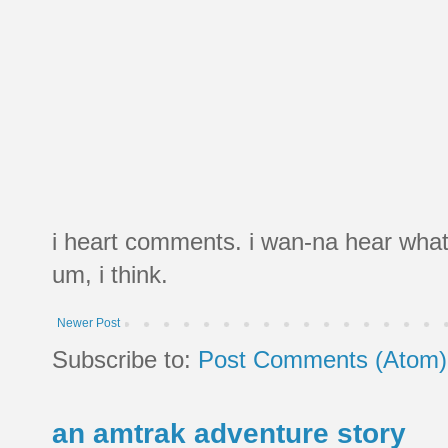
i heart comments. i wan-na hear what
um, i think.
Newer Post
Subscribe to:
Post Comments (Atom)
an amtrak adventure story