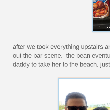
after we took everything upstairs 
out the bar scene. the bean eventu
daddy to take her to the beach, just