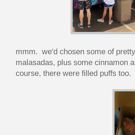
mmm. we'd chosen some of pretty m
malasadas, plus some cinnamon and
course, there were filled puffs too