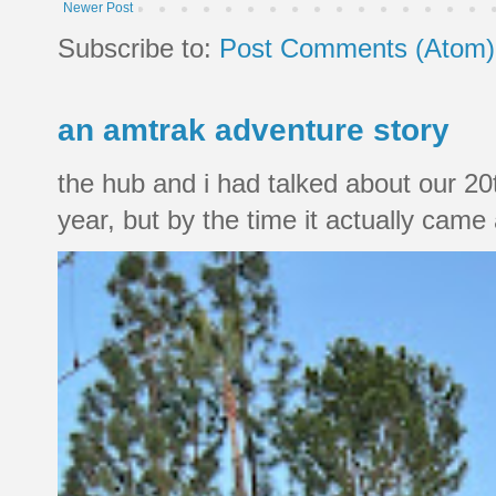
Newer Post
Subscribe to:
Post Comments (Atom)
an amtrak adventure story
the hub and i had talked about our 20
year, but by the time it actually came a