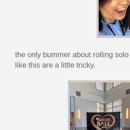
the only bummer about rolling solo i
like this are a little tricky.