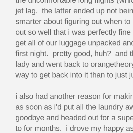
jet lag. the latter ended up not bei
smarter about figuring out when to
out so well that i was perfectly f
get all of our luggage unpacked and
first night. pretty good, huh? and 
lady and went back to orangetheory 
way to get back into it than to just 
i also had another reason for makin
as soon as i'd put all the laundry 
goodbye and headed out for a supe
to for months. i drove my happy ass