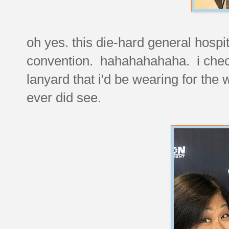
oh yes. this die-hard general hospi
convention. hahahahahaha. i check
lanyard that i'd be wearing for th
ever did see.