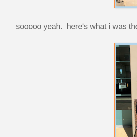
sooooo yeah. here's what i was the