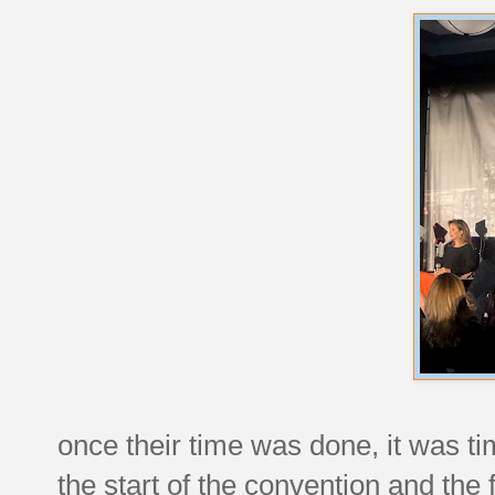
once their time was done, it was t
the start of the convention and the 