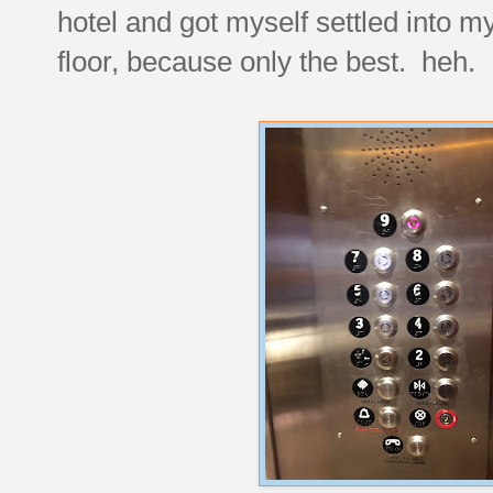
hotel and got myself settled into m
floor, because only the best. heh.