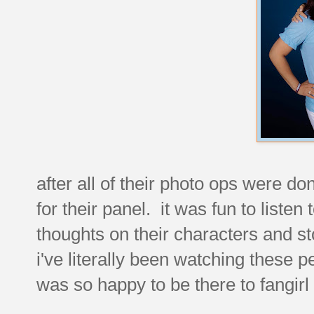
after all of their photo ops were do
for their panel. it was fun to liste
thoughts on their characters and st
i've literally been watching these p
was so happy to be there to fangir