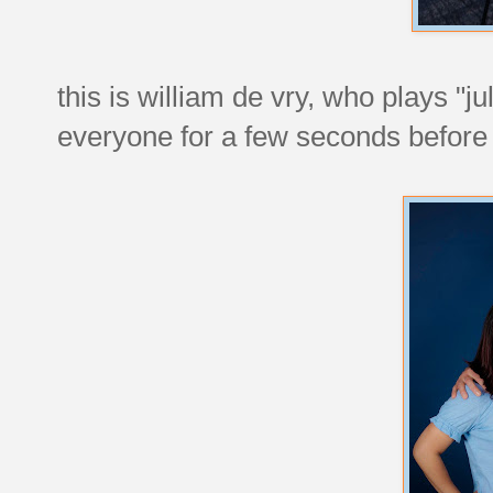
this is william de vry, who plays "j
everyone for a few seconds before 