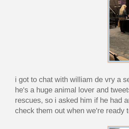
i got to chat with william de vry a
he's a huge animal lover and tweets
rescues, so i asked him if he had a
check them out when we're ready t