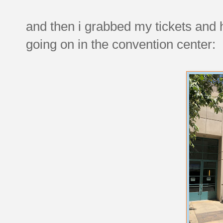
and then i grabbed my tickets and
going on in the convention center: