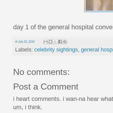
day 1 of the general hospital conve
at
July 02, 2019
Labels:
celebrity sightings
,
general hospi
No comments:
Post a Comment
i heart comments. i wan-na hear what
um, i think.