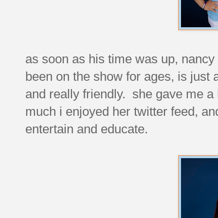
as soon as his time was up, nancy 
been on the show for ages, is just 
and really friendly. she gave me a
much i enjoyed her twitter feed, a
entertain and educate.