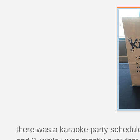
there was a karaoke party scheduled 