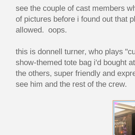
see the couple of cast members who
of pictures before i found out that
allowed. oops.
this is donnell turner, who plays "c
show-themed tote bag i'd bought at
the others, super friendly and exp
see him and the rest of the crew.