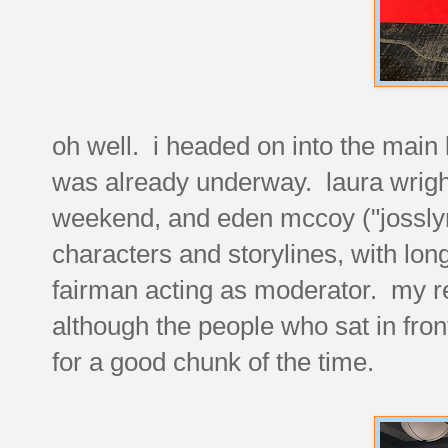
oh well. i headed on into the main
was already underway. laura wright 
weekend, and eden mccoy ("josslyn
characters and storylines, with lon
fairman acting as moderator. my re
although the people who sat in fron
for a good chunk of the time.