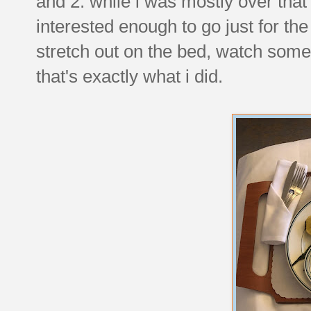
and 2. while i was mostly over that 
interested enough to go just for th
stretch out on the bed, watch som
that's exactly what i did.