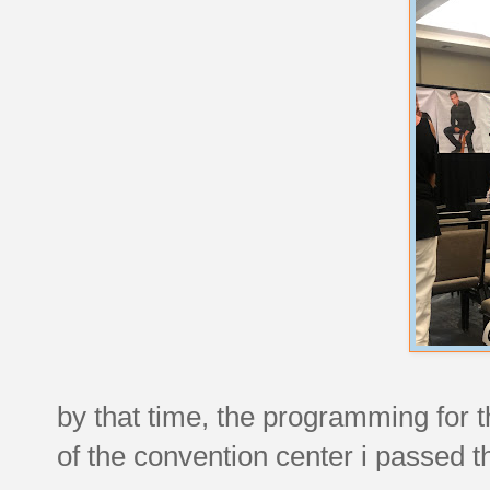
by that time, the programming for
of the convention center i passed th