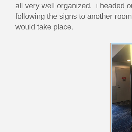
all very well organized. i headed o
following the signs to another room
would take place.