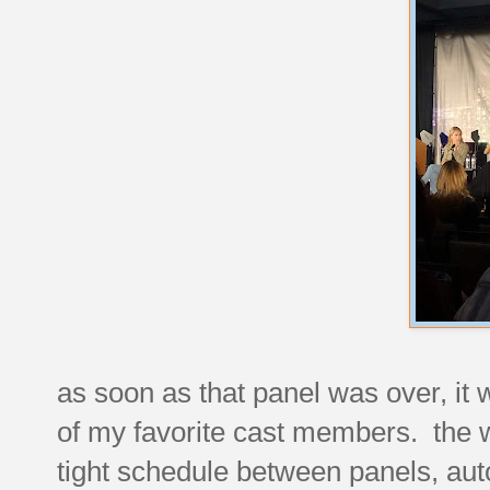
as soon as that panel was over, it 
of my favorite cast members. the w
tight schedule between panels, aut