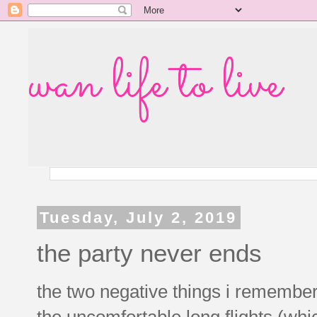
wan life to live
Tuesday, July 2, 2019
the party never ends
the two negative things i remember
the uncomfortable long flights (whi