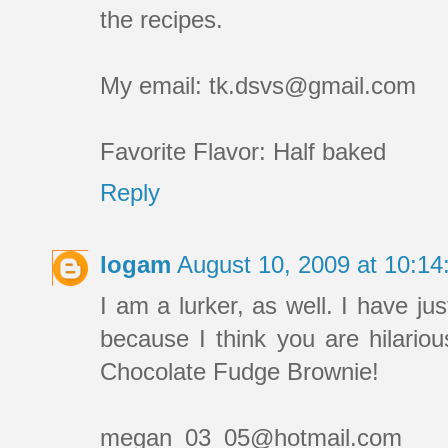
the recipes.
My email: tk.dsvs@gmail.com
Favorite Flavor: Half baked
Reply
logam
August 10, 2009 at 10:1
I am a lurker, as well. I have jus
because I think you are hilariou
Chocolate Fudge Brownie!
megan_03_05@hotmail.com