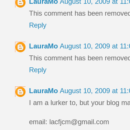
LauraMo
August 10, 2009 at 1
This comment has been removed b
Reply
LauraMo
August 10, 2009 at 1
This comment has been removed b
Reply
LauraMo
August 10, 2009 at 1
I am a lurker to, but your blog m
email: lacfjcm@gmail.com