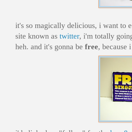
it's so magically delicious, i want to
site known as
twitter
, i'm totally goi
heh. and it's gonna be
free
, because i