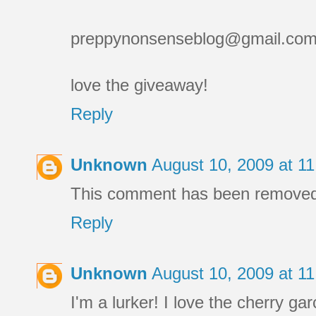
preppynonsenseblog@gmail.co
love the giveaway!
Reply
Unknown
August 10, 2009 at 1
This comment has been removed 
Reply
Unknown
August 10, 2009 at 1
I'm a lurker! I love the cherry gar