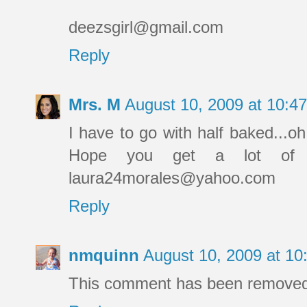
deezsgirl@gmail.com
Reply
Mrs. M
August 10, 2009 at 10:
I have to go with half baked...oh
Hope you get a lot of l
laura24morales@yahoo.com
Reply
nmquinn
August 10, 2009 at 1
This comment has been removed 