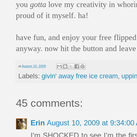
you
gotta
love my creativity in whori
proud of it myself. ha!
have fun, and enjoy your free flipped
anyway. now hit the button and leav
at
August 10, 2009
Labels:
givin' away free ice cream
,
uppi
45 comments:
Erin
August 10, 2009 at 9:34:0
I'm SHOCKED to see I'm the fir