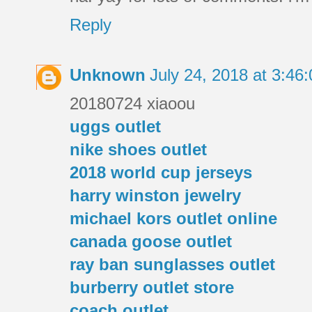
Reply
Unknown
July 24, 2018 at 3:4
20180724 xiaoou
uggs outlet
nike shoes outlet
2018 world cup jerseys
harry winston jewelry
michael kors outlet online
canada goose outlet
ray ban sunglasses outlet
burberry outlet store
coach outlet