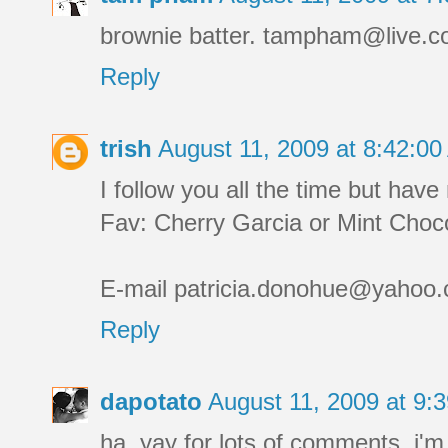
brownie batter. tampham@live.
Reply
trish
August 11, 2009 at 8:42:0
I follow you all the time but ha
Fav: Cherry Garcia or Mint Choco
E-mail patricia.donohue@yahoo.co
Reply
dapotato
August 11, 2009 at 9
ha. yay for lots of comments. i'