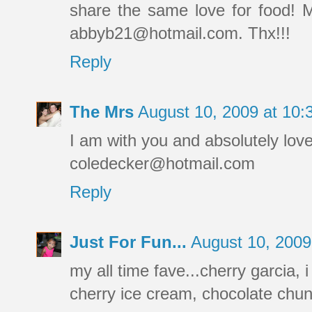
share the same love for food! 
abbyb21@hotmail.com. Thx!!!
Reply
The Mrs
August 10, 2009 at 10
I am with you and absolutely lov
coledecker@hotmail.com
Reply
Just For Fun...
August 10, 200
my all time fave...cherry garcia, 
cherry ice cream, chocolate 