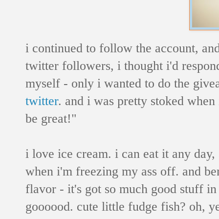
i continued to follow the account, an
twitter followers, i thought i'd respo
myself - only i wanted to do the give
twitter
. and i was pretty stoked when 
be great!"
i love ice cream. i can eat it any day,
when i'm freezing my ass off. and be
flavor - it's got so much good stuff
goooood. cute little fudge fish? oh, y