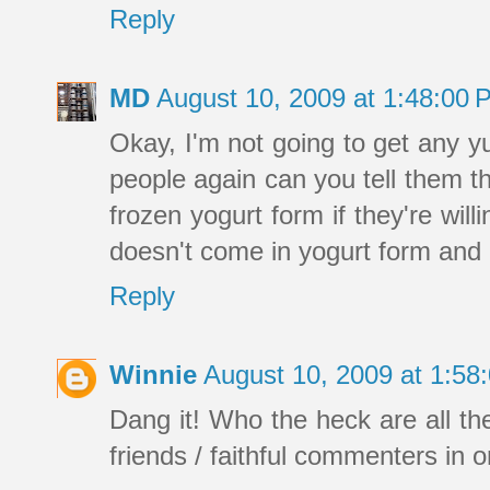
Reply
MD
August 10, 2009 at 1:48:00
Okay, I'm not going to get any y
people again can you tell them t
frozen yogurt form if they're wil
doesn't come in yogurt form and I
Reply
Winnie
August 10, 2009 at 1:5
Dang it! Who the heck are all th
friends / faithful commenters in 