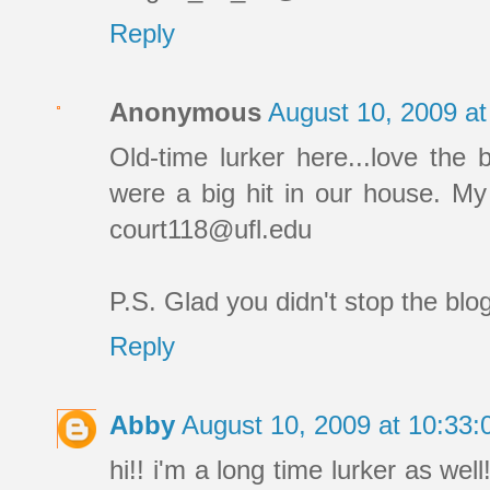
Reply
Anonymous
August 10, 2009 a
Old-time lurker here...love the 
were a big hit in our house. My
court118@ufl.edu
P.S. Glad you didn't stop the blo
Reply
Abby
August 10, 2009 at 10:33
hi!! i'm a long time lurker as wel