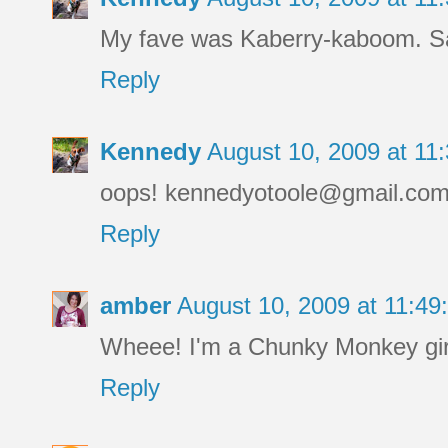
My fave was Kaberry-kaboom. Sa
Reply
Kennedy
August 10, 2009 at 1
oops! kennedyotoole@gmail.co
Reply
amber
August 10, 2009 at 11:4
Wheee! I'm a Chunky Monkey girl
Reply