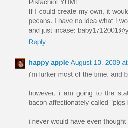
Pistachio! YUM!
If I could create my own, it wou
pecans. I have no idea what I woul
and just incase: baby1712001@
Reply
happy apple
August 10, 2009 a
i'm lurker most of the time. and b
however, i am going to the sta
bacon affectionately called "pigs
i never would have even thought ab