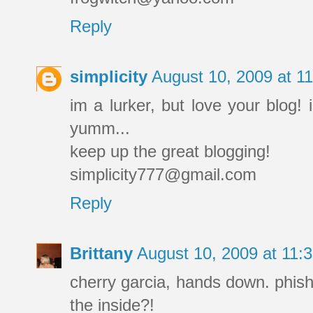
Reply
simplicity
August 10, 2009 at 
im a lurker, but love your blog! 
yumm...
keep up the great blogging!
simplicity777@gmail.com
Reply
Brittany
August 10, 2009 at 11
cherry garcia, hands down. phish 
the inside?!