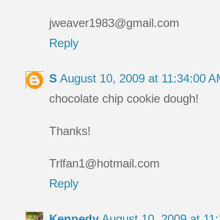
jweaver1983@gmail.com
Reply
S
August 10, 2009 at 11:34:00 
chocolate chip cookie dough!
Thanks!
Trlfan1@hotmail.com
Reply
Kennedy
August 10, 2009 at 1