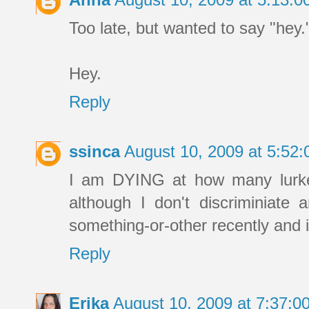
Too late, but wanted to say "hey.
Hey.
Reply
ssinca
August 10, 2009 at 5:52
I am DYING at how many lurker
although I don't discriminiat
something-or-other recently and i
Reply
Erika
August 10, 2009 at 7:37: