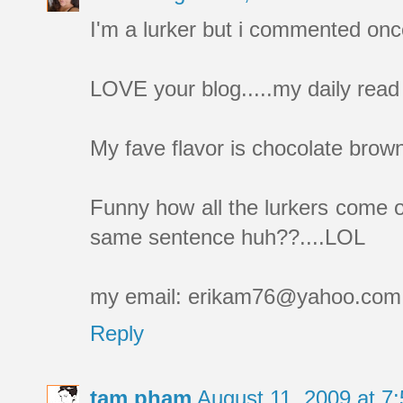
I'm a lurker but i commented onc
LOVE your blog.....my daily read 
My fave flavor is chocolate bro
Funny how all the lurkers com
same sentence huh??....LOL
my email: erikam76@yahoo.com
Reply
tam pham
August 11, 2009 at 