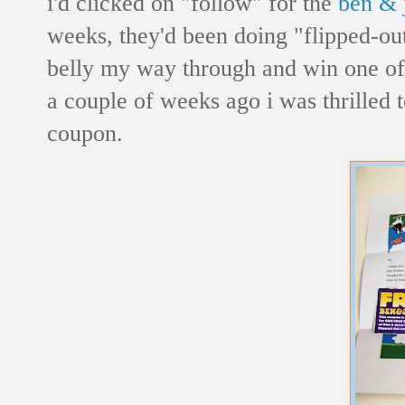
i'd clicked on "follow" for the
ben & j
weeks, they'd been doing "flipped-o
belly my way through and win one of 
a couple of weeks ago i was thrilled t
coupon.