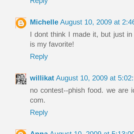
Reply
Michelle
August 10, 2009 at 2:
I dont think I made it, but just
is my favorite!
Reply
willikat
August 10, 2009 at 5:0
no contest--phish food. we are i
com.
Reply
Anna
August 10, 2009 at 5:13: