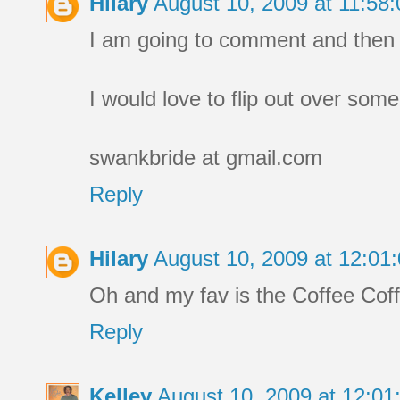
Hilary
August 10, 2009 at 11:5
I am going to comment and then g
I would love to flip out over som
swankbride at gmail.com
Reply
Hilary
August 10, 2009 at 12:0
Oh and my fav is the Coffee Co
Reply
Kelley
August 10, 2009 at 12:0