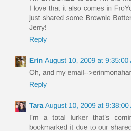
I love that it also comes in FroYo
just shared some Brownie Batter l
Jerry!
Reply
Erin
August 10, 2009 at 9:35:0
Oh, and my email-->erinmonah
Reply
Tara
August 10, 2009 at 9:38:0
I'm a total lurker that's com
bookmarked it due to our shared 