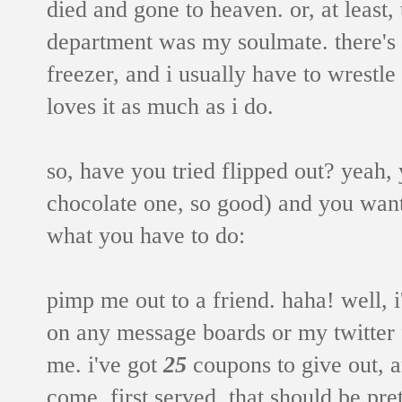
died and gone to heaven. or, at least,
department was my soulmate. there's a
freezer, and i usually have to wrestle t
loves it as much as i do.
so, have you tried flipped out? yeah, 
chocolate one, so good) and you want 
what you have to do:
pimp me out to a friend. haha! well, 
on any message boards or my twitter f
me. i've got
25
coupons to give out, an
come, first served. that should be pre