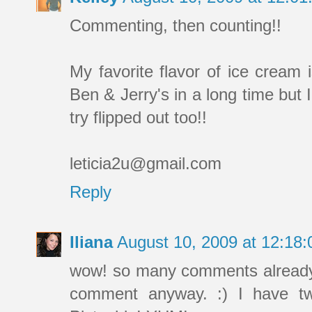
Commenting, then counting!!
My favorite flavor of ice cream 
Ben & Jerry's in a long time but I'
try flipped out too!!
leticia2u@gmail.com
Reply
Iliana
August 10, 2009 at 12:18
wow! so many comments already! I
comment anyway. :) I have tw