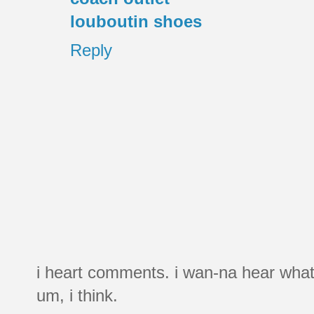
louboutin shoes
Reply
i heart comments. i wan-na hear what
um, i think.