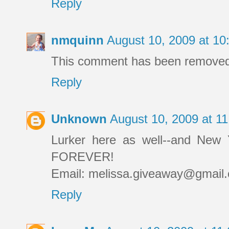
Reply
nmquinn
August 10, 2009 at 1
This comment has been removed 
Reply
Unknown
August 10, 2009 at 1
Lurker here as well--and New 
FOREVER!
Email: melissa.giveaway@gmail
Reply