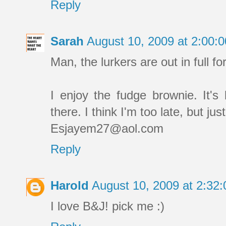
Reply
Sarah
August 10, 2009 at 2:00
Man, the lurkers are out in full fo
I enjoy the fudge brownie. It's
there. I think I'm too late, but jus
Esjayem27@aol.com
Reply
Harold
August 10, 2009 at 2:3
I love B&J! pick me :)