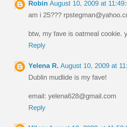
Robin
August 10, 2009 at 11:4
am i 25??? rpstegman@yahoo.
btw, my fave is oatmeal cookie. 
Reply
Yelena R.
August 10, 2009 at 1
Dublin mudlide is my fave!
email: yelena628@gmail.com
Reply