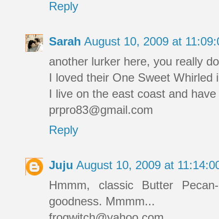
Reply
Sarah
August 10, 2009 at 11:0
another lurker here, you really do
I loved their One Sweet Whirled i
I live on the east coast and have
prpro83@gmail.com
Reply
Juju
August 10, 2009 at 11:14:
Hmmm, classic Butter Pecan-
goodness. Mmmm...
frogwitch@yahoo.com