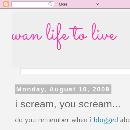
wan life to live
Monday, August 10, 2009
i scream, you scream...
do you remember when i
blogged
ab