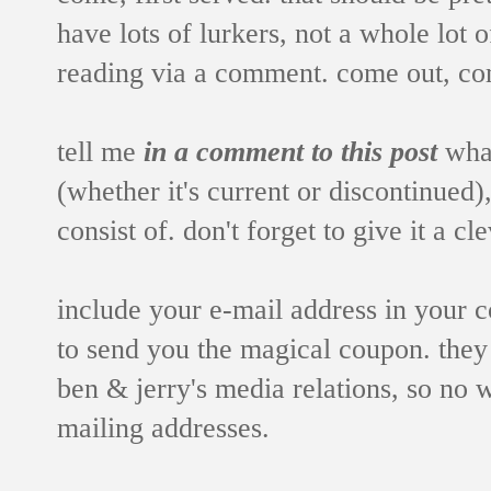
have lots of lurkers, not a whole lot 
reading via a comment. come out, co
tell me
in a comment to this post
what
(whether it's current or discontinued
consist of. don't forget to give it a c
include your e-mail address in your
to send you the magical coupon. they
ben & jerry's media relations, so no 
mailing addresses.