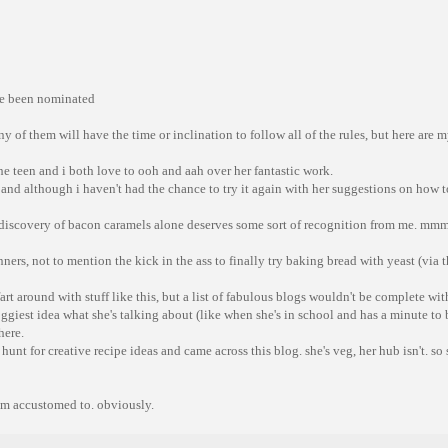
ve been nominated
any of them will have the time or inclination to follow all of the rules, but here are
he teen and i both love to ooh and aah over her fantastic work.
and although i haven't had the chance to try it again with her suggestions on how
discovery of bacon caramels alone deserves some sort of recognition from me. mmm,
inners, not to mention the kick in the ass to finally try baking bread with yeast (via
art around with stuff like this, but a list of fabulous blogs wouldn't be complete wit
oggiest idea what she's talking about (like when she's in school and has a minute to 
here.
unt for creative recipe ideas and came across this blog. she's veg, her hub isn't. so 
i'm accustomed to. obviously.