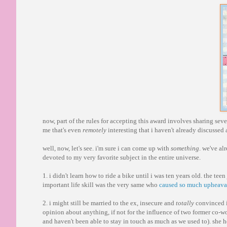
now, part of the rules for accepting this award involves sharing seve
me that's even
remotely
interesting that i haven't already discussed
well, now, let's see. i'm sure i can come up with
something
. we've al
devoted to my very favorite subject in the entire universe.
1. i didn't learn how to ride a bike until i was ten years old. the te
important life skill was the very same who
caused so much upheaval 
2. i might still be married to the ex, insecure and
totally
convinced i
opinion about anything, if not for the influence of two former co-wor
and haven't been able to stay in touch as much as we used to). she h