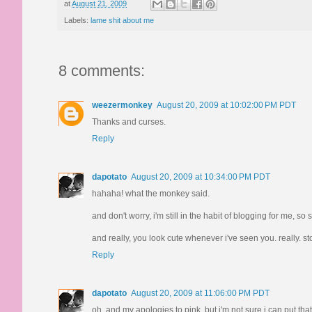
at
August 21, 2009
Labels:
lame shit about me
8 comments:
weezermonkey
August 20, 2009 at 10:02:00 PM PDT
Thanks and curses.
Reply
dapotato
August 20, 2009 at 10:34:00 PM PDT
hahaha! what the monkey said.
and don't worry, i'm still in the habit of blogging for me, 
and really, you look cute whenever i've seen you. really. sto
Reply
dapotato
August 20, 2009 at 11:06:00 PM PDT
oh, and my apologies to pink, but i'm not sure i can put that