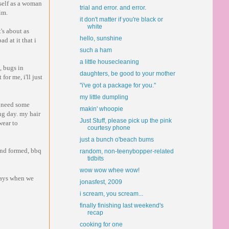
self as a woman
trial and error. and error.
im.
it don't matter if you're black or
white
's about as
hello, sunshine
ad at it that i
such a ham
a little housecleaning
, bugs in
daughters, be good to your mother
for me, i'll just
"i've got a package for you."
my little dumpling
t need some
makin' whoopie
ing day. my hair
Just Stuff, please pick up the pink
wear to
courtesy phone
just a bunch o'beach bums
and formed, bbq
random, non-teenybopper-related
tidbits
wow wow whee wow!
 days when we
jonasfest, 2009
i scream, you scream...
finally finishing last weekend's
recap
cooking for one