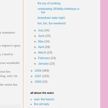
the joy of cooking
celebrating SFAMily birthdays is
fun
downtown date night
fun, fun, fun weekend
►
July
(24)
 my nominees:
►
June
(25)
►
May
(24)
 to improve upon
►
April
(28)
►
March
(23)
 i need to
►
February
(23)
 those wonderful
►
January
(23)
►
2008
(369)
hout her.
blog, only i'm
►
2007
(155)
►
2006
(23)
she writes fun
all about the wans
wan: the basics
the old lady