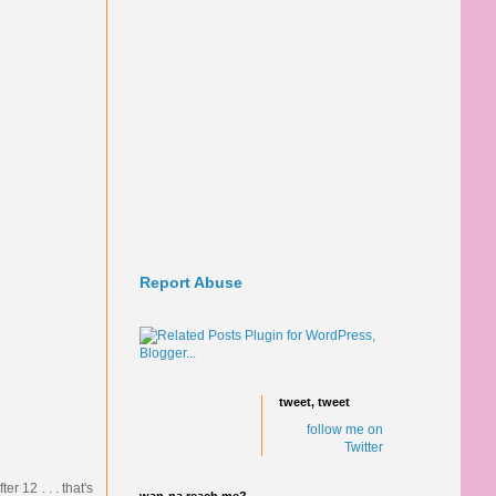
Report Abuse
tweet, tweet
follow me on
Twitter
r 12 . . . that's