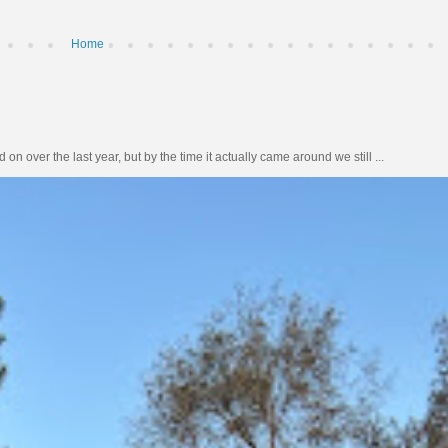
Home
n over the last year, but by the time it actually came around we still ...