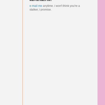
wan-na reach me?
e-mail me
anytime.
i won't think you're a
stalker, i promise.