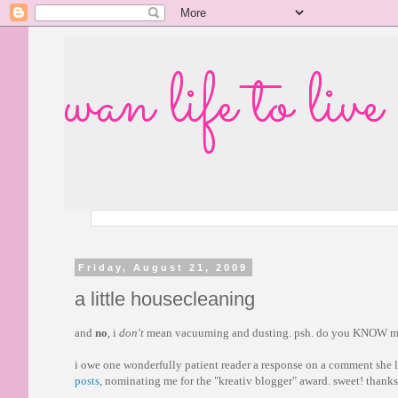
wan life to live
Friday, August 21, 2009
a little housecleaning
and
no
, i
don't
mean vacuuming and dusting. psh. do you KNOW m
i owe one wonderfully patient reader a response on a comment she l
posts
, nominating me for the "kreativ blogger" award. sweet! thank