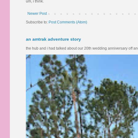
um, i think.
Newer Post
Subscribe to:
Post Comments (Atom)
an amtrak adventure story
the hub and i had talked about our 20th wedding anniversary off and o