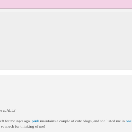
e at ALL?
eft for me
ages
ago.
pink
maintains a couple of cute blogs, and she listed me in
one
s so much for thinking of me!