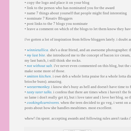
• copy the logo and place it on your blog
• link to the person who has nominated you for the award
• name 7 things about yourself that people might find interesting
• nominate 7 Kreativ Bloggers
• post links to the 7 blogs you nominate
• leave a comment on which of the blogs to let them know they ha
i've gotten a lot of inspiration from fellow bloggers lately. i doubt 
•
winnietallica
. she's a dear friend, and an awesome photographer. t
•
my last bite
.
she introduced me to the concept of bacon ice cream, 
my last batch, i still think she rocks.
•
not without salt
.
i've never even commented on this blog, but the 
make some more of those.
•
smitten kitchen
. i owe deb a whole lotta praise for a whole lotta d
brioche buns). amazing.
•
weezermonkey
.
i know she's busy as hell and doesn't have time to f
•
tasty tater talks
.
i confess that there are times when i haven't the f
so lame i don't really get it), but i love tater and i love her blog. so t
•
cooking4carnivores
.
when the teen decided to go veg, i went on a h
posts about how she handles mealtimes. most excellent.
whew! i'm spent. accepting awards and following rules aren't tasks 