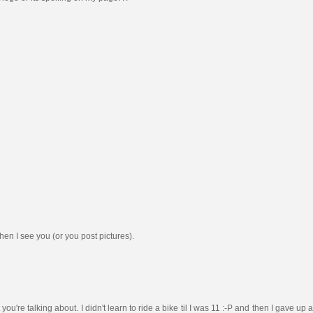
en I see you (or you post pictures).
re talking about. I didn't learn to ride a bike til I was 11 :-P and then I gave up afte