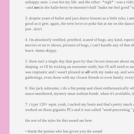
unhappy state. i owe her my life. and the other - *sigh* - was a
ridi
- and
not
in the halle-berry-in-monster's-ball "make me feel good" 
3. despite years of ballet and jazz dance lessons as a little tyke, i a
good as it gets. again, the teen loves to poke fun at me on the danc
just...don't.
4. i'm absolutely terrified, petrified, scared of bugs. any kind, espe
movies or on tv shows, pictures of bugs, i can't handle any of that shi
leave. damn skippy.
5. there isn't a single day that goes by that i'm not insecure abo
shaping. or i'll be rocking an awesome outfit, but i'll still need to s
was craptastic and i wasn't pleased at
all
with my make-up. and wow
gatherings, even those with my closest friends or even family. ever
6. like jack osbourne, i do a fist pump and cheer enthusiastically 
sauce-smothered, mystery meat sodium bomb. when it's available, it
7. i type 120+ wpm. yeah, i racked my brain and that's pretty much 
worked on those gigantic PCs and it was called "word processing."
the rest of the rules for this award are here:
• thank the person who has given you the award