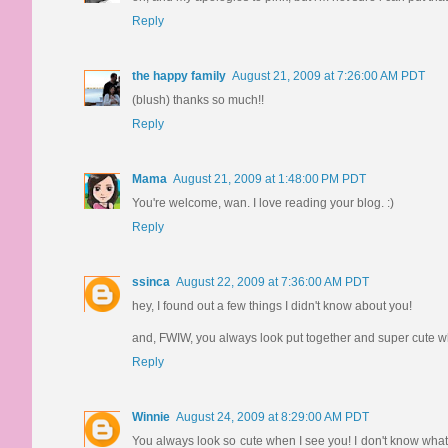
Reply
the happy family
August 21, 2009 at 7:26:00 AM PDT
(blush) thanks so much!!
Reply
Mama
August 21, 2009 at 1:48:00 PM PDT
You're welcome, wan. I love reading your blog. :)
Reply
ssinca
August 22, 2009 at 7:36:00 AM PDT
hey, I found out a few things I didn't know about you!
and, FWIW, you always look put together and super cute wh
Reply
Winnie
August 24, 2009 at 8:29:00 AM PDT
You always look so cute when I see you! I don't know what you'