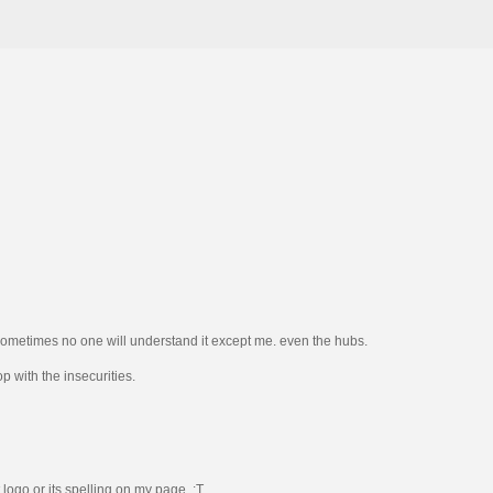
so sometimes no one will understand it except me. even the hubs.
p with the insecurities.
 logo or its spelling on my page. :T