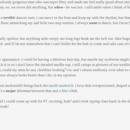
culously
gorgeous man who was super flirty and made me feel really good about my
way. no, we never
did
anything, but
whew
- he was hot. i still smile when i think of h
m a
terrible
dancer. sure, i can move to the beat and keep up with the rhythm, but that
e floor, mimicking my sad little two-step routine. i always
want
to dance, but i'm so b
cially spiders, but anything with creepy ass long legs freak me the hell out. fake bugs
t. and if i'm not somewhere that i can't holler for the hub to come and take care of it 
ut my appearance. i could be having a fabulous hair day, but maybe my eyebrows migh
uck it in so i don't have the dreaded muffin top. i still cringe at pictures of our wedd
, could my arms
be
any chubbier looking? ew. and i obsess endlessly over what to 
yone always looks better than i do, in my opinion.
when mcdonald's brings back the
mcrib sandwich
. i love that overprocessed, shaped 
's a
major
dilemma between that and a filet o'fish.
all i could come up with for #7. exciting, huh? and i took typing class back in the
 pwah!