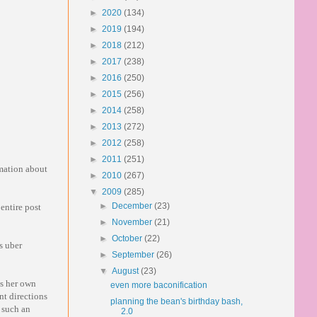
►
2020
(134)
►
2019
(194)
►
2018
(212)
►
2017
(238)
►
2016
(250)
►
2015
(256)
►
2014
(258)
►
2013
(272)
►
2012
(258)
►
2011
(251)
mation about
►
2010
(267)
▼
2009
(285)
►
December
(23)
 entire post
►
November
(21)
►
October
(22)
is uber
►
September
(26)
▼
August
(23)
ss her own
even more baconification
nt directions
planning the bean's birthday bash,
n such an
2.0