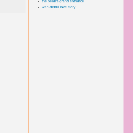
the bean's grand entrance
wan-derful love story