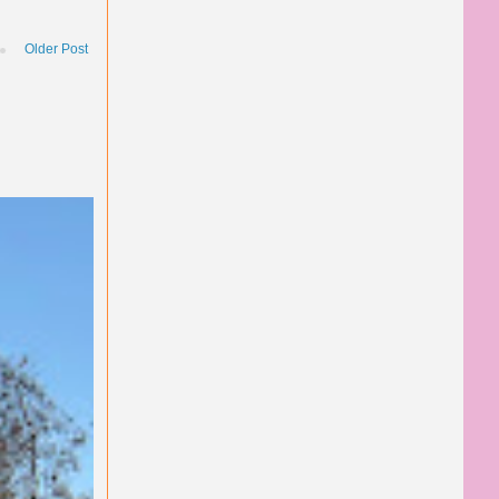
Older Post