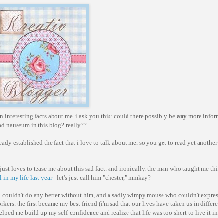
n interesting facts about me. i ask you this: could there possibly be
any
more infor
 ad nauseum in this blog? really??
ready established the fact that i love to talk about me, so you get to read yet another
en just loves to tease me about this sad fact. and ironically, the man who taught me th
in my life last year
- let's just call him "chester," mmkay?
 couldn't do any better without him, and a sadly wimpy mouse who couldn't expre
kers. the first became my best friend (i'm sad that our lives have taken us in differe
elped me build up my self-confidence and realize that life was too short to live it i