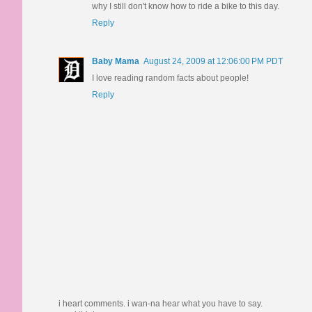
why I still don't know how to ride a bike to this day.
Reply
Baby Mama
August 24, 2009 at 12:06:00 PM PDT
I love reading random facts about people!
Reply
i heart comments. i wan-na hear what you have to say.