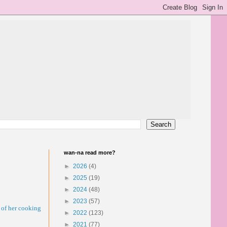
wan-na read more?
►
2026
(4)
►
2025
(19)
►
2024
(48)
►
2023
(57)
 of her cooking
►
2022
(123)
►
2021
(77)