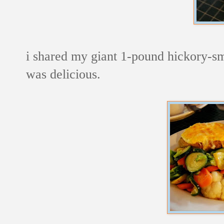
i shared my giant 1-pound hickory-sm
was delicious.