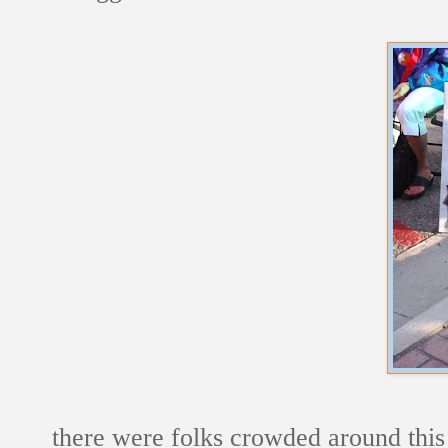
there were folks crowded around this c