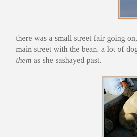
there was a small street fair going o
main street with the bean. a lot of d
them
as she sashayed past.