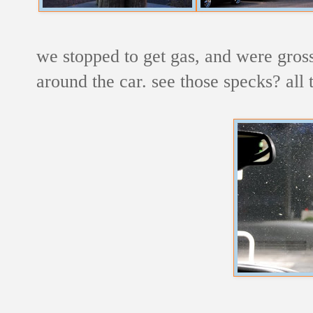
we stopped to get gas, and were gross
around the car. see those specks? all 