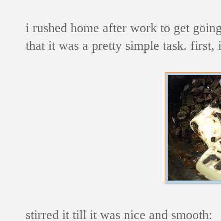
i rushed home after work to get goin
that it was a pretty simple task. first
stirred it till it was nice and smooth: