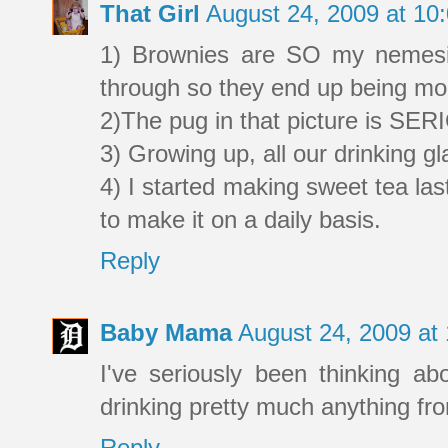
That Girl
August 24, 2009 at 1
1) Brownies are SO my nemesis
through so they end up being mor
2)The pug in that picture is SE
3) Growing up, all our drinking 
4) I started making sweet tea la
to make it on a daily basis.
Reply
Baby Mama
August 24, 2009 at
I've seriously been thinking ab
drinking pretty much anything fr
Reply