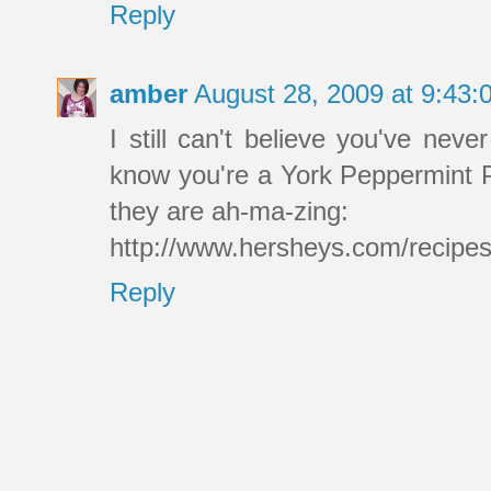
Reply
amber
August 28, 2009 at 9:43
I still can't believe you've ne
know you're a York Peppermint Pa
they are ah-ma-zing:
http://www.hersheys.com/recipe
Reply