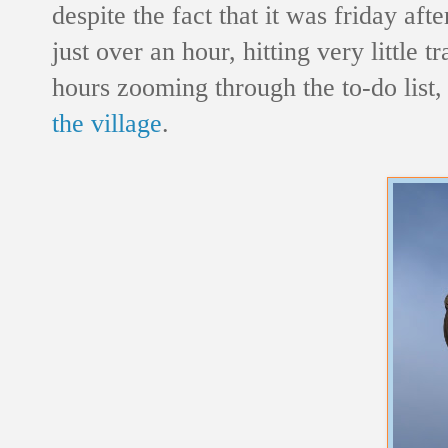
despite the fact that it was friday a
just over an hour, hitting very little 
hours zooming through the to-do list,
the village
.