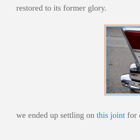
restored to its former glory.
we ended up settling on
this joint
for 