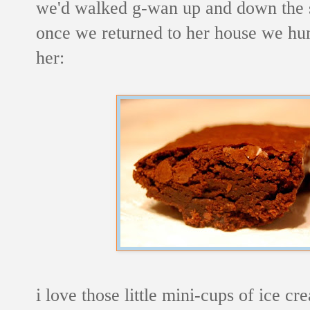
we'd walked g-wan up and down the s
once we returned to her house we hun
her:
i love those little mini-cups of ice cr