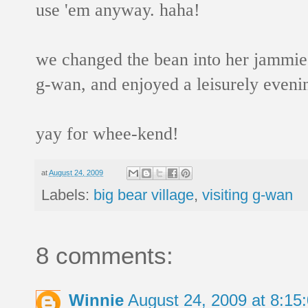
use 'em anyway. haha!
we changed the bean into her jammies,
g-wan, and enjoyed a leisurely eveni
yay for whee-kend!
at
August 24, 2009
Labels:
big bear village
,
visiting g-wan
8 comments:
Winnie
August 24, 2009 at 8:1