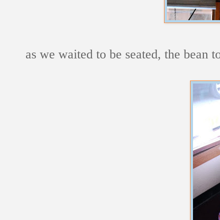
as we waited to be seated, the bean t