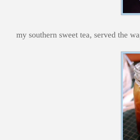
my southern sweet tea, served the way