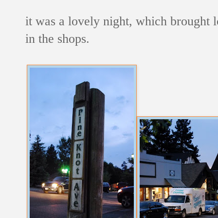
it was a lovely night, which brought lo
in the shops.