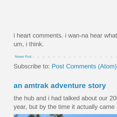
i heart comments. i wan-na hear what
um, i think.
Newer Post
Subscribe to:
Post Comments (Atom)
an amtrak adventure story
the hub and i had talked about our 20
year, but by the time it actually came a