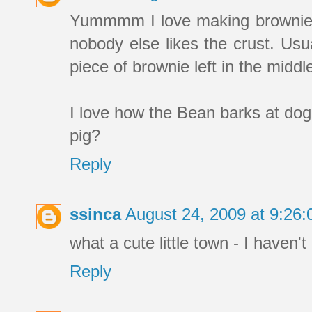
Yummmm I love making brownies. I
nobody else likes the crust. Usua
piece of brownie left in the middl
I love how the Bean barks at dog
pig?
Reply
ssinca
August 24, 2009 at 9:26
what a cute little town - I haven't
Reply