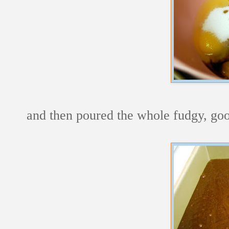
and then poured the whole fudgy, go