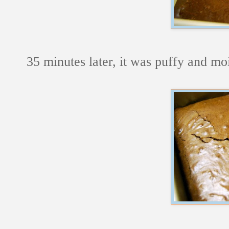
35 minutes later, it was puffy and moi