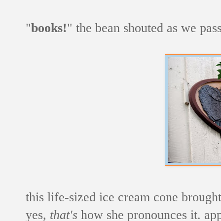
"
books!
" the bean shouted as we pass
this life-sized ice cream cone brought
yes,
that's
how she pronounces it. app