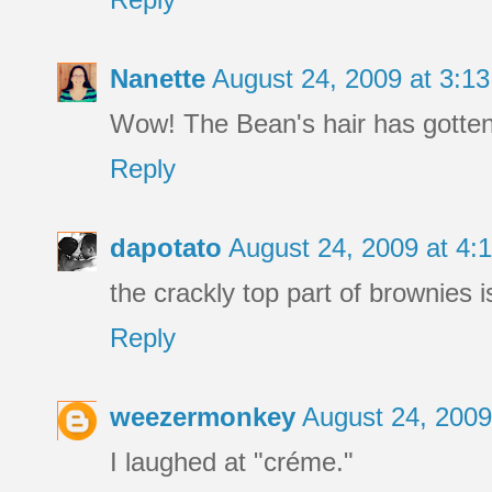
Nanette
August 24, 2009 at 3:1
Wow! The Bean's hair has gotten 
Reply
dapotato
August 24, 2009 at 4
the crackly top part of brownies i
Reply
weezermonkey
August 24, 200
I laughed at "créme."