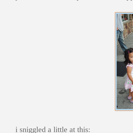
i sniggled a little at this: