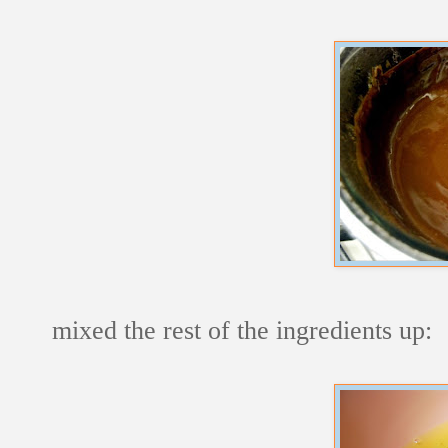
mixed the rest of the ingredients up: