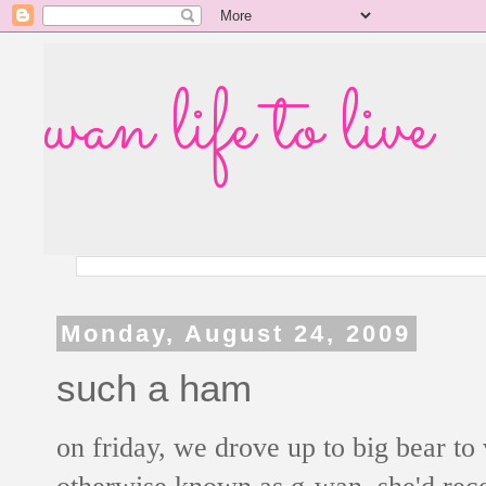
wan life to live
Monday, August 24, 2009
such a ham
on friday, we drove up to big bear to 
otherwise known as g-wan. she'd rece