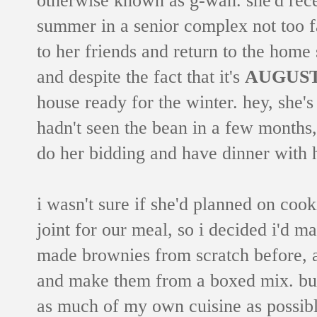
summer in a senior complex not too f
to her friends and return to the home
and despite the fact that it's
AUGUS
house ready for the winter. hey, she'
hadn't seen the bean in a few months,
do her bidding and have dinner with 
i wasn't sure if she'd planned on cook
joint for our meal, so i decided i'd m
made brownies from scratch before, a
and make them from a boxed mix. but 
as much of my own cuisine as possibl