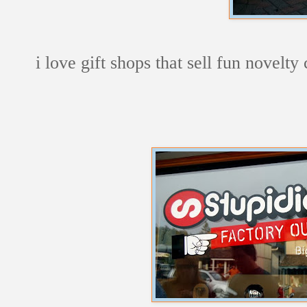
i love gift shops that sell fun novelty 