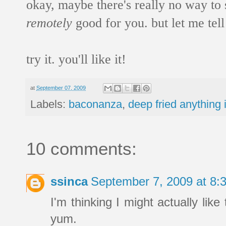
okay, maybe there's really no way to
remotely
good for you. but let me tell
try it. you'll like it!
at
September 07, 2009
Labels:
baconanza
,
deep fried anything 
10 comments:
ssinca
September 7, 2009 at 8
I'm thinking I might actually lik
yum.