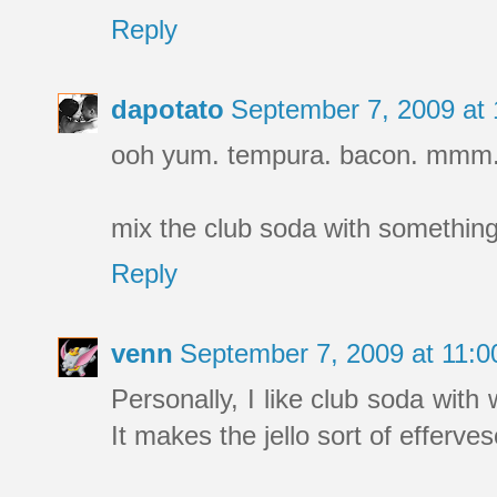
Reply
dapotato
September 7, 2009 at
ooh yum. tempura. bacon. mmm
mix the club soda with something?
Reply
venn
September 7, 2009 at 11:
Personally, I like club soda with 
It makes the jello sort of efferves