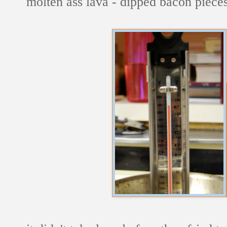
molten ass lava - dipped bacon pieces