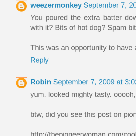
weezermonkey
September 7, 2
You poured the extra batter dow
with it? Bits of hot dog? Spam 
This was an opportunity to have a
Reply
Robin
September 7, 2009 at 3:
yum. looked mighty tasty. oooo
btw, did you see this post on p
http://thepioneerwoman.com/cook