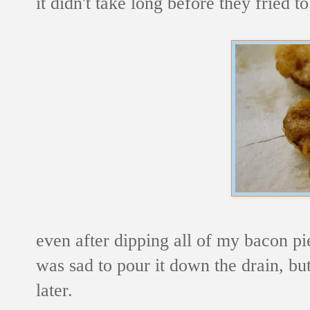
it didn't take long before they fried 
even after dipping all of my bacon pi
was sad to pour it down the drain, but 
later.