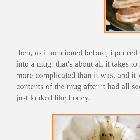
then, as i mentioned before, i poured
into a mug. that's about all it takes to
more complicated than it was. and it wa
contents of the mug after it had all s
just looked like honey.