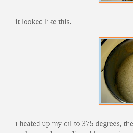
it looked like this.
i heated up my oil to 375 degrees, th