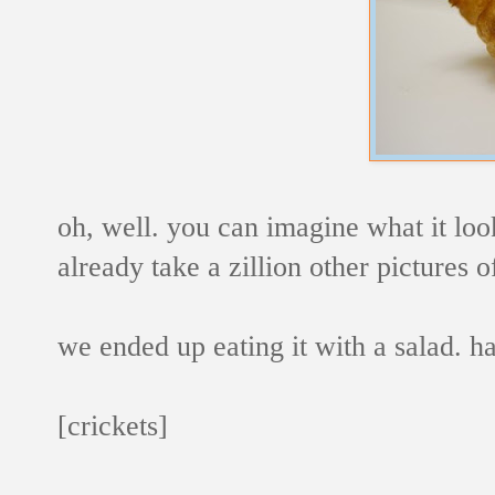
oh, well. you can imagine what it looke
already take a zillion other pictures o
we ended up eating it with a salad. 
[crickets]