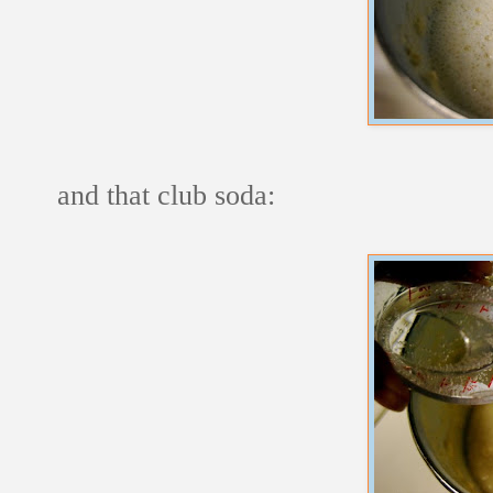
and that club soda: