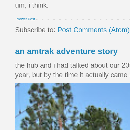
um, i think.
Newer Post
Subscribe to:
Post Comments (Atom)
an amtrak adventure story
the hub and i had talked about our 20
year, but by the time it actually came a