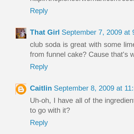
Reply
That Girl
September 7, 2009 at
club soda is great with some lim
from funnel cake? Cause that's wh
Reply
Caitlin
September 8, 2009 at 1
Uh-oh, I have all of the ingredie
to go with it?
Reply