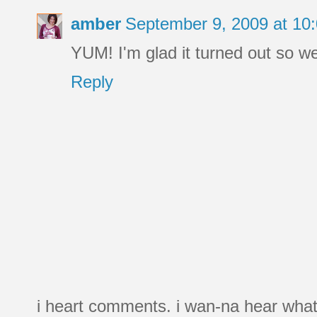
amber
September 9, 2009 at 10
YUM! I'm glad it turned out so wel
Reply
i heart comments. i wan-na hear what