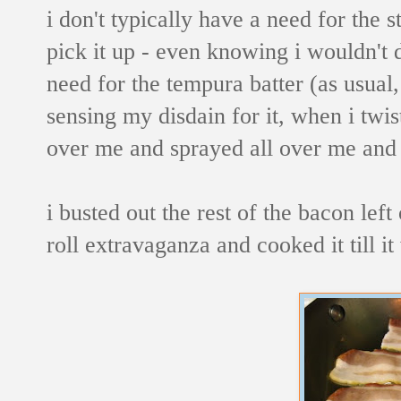
i don't typically have a need for the st
pick it up - even knowing i wouldn't d
need for the tempura batter (as usual,
sensing my disdain for it, when i twis
over me and sprayed all over me and t
i busted out the rest of the bacon le
roll extravaganza and cooked it till 