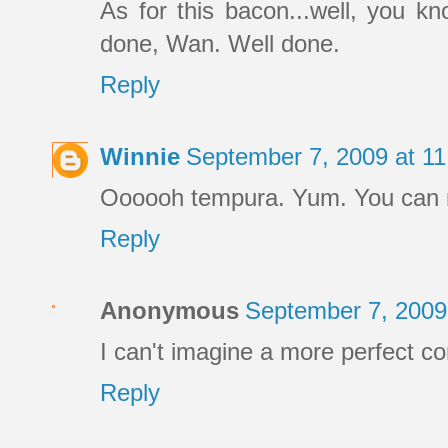
As for this bacon...well, you kn
done, Wan. Well done.
Reply
Winnie
September 7, 2009 at 1
Oooooh tempura. Yum. You can ma
Reply
Anonymous
September 7, 2009
I can't imagine a more perfect c
Reply