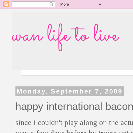
wan life to live
Monday, September 7, 2009
happy international bacon
since i couldn't play along on the act
way a few days before by trying yet 