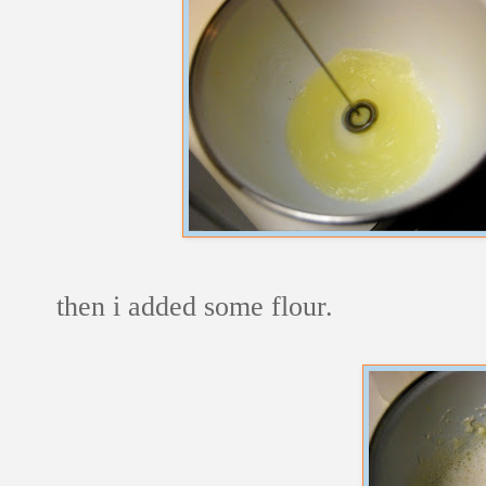
then i added some flour.