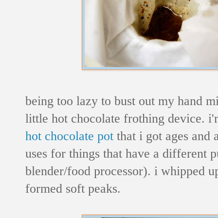
being too lazy to bust out my hand mi
little hot chocolate frothing device. i
hot chocolate pot
that i got ages and 
uses for things that have a different
blender/food processor). i whipped up
formed soft peaks.