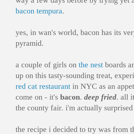
bacon tempura
.
yes, in wan's world, bacon has its ve
pyramid.
a couple of girls on
the nest
boards a
up on this tasty-sounding treat, expe
red cat restaurant
in NYC as an appetiz
come on - it's
bacon
.
deep fried
. all 
the county fair. i'm actually surprised
the recipe i decided to try was from 