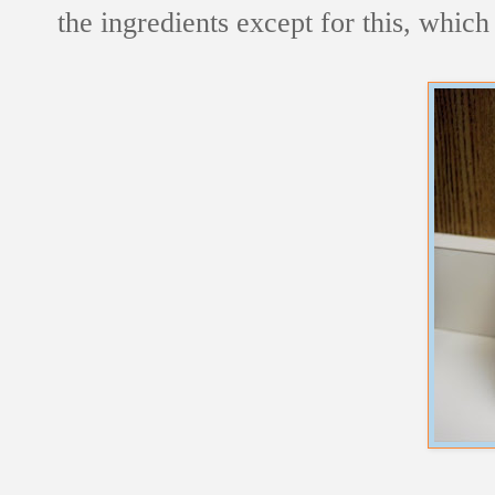
the ingredients except for this, which