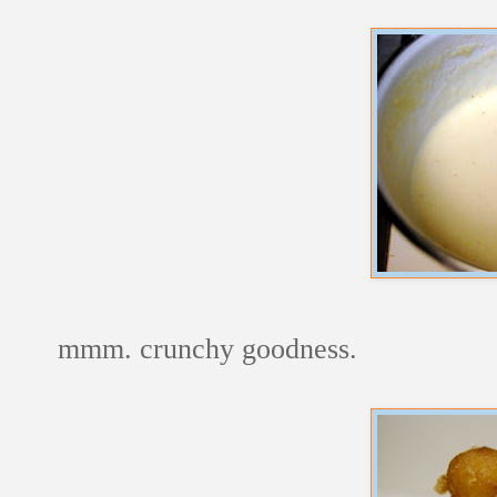
mmm. crunchy goodness.