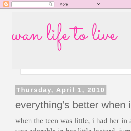
wan life to live
Thursday, April 1, 2010
everything's better when i
when the teen was little, i had her in
was adorable in her little leotard, j