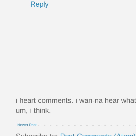
Reply
i heart comments. i wan-na hear what
um, i think.
Newer Post