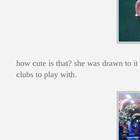
how cute is that? she was drawn to it
clubs to play with.