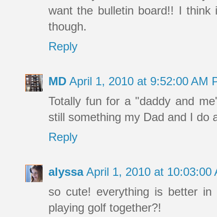
want the bulletin board!! I think
though.
Reply
MD
April 1, 2010 at 9:52:00 AM
Totally fun for a "daddy and me" 
still something my Dad and I do al
Reply
alyssa
April 1, 2010 at 10:03:0
so cute! everything is better 
playing golf together?!