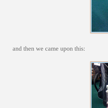
and then we came upon this: