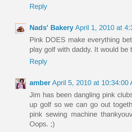
Reply
Nads' Bakery
April 1, 2010 at 
Pink DOES make everything bett
play golf with daddy. It would be 
Reply
amber
April 5, 2010 at 10:34:0
Jim has been dangling pink clubs
up golf so we can go out togethe
pink sewing machine thankyouv
Oops. ;)