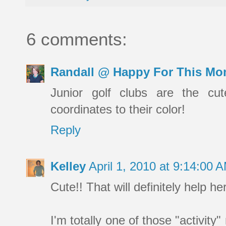
6 comments:
Randall @ Happy For This Mo
Junior golf clubs are the cut
coordinates to their color!
Reply
Kelley
April 1, 2010 at 9:14:00
Cute!! That will definitely help her
I'm totally one of those "activity"