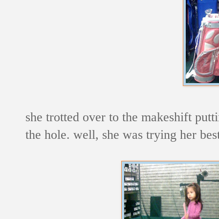
she trotted over to the makeshift putti
the hole. well, she was trying her best 