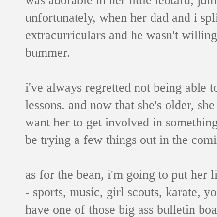
unfortunately, when her dad and i spli
extracurriculars and he wasn't willing 
bummer.
i've always regretted not being able to
lessons. and now that she's older, she 
want her to get involved in something
be trying a few things out in the com
as for the bean, i'm going to put her lit
- sports, music, girl scouts, karate, y
have one of those big ass bulletin bo