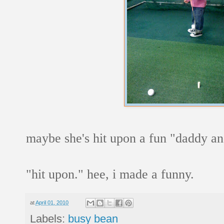
maybe she's hit upon a fun "daddy an
"hit upon." hee, i made a funny.
at
April 01, 2010
Labels:
busy bean