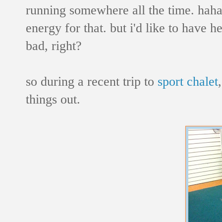
running somewhere all the time. haha!
energy for that. but i'd like to have he
bad, right?
so during a recent trip to
sport chalet
things out.