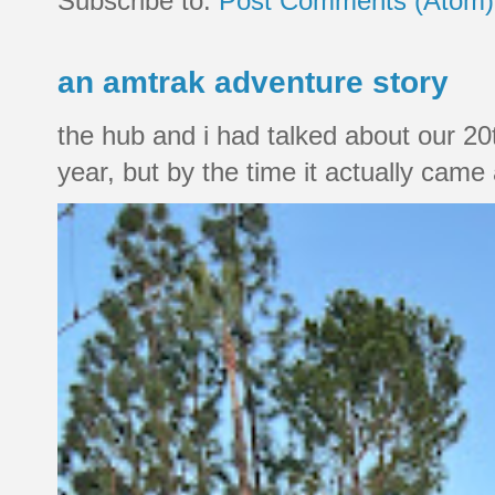
Subscribe to:
Post Comments (Atom)
an amtrak adventure story
the hub and i had talked about our 20
year, but by the time it actually came a