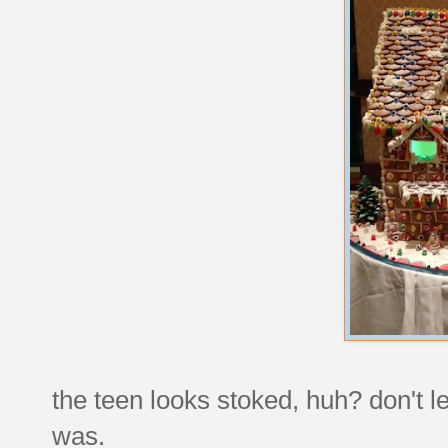
the teen looks stoked, huh? don't le
was.