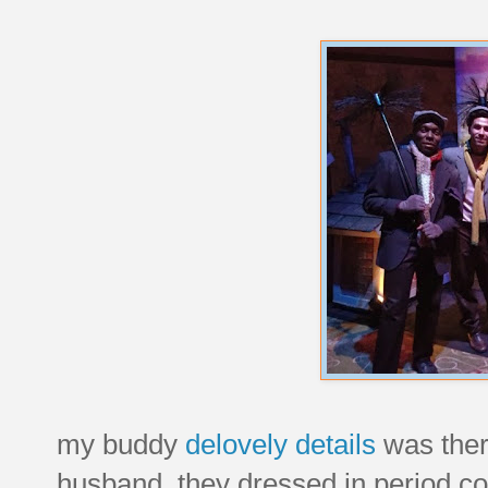
my buddy
delovely details
was ther
husband. they dressed in period co