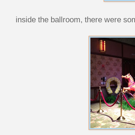
inside the ballroom, there were s