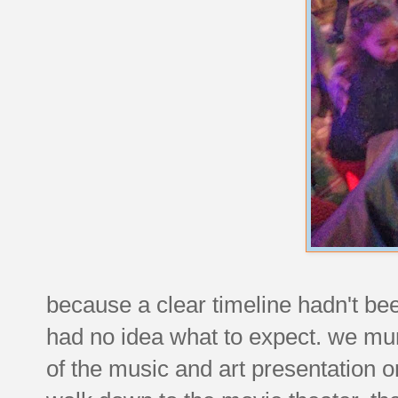
because a clear timeline hadn't be
had no idea what to expect. we mu
of the music and art presentation