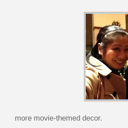
more movie-themed decor.