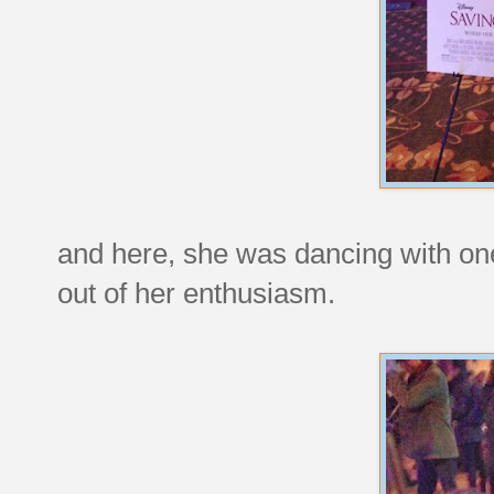
and here, she was dancing with one
out of her enthusiasm.