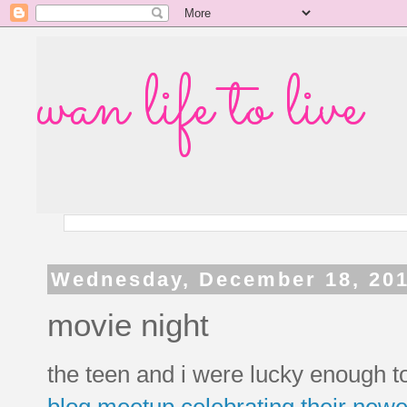
wan life to live
Wednesday, December 18, 20
movie night
the teen and i were lucky enough t
blog meetup
celebrating their new