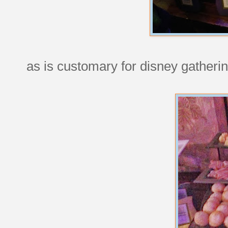
as is customary for disney gatherin