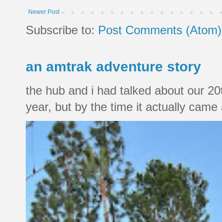
Newer Post
Subscribe to:
Post Comments (Atom)
an amtrak adventure story
the hub and i had talked about our 20
year, but by the time it actually came a