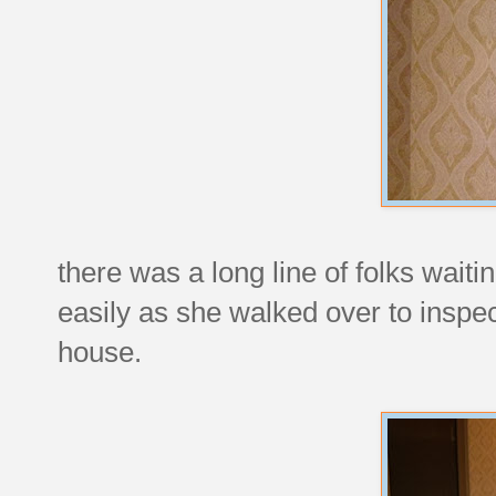
there was a long line of folks waitin
easily as she walked over to inspe
house.