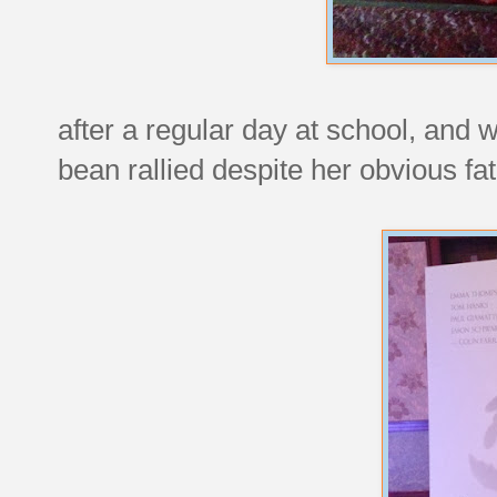
after a regular day at school, and 
bean rallied despite her obvious fat