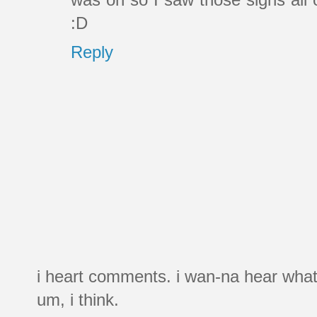
:D
Reply
i heart comments. i wan-na hear what
um, i think.