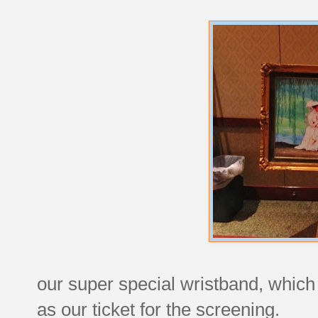
our super special wristband, which
as our ticket for the screening.