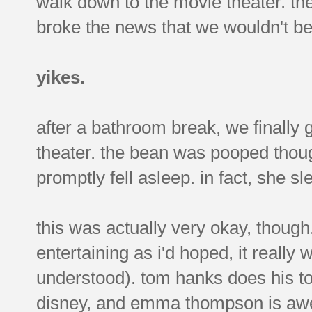
walk down to the movie theater. t
broke the news that we wouldn't b
yikes.
after a bathroom break, we finally 
theater. the bean was pooped thoug
promptly fell asleep. in fact, she sl
this was actually very okay, thoug
entertaining as i'd hoped, it really
understood). tom hanks does his to
disney, and emma thompson is awes