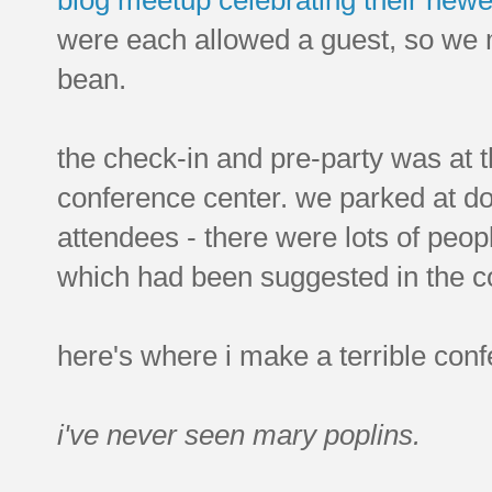
were each allowed a guest, so we m
bean.
the check-in and pre-party was at t
conference center. we parked at d
attendees - there were lots of peop
which had been suggested in the c
here's where i make a terrible conf
i've never seen mary poplins.