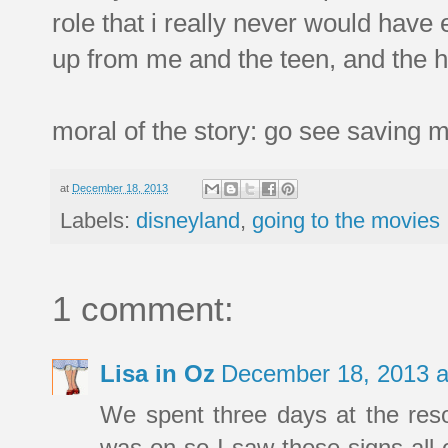
role that i really never would have 
up from me and the teen, and the h
moral of the story: go see saving m
at
December 18, 2013
Labels:
disneyland
,
going to the movies
1 comment:
Lisa in Oz
December 18, 2013 a
We spent three days at the resor
was on so I saw those signs all o