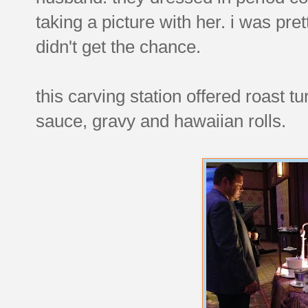
taking a picture with her. i was pre
didn't get the chance.
this carving station offered roast t
sauce, gravy and hawaiian rolls.