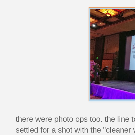
there were photo ops too. the line
settled for a shot with the "cleane