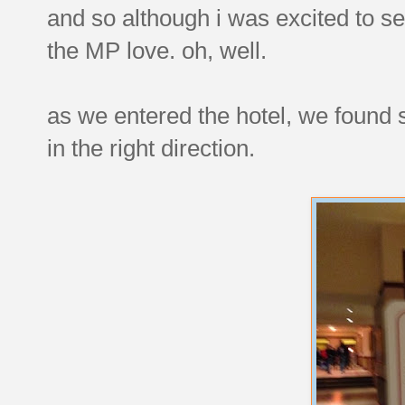
and so although i was excited to s
the MP love. oh, well.
as we entered the hotel, we found
in the right direction.