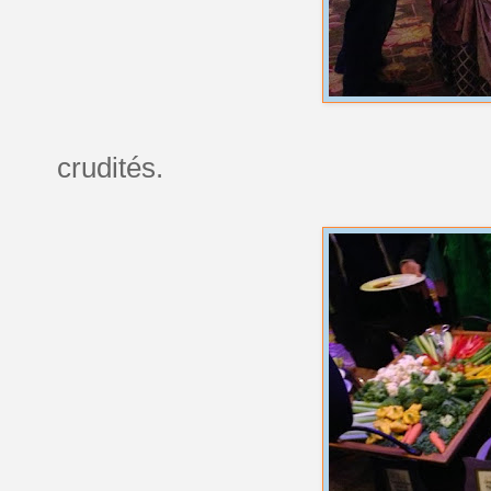
crudités.