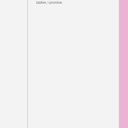
stalker, i promise.