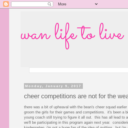
wan life to live
Monday, January 9, 2017
cheer competitions are not for the we
there was a bit of upheaval with the bean's cheer squad earlier
groom the girls for their games and competitions. it's been a b
young coach still trying to figure it all out. this has all lead t
we'll be participating in this program again next year. conside
kindergarten, i'm not a huge fan of the idea of quitting...but i'm