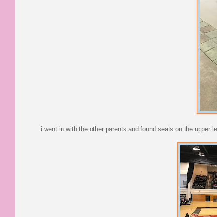
i went in with the other parents and found seats on the upper lev