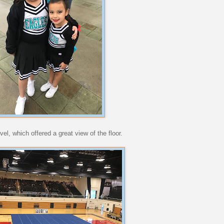
el, which offered a great view of the floor.