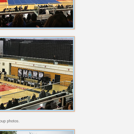
roup photos.