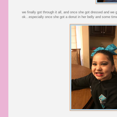
we finally got through it all, and once she got dressed and we
ok...especially once she got a donut in her belly and some time