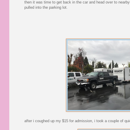
then it was time to get back in the car and head over to nearby
pulled into the parking lot.
after i coughed up my $15 for admission, i took a couple of qui