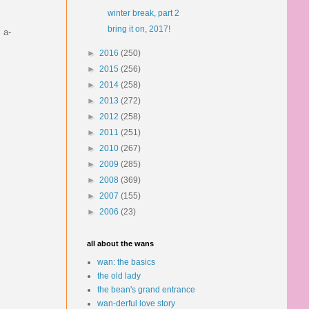
winter break, part 2
bring it on, 2017!
 a-
►
2016
(250)
►
2015
(256)
►
2014
(258)
►
2013
(272)
►
2012
(258)
►
2011
(251)
►
2010
(267)
►
2009
(285)
►
2008
(369)
►
2007
(155)
►
2006
(23)
all about the wans
wan: the basics
the old lady
the bean's grand entrance
wan-derful love story