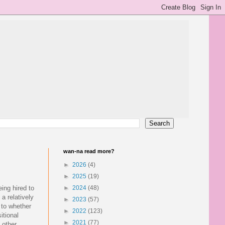
wan-na read more?
►
2026
(4)
►
2025
(19)
ing hired to
►
2024
(48)
a relatively
►
2023
(57)
s to whether
►
2022
(123)
itional
►
2021
(77)
f other