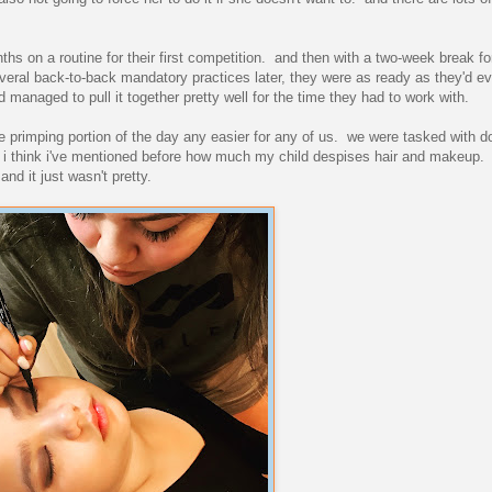
hs on a routine for their first competition. and then with a two-week break fo
several back-to-back mandatory practices later, they were as ready as they'd e
 managed to pull it together pretty well for the time they had to work with.
 primping portion of the day any easier for any of us. we were tasked with 
nd i think i've mentioned before how much my child despises hair and makeup.
and it just wasn't pretty.