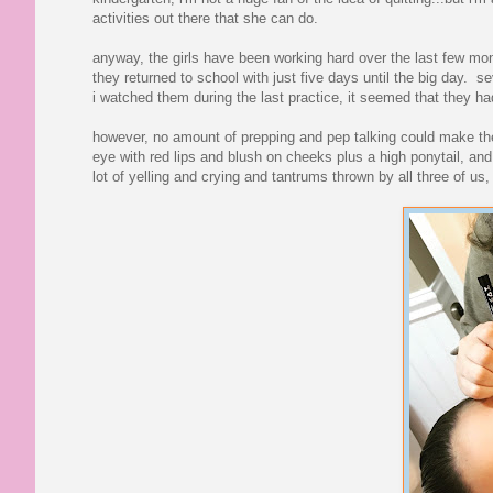
activities out there that she can do.
anyway, the girls have been working hard over the last few mont
they returned to school with just five days until the big day. 
i watched them during the last practice, it seemed that they had
however, no amount of prepping and pep talking could make the
eye with red lips and blush on cheeks plus a high ponytail, a
lot of yelling and crying and tantrums thrown by all three of us, 