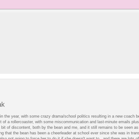
ak
 in the year, with some crazy drama/school politics resulting in a new coach be
it of a rollercoaster, with some miscommunication and last-minute emails plus 
o a bit of discontent, both by the bean and me, and it still remains to be seen a
ring that the bean has been a cheerleader at school ever since she was in trans
 also not going to force her to do it if she doesn't want to. and there are lots o