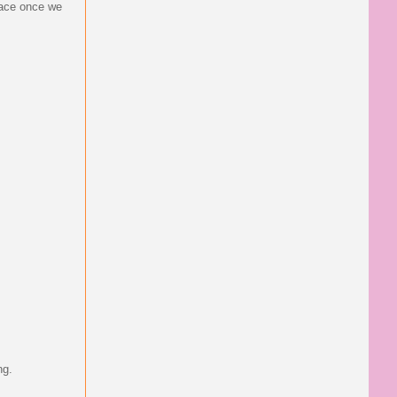
place once we
ng.