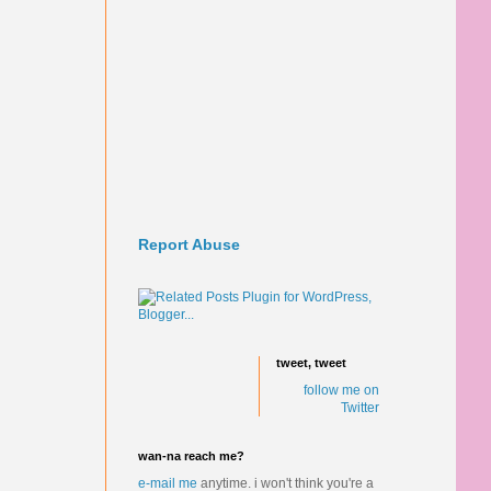
Report Abuse
tweet, tweet
follow me on
Twitter
wan-na reach me?
e-mail me
anytime.
i won't think you're a