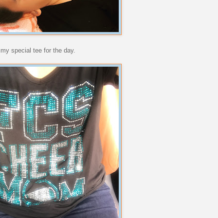
my special tee for the day.