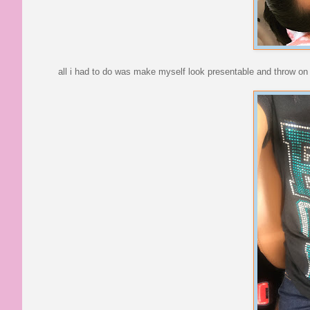
all i had to do was make myself look presentable and throw on 