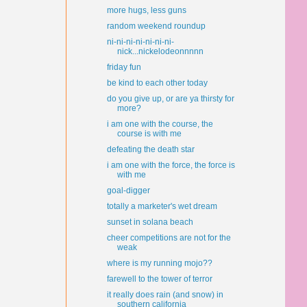
more hugs, less guns
random weekend roundup
ni-ni-ni-ni-ni-ni-ni-
nick...nickelodeonnnnn
friday fun
be kind to each other today
do you give up, or are ya thirsty for
more?
i am one with the course, the
course is with me
defeating the death star
i am one with the force, the force is
with me
goal-digger
totally a marketer's wet dream
sunset in solana beach
cheer competitions are not for the
weak
where is my running mojo??
farewell to the tower of terror
it really does rain (and snow) in
southern california