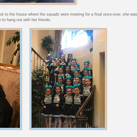
 got to the house where the squads were meeting for a final once-over, she was
 to hang out with her friends.