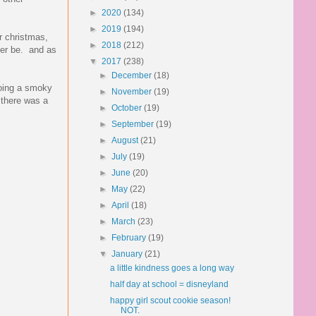
►
2020
(134)
►
2019
(194)
r christmas,
►
2018
(212)
ver be. and as
▼
2017
(238)
►
December
(18)
doing a smoky
►
November
(19)
 there was a
►
October
(19)
►
September
(19)
►
August
(21)
►
July
(19)
►
June
(20)
►
May
(22)
►
April
(18)
►
March
(23)
►
February
(19)
▼
January
(21)
a little kindness goes a long way
half day at school = disneyland
happy girl scout cookie season!
NOT.