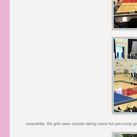
meanwhile, the girls were outside taking some fun pre-comp g