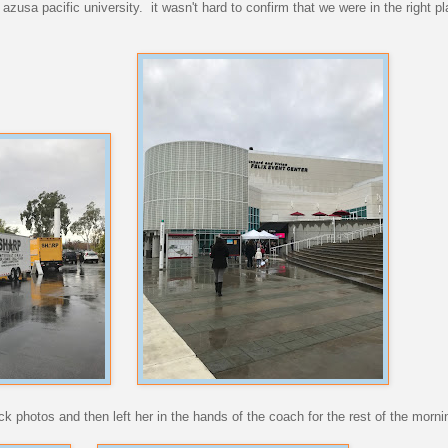
 azusa pacific university. it wasn't hard to confirm that we were in the right 
ck photos and then left her in the hands of the coach for the rest of the morni