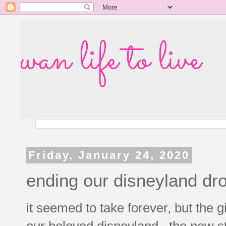
wan life to live
Friday, January 24, 2020
ending our disneyland dro
it seemed to take forever, but the gi
our beloved disneyland. the new st