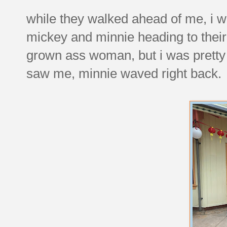
while they walked ahead of me, i wa
mickey and minnie heading to their 
grown ass woman, but i was pretty
saw me, minnie waved right back.