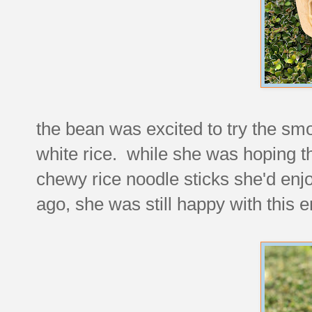
the bean was excited to try the smo
white rice. while she was hoping th
chewy rice noodle sticks she'd enj
ago, she was still happy with this e