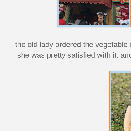
the old lady ordered the vegetable 
she was pretty satisfied with it, an