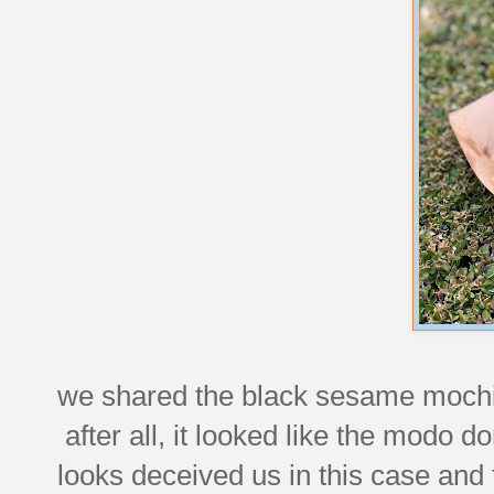
we shared the black sesame mochi 
after all, it looked like the modo 
looks deceived us in this case and 