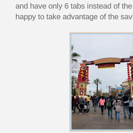
and have only 6 tabs instead of the
happy to take advantage of the savi