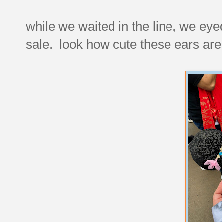
while we waited in the line, we ey
sale. look how cute these ears are