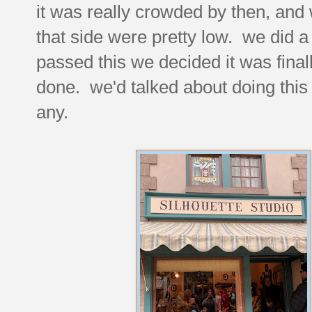
it was really crowded by then, and
that side were pretty low. we did a
passed this we decided it was final
done. we'd talked about doing this
any.