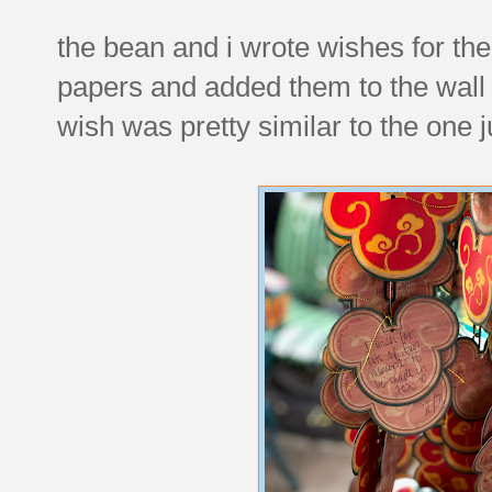
the bean and i wrote wishes for th
papers and added them to the wall
wish was pretty similar to the one j