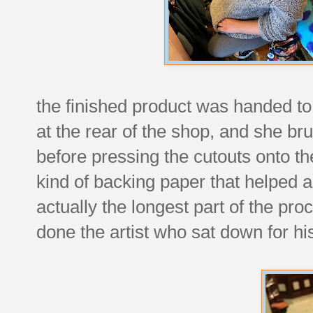
the finished product was handed t
at the rear of the shop, and she b
before pressing the cutouts onto 
kind of backing paper that helped a
actually the longest part of the pro
done the artist who sat down for his