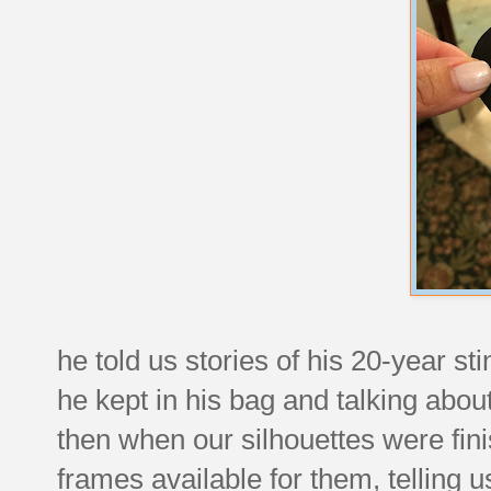
he told us stories of his 20-year st
he kept in his bag and talking abo
then when our silhouettes were fi
frames available for them, telling u