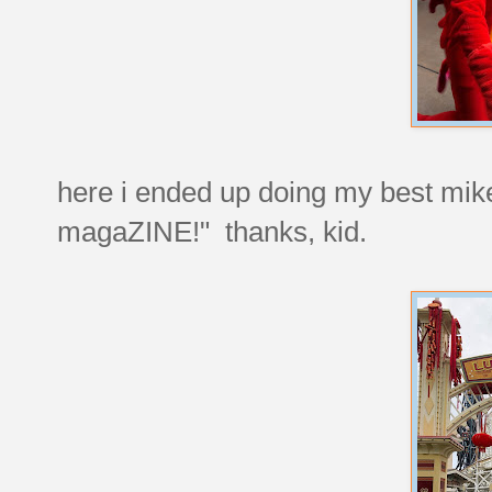
here i ended up doing my best mik
magaZINE!" thanks, kid.