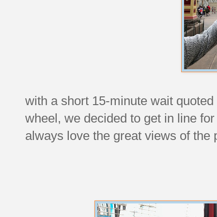
with a short 15-minute wait quoted
wheel, we decided to get in line fo
always love the great views of the 