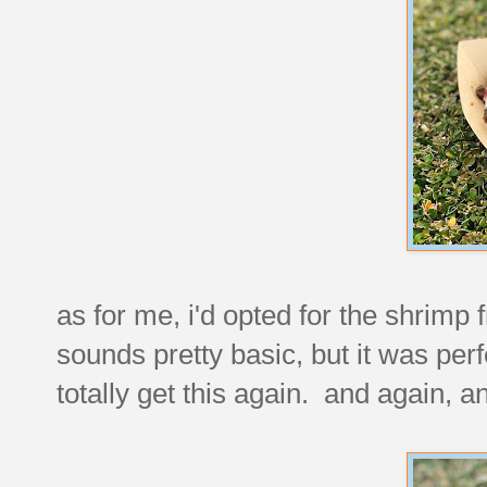
as for me, i'd opted for the shrimp
sounds pretty basic, but it was pe
totally get this again. and again, a