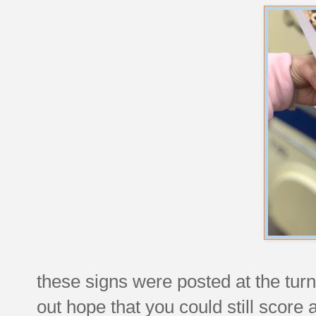
these signs were posted at the turns
out hope that you could still score 