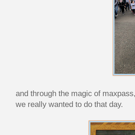
and through the magic of maxpass, 
we really wanted to do that day.