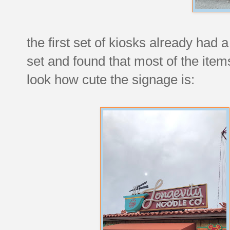
the first set of kiosks already had 
set and found that most of the ite
look how cute the signage is: