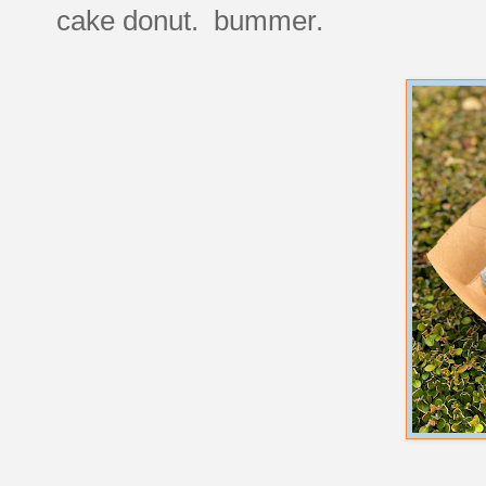
cake donut. bummer.