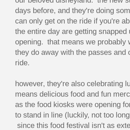
days before, and they're doing so
can only get on the ride if you're ab
the entire day are getting snapped u
opening. that means we probably wo
they do away with the passes and o
ride.
however, they're also celebrating l
means delicious food and fun merc
as the food kiosks were opening fo
to stand in line (luckily, not too lo
since this food festival isn't as ext