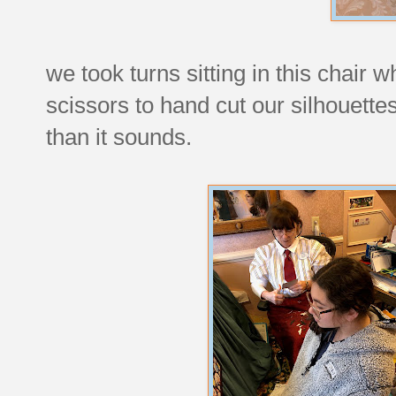
we took turns sitting in this chair w
scissors to hand cut our silhouettes
than it sounds.