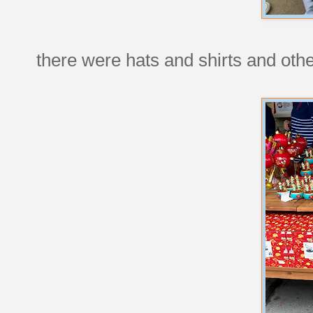
there were hats and shirts and other