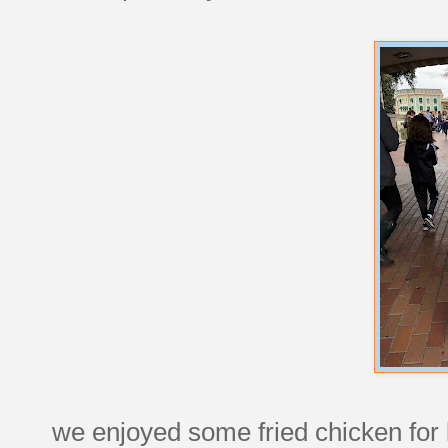
we enjoyed some fried chicken for l