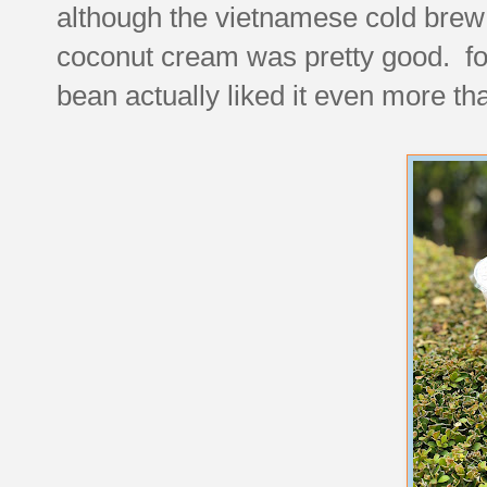
although the vietnamese cold brew
coconut cream was pretty good. for
bean actually liked it even more tha