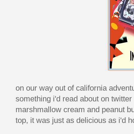
on our way out of california adventu
something i'd read about on twitter 
marshmallow cream and peanut butt
top, it was just as delicious as i'd 