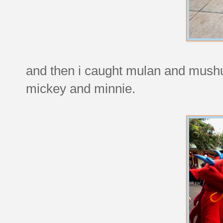
and then i caught mulan and mushu 
mickey and minnie.