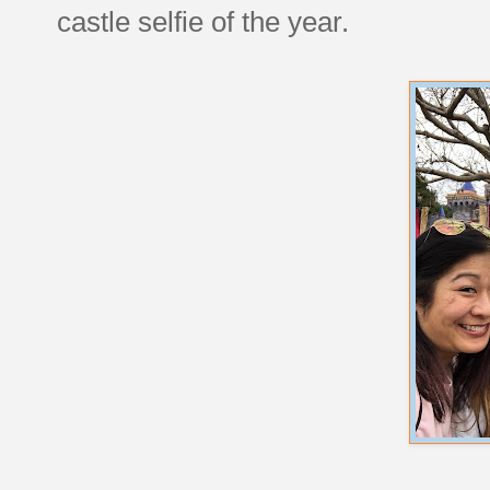
castle selfie of the year.