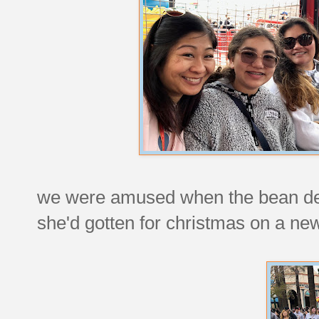
we were amused when the bean deci
she'd gotten for christmas on a ne