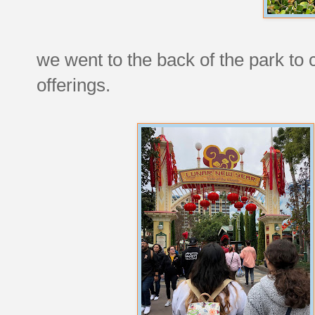
we went to the back of the park to 
offerings.