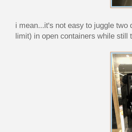
i mean...it's not easy to juggle tw
limit) in open containers while stil