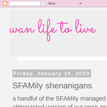
wan life to live
Friday, January 10, 2020
SFAMily shenanigans
a handful of the SFAMily managed t
abbreviated version of our once-an