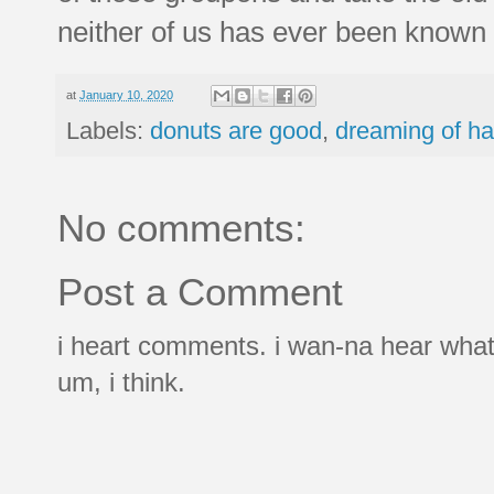
neither of us has ever been known 
at
January 10, 2020
Labels:
donuts are good
,
dreaming of ha
No comments:
Post a Comment
i heart comments. i wan-na hear what
um, i think.