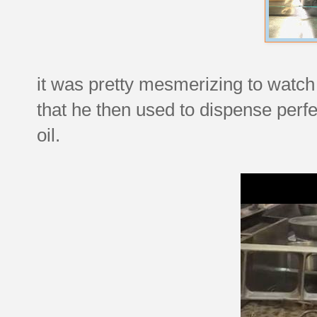
it was pretty mesmerizing to watch 
that he then used to dispense perfec
oil.