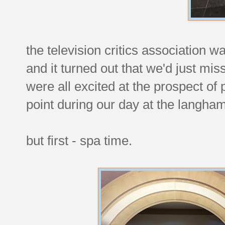
the television critics association wa
and it turned out that we'd just mi
were all excited at the prospect of
point during our day at the langham
but first - spa time.