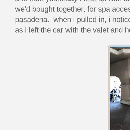
we'd bought together, for spa acce
pasadena. when i pulled in, i notic
as i left the car with the valet and