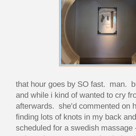
that hour goes by SO fast. man. b
and while i kind of wanted to cry fr
afterwards. she'd commented on h
finding lots of knots in my back a
scheduled for a swedish massage - 