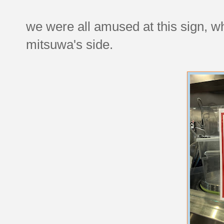
we were all amused at this sign, wh
mitsuwa's side.