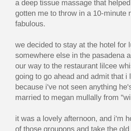
a deep tissue massage that helped l
gotten me to throw in a 10-minute 
fabulous.
we decided to stay at the hotel for 
somewhere else in the pasadena are
our way to the restaurant lilcee whi
going to go ahead and admit that i 
because i've not seen anything he's 
married to megan mullally from "wil
it was a lovely afternoon, and i'm
of those groupons and take the old 