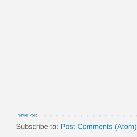
Newer Post
Subscribe to:
Post Comments (Atom)