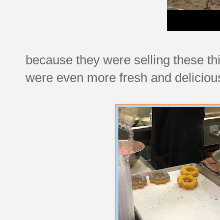
because they were selling these th
were even more fresh and delicious