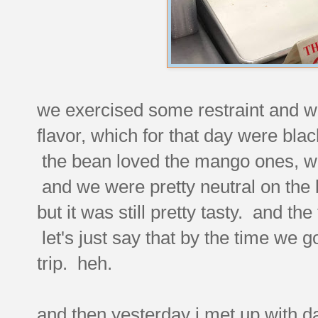
we exercised some restraint and we
flavor, which for that day were bl
the bean loved the mango ones, whil
and we were pretty neutral on the b
but it was still pretty tasty. and t
let's just say that by the time we 
trip. heh.
and then yesterday i met up with da