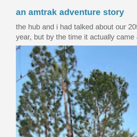
an amtrak adventure story
the hub and i had talked about our 20
year, but by the time it actually came a