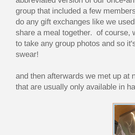
group that included a few members
do any gift exchanges like we used t
share a meal together. of course
to take any group photos and so it's 
swear!
and then afterwards we met up at 
that are usually only available in 