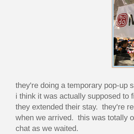
they're doing a temporary pop-up 
i think it was actually supposed to f
they extended their stay. they're r
when we arrived. this was totally 
chat as we waited.