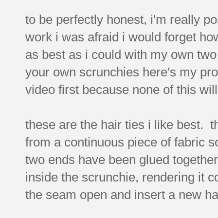
to be perfectly honest, i'm really po
work i was afraid i would forget how
as best as i could with my own two 
your own scrunchies here's my pro
video first because none of this wil
these are the hair ties i like best.
from a continuous piece of fabric s
two ends have been glued together.
inside the scrunchie, rendering it 
the seam open and insert a new hai