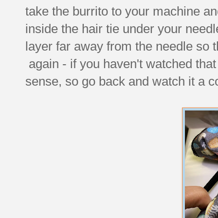
take the burrito to your machine and 
inside the hair tie under your needl
layer far away from the needle so tha
again - if you haven't watched that 
sense, so go back and watch it a c