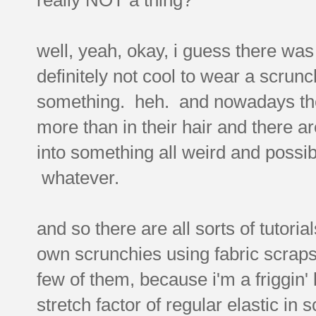
well, yeah, okay, i guess there was
definitely not cool to wear a scrun
something. heh. and nowadays the 
more than in their hair and there a
into something all weird and possib
whatever.
and so there are all sorts of tutori
own scrunchies using fabric scraps
few of them, because i'm a friggin' l
stretch factor of regular elastic in