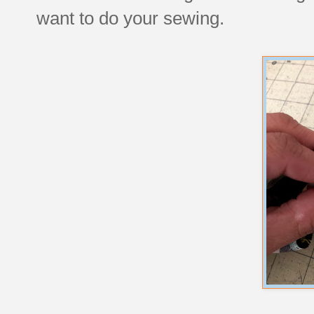
want to do your sewing.