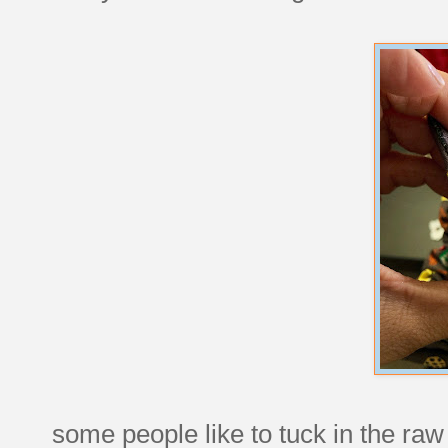
some people like to tuck in the ra