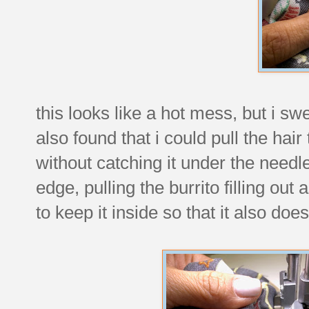
this looks like a hot mess, but i sw
also found that i could pull the hair
without catching it under the need
edge, pulling the burrito filling out
to keep it inside so that it also do