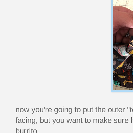
now you're going to put the outer "tor
facing, but you want to make sure ha
burrito.