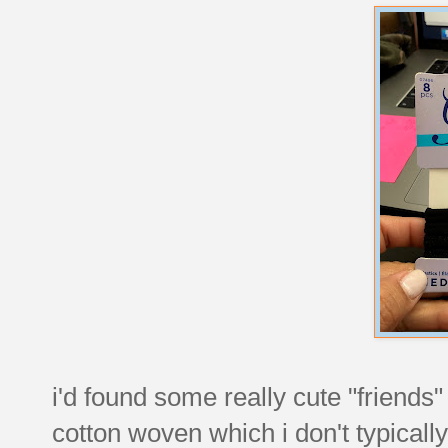
i'd found some really cute "friends" 
cotton woven which i don't typically 