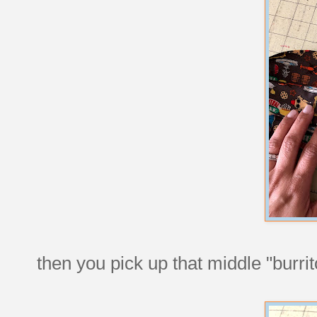
then you pick up that middle "burrito f