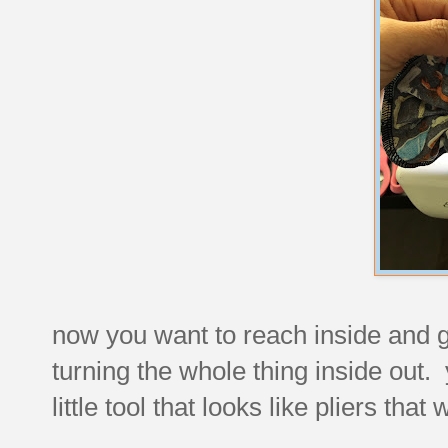
now you want to reach inside and grab
turning the whole thing inside out. 
little tool that looks like pliers that