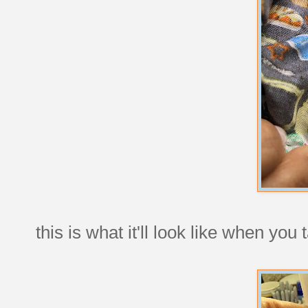
this is what it'll look like when you 