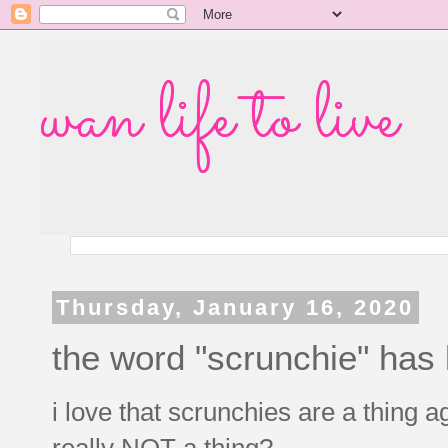
wan life to live
Thursday, January 16, 2020
the word "scrunchie" has 
i love that scrunchies are a thing a
really NOT a thing?