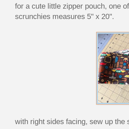
for a cute little zipper pouch, one 
scrunchies measures 5" x 20".
with right sides facing, sew up the 