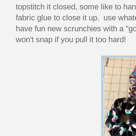
topstitch it closed, some like to han
fabric glue to close it up. use wh
have fun new scrunchies with a "good
won't snap if you pull it too hard!