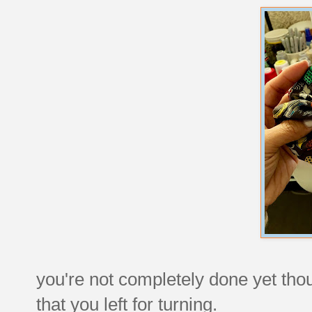
you're not completely done yet tho
that you left for turning.