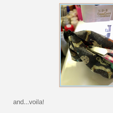
and...voila!