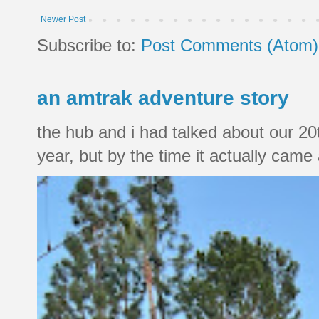
Newer Post
Subscribe to:
Post Comments (Atom)
an amtrak adventure story
the hub and i had talked about our 20
year, but by the time it actually came a