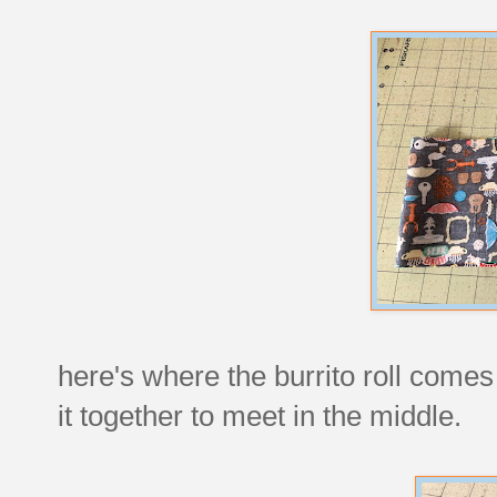
here's where the burrito roll comes 
it together to meet in the middle.