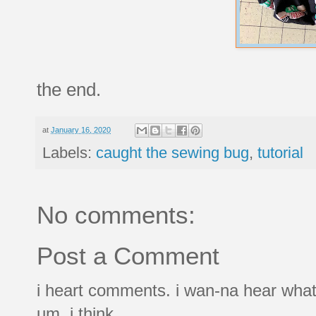
the end.
at
January 16, 2020
Labels:
caught the sewing bug
,
tutorial
No comments:
Post a Comment
i heart comments. i wan-na hear what
um, i think.