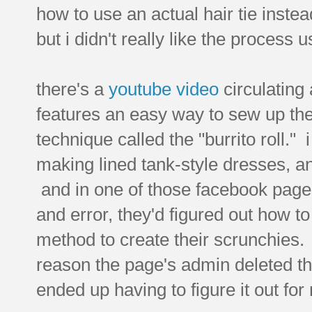
how to use an actual hair tie instea
but i didn't really like the process
there's a
youtube video
circulating
features an easy way to sew up the 
technique called the "burrito roll." 
making lined tank-style dresses, and
and in one of those facebook page
and error, they'd figured out how to
method to create their scrunchies.
reason the page's admin deleted th
ended up having to figure it out for