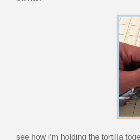
see how i'm holding the tortilla tog