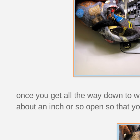
once you get all the way down to w
about an inch or so open so that you