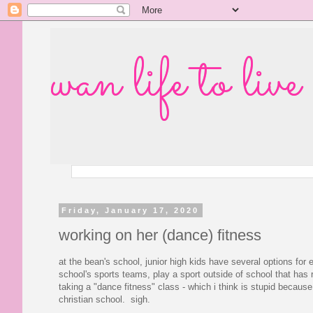
wan life to live
Friday, January 17, 2020
working on her (dance) fitness
at the bean's school, junior high kids have several options for 
school's sports teams, play a sport outside of school that has 
taking a "dance fitness" class - which i think is stupid because
christian school. sigh.