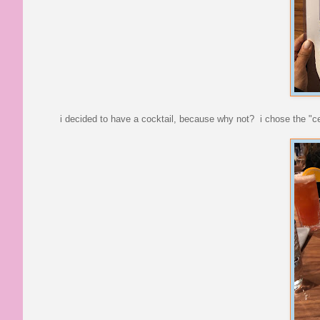
i decided to have a cocktail, because why not? i chose the "ce