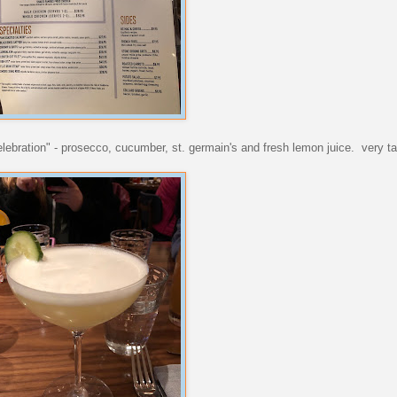
lebration" - prosecco, cucumber, st. germain's and fresh lemon juice. very ta