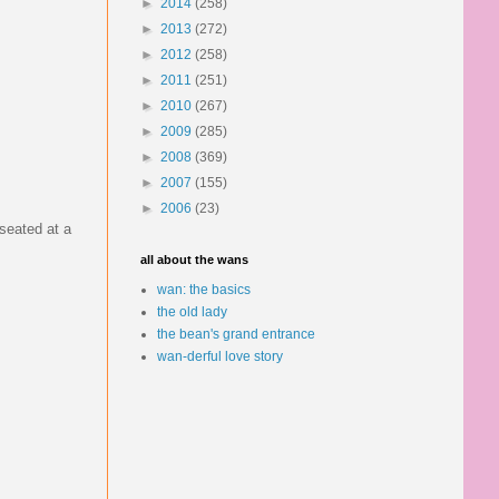
►
2014
(258)
►
2013
(272)
►
2012
(258)
►
2011
(251)
►
2010
(267)
►
2009
(285)
►
2008
(369)
►
2007
(155)
►
2006
(23)
seated at a
all about the wans
wan: the basics
the old lady
the bean's grand entrance
wan-derful love story