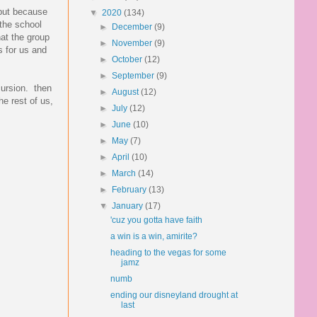
 but because
▼
2020
(134)
 the school
►
December
(9)
hat the group
►
November
(9)
s for us and
►
October
(12)
►
September
(9)
cursion. then
►
August
(12)
he rest of us,
►
July
(12)
►
June
(10)
►
May
(7)
►
April
(10)
►
March
(14)
►
February
(13)
▼
January
(17)
'cuz you gotta have faith
a win is a win, amirite?
heading to the vegas for some
jamz
numb
ending our disneyland drought at
last