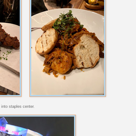
into staples center.