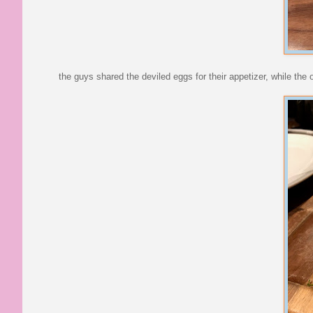
the guys shared the deviled eggs for their appetizer, while the