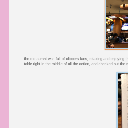
the restaurant was full of clippers fans, relaxing and enjoyin
table right in the middle of all the action, and checked out the