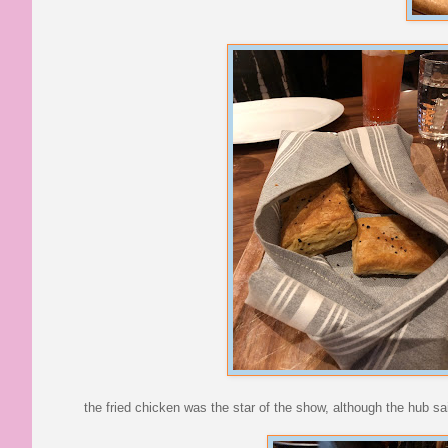
the fried chicken was the star of the show, although the hub s