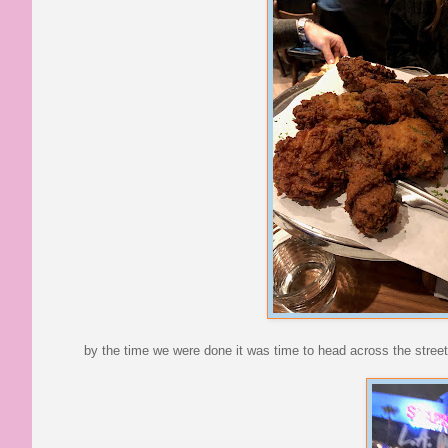
by the time we were done it was time to head across the street 