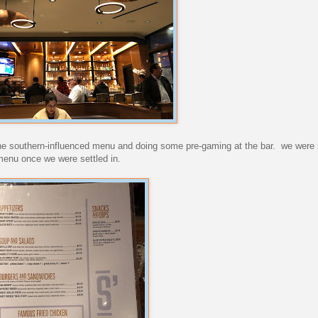
g the southern-influenced menu and doing some pre-gaming at the bar. we were 
 menu once we were settled in.