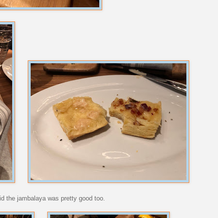
aid the jambalaya was pretty good too.