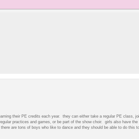
earning their PE credits each year. they can either take a regular PE class, jo
regular practices and games, or be part of the show choir. girls also have the 
 there are tons of boys who like to dance and they should be able to do this t