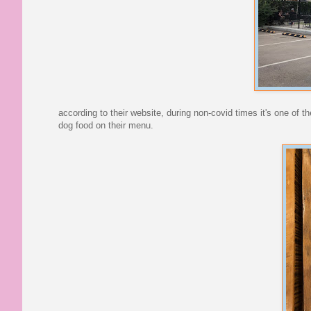
according to their website, during non-covid times it's one of
dog food on their menu.