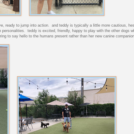
rave, ready to jump into action. and teddy is typically a little more cautious, hes
personalities. teddy is excited, friendly, happy to play with the other dogs w
erring to say hello to the humans present rather than her new canine companio