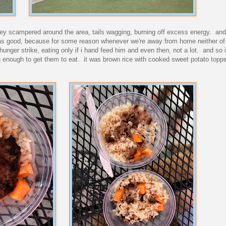
. they scampered around the area, tails wagging, burning off excess energy. an
was good, because for some reason whenever we're away from home neither of 
hunger strike, eating only if i hand feed him and even then, not a lot. and so 
g enough to get them to eat. it was brown rice with cooked sweet potato toppe