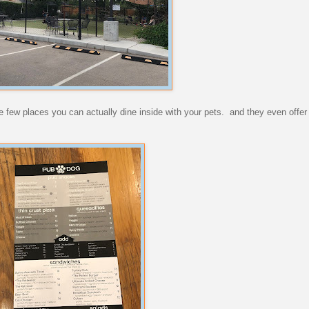
 the few places you can actually dine inside with your pets. and they even off