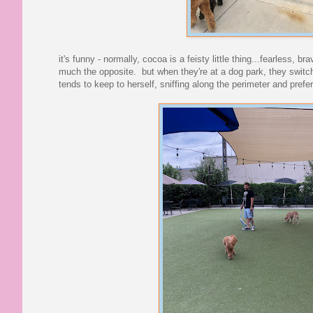
it's funny - normally, cocoa is a feisty little thing...fearless, b
much the opposite. but when they're at a dog park, they switch 
tends to keep to herself, sniffing along the perimeter and pref