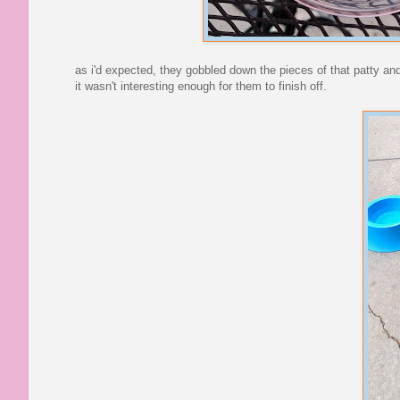
as i'd expected, they gobbled down the pieces of that patty and 
it wasn't interesting enough for them to finish off.