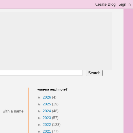
wan-na read more?
►
2026
(4)
►
2025
(19)
h. with a name
►
2024
(48)
►
2023
(57)
►
2022
(123)
►
2021
(77)