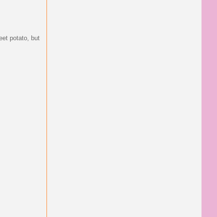
eet potato, but