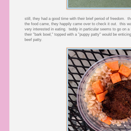
still, they had a good time with their brief period of freedom
the food came, they happily came over to check it out. this 
very interested in eating. teddy in particular seems to go on a 
their "bark bowl," topped with a "puppy patty" would be enticin
beef patty.