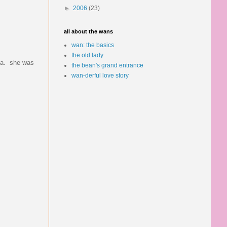
►
2006
(23)
all about the wans
wan: the basics
the old lady
rea. she was
the bean's grand entrance
wan-derful love story