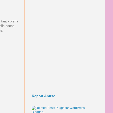
itant - pretty
hile cocoa
ns.
Report Abuse