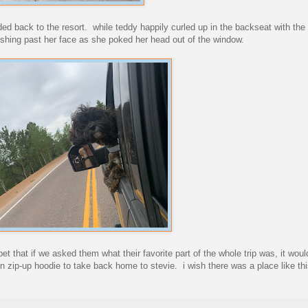
ded back to the resort. while teddy happily curled up in the backseat with th
rushing past her face as she poked her head out of the window.
 bet that if we asked them what their favorite part of the whole trip was, it woul
fun zip-up hoodie to take back home to stevie. i wish there was a place like thi