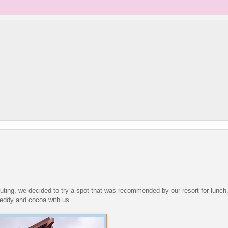
uting, we decided to try a spot that was recommended by our resort for lunc
teddy and cocoa with us.