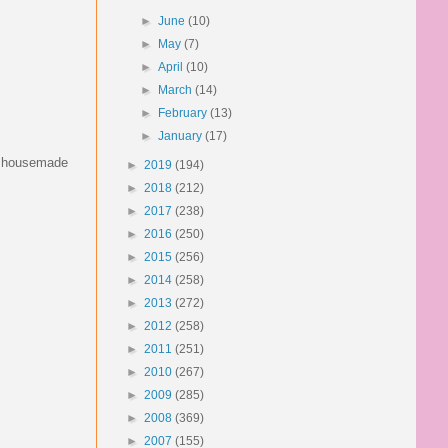
►
June
(10)
►
May
(7)
►
April
(10)
►
March
(14)
►
February
(13)
►
January
(17)
er housemade
►
2019
(194)
►
2018
(212)
►
2017
(238)
►
2016
(250)
►
2015
(256)
►
2014
(258)
►
2013
(272)
►
2012
(258)
►
2011
(251)
►
2010
(267)
►
2009
(285)
►
2008
(369)
►
2007
(155)