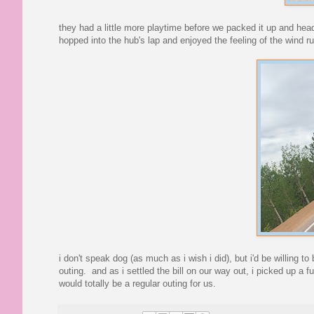
they had a little more playtime before we packed it up and hea
hopped into the hub's lap and enjoyed the feeling of the wind 
i don't speak dog (as much as i wish i did), but i'd be willing to
outing. and as i settled the bill on our way out, i picked up a 
would totally be a regular outing for us.