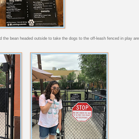
nd the bean headed outside to take the dogs to the off-leash fenced in play a