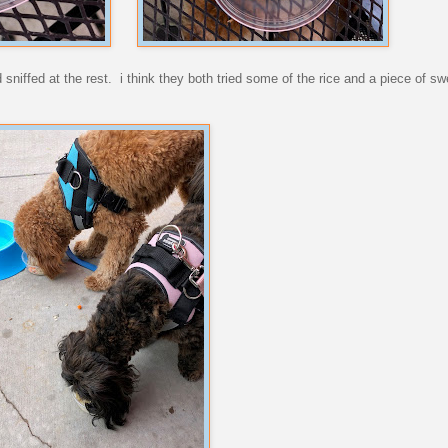
sniffed at the rest. i think they both tried some of the rice and a piece of sw