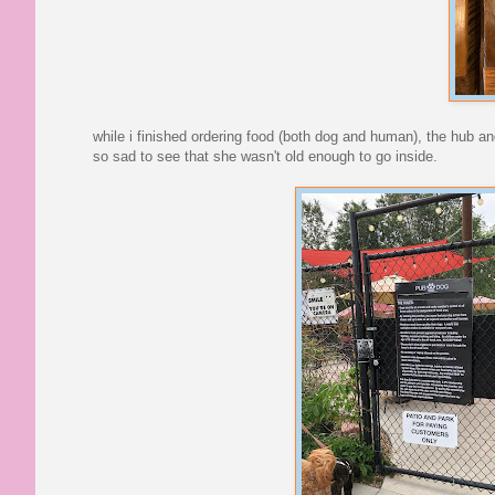
while i finished ordering food (both dog and human), the hub a
so sad to see that she wasn't old enough to go inside.