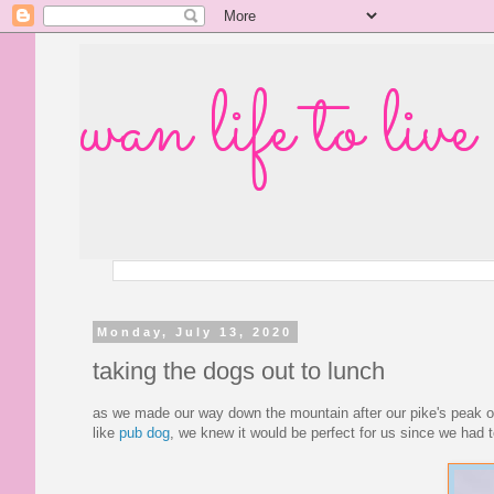
wan life to live
Monday, July 13, 2020
taking the dogs out to lunch
as we made our way down the mountain after our pike's peak o
like
pub dog
, we knew it would be perfect for us since we had 