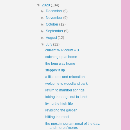
▼
2020
(134)
►
December
(9)
►
November
(9)
►
October
(12)
►
September
(9)
►
August
(12)
▼
July
(12)
current WIP count = 3
catching up at home
the long way home
steppin' it up
a little rest and relaxation
welcome to woodland park
return to manitou springs
taking the dogs out to lunch
living the high life
revisiting the garden
hitting the road
the most important meal of the day.
and more s'mores