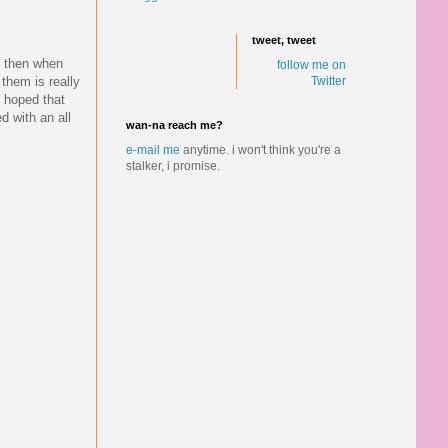
tweet, tweet
d then when
follow me on
them is really
Twitter
i hoped that
d with an all
wan-na reach me?
e-mail me
anytime.
i won't think you're a
stalker, i promise.