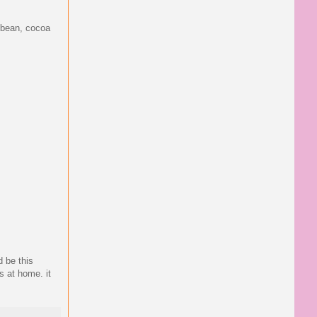
e bean, cocoa
d be this
s at home. it