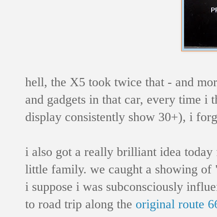
hell, the X5 took twice that - and more
and gadgets in that car, every time i 
display consistently show 30+), i forge
i also got a really brilliant idea toda
little family. we caught a showing of 
i suppose i was subconsciously influen
to road trip along the
original route 6