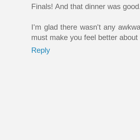
Finals! And that dinner was good
I'm glad there wasn't any awkwar
must make you feel better about r
Reply