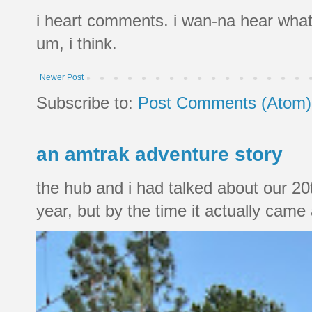
i heart comments. i wan-na hear what
um, i think.
Newer Post
Subscribe to:
Post Comments (Atom)
an amtrak adventure story
the hub and i had talked about our 20
year, but by the time it actually came a