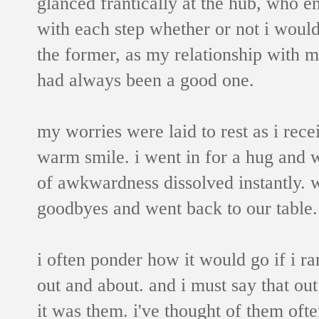
glanced frantically at the hub, who 
with each step whether or not i woul
the former, as my relationship with m
had always been a good one.
my worries were laid to rest as i rece
warm smile. i went in for a hug and
of awkwardness dissolved instantly. w
goodbyes and went back to our table.
i often ponder how it would go if i ra
out and about. and i must say that out
it was them. i've thought of them of