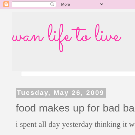
wan life to live
Tuesday, May 26, 2009
food makes up for bad ba
i spent all day yesterday thinking it w