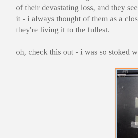
of their devastating loss, and they see
it - i always thought of them as a clos
they're living it to the fullest.
oh, check this out - i was so stoked w