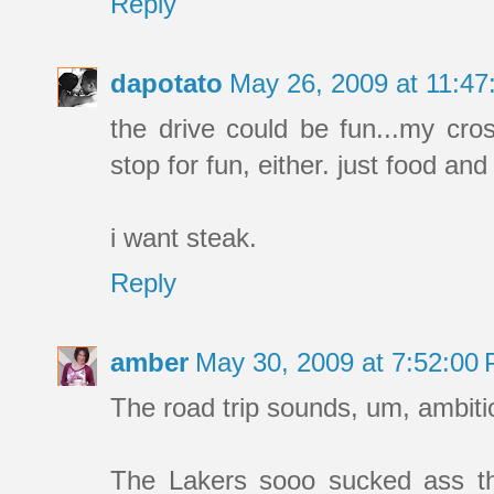
Reply
dapotato
May 26, 2009 at 11:4
the drive could be fun...my cros
stop for fun, either. just food and
i want steak.
Reply
amber
May 30, 2009 at 7:52:00
The road trip sounds, um, ambitio
The Lakers sooo sucked ass tha