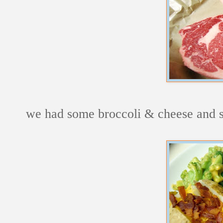
we had some broccoli & cheese and s