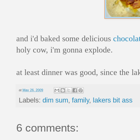
and i'd baked some delicious
chocola
holy cow, i'm gonna explode.
at least dinner was good, since the l
at
May 26, 2009
Labels:
dim sum
,
family
,
lakers bit ass
6 comments: