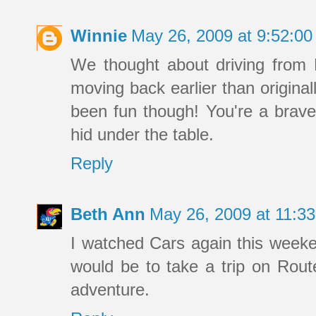
Winnie
May 26, 2009 at 9:52:0
We thought about driving from 
moving back earlier than original
been fun though! You're a brave 
hid under the table.
Reply
Beth Ann
May 26, 2009 at 11:3
I watched Cars again this weeke
would be to take a trip on Route
adventure.