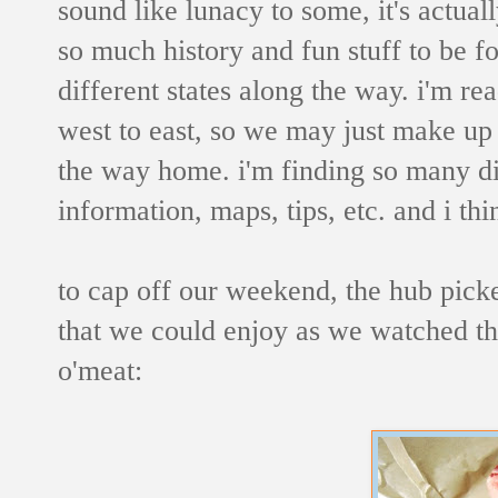
sound like lunacy to some, it's actual
so much history and fun stuff to be fo
different states along the way.
i'm rea
west to east, so we may just make up
the way home.
i'm finding so many d
information, maps, tips, etc. and i thin
to cap off our weekend, the hub picke
that we could enjoy as we watched t
o'meat: