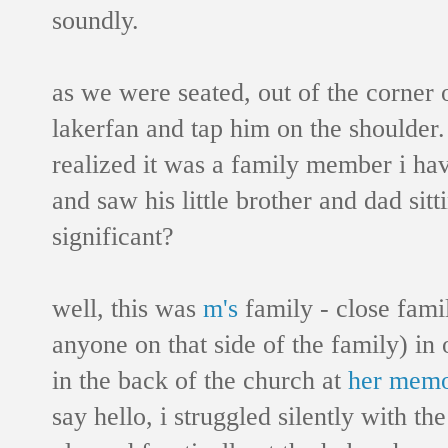
soundly.
as we were seated, out of the corner o
lakerfan and tap him on the shoulder.
realized it was a family member i hav
and saw his little brother and dad sitt
significant?
well, this was
m's
family - close fami
anyone on that side of the family) in o
in the back of the church at
her memo
say hello, i struggled silently with th