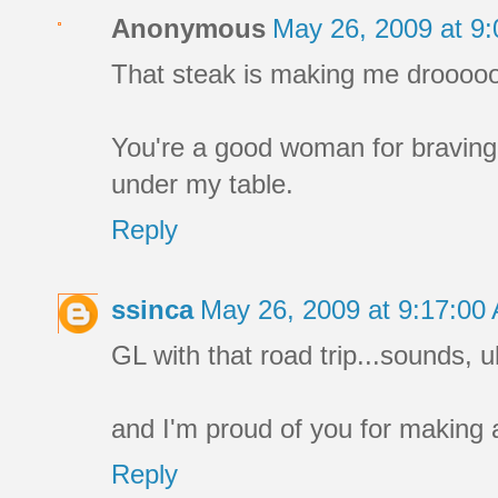
Anonymous
May 26, 2009 at 9
That steak is making me drooooo
You're a good woman for braving 
under my table.
Reply
ssinca
May 26, 2009 at 9:17:0
GL with that road trip...sounds, uh
and I'm proud of you for making a
Reply