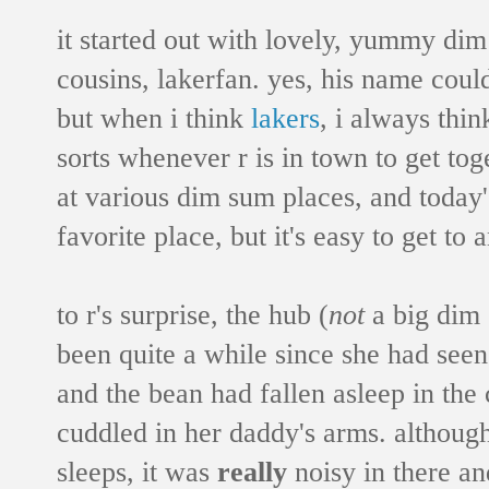
it started out with lovely, yummy d
cousins, lakerfan. yes, his name cou
but when i think
lakers
, i always thi
sorts whenever r is in town to get tog
at various dim sum places, and toda
favorite place, but it's easy to get to 
to r's surprise, the hub (
not
a big dim 
been quite a while since she had seen 
and the bean had fallen asleep in the 
cuddled in her daddy's arms. althoug
sleeps, it was
really
noisy in there a