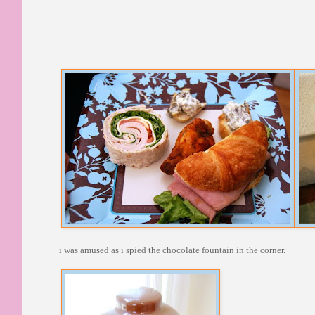
i was amused as i spied the chocolate fountain in the corner.