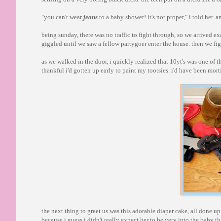
"you can't wear
jeans
to a baby shower! it's not proper," i told her.
being sunday, there was no traffic to fight through, so we arrived ex
giggled until we saw a fellow partygoer enter the house. then we figu
as we walked in the door, i quickly realized that 10yt's was one of
thankful i'd gotten up early to paint my tootsies. i'd have been mo
the next thing to greet us was this adorable diaper cake, all done up
because i guess i didn't really expect her to be very into the baby t