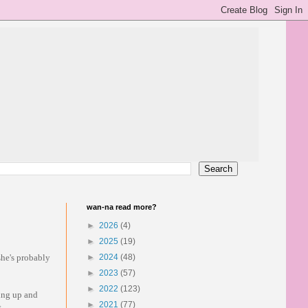
wan-na read more?
►
2026
(4)
►
2025
(19)
 she's probably
►
2024
(48)
►
2023
(57)
►
2022
(123)
ving up and
►
2021
(77)
.