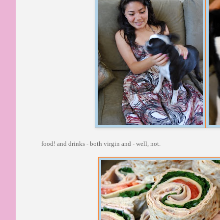
food! and drinks - both virgin and - well, not.