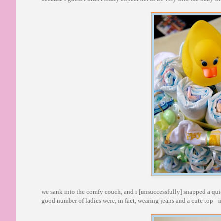
we sank into the comfy couch, and i [unsuccessfully] snapped a quick 
good number of ladies were, in fact, wearing jeans and a cute top - i