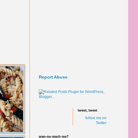
Report Abuse
tweet, tweet
follow me on
Twitter
wan-na reach me?