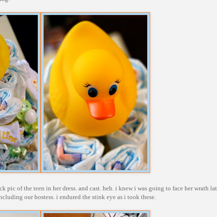
pic of the teen in her dress. and cast. heh. i knew i was going to face her wrath lat
ncluding our hostess. i endured the stink eye as i took these.