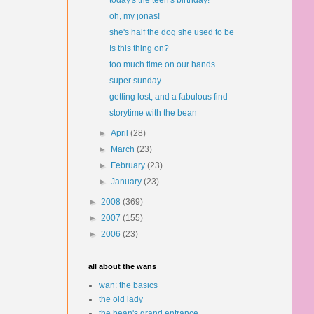
today's the teen's birthday!
oh, my jonas!
she's half the dog she used to be
Is this thing on?
too much time on our hands
super sunday
getting lost, and a fabulous find
storytime with the bean
►
April
(28)
►
March
(23)
►
February
(23)
►
January
(23)
►
2008
(369)
►
2007
(155)
►
2006
(23)
all about the wans
wan: the basics
the old lady
the bean's grand entrance