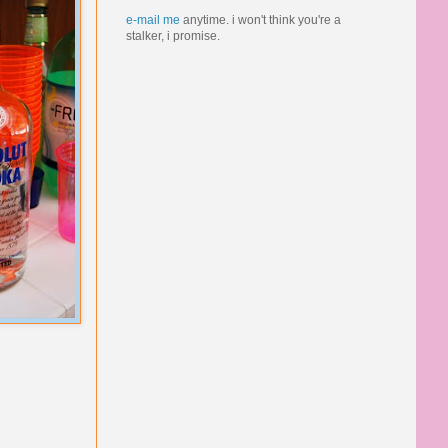
e-mail me
anytime.
i won't think you're a
stalker, i promise.