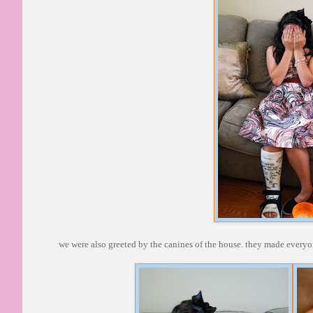
we were also greeted by the canines of the house. they made every