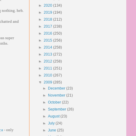
►
2020
(134)
g nothing. heh.
►
2019
(194)
►
2018
(212)
 chatted and
►
2017
(238)
►
2016
(250)
was super
►
2015
(256)
onths.
►
2014
(258)
►
2013
(272)
►
2012
(258)
►
2011
(251)
►
2010
(267)
▼
2009
(285)
►
December
(23)
►
November
(21)
►
October
(22)
►
September
(26)
►
August
(23)
►
July
(24)
ca
- only
►
June
(25)