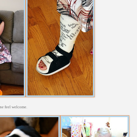
one feel welcome.