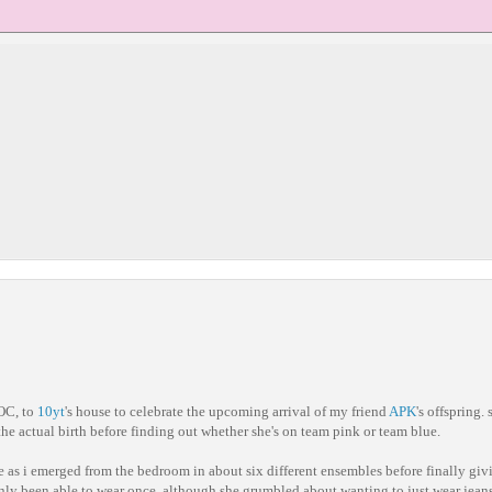
OC, to
10yt
's house to celebrate the upcoming arrival of my friend
APK
's offspring.
 the actual birth before finding out whether she's on team pink or team blue.
e as i emerged from the bedroom in about six different ensembles before finally gi
 only been able to wear once, although she grumbled about wanting to just wear jeans