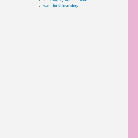
wan-derful love story