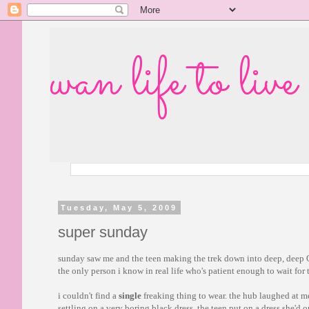
wan life to live
Tuesday, May 5, 2009
super sunday
sunday saw me and the teen making the trek down into deep, deep 
the only person i know in real life who's patient enough to wait for
i couldn't find a
single
freaking thing to wear. the hub laughed at m
settling on a very boring black dress. the teen put on a dress she'd