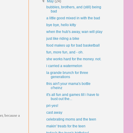
▼
May
(24)
bubbles, brothers, and (still) being
bad
a little good mixed in with the bad
bye bye, hello kitty
when the hub's away, wan will play
just like riding a bike
food makes up for bad basketball
fun, more fun, and - oh.
she works hard for the money. not.
i carried a watermelon
la grande brunch for three
generations
this ain't your mama's bottle
o'heinz
it's all fun and games till i have to
bust out the...
pri-yes!
cast away
er, because a
celebrating moms and the teen
makin' treats for the teen