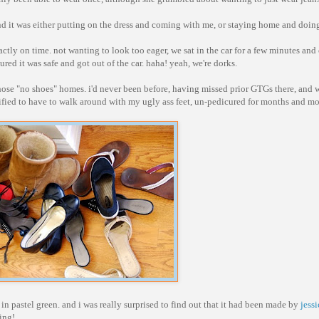
 and it was either putting on the dress and coming with me, or staying home and doin
actly on time. not wanting to look too eager, we sat in the car for a few minutes and
red it was safe and got out of the car. haha! yeah, we're dorks.
 those "no shoes" homes. i'd never been before, having missed prior GTGs there, and 
rtified to have to walk around with my ugly ass feet, un-pedicured for months and m
 in pastel green. and i was really surprised to find out that it had been made by
jessi
hing!