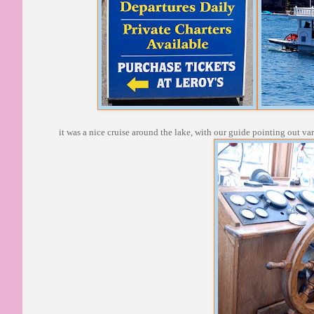
it was a nice cruise around the lake, with our guide pointing out va