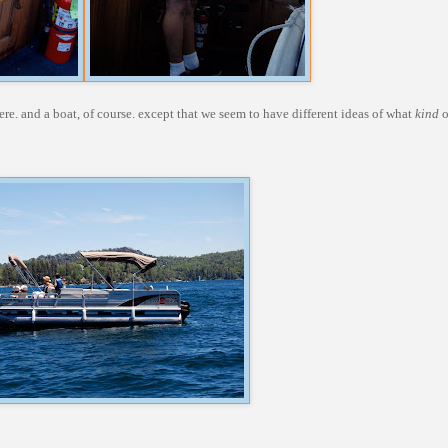
e. and a boat, of course. except that we seem to have different ideas of what
kind
o