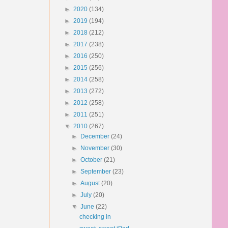
►
2020
(134)
►
2019
(194)
►
2018
(212)
►
2017
(238)
►
2016
(250)
►
2015
(256)
►
2014
(258)
►
2013
(272)
►
2012
(258)
►
2011
(251)
▼
2010
(267)
►
December
(24)
►
November
(30)
►
October
(21)
►
September
(23)
►
August
(20)
►
July
(20)
▼
June
(22)
checking in