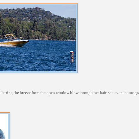
d letting the breeze from the open window blow through her hair. she even let me gra