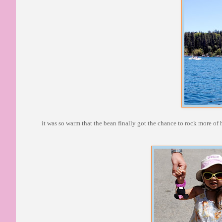
it was so warm that the bean finally got the chance to rock more of 