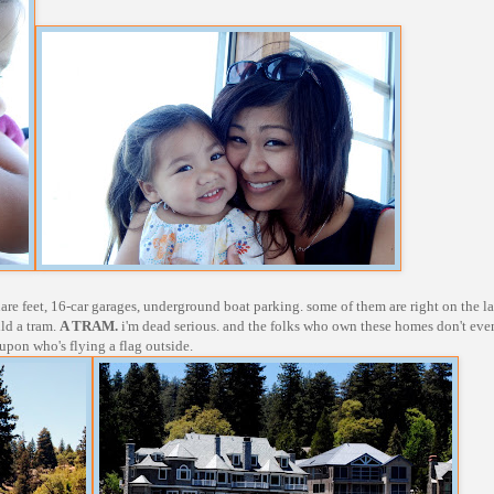
are feet, 16-car garages, underground boat parking. some of them are right on the l
ild a tram.
A TRAM.
i'm dead serious. and the folks who own these homes don't eve
 upon who's flying a flag outside.