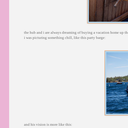
the hub and i are always dreaming of buying a vacation home up ther
i was picturing something chill, like this party barge:
and his vision is more like this: