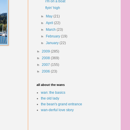
i'm on a boat
flyin' high
►
May
(21)
►
April
(22)
►
March
(23)
►
February
(19)
►
January
(22)
►
2009
(285)
►
2008
(369)
►
2007
(155)
►
2006
(23)
all about the wans
wan: the basics
the old lady
the bean's grand entrance
wan-derful love story