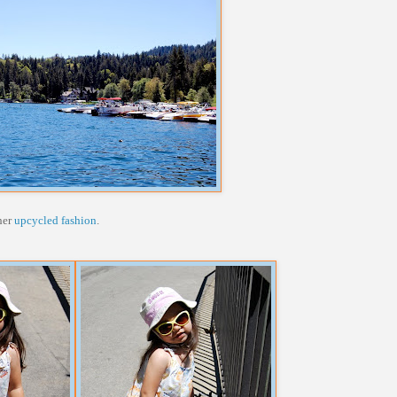
her
upcycled fashion
.