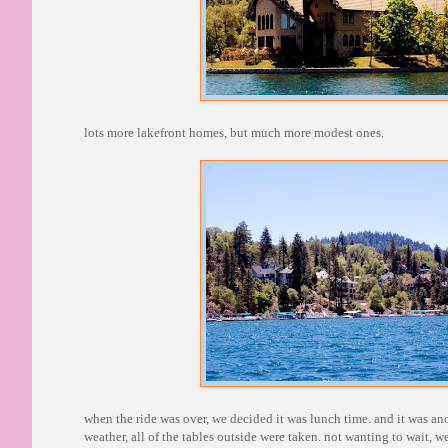
lots more lakefront homes, but much more modest ones.
when the ride was over, we decided it was lunch time. and it was anot
weather, all of the tables outside were taken. not wanting to wait, w