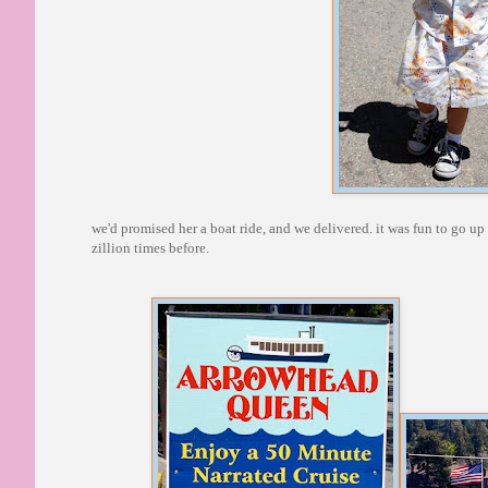
we'd promised her a boat ride, and we delivered. it was fun to go u
zillion times before.