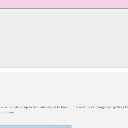
a nice drive up to lake arrowhead to have lunch and check things out. getting th
 up there: