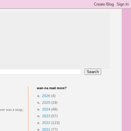
wan-na read more?
►
2026
(4)
►
2025
(19)
ere was a snap,
►
2024
(48)
►
2023
(57)
►
2022
(123)
►
2021
(77)