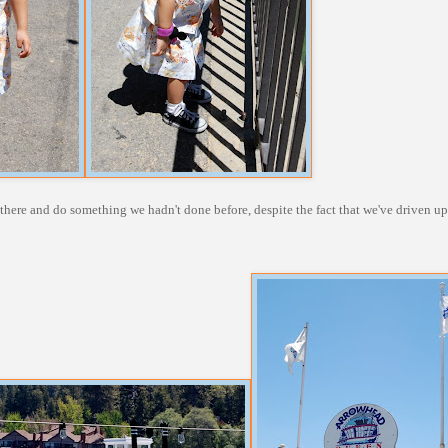
p there and do something we hadn't done before, despite the fact that we've driven u