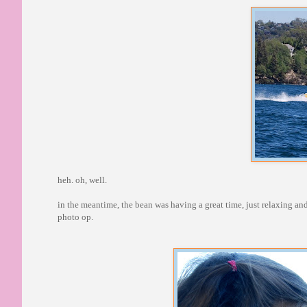
heh. oh, well.
in the meantime, the bean was having a great time, just relaxing an
photo op.