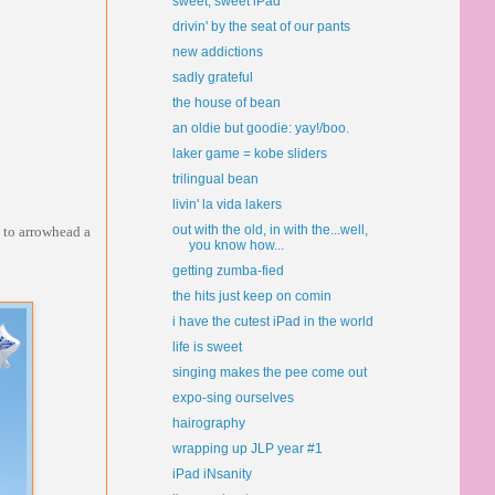
sweet, sweet iPad
drivin' by the seat of our pants
new addictions
sadly grateful
the house of bean
an oldie but goodie: yay!/boo.
laker game = kobe sliders
trilingual bean
livin' la vida lakers
out with the old, in with the...well,
p to arrowhead a
you know how...
getting zumba-fied
the hits just keep on comin
i have the cutest iPad in the world
life is sweet
singing makes the pee come out
expo-sing ourselves
hairography
wrapping up JLP year #1
iPad iNsanity