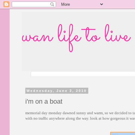
wan life to live
Wednesday, June 2, 2010
i'm on a boat
memorial day monday dawned sunny and warm, so we decided to take 
with no traffic anywhere along the way. look at how gorgeous it was