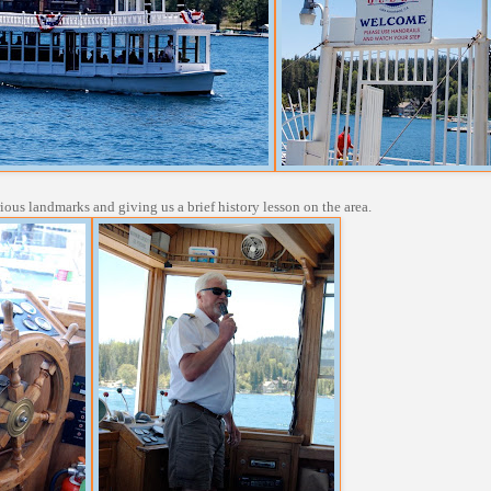
rious landmarks and giving us a brief history lesson on the area.