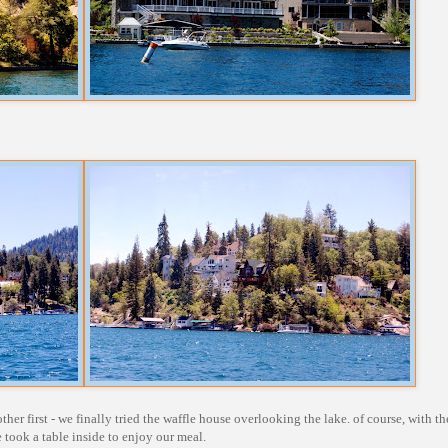
her first - we finally tried the waffle house overlooking the lake. of course, with th
e took a table inside to enjoy our meal.