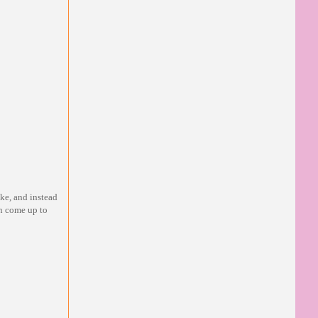
ake, and instead
n come up to