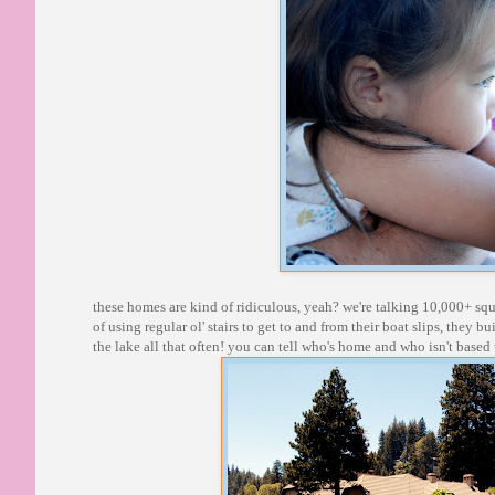
these homes are kind of ridiculous, yeah? we're talking 10,000+ squ
of using regular ol' stairs to get to and from their boat slips, they bu
the lake all that often! you can tell who's home and who isn't based