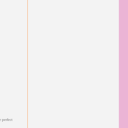
e perfect