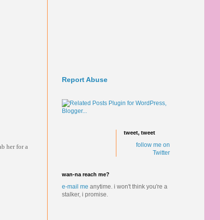
Report Abuse
tweet, tweet
follow me on
b her for a
Twitter
wan-na reach me?
e-mail me
anytime.
i won't think you're a
stalker, i promise.