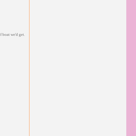
f boat we'd get.