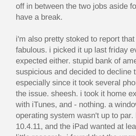
off in between the two jobs aside f
have a break.
i'm also pretty stoked to report tha
fabulous. i picked it up last friday
expected either. stupid bank of am
suspicious and decided to decline t
especially since it took several pho
the issue. sheesh. i took it home ex
with iTunes, and - nothing. a win
operating system wasn't up to par
10.4.11, and the iPad wanted at leas