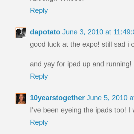
Reply
dapotato
June 3, 2010 at 11:4
good luck at the expo! still sad i
and yay for ipad up and running!
Reply
10yearstogether
June 5, 2010 
I've been eyeing the ipads too! I
Reply