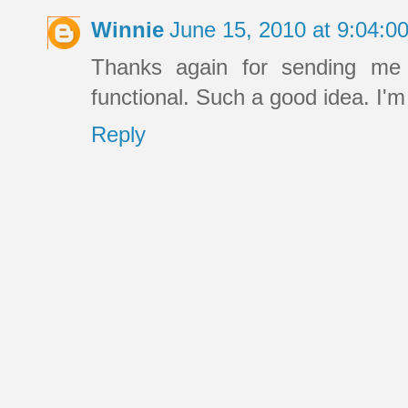
Winnie
June 15, 2010 at 9:04:
Thanks again for sending me t
functional. Such a good idea. I'
Reply