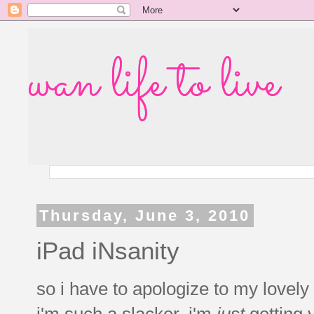
wan life to live
Thursday, June 3, 2010
iPad iNsanity
so i have to apologize to my lovel
i'm such a slacker, i'm
just
getting y