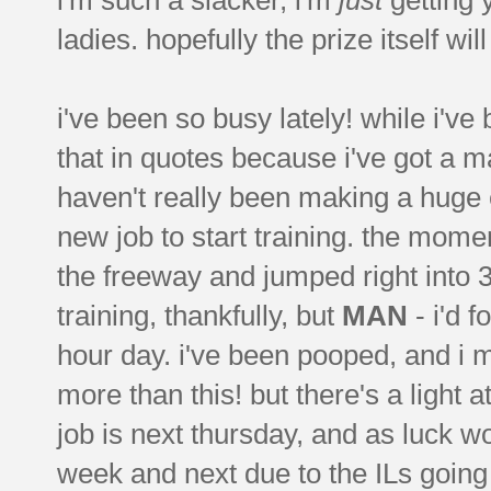
ladies. hopefully the prize itself wi
i've been so busy lately! while i'v
that in quotes because i've got a ma
haven't really been making a huge e
new job to start training. the momen
the freeway and jumped right into 3-
training, thankfully, but
MAN
- i'd f
hour day. i've been pooped, and i 
more than this! but there's a light a
job is next thursday, and as luck w
week and next due to the ILs going 