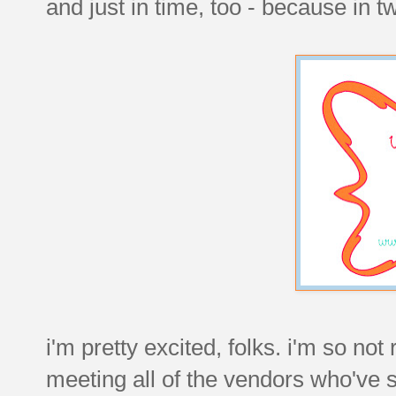
and just in time, too - because in tw
i'm pretty excited, folks. i'm so not 
meeting all of the vendors who've 