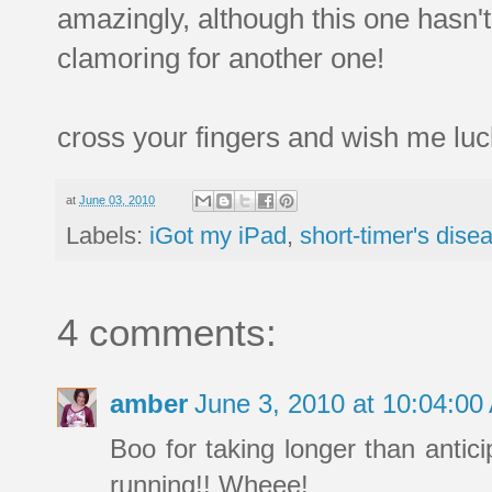
amazingly, although this one hasn'
clamoring for another one!
cross your fingers and wish me luck
at
June 03, 2010
Labels:
iGot my iPad
,
short-timer's dise
4 comments:
amber
June 3, 2010 at 10:04:0
Boo for taking longer than antici
running!! Wheee!