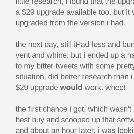
little research, i found that the u
a $29 upgrade available too, but i
upgraded from the version i had.
the next day, still iPad-less and bu
vent and whine. but i ended up a 
to my bitter tweets with some pretty
situation, did better research than 
$29 upgrade
would
work. whee!
the first chance i got, which wasn't
best buy and scooped up that softwa
and about an hour later, i was loo