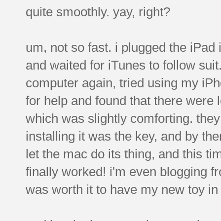
quite smoothly. yay, right?
um, not so fast. i plugged the iPad
and waited for iTunes to follow suit
computer again, tried using my iPhon
for help and found that there were
which was slightly comforting. the
installing it was the key, and by the
let the mac do its thing, and this t
finally worked! i'm even blogging fro
was worth it to have my new toy in m