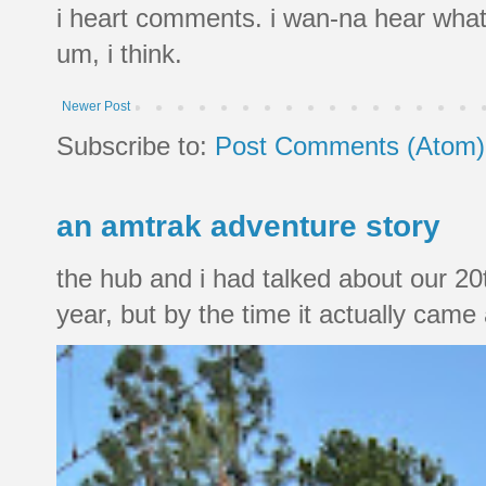
i heart comments. i wan-na hear what
um, i think.
Newer Post
Subscribe to:
Post Comments (Atom)
an amtrak adventure story
the hub and i had talked about our 20
year, but by the time it actually came a