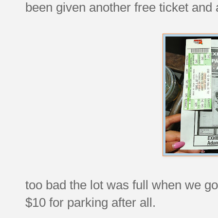
been given another free ticket and 
too bad the lot was full when we go
$10 for parking after all.