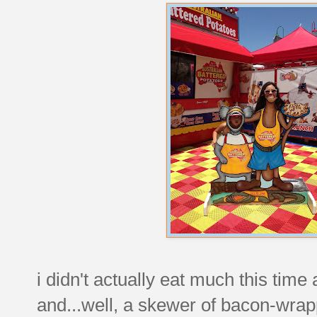
i didn't actually eat much this time
and...well, a skewer of bacon-