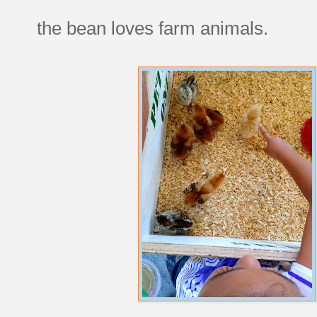
the bean loves farm animals.