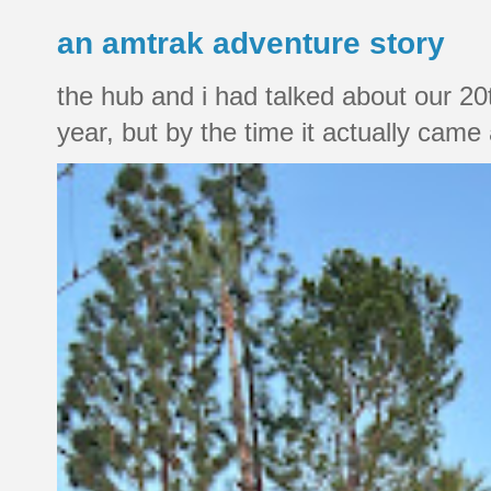
an amtrak adventure story
the hub and i had talked about our 20
year, but by the time it actually came a