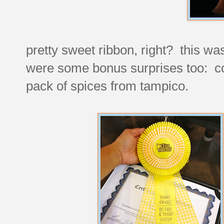
pretty sweet ribbon, right? this w
were some bonus surprises too: co
pack of spices from tampico.