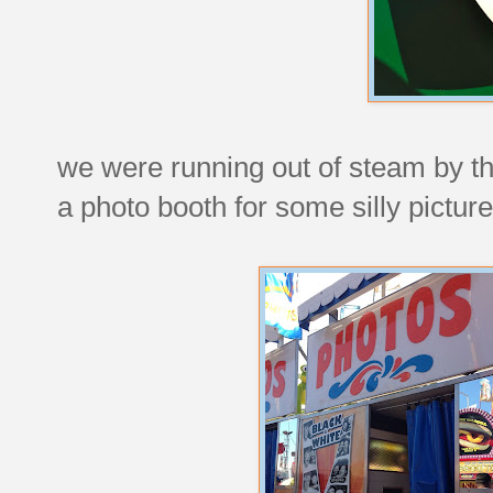
we were running out of steam by th
a photo booth for some silly picture