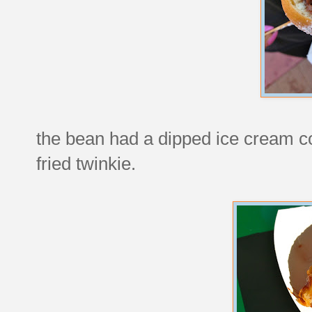
the bean had a dipped ice cream c
fried twinkie.