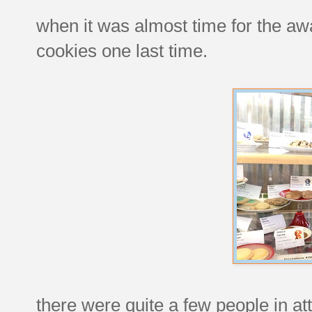
when it was almost time for the aw
cookies one last time.
there were quite a few people in at