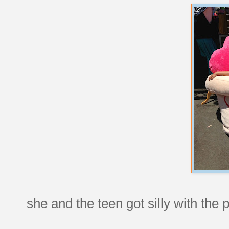
she and the teen got silly with the 