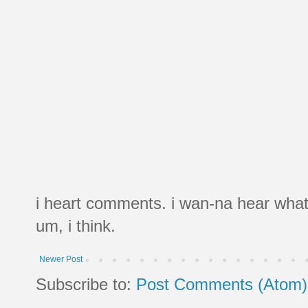
i heart comments. i wan-na hear what
um, i think.
Newer Post
Subscribe to:
Post Comments (Atom)