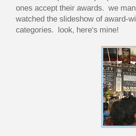
ones accept their awards. we mana
watched the slideshow of award-winn
categories. look, here's mine!