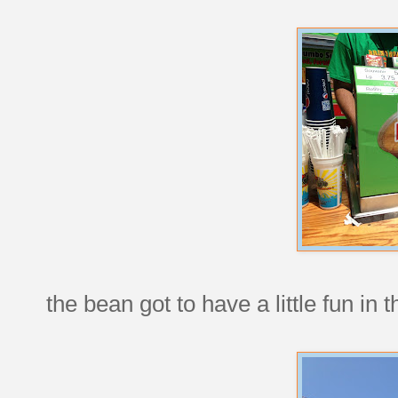
the bean got to have a little fun in 