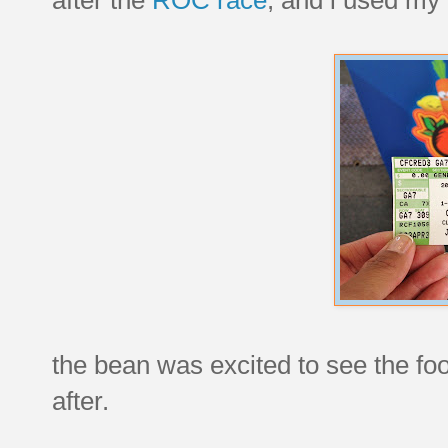
the bean was excited to see the fo
after.