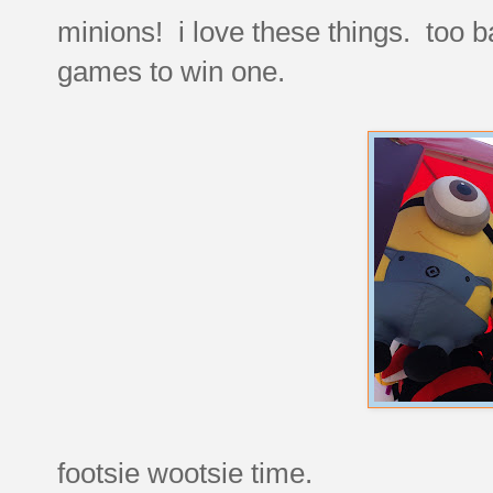
minions! i love these things. too b
games to win one.
footsie wootsie time.