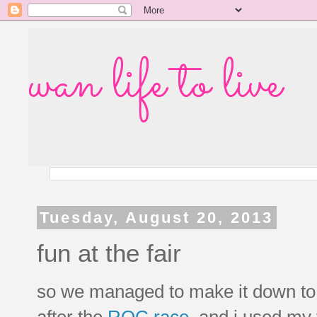
wan life to live
Tuesday, August 20, 2013
fun at the fair
so we managed to make it down to th
after the
ROC race
, and i used my 