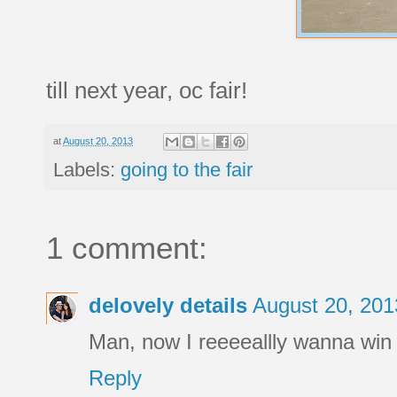
till next year, oc fair!
at
August 20, 2013
Labels:
going to the fair
1 comment:
delovely details
August 20, 201
Man, now I reeeeallly wanna win 
Reply