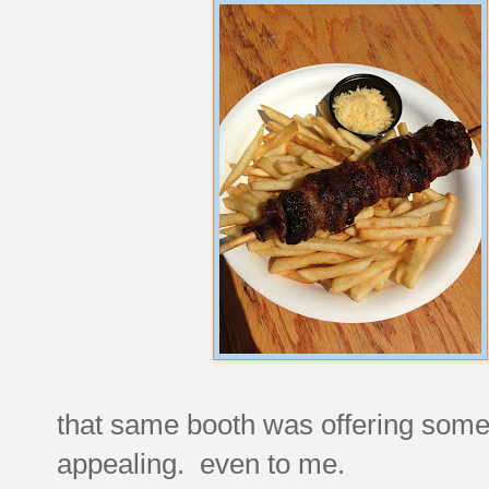
that same booth was offering someth
appealing. even to me.