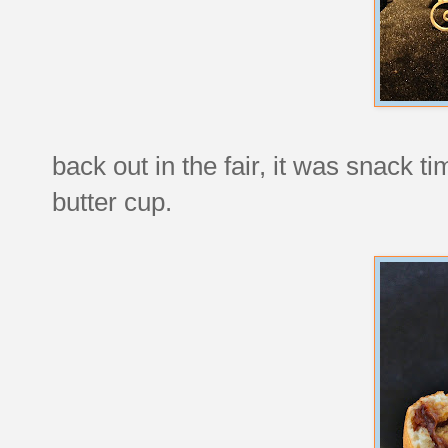
back out in the fair, it was snack t
butter cup.