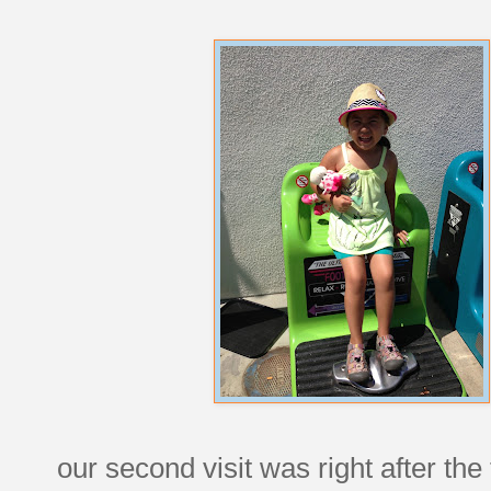
our second visit was right after the