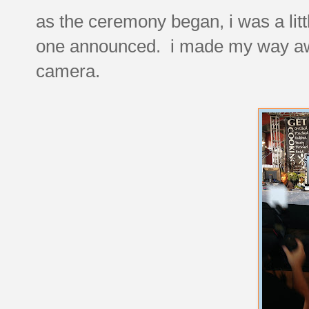
as the ceremony began, i was a litt
one announced. i made my way awk
camera.