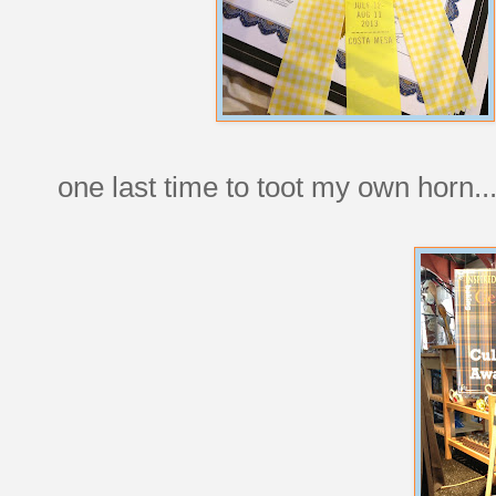
one last time to toot my own horn..