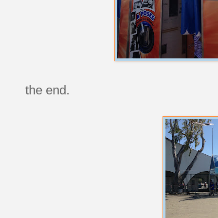
the end.