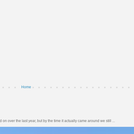
Home
n over the last year, but by the time it actually came around we still ...