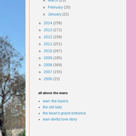
►
March
(23)
►
February
(20)
►
January
(22)
►
2014
(258)
►
2013
(272)
►
2012
(258)
►
2011
(251)
►
2010
(267)
►
2009
(285)
►
2008
(369)
►
2007
(155)
►
2006
(23)
all about the wans
wan: the basics
the old lady
the bean's grand entrance
wan-derful love story