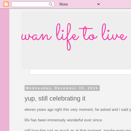
wan life to live
Wednesday, December 30, 2015
yup, still celebrating it
eleven years ago right this very moment, he asked and i said 
life has been immensely wonderful ever since.
still love him just as much as at that moment. maybe even mo