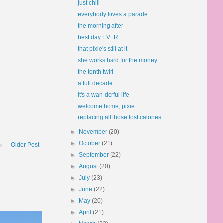
just chill
everybody loves a parade
the morning after
best day EVER
that pixie's still at it
she works hard for the money
the tenth twirl
a full decade
it's a wan-derful life
welcome home, pixie
replacing all those lost calories
►
November
(20)
►
October
(21)
Older Post
►
September
(22)
►
August
(20)
►
July
(23)
►
June
(22)
►
May
(20)
►
April
(21)