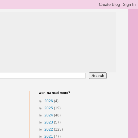
wan-na read more?
►
2026
(4)
►
2025
(19)
►
2024
(48)
►
2023
(57)
►
2022
(123)
►
2021
(77)