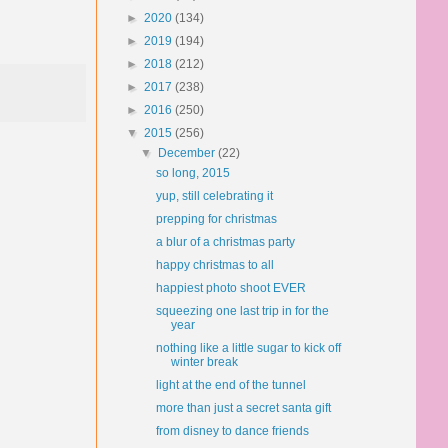
►
2020
(134)
►
2019
(194)
►
2018
(212)
►
2017
(238)
►
2016
(250)
▼
2015
(256)
▼
December
(22)
so long, 2015
yup, still celebrating it
prepping for christmas
a blur of a christmas party
happy christmas to all
happiest photo shoot EVER
squeezing one last trip in for the
year
nothing like a little sugar to kick off
winter break
light at the end of the tunnel
more than just a secret santa gift
from disney to dance friends