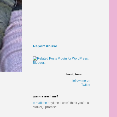
Report Abuse
tweet, tweet
follow me on
Twitter
wan-na reach me?
e-mail me
anytime.
i won't think you're a
stalker, i promise.