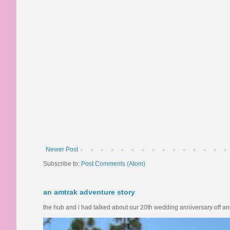
Newer Post
Subscribe to:
Post Comments (Atom)
an amtrak adventure story
the hub and i had talked about our 20th wedding anniversary off and o