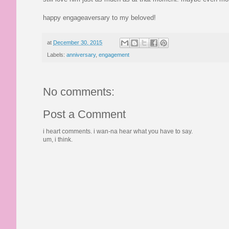
happy engageaversary to my beloved!
at
December 30, 2015
Labels:
anniversary
,
engagement
No comments:
Post a Comment
i heart comments. i wan-na hear what you have to say.
um, i think.