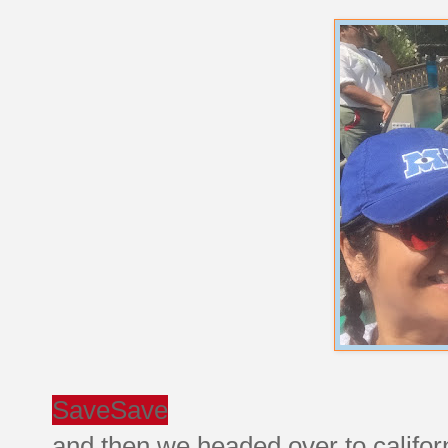
Save
Save
and then we headed over to califor