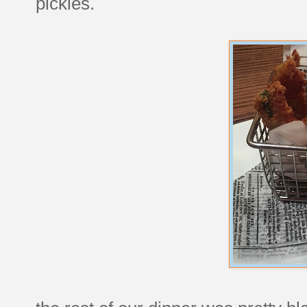
pickles.