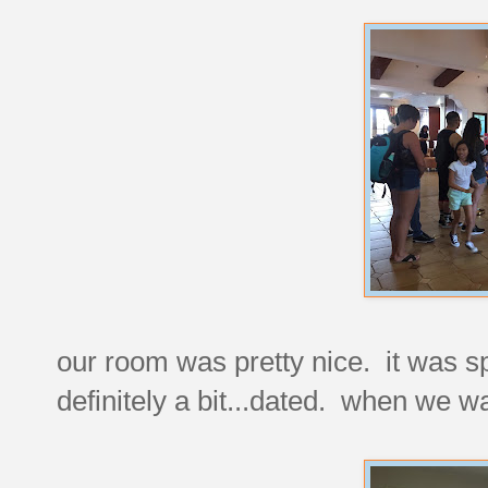
our room was pretty nice. it was sp
definitely a bit...dated. when we wa