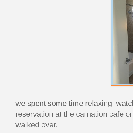
we spent some time relaxing, watchin
reservation at the carnation cafe 
walked over.