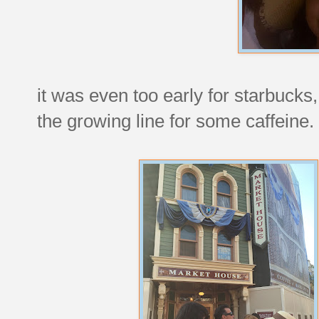
it was even too early for starbuck
the growing line for some caffeine.