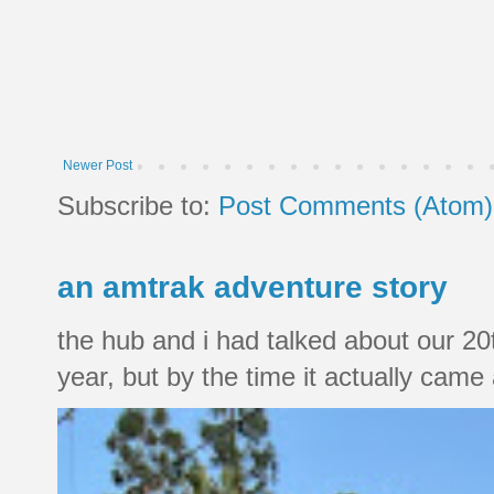
Newer Post
Subscribe to:
Post Comments (Atom)
an amtrak adventure story
the hub and i had talked about our 20
year, but by the time it actually came a