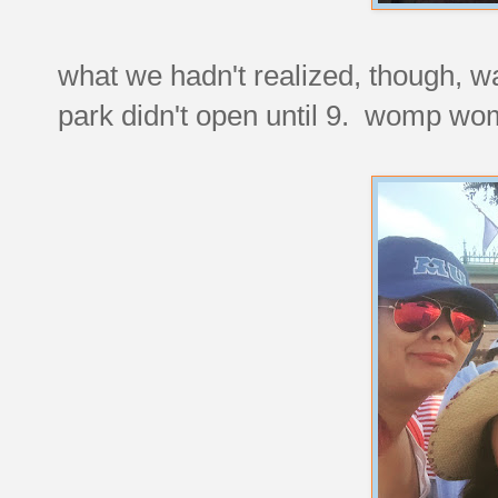
what we hadn't realized, though, wa
park didn't open until 9. womp wo