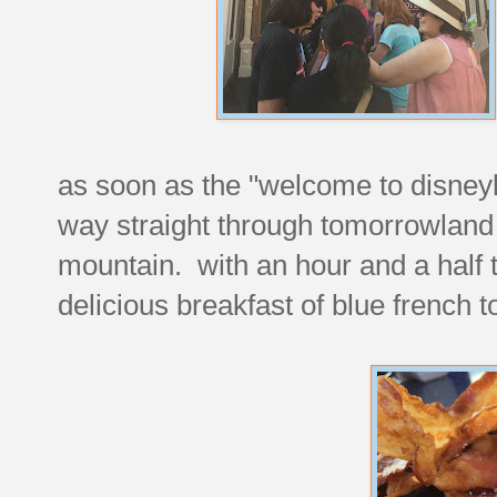
as soon as the "welcome to disne
way straight through tomorrowland
mountain. with an hour and a half t
delicious breakfast of blue french 