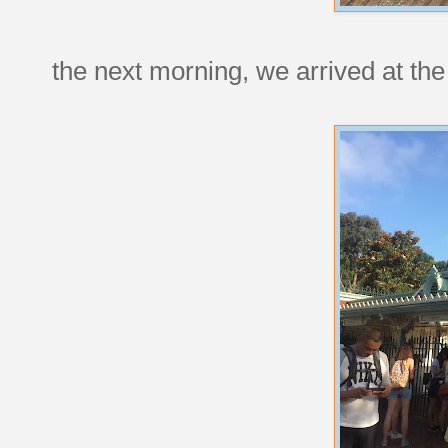
the next morning, we arrived at the 