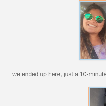
we ended up here, just a 10-minut