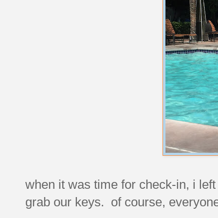
when it was time for check-in, i left
grab our keys. of course, everyone