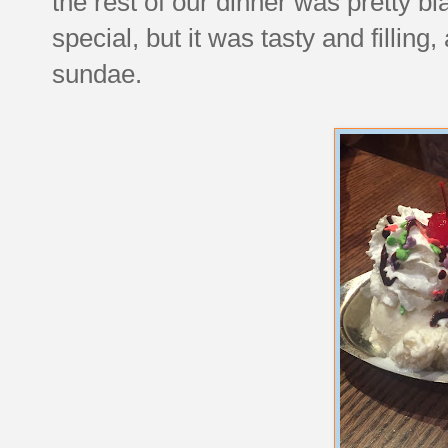
the rest of our dinner was pretty b
special, but it was tasty and filling
sundae.