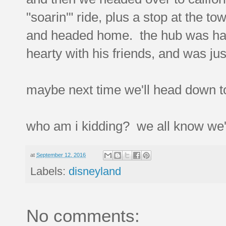
"soarin'" ride, plus a stop at the to
and headed home. the hub was happy
hearty with his friends, and was ju
maybe next time we'll head down t
who am i kidding? we all know we'll
at
September 12, 2016
Labels:
disneyland
No comments: