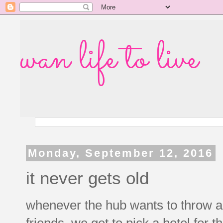
wan life to live
Monday, September 12, 2016
it never gets old
whenever the hub wants to throw a f
friends, we get to pick a hotel for 