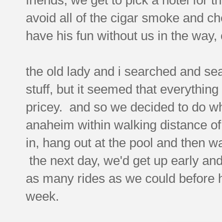
avoid all of the cigar smoke and ch
have his fun without us in the way,
the old lady and i searched and sea
stuff, but it seemed that everythin
pricey. and so we decided to do wh
anaheim within walking distance of
in, hang out at the pool and then w
the next day, we'd get up early an
as many rides as we could before 
week.