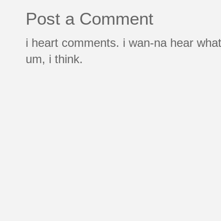
Post a Comment
i heart comments. i wan-na hear what
um, i think.