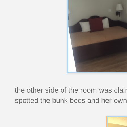
the other side of the room was cl
spotted the bunk beds and her own