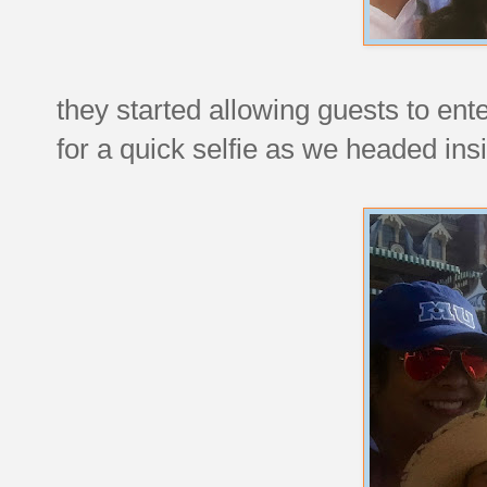
they started allowing guests to ent
for a quick selfie as we headed ins