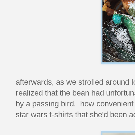
afterwards, as we strolled around l
realized that the bean had unfortun
by a passing bird. how convenient t
star wars t-shirts that she'd been a