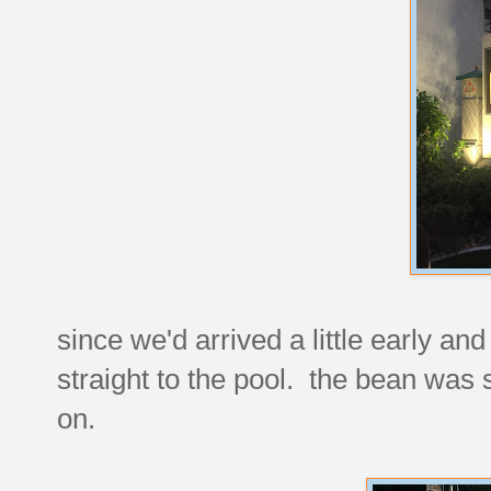
since we'd arrived a little early a
straight to the pool. the bean was
on.