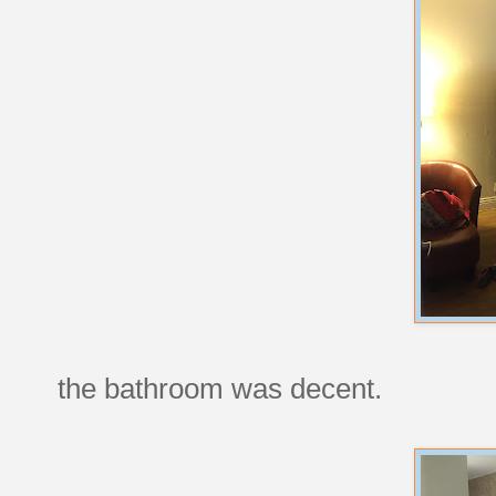
the bathroom was decent.