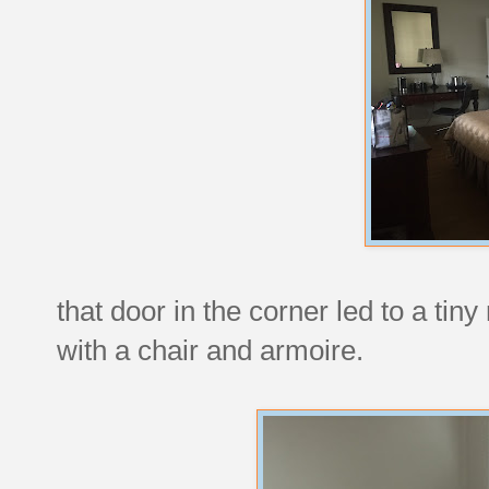
that door in the corner led to a tin
with a chair and armoire.