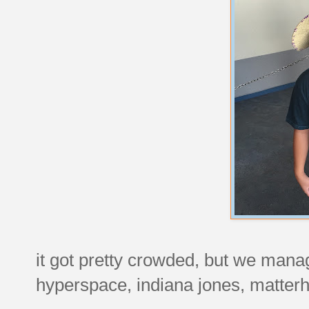
it got pretty crowded, but we manag
hyperspace, indiana jones, matterh