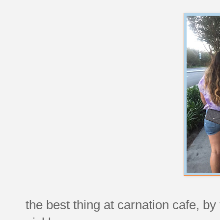
the best thing at carnation cafe, by th