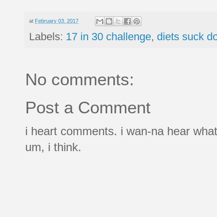
at
February 03, 2017
Labels:
17 in 30 challenge
,
diets suck d
No comments:
Post a Comment
i heart comments. i wan-na hear what
um, i think.