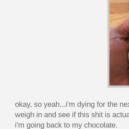
okay, so yeah...i'm dying for the ne
weigh in and see if this shit is actu
i'm going back to my chocolate.