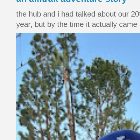
the hub and i had talked about our 20
year, but by the time it actually came a