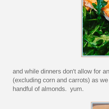
and while dinners don't allow for a
(excluding corn and carrots) as we 
handful of almonds. yum.