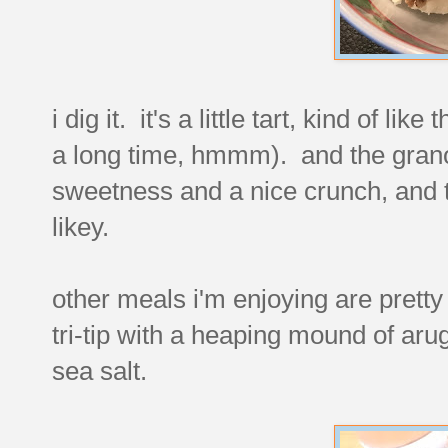
i dig it. it's a little tart, kind of li
a long time, hmmm). and the granol
sweetness and a nice crunch, and the
likey.
other meals i'm enjoying are pretty
tri-tip with a heaping mound of arug
sea salt.