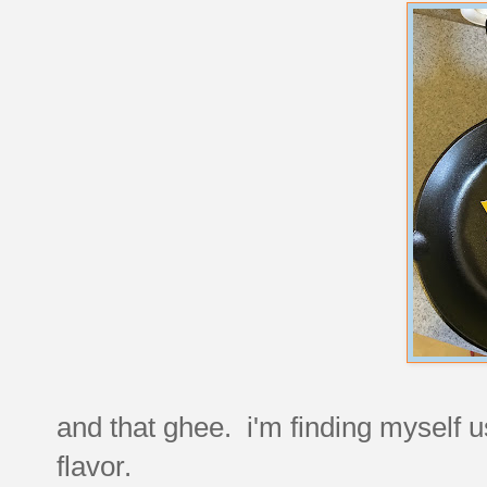
and that ghee. i'm finding myself usi
flavor.