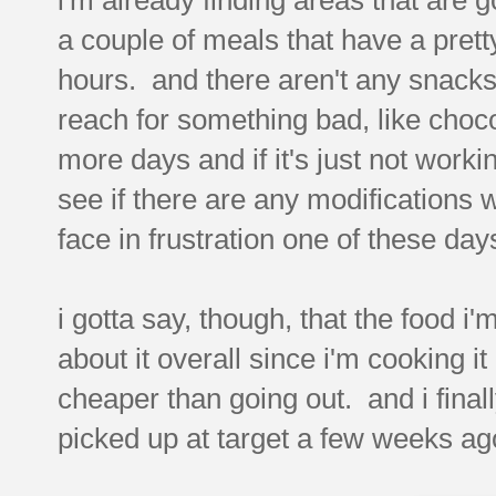
a couple of meals that have a prett
hours. and there aren't any snacks 
reach for something bad, like chocol
more days and if it's just not work
see if there are any modifications 
face in frustration one of these day
i gotta say, though, that the food i'm
about it overall since i'm cooking it
cheaper than going out. and i finall
picked up at target a few weeks ag