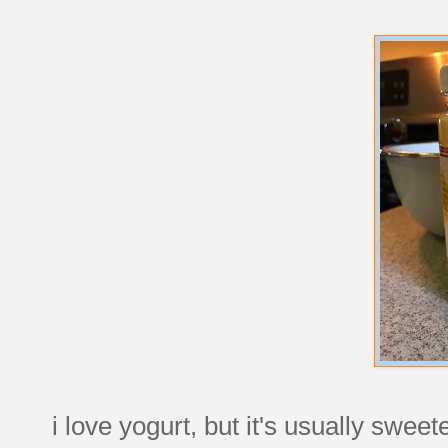
i love yogurt, but it's usually swe