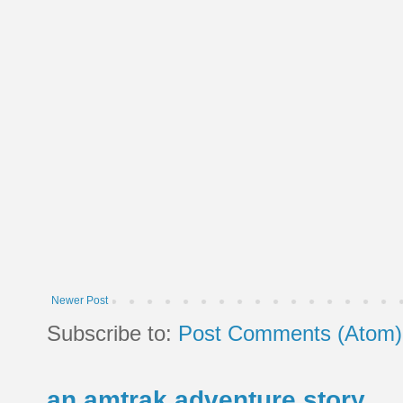
Newer Post
Subscribe to:
Post Comments (Atom)
an amtrak adventure story