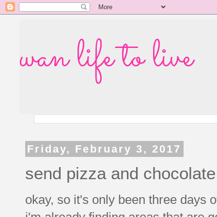
wan life to live
Friday, February 3, 2017
send pizza and chocolate,
okay, so it's only been three days 
i'm already finding areas that are 