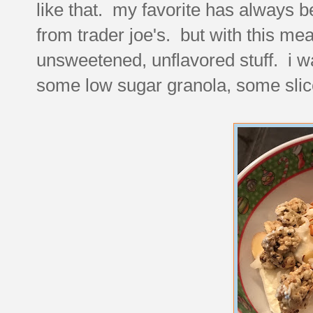
like that. my favorite has always 
from trader joe's. but with this meal
unsweetened, unflavored stuff. i was 
some low sugar granola, some sli