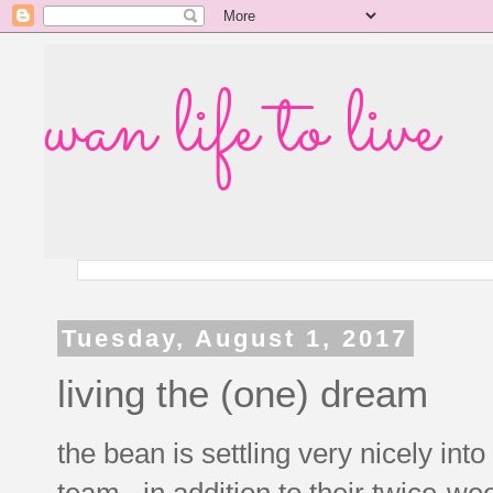
wan life to live
Tuesday, August 1, 2017
living the (one) dream
the bean is settling very nicely int
team. in addition to their twice-we