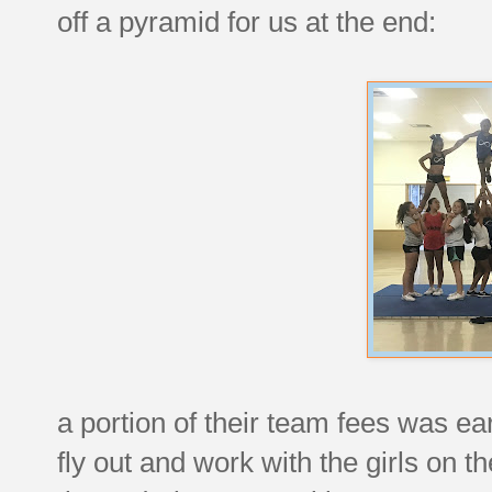
off a pyramid for us at the end:
a portion of their team fees was e
fly out and work with the girls on 