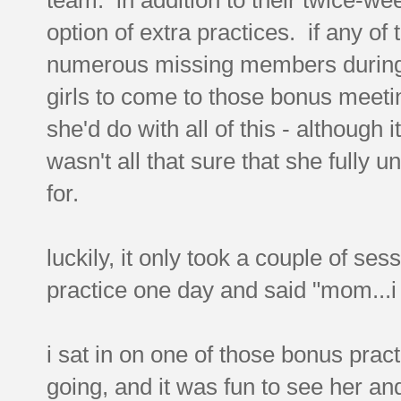
option of extra practices. if any o
numerous missing members during r
girls to come to those bonus meeti
she'd do with all of this - although 
wasn't all that sure that she fully
for.
luckily, it only took a couple of se
practice one day and said "mom...i
i sat in on one of those bonus prac
going, and it was fun to see her and