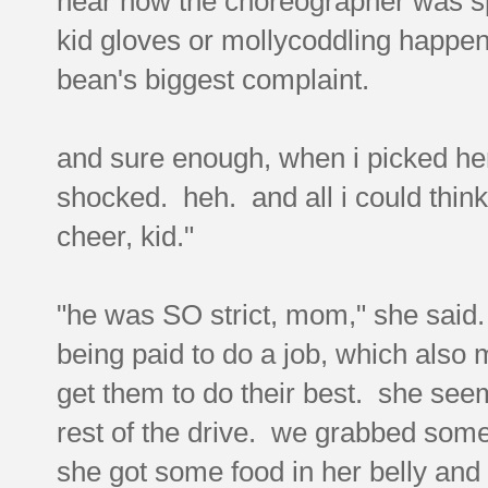
hear how the choreographer was spe
kid gloves or mollycoddling happen
bean's biggest complaint.
and sure enough, when i picked her 
shocked. heh. and all i could thin
cheer, kid."
"he was SO strict, mom," she said. 
being paid to do a job, which also
get them to do their best. she see
rest of the drive. we grabbed som
she got some food in her belly and