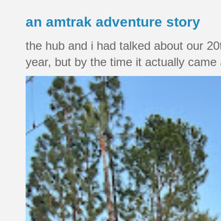
an amtrak adventure story
the hub and i had talked about our 20
year, but by the time it actually came a