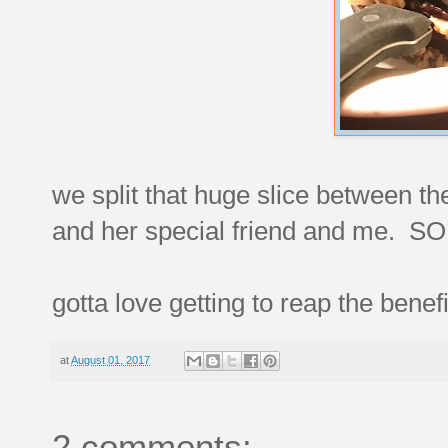
we split that huge slice between the
and her special friend and me. S
gotta love getting to reap the benef
at
August 01, 2017
2 comments: