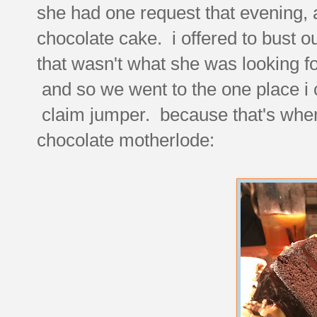
she had one request that evening, a
chocolate cake. i offered to bust ou
that wasn't what she was looking f
and so we went to the one place i co
claim jumper. because that's where
chocolate motherlode: