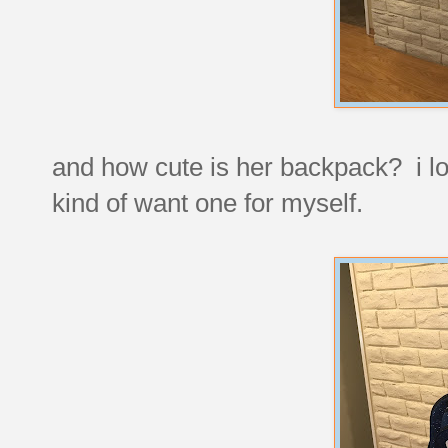
and how cute is her backpack? i lov
kind of want one for myself.