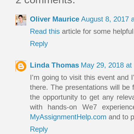
Oliver Maurice
August 8, 2017 
Read this
article for some helpful
Reply
Linda Thomas
May 29, 2018 at
I'm going to visit this event and 
there. The presentations will be 
the opportunity to get any rele
with hands-on We7 experienc
MyAssignmentHelp.com
and to p
Reply