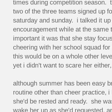
times during competition season. t
two of the three teams signed up f
saturday and sunday. i talked it up 
encouragement while at the same t
important it was that she stay foc
cheering with her school squad for f
this would be on a whole other lev
yet i didn't want to scare her either,
although summer has been easy bre
routine other than cheer practice, i
she'd be rested and ready. she wa
wake her up as she'd requested, an