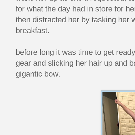
for what the day had in store for he
then distracted her by tasking her 
breakfast.
before long it was time to get ready
gear and slicking her hair up and b
gigantic bow.