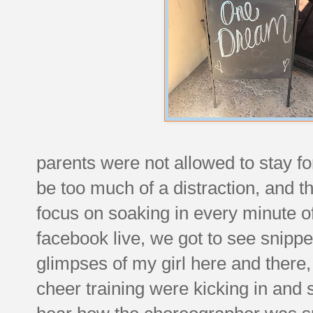
parents were not allowed to stay f
be too much of a distraction, and t
focus on soaking in every minute o
facebook live, we got to see snippe
glimpses of my girl here and there, 
cheer training were kicking in and s