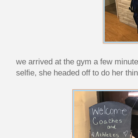
we arrived at the gym a few minutes
selfie, she headed off to do her thin