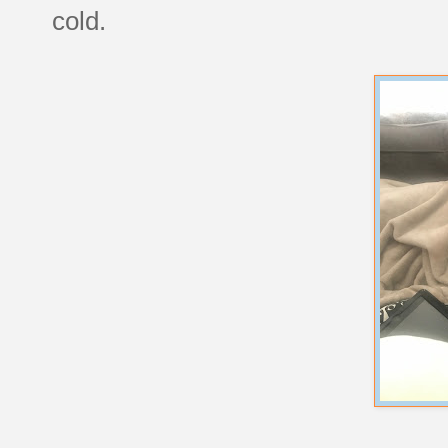
cold.