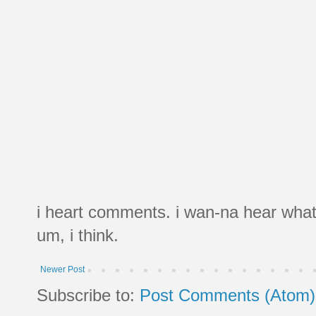
i heart comments. i wan-na hear what
um, i think.
Newer Post
Subscribe to:
Post Comments (Atom)