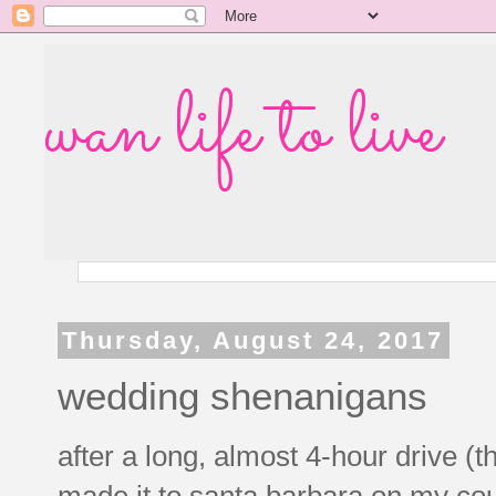
wan life to live
Thursday, August 24, 2017
wedding shenanigans
after a long, almost 4-hour drive (th
made it to santa barbara on my cou