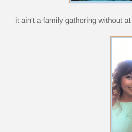
it ain't a family gathering without a