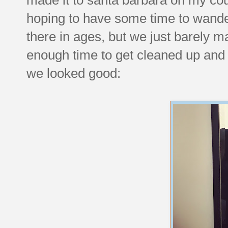
hoping to have some time to wande
there in ages, but we just barely 
enough time to get cleaned up and 
we looked good: