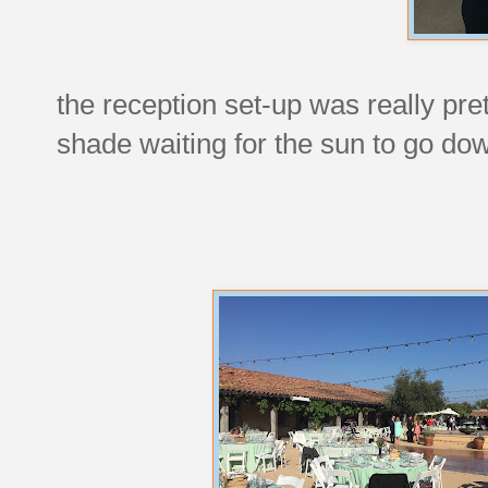
the reception set-up was really pret
shade waiting for the sun to go down