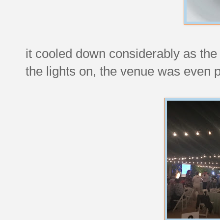
it cooled down considerably as the 
the lights on, the venue was even pr