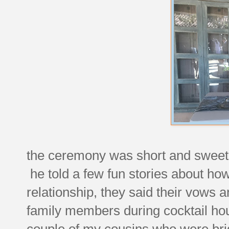
the ceremony was short and sweet, o
he told a few fun stories about how
relationship, they said their vows 
family members during cocktail hour
couple of my cousins who were br