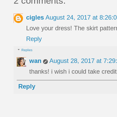
2 comments:
cigles
August 24, 2017 at 8:26
Love your dress! The skirt pattern
Reply
Replies
wan
August 28, 2017 at 7:2
thanks! i wish i could take credi
Reply