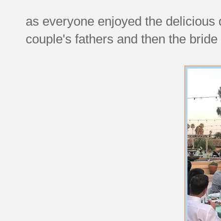
as everyone enjoyed the delicious d
couple's fathers and then the bride