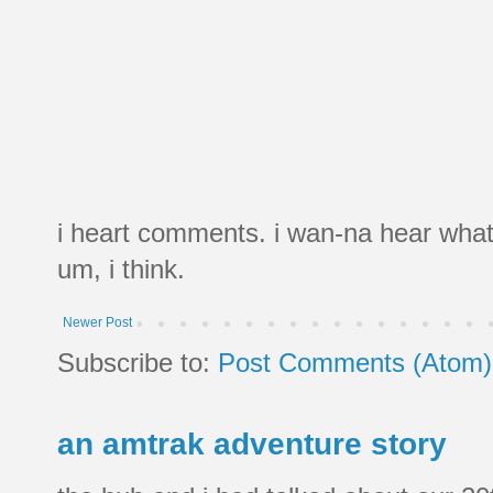
i heart comments. i wan-na hear what
um, i think.
Newer Post
Subscribe to:
Post Comments (Atom)
an amtrak adventure story