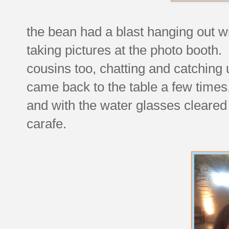
the bean had a blast hanging out w
taking pictures at the photo booth. 
cousins too, chatting and catching
came back to the table a few times,
and with the water glasses cleared
carafe.