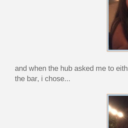
and when the hub asked me to eithe
the bar, i chose...