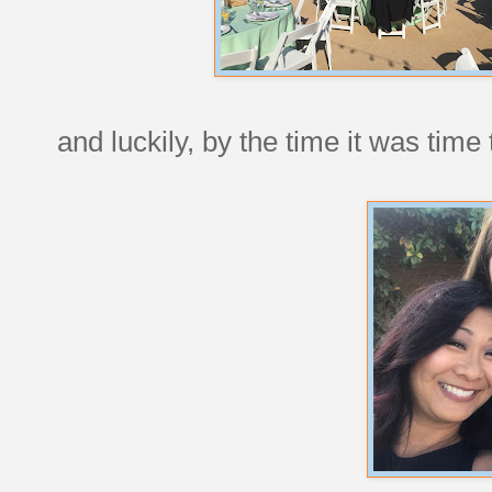
and luckily, by the time it was time t