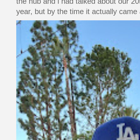
the hub and i had talked about our 20
year, but by the time it actually came a