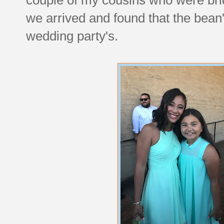
we arrived and found that the bean'
wedding party's.