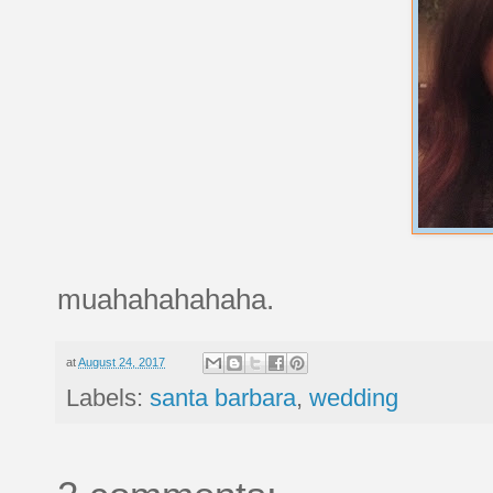
muahahahahaha.
at
August 24, 2017
Labels:
santa barbara
,
wedding