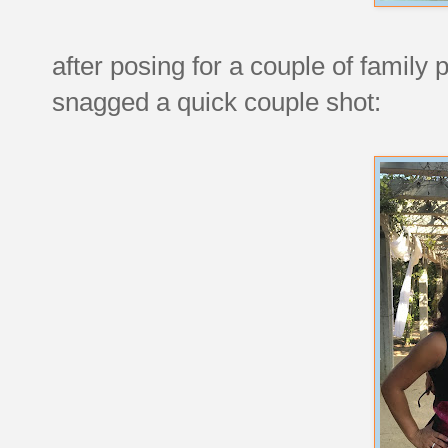
after posing for a couple of famil
snagged a quick couple shot: