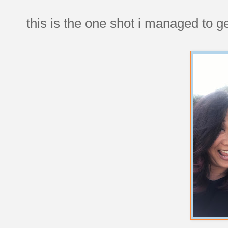
this is the one shot i managed to ge