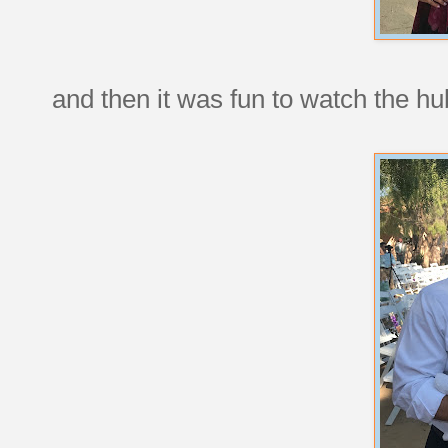
and then it was fun to watch the hu