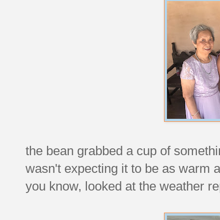
the bean grabbed a cup of something
wasn't expecting it to be as warm a
you know, looked at the weather re