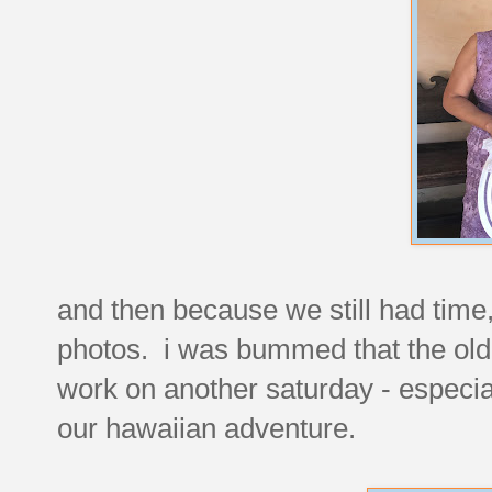
and then because we still had time,
photos. i was bummed that the old l
work on another saturday - especial
our hawaiian adventure.