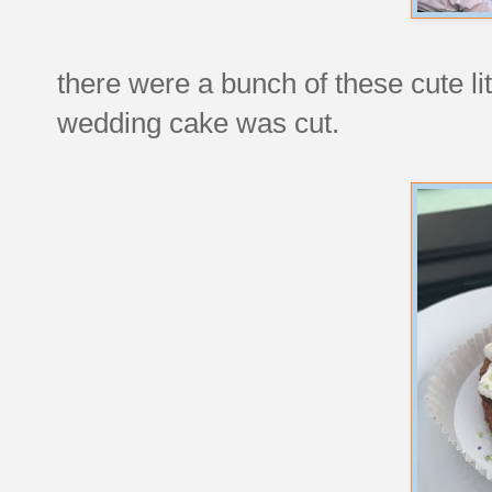
there were a bunch of these cute lit
wedding cake was cut.