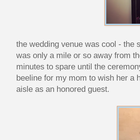
the wedding venue was cool - the s
was only a mile or so away from the
minutes to spare until the ceremon
beeline for my mom to wish her a 
aisle as an honored guest.