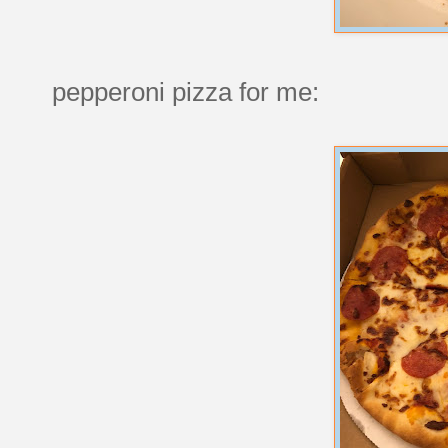
pepperoni pizza for me: