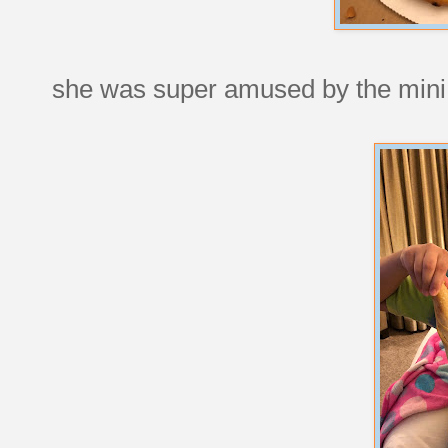
she was super amused by the mini 