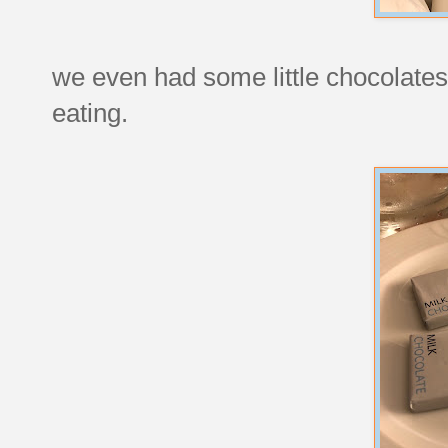
we even had some little chocolates 
eating.