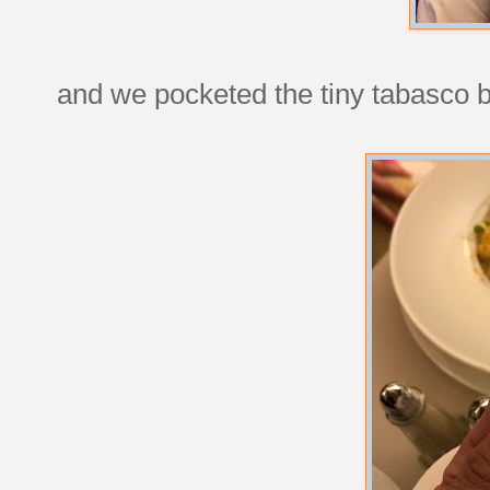
and we pocketed the tiny tabasco bo