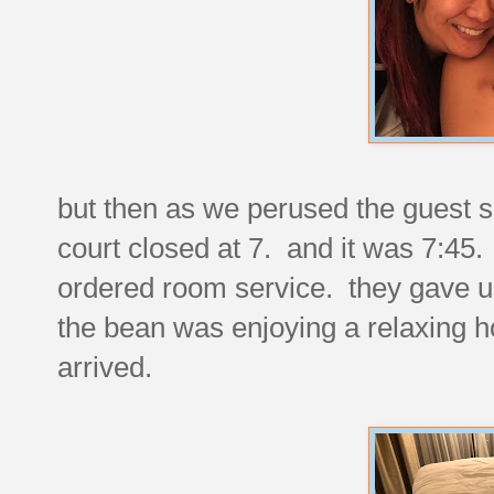
but then as we perused the guest s
court closed at 7. and it was 7:45.
ordered room service. they gave u
the bean was enjoying a relaxing ho
arrived.