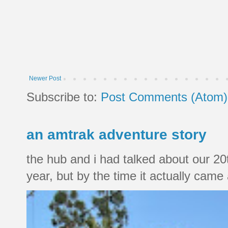
Newer Post
Subscribe to:
Post Comments (Atom)
an amtrak adventure story
the hub and i had talked about our 20
year, but by the time it actually came a