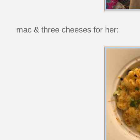
mac & three cheeses for her: