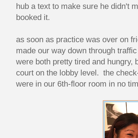
hub a text to make sure he didn't m
booked it.
as soon as practice was over on fr
made our way down through traffic
were both pretty tired and hungry, 
court on the lobby level. the chec
were in our 6th-floor room in no ti