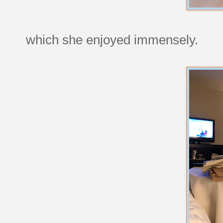
which she enjoyed immensely.