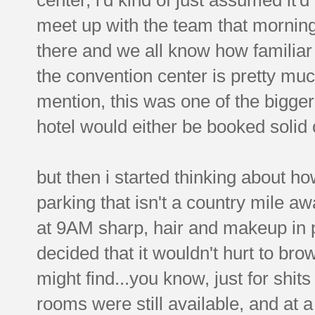
meet up with the team that morning. 
there and we all know how familiar
the convention center is pretty muc
mention, this was one of the bigger
hotel would either be booked solid 
but then i started thinking about how
parking that isn't a country mile a
at 9AM sharp, hair and makeup in pl
decided that it wouldn't hurt to bro
might find...you know, just for shi
rooms were still available, and at a