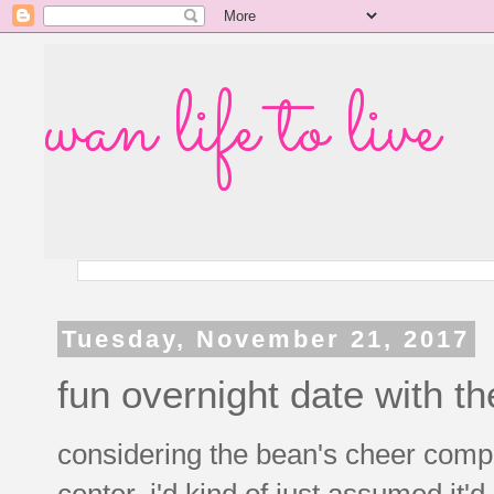
wan life to live
Tuesday, November 21, 2017
fun overnight date with t
considering the bean's cheer compe
center, i'd kind of just assumed it'