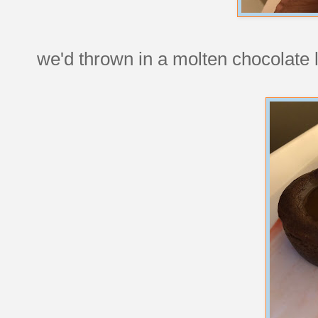
we'd thrown in a molten chocolate l