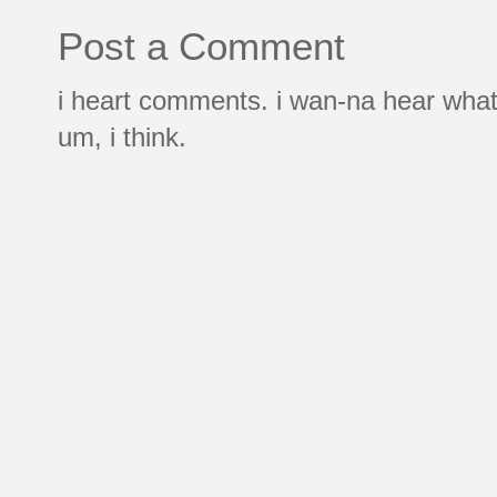
Post a Comment
i heart comments. i wan-na hear what
um, i think.