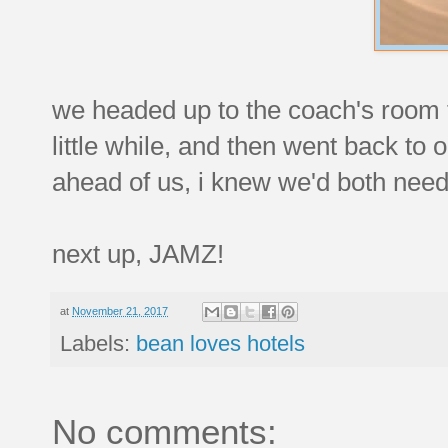
we headed up to the coach's room t
little while, and then went back to
ahead of us, i knew we'd both nee
next up, JAMZ!
at
November 21, 2017
Labels:
bean loves hotels
No comments: