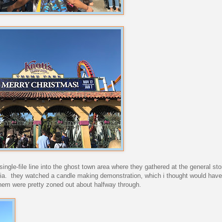
single-file line into the ghost town area where they gathered at the general sto
lifornia. they watched a candle making demonstration, which i thought would ha
them were pretty zoned out about halfway through.