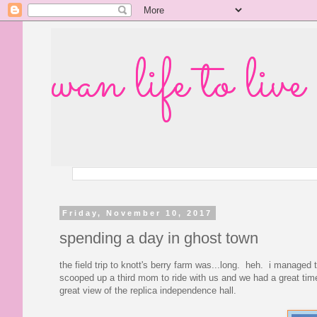
wan life to live
Friday, November 10, 2017
spending a day in ghost town
the field trip to knott's berry farm was...long. heh. i manage
scooped up a third mom to ride with us and we had a great time
great view of the replica independence hall.