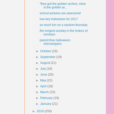
"they got the golden arches, mine
is the golden ar...
school pictures are awesome!
low-key halloween for 2017
so much fun on a random thursday
the longest sunday in the history of
sundays
parent-free halloween
shenanigans
►
October
(19)
►
September
(19)
►
August
(21)
►
July
(19)
►
June
(20)
►
May
(22)
►
April
(18)
►
March
(23)
►
February
(19)
►
January
(21)
►
2016
(250)