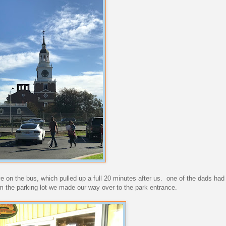
ive on the bus, which pulled up a full 20 minutes after us. one of the dads had
m the parking lot we made our way over to the park entrance.