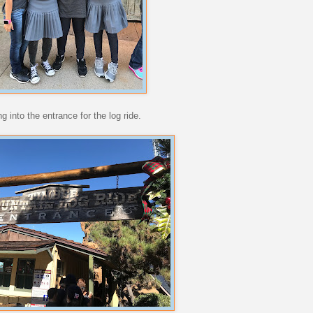
 into the entrance for the log ride.