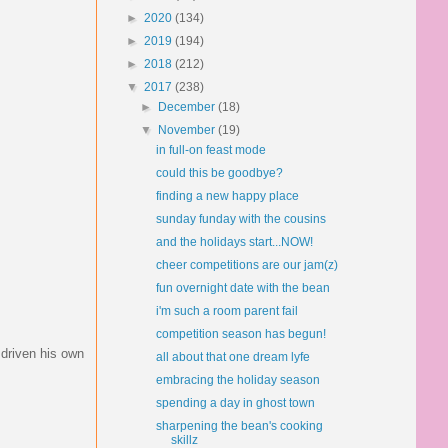
►
2020
(134)
►
2019
(194)
►
2018
(212)
▼
2017
(238)
►
December
(18)
▼
November
(19)
in full-on feast mode
could this be goodbye?
finding a new happy place
sunday funday with the cousins
and the holidays start...NOW!
cheer competitions are our jam(z)
fun overnight date with the bean
i'm such a room parent fail
competition season has begun!
 driven his own
all about that one dream lyfe
embracing the holiday season
spending a day in ghost town
sharpening the bean's cooking
skillz