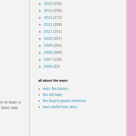
►
2015
(256)
►
2014
(258)
►
2013
(272)
►
2012
(258)
►
2011
(251)
►
2010
(267)
►
2009
(285)
►
2008
(369)
►
2007
(155)
►
2006
(23)
all about the wans
wan: the basics
the old lady
the bean's grand entrance
re to learn a
wan-derful love story
ve been way