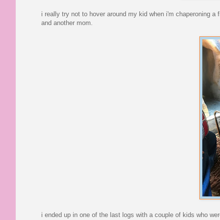
i really try not to hover around my kid when i'm chaperoning a fie
and another mom.
i ended up in one of the last logs with a couple of kids who wer