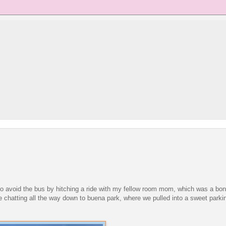
d to avoid the bus by hitching a ride with my fellow room mom, which was a b
 chatting all the way down to buena park, where we pulled into a sweet parki