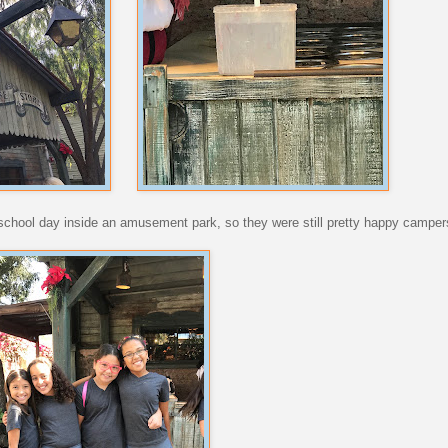
 a school day inside an amusement park, so they were still pretty happy camper