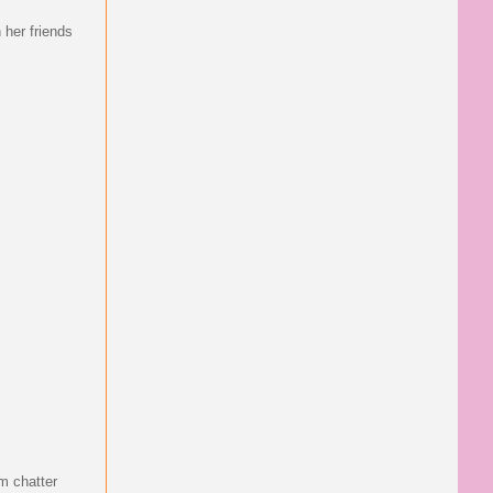
h her friends
em chatter