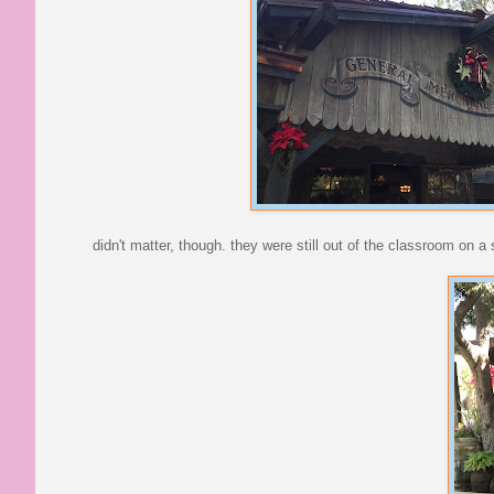
didn't matter, though. they were still out of the classroom on