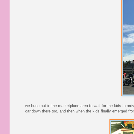
we hung out in the marketplace area to wait for the kids to arr
car down there too, and then when the kids finally emerged fro