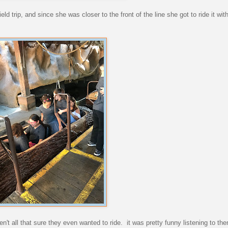
ld trip, and since she was closer to the front of the line she got to ride it wit
en't all that sure they even wanted to ride. it was pretty funny listening to th