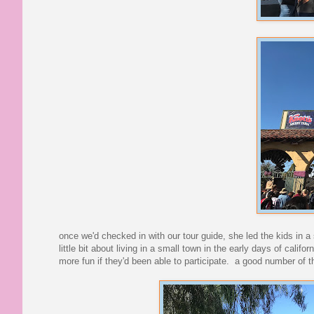
once we'd checked in with our tour guide, she led the kids in a 
little bit about living in a small town in the early days of ca
more fun if they'd been able to participate. a good number of 