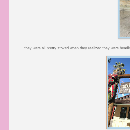
they were all pretty stoked when they realized they were heading