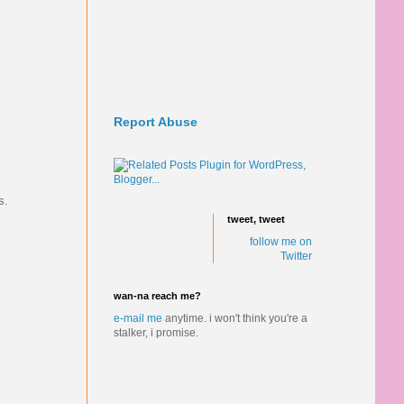
Report Abuse
s.
tweet, tweet
follow me on
Twitter
wan-na reach me?
e-mail me
anytime.
i won't think you're a
stalker, i promise.