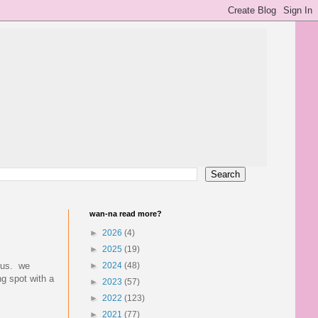
wan-na read more?
►
2026
(4)
►
2025
(19)
onus. we
►
2024
(48)
ng spot with a
►
2023
(57)
►
2022
(123)
►
2021
(77)