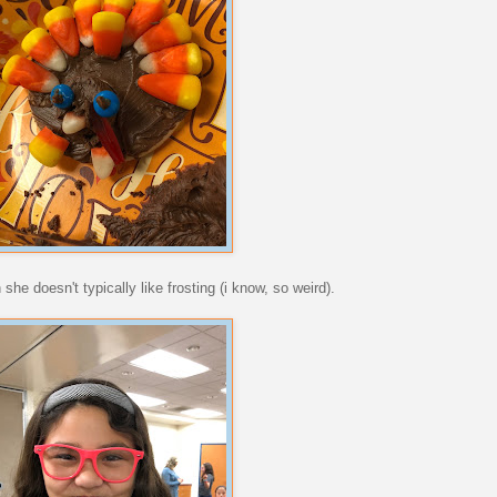
he doesn't typically like frosting (i know, so weird).