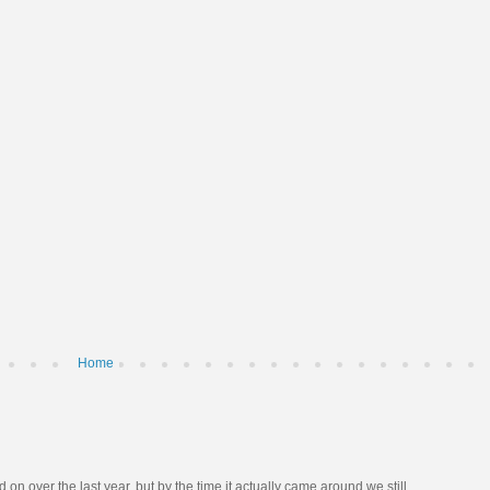
Home
n over the last year, but by the time it actually came around we still ...