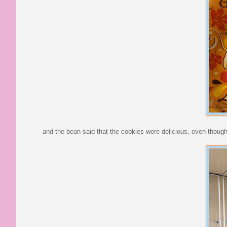
and the bean said that the cookies were delicious, even though s