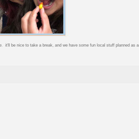
e. it'll be nice to take a break, and we have some fun local stuff planned as a