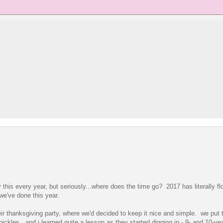
y this every year, but seriously...where does the time go? 2017 has literally fl
 we've done this year.
heir thanksgiving party, where we'd decided to keep it nice and simple. we put 
ckles. and i learned quite a lesson as they started digging in - 9- and 10-yea