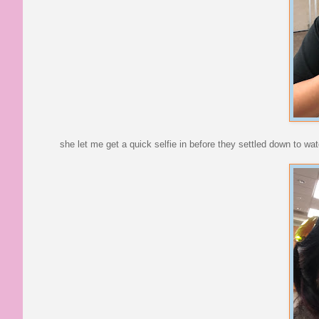
she let me get a quick selfie in before they settled down to wa