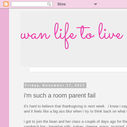
wan life to live
Friday, November 17, 2017
i'm such a room parent fail
it's hard to believe that thanksgiving is next week. i know i sa
and it feels like a big ass blur when i try to think back on what
i got to join the bean and her class a couple of days ago for t
sandwich bar - hawaiian rolls, turkey, cheese, mayo, mustard, pi