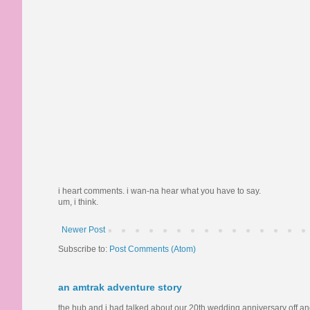
i heart comments. i wan-na hear what you have to say.
um, i think.
Newer Post
Subscribe to:
Post Comments (Atom)
an amtrak adventure story
the hub and i had talked about our 20th wedding anniversary off and o