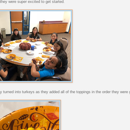
they were super excited to get started.
 turned into turkeys as they added all of the toppings in the order they were 