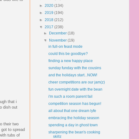
►
2020
(134)
►
2019
(194)
►
2018
(212)
▼
2017
(238)
►
December
(18)
▼
November
(19)
in full-on feast mode
could this be goodbye?
finding a new happy place
sunday funday with the cousins
and the holidays start...NOW!
cheer competitions are our jam(z)
fun overnight date with the bean
i'm such a room parent fail
ugh that i
competition season has begun!
to dish out
all about that one dream lyfe
embracing the holiday season
o their two
spending a day in ghost town
 got to spread
sharpening the bean's cooking
with tubs of
skillz