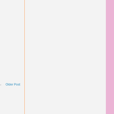
Older Post