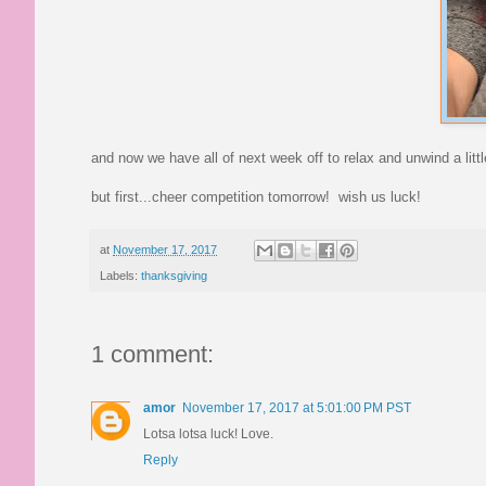
and now we have all of next week off to relax and unwind a littl
but first...cheer competition tomorrow! wish us luck!
at
November 17, 2017
Labels:
thanksgiving
1 comment:
amor
November 17, 2017 at 5:01:00 PM PST
Lotsa lotsa luck! Love.
Reply