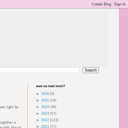
wan-na read more?
►
2026
(4)
►
2025
(19)
own right by
►
2024
(48)
►
2023
(57)
►
2022
(123)
together a
►
2021
(77)
r-olds like to