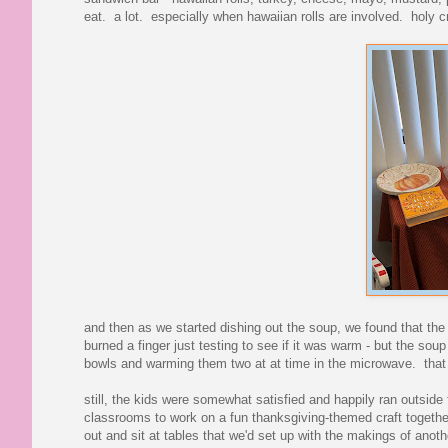
eat. a lot. especially when hawaiian rolls are involved. holy cr
and then as we started dishing out the soup, we found that the 
burned a finger just testing to see if it was warm - but the soup
bowls and warming them two at at time in the microwave. that
still, the kids were somewhat satisfied and happily ran outside 
classrooms to work on a fun thanksgiving-themed craft together
out and sit at tables that we'd set up with the makings of anoth