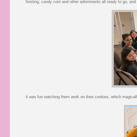
frosting, candy corn and other adornments all ready to go, and 
it was fun watching them work on their cookies, which magically