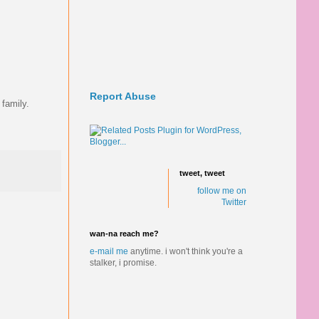
Report Abuse
 family.
tweet, tweet
follow me on
Twitter
wan-na reach me?
e-mail me
anytime.
i won't think you're a
stalker, i promise.