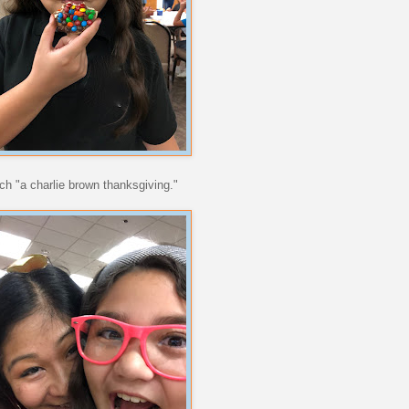
tch "a charlie brown thanksgiving."