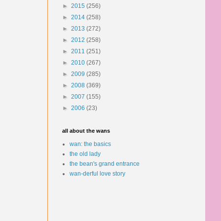
►
2015
(256)
►
2014
(258)
►
2013
(272)
►
2012
(258)
►
2011
(251)
►
2010
(267)
►
2009
(285)
►
2008
(369)
►
2007
(155)
►
2006
(23)
all about the wans
wan: the basics
the old lady
the bean's grand entrance
wan-derful love story