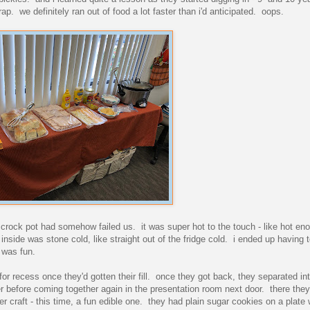
ap. we definitely ran out of food a lot faster than i'd anticipated. oops.
crock pot had somehow failed us. it was super hot to the touch - like hot eno
 inside was stone cold, like straight out of the fridge cold. i ended up having 
 was fun.
for recess once they'd gotten their fill. once they got back, they separated int
 before coming together again in the presentation room next door. there they
er craft - this time, a fun edible one. they had plain sugar cookies on a plate 