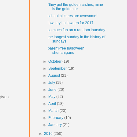
"they got the golden arches, mine
is the golden ar...
school pictures are awesome!
low-key halloween for 2017
so much fun on a random thursday
the longest sunday in the history of
sundays
parent-free halloween
shenanigans
►
October
(19)
►
September
(19)
►
August
(21)
►
July
(19)
►
June
(20)
given.
►
May
(22)
►
April
(18)
►
March
(23)
►
February
(19)
►
January
(21)
►
2016
(250)