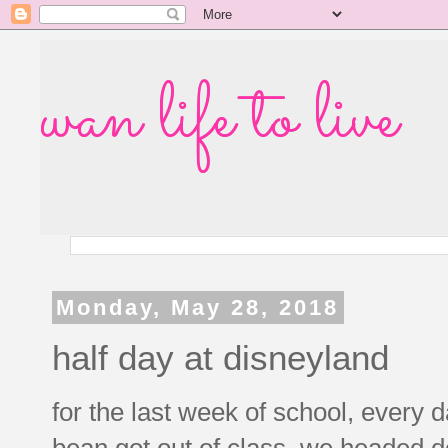
wan life to live
Monday, May 28, 2018
half day at disneyland
for the last week of school, every 
bean got out of class, we headed d