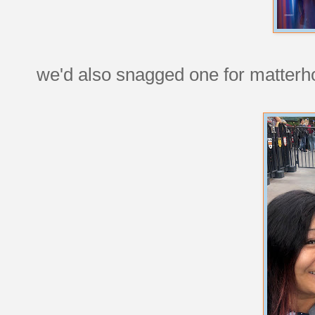
we'd also snagged one for matterh