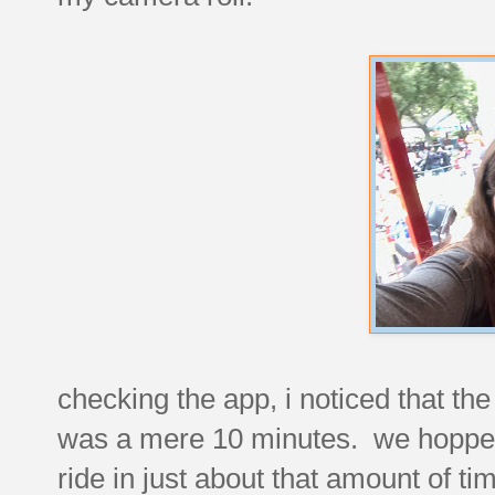
checking the app, i noticed that the
was a mere 10 minutes. we hopped 
ride in just about that amount of t