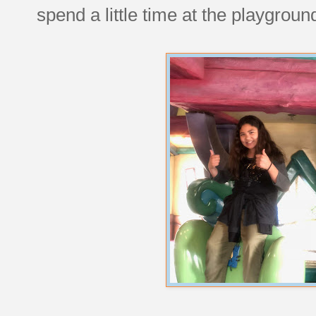
spend a little time at the playgroun