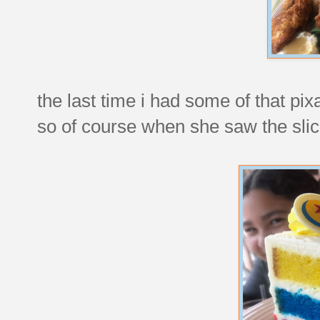
the last time i had some of that pix
so of course when she saw the slices