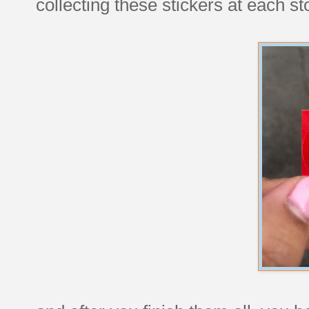
collecting these stickers at each st