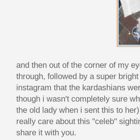
and then out of the corner of my ey
through, followed by a super bright
instagram that the kardashians wer
though i wasn't completely sure wh
the old lady when i sent this to her)
really care about this "celeb" sighti
share it with you.