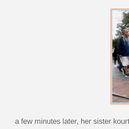
a few minutes later, her sister kour