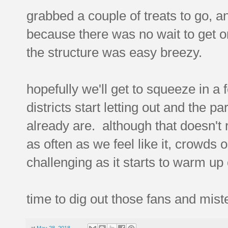
grabbed a couple of treats to go, 
because there was no wait to get on
the structure was easy breezy.
hopefully we'll get to squeeze in a 
districts start letting out and the
already are. although that doesn't 
as often as we feel like it, crowds or
challenging as it starts to warm up 
time to dig out those fans and mis
at
May 28, 2018