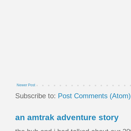
Newer Post
Subscribe to:
Post Comments (Atom)
an amtrak adventure story