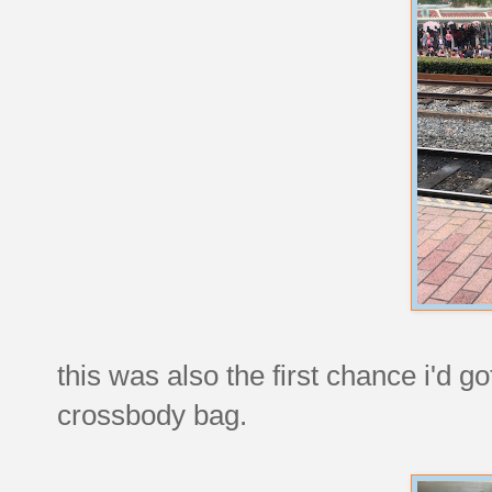
this was also the first chance i'd 
crossbody bag.