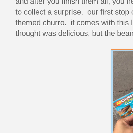
and after you finish them all, you h
to collect a surprise. our first stop
themed churro. it comes with this l
thought was delicious, but the bean s