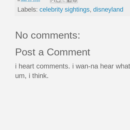
Labels:
celebrity sightings
,
disneyland
No comments:
Post a Comment
i heart comments. i wan-na hear what
um, i think.