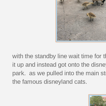
with the standby line wait time fo
it up and instead got onto the disne
park. as we pulled into the main st
the famous disneyland cats.