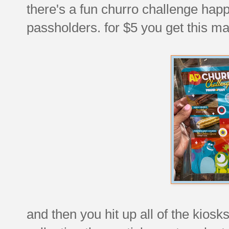
there's a fun churro challenge happ
passholders. for $5 you get this ma
and then you hit up all of the kiosk