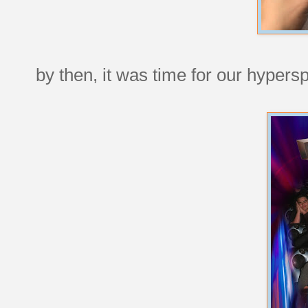
by then, it was time for our hyper