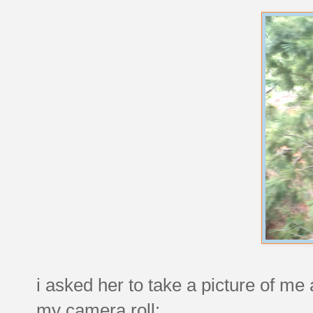
i asked her to take a picture of me 
my camera roll: