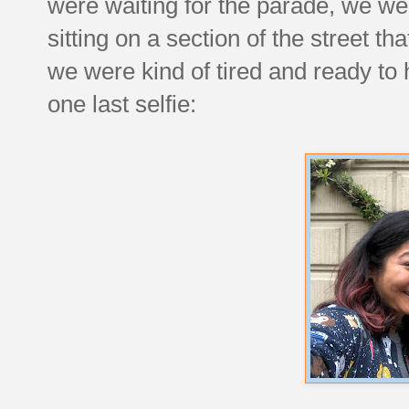
were waiting for the parade, we w
sitting on a section of the street th
we were kind of tired and ready t
one last selfie: