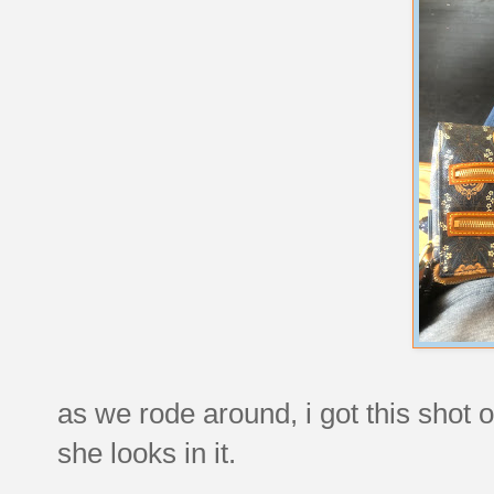
as we rode around, i got this shot
she looks in it.