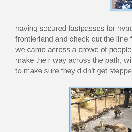
having secured fastpasses for hyp
frontierland and check out the line
we came across a crowd of people 
make their way across the path, w
to make sure they didn't get steppe