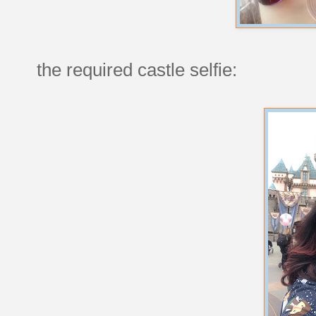
the required castle selfie: