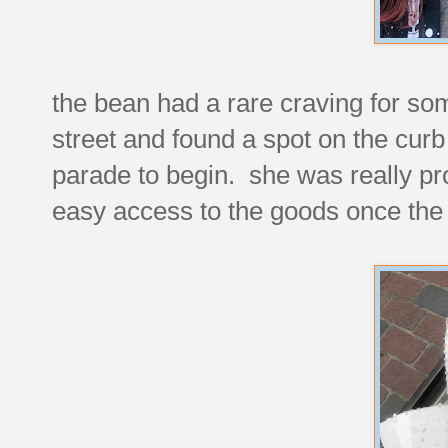
the bean had a rare craving for s
street and found a spot on the curb 
parade to begin. she was really prou
easy access to the goods once the 