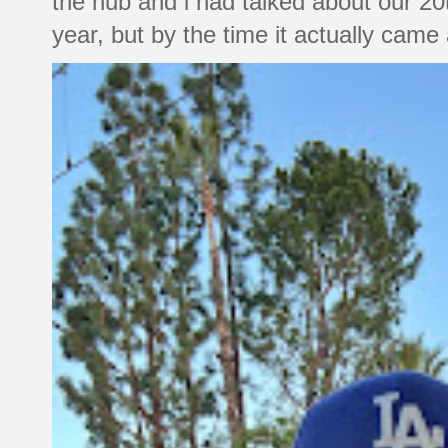
the hub and i had talked about our 20
year, but by the time it actually came a