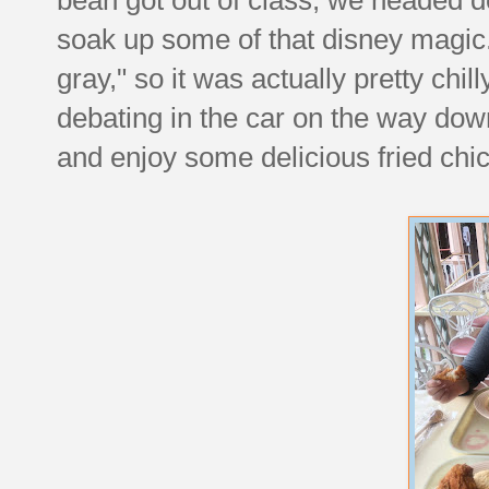
soak up some of that disney magic. 
gray," so it was actually pretty chil
debating in the car on the way dow
and enjoy some delicious fried chic