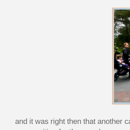
and it was right then that another 