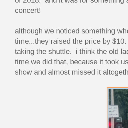
concert!
although we noticed something when 
time...they raised the price by $10.
taking the shuttle. i think the old l
time we did that, because it took us 
show and almost missed it altogeth