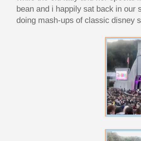
bean and i happily sat back in our
doing mash-ups of classic disney 