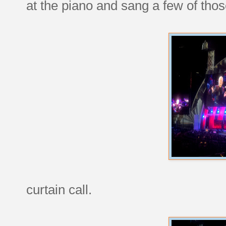
at the piano and sang a few of thos
curtain call.