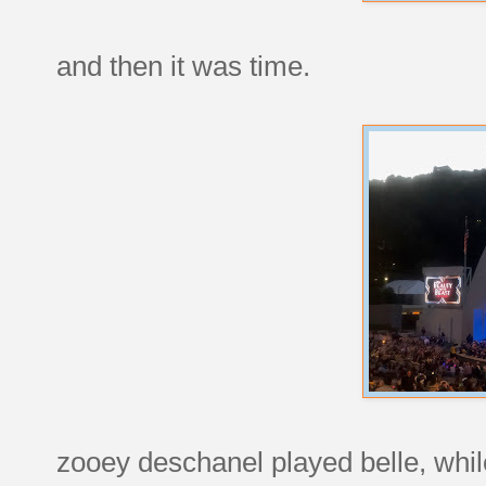
and then it was time.
zooey deschanel played belle, whil