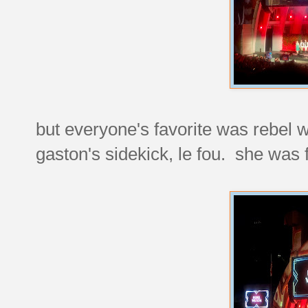
but everyone's favorite was rebel w
gaston's sidekick, le fou. she was f