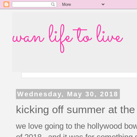
wan life to live
Wednesday, May 30, 2018
kicking off summer at the
we love going to the hollywood bowl
of 2018. and it was for something s