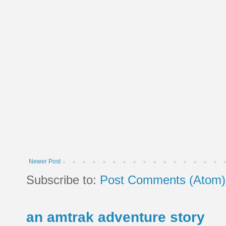
Newer Post
Subscribe to:
Post Comments (Atom)
an amtrak adventure story