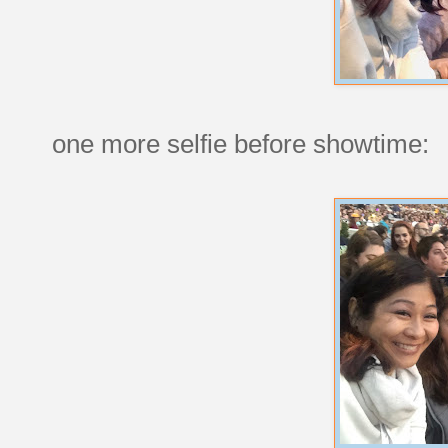
one more selfie before showtime: