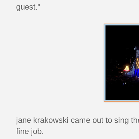
guest."
jane krakowski came out to sing the
fine job.