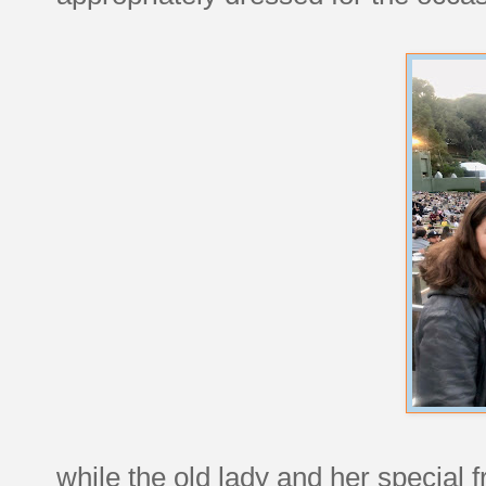
while the old lady and her special 