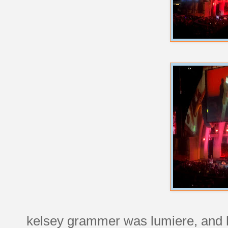
kelsey grammer was lumiere, and he