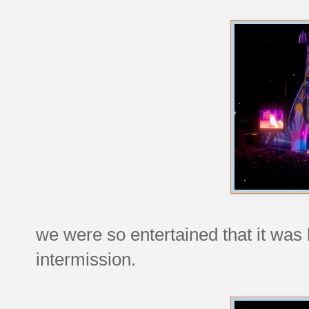
we were so entertained that it was
intermission.