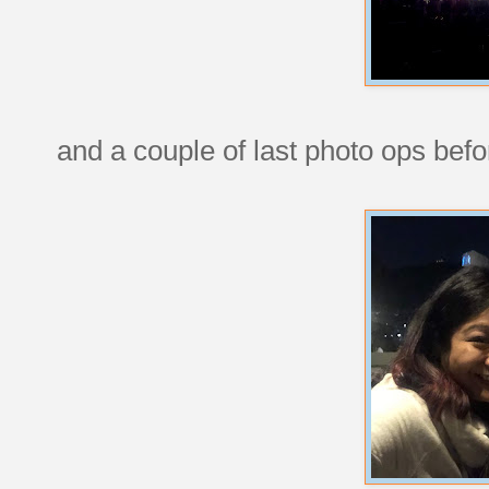
and a couple of last photo ops bef