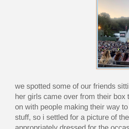
we spotted some of our friends sitti
her girls came over from their box t
on with people making their way to 
stuff, so i settled for a picture of
appropriately dressed for the occas