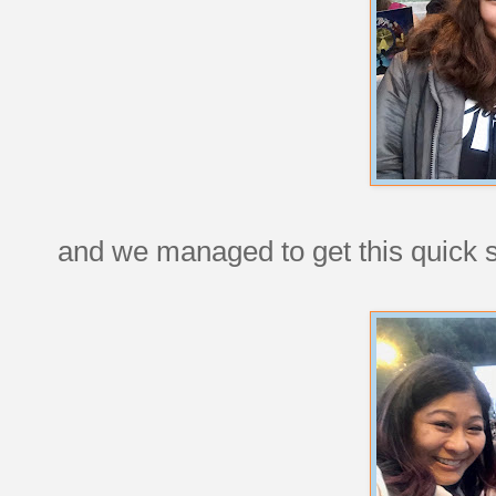
and we managed to get this quick sh