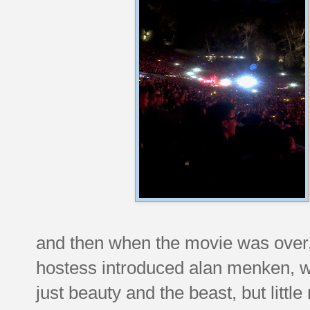
and then when the movie was over, 
hostess introduced alan menken, w
just beauty and the beast, but litt