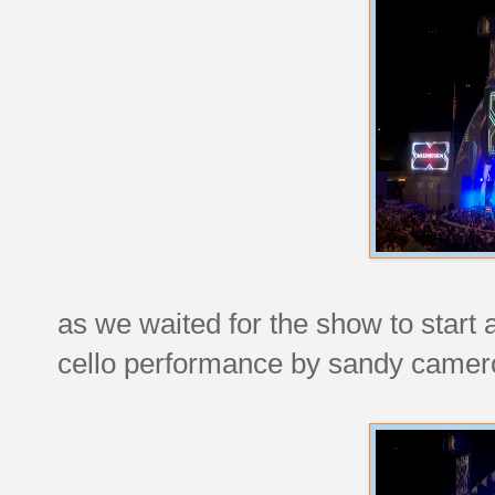
as we waited for the show to start a
cello performance by sandy camer