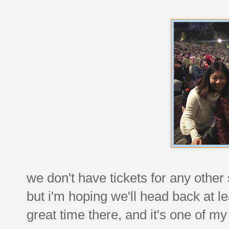
we don't have tickets for any other
but i'm hoping we'll head back at 
great time there, and it's one of my