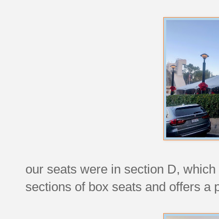
our seats were in section D, which 
sections of box seats and offers a 