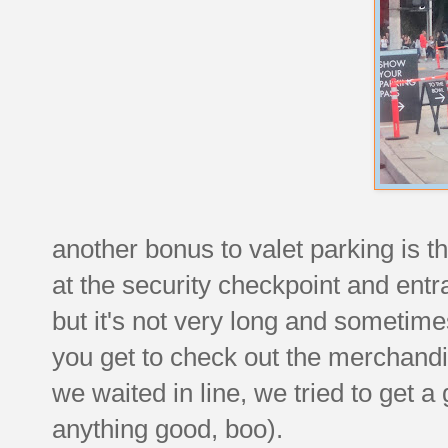
another bonus to valet parking is 
at the security checkpoint and entran
but it's not very long and sometim
you get to check out the merchandi
we waited in line, we tried to get a 
anything good, boo).