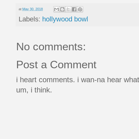
at
May 30, 2018
Labels:
hollywood bowl
No comments:
Post a Comment
i heart comments. i wan-na hear what
um, i think.