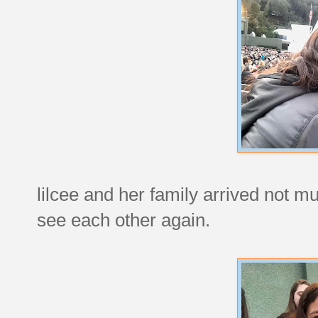
lilcee and her family arrived not mu
see each other again.