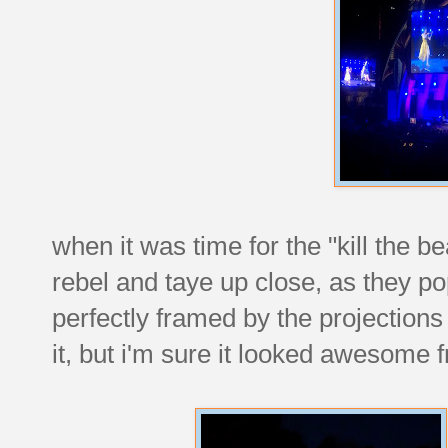
when it was time for the "kill the b
rebel and taye up close, as they p
perfectly framed by the projections
it, but i'm sure it looked awesome 