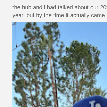
the hub and i had talked about our 20
year, but by the time it actually came a