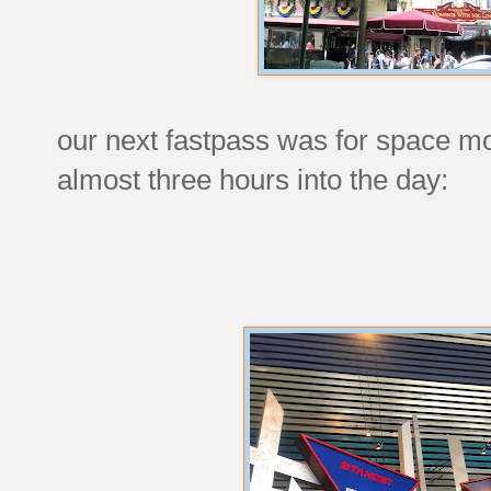
our next fastpass was for space mo
almost three hours into the day: