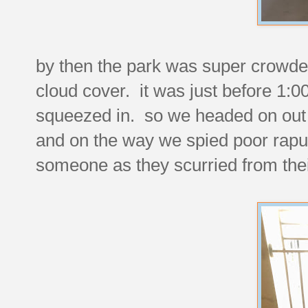
by then the park was super crowded
cloud cover. it was just before 1:0
squeezed in. so we headed on out 
and on the way we spied poor rap
someone as they scurried from their