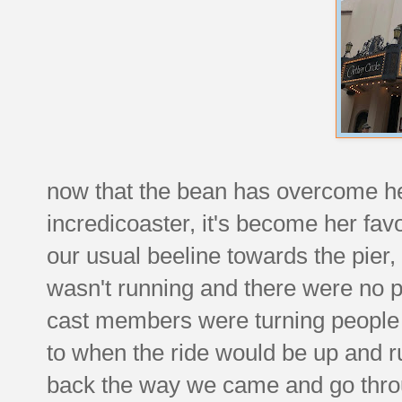
now that the bean has overcome her
incredicoaster, it's become her fa
our usual beeline towards the pier,
wasn't running and there were no 
cast members were turning people 
to when the ride would be up and 
back the way we came and go throu