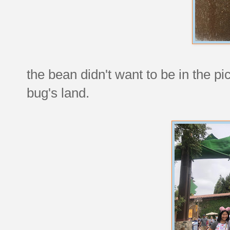
the bean didn't want to be in the pi
bug's land.