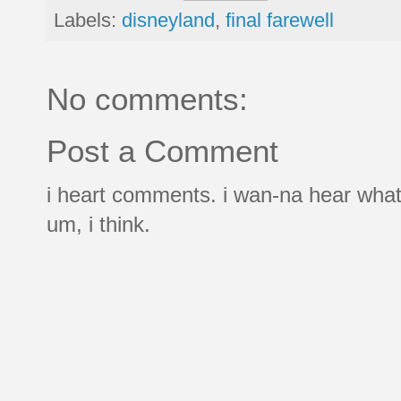
Labels:
disneyland
,
final farewell
No comments:
Post a Comment
i heart comments. i wan-na hear what
um, i think.