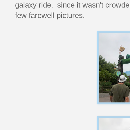
galaxy ride. since it wasn't crowded
few farewell pictures.