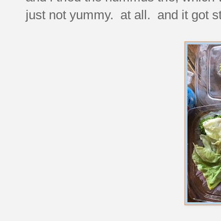
just not yummy. at all. and it got s