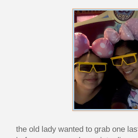
the old lady wanted to grab one las