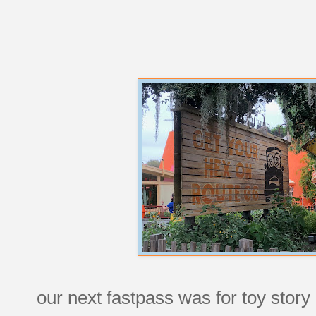
our next fastpass was for toy story