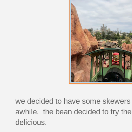
we decided to have some skewers 
awhile. the bean decided to try the
delicious.