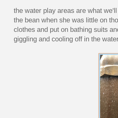
the water play areas are what we'll
the bean when she was little on th
clothes and put on bathing suits a
giggling and cooling off in the wat