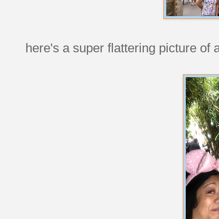
here's a super flattering picture of a