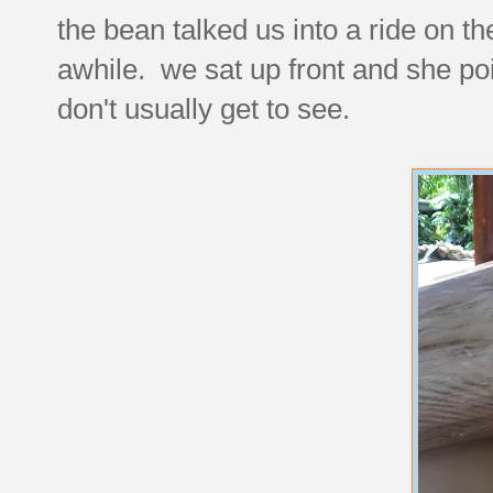
the bean talked us into a ride on t
awhile. we sat up front and she poi
don't usually get to see.