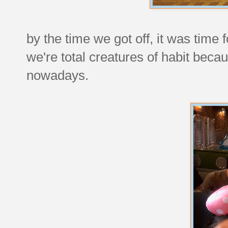
by the time we got off, it was time 
we're total creatures of habit beca
nowadays.