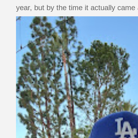
year, but by the time it actually came a