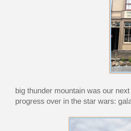
big thunder mountain was our next
progress over in the star wars: gal