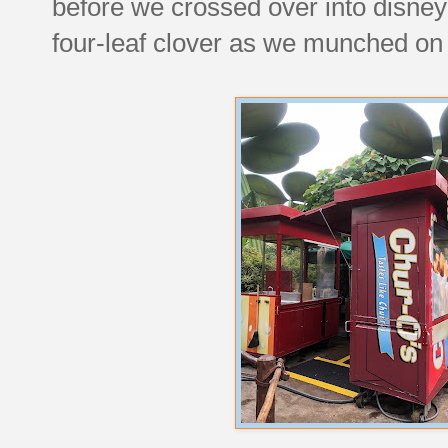
before we crossed over into disney
four-leaf clover as we munched on 