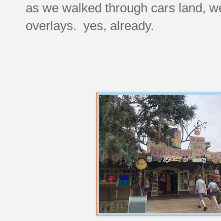
as we walked through cars land, we
overlays. yes, already.