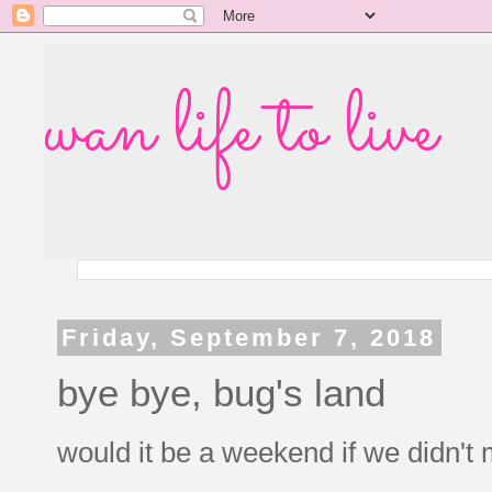
wan life to live
Friday, September 7, 2018
bye bye, bug's land
would it be a weekend if we didn't 