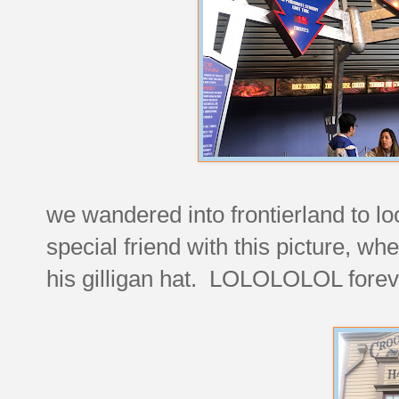
we wandered into frontierland to lo
special friend with this picture, whe
his gilligan hat. LOLOLOLOL forev