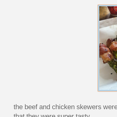
the beef and chicken skewers weren
that they were super tasty.