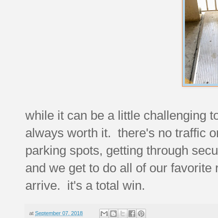
while it can be a little challenging 
always worth it. there's no traffic 
parking spots, getting through secu
and we get to do all of our favorite
arrive. it's a total win.
at
September 07, 2018