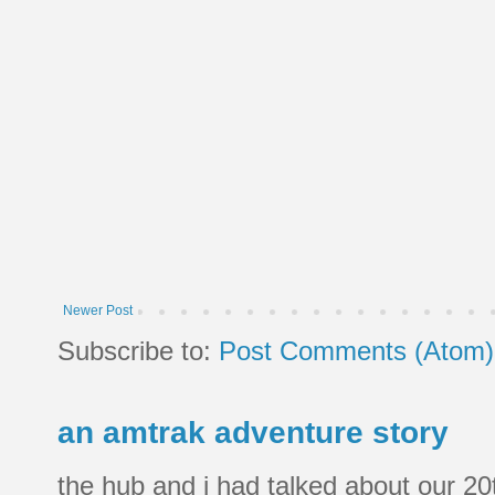
Newer Post
Subscribe to:
Post Comments (Atom)
an amtrak adventure story
the hub and i had talked about our 20