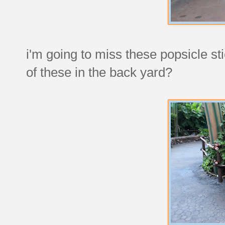
i'm going to miss these popsicle st
of these in the back yard?