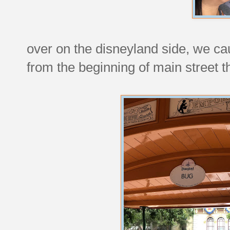
over on the disneyland side, we cau
from the beginning of main street t