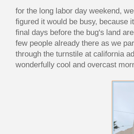
for the long labor day weekend, w
figured it would be busy, because i
final days before the bug's land ar
few people already there as we pa
through the turnstile at california 
wonderfully cool and overcast mor