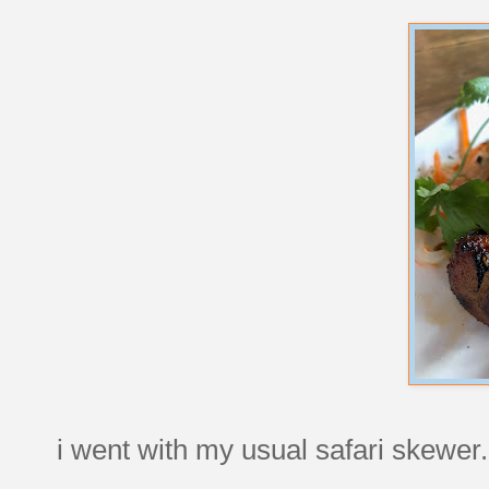
i went with my usual safari skewe