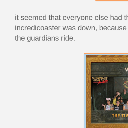
it seemed that everyone else had t
incredicoaster was down, because w
the guardians ride.