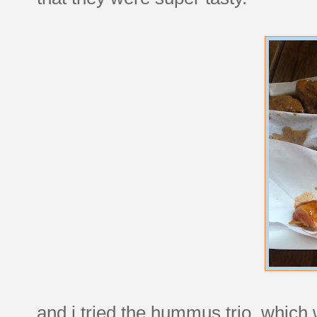
and i tried the hummus trio, whic