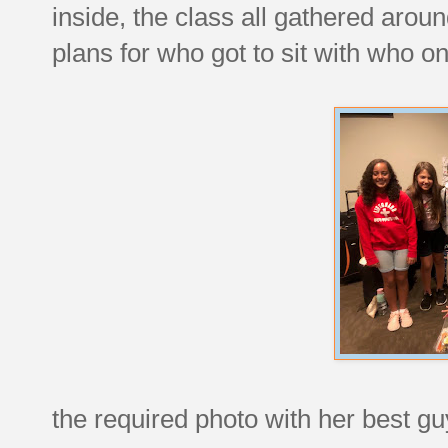
inside, the class all gathered arou
plans for who got to sit with who o
the required photo with her best guy