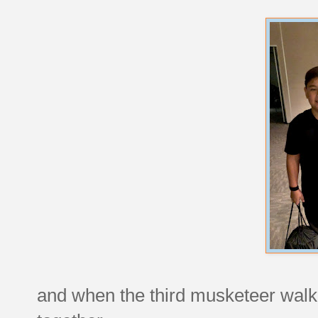
and when the third musketeer walke