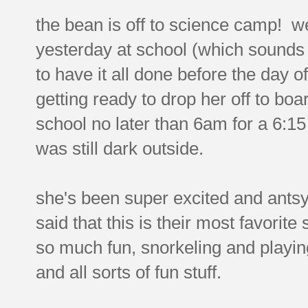
the bean is off to science camp! w
yesterday at school (which sounds f
to have it all done before the day o
getting ready to drop her off to boa
school no later than 6am for a 6:15
was still dark outside.
she's been super excited and antsy 
said that this is their most favorite
so much fun, snorkeling and playi
and all sorts of fun stuff.