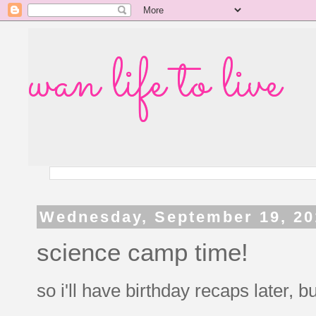
wan life to live
Wednesday, September 19, 20
science camp time!
so i'll have birthday recaps later, but