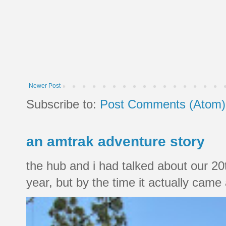
Newer Post
Subscribe to:
Post Comments (Atom)
an amtrak adventure story
the hub and i had talked about our 20
year, but by the time it actually came a