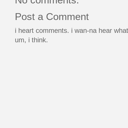
Post a Comment
i heart comments. i wan-na hear what
um, i think.