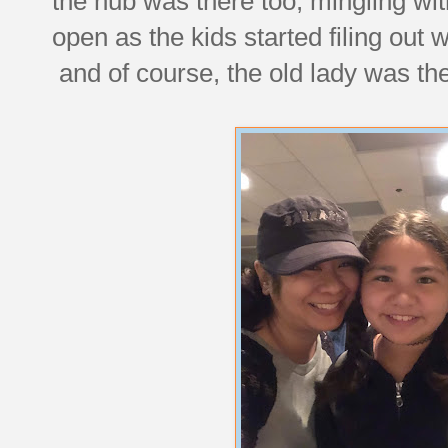
the hub was there too, mingling wit
open as the kids started filing out 
and of course, the old lady was ther