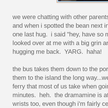
we were chatting with other parents 
and when i spotted the bean next in
one last hug. i said "hey, have so
looked over at me with a big grin
hugging me back. YARG. haha!
the bus takes them down to the port
them to the island the long way...we
ferry that most of us take when goi
minutes. heh. the dramamine is at 
wrists too, even though i'm fairly 