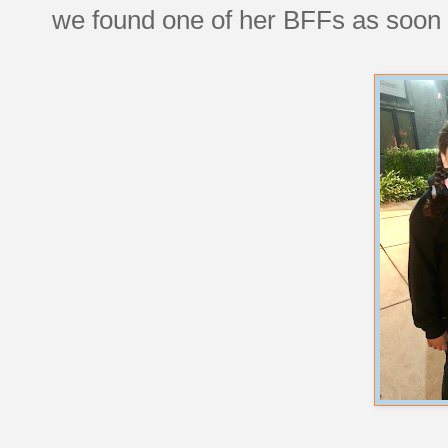
we found one of her BFFs as soon a