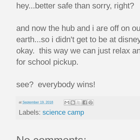
hey...better safe than sorry, right?
and now the hub and i are off on ou
earth...so i didn't get to be at disn
okay. this way we can just relax a
for school pickup.
see? everybody wins!
at
September 19, 2018
Labels:
science camp
No comments: