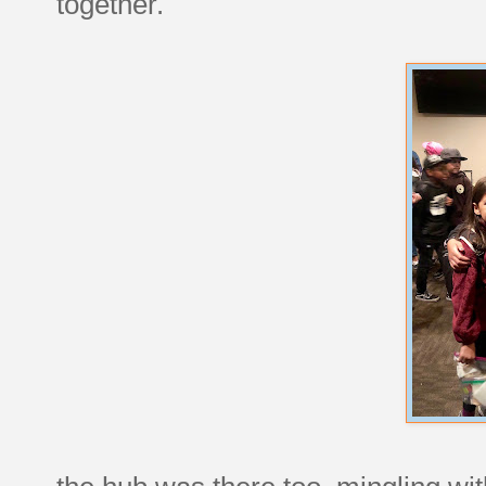
together.