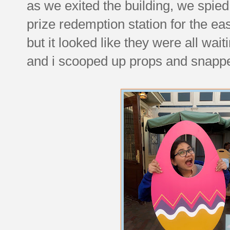
as we exited the building, we spied 
prize redemption station for the ea
but it looked like they were all wait
and i scooped up props and snapped