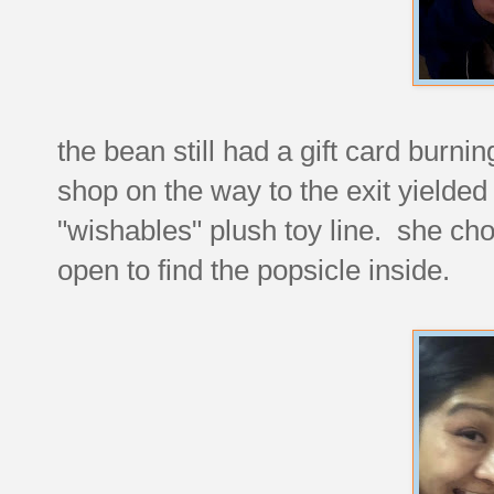
the bean still had a gift card burnin
shop on the way to the exit yielde
"wishables" plush toy line. she ch
open to find the popsicle inside.