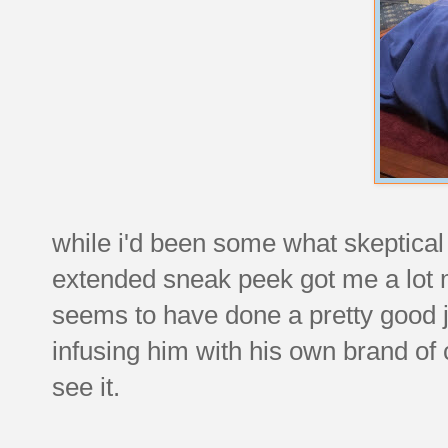
while i'd been some what skeptical
extended sneak peek got me a lot mo
seems to have done a pretty good j
infusing him with his own brand of
see it.