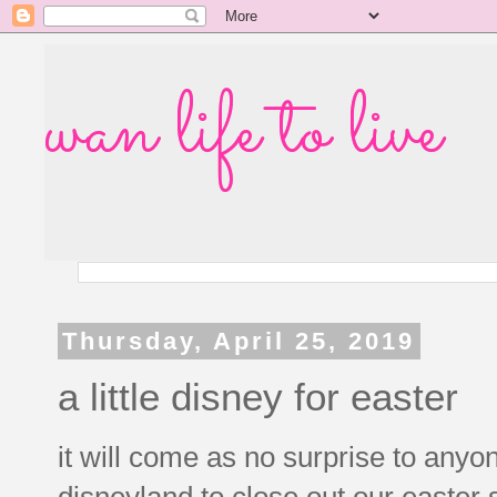
wan life to live
Thursday, April 25, 2019
a little disney for easter
it will come as no surprise to any
disneyland to close out our easter 