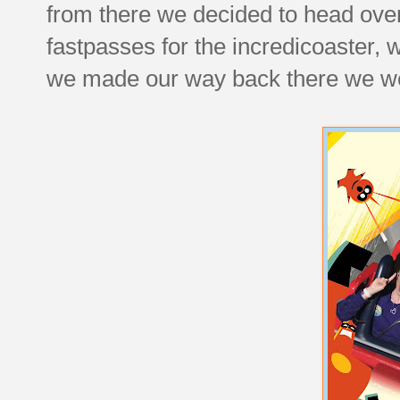
from there we decided to head over
fastpasses for the incredicoaster, 
we made our way back there we were