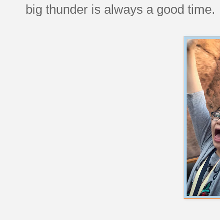
big thunder is always a good time.