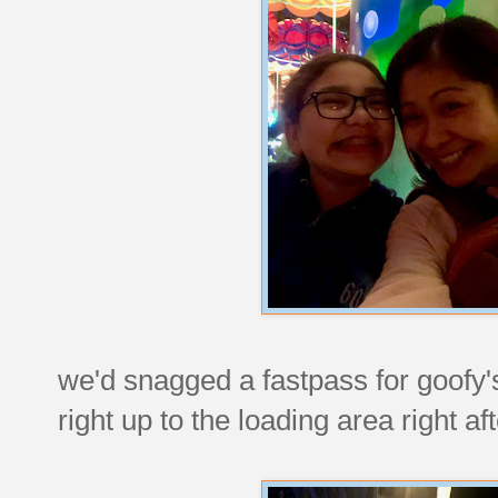
we'd snagged a fastpass for goofy'
right up to the loading area right aft