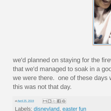
we'd planned on staying for the fir
that we'd managed to soak in a good
we were there. one of these days we
this was not that day.
at
April 25, 2019
Labels:
disneyland
,
easter fun