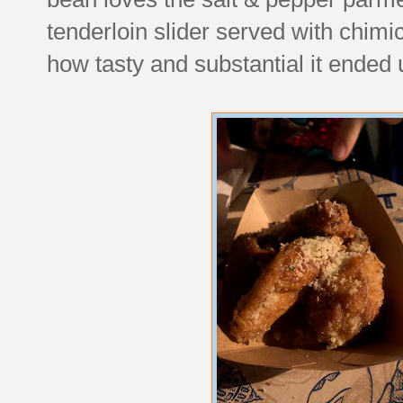
tenderloin slider served with chimi
how tasty and substantial it ended 