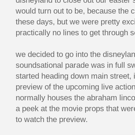
would turn out to be, because the c
these days, but we were pretty exci
practically no lines to get through 
we decided to go into the disneyla
soundsational parade was in full s
started heading down main street,
preview of the upcoming live action
normally houses the abraham lincol
a peek at the movie props that were
to watch the preview.