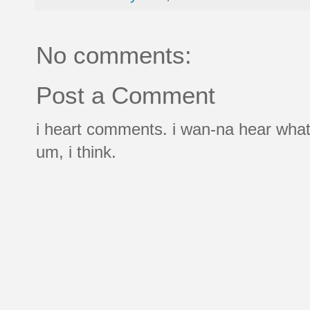
No comments:
Post a Comment
i heart comments. i wan-na hear what
um, i think.