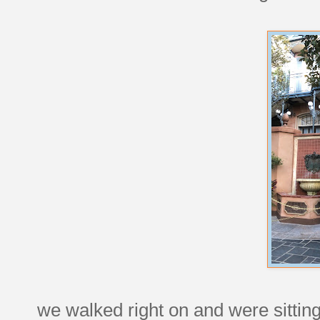
we walked right on and were sitting