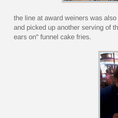
the line at award weiners was also
and picked up another serving of t
ears on" funnel cake fries.