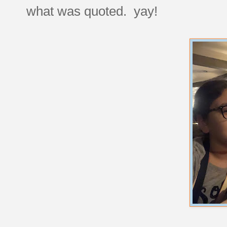
what was quoted. yay!