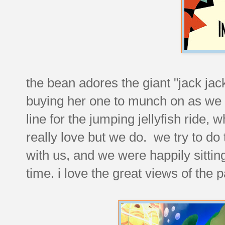
the bean adores the giant "jack ja
buying her one to munch on as we
line for the jumping jellyfish ride, 
really love but we do. we try to do 
with us, and we were happily sitting
time. i love the great views of the 