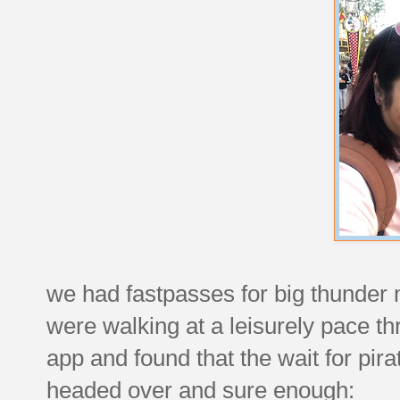
we had fastpasses for big thunder 
were walking at a leisurely pace th
app and found that the wait for pir
headed over and sure enough: