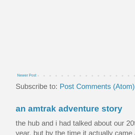
Newer Post
Subscribe to:
Post Comments (Atom)
an amtrak adventure story
the hub and i had talked about our 20
year, but by the time it actually came a