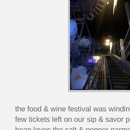
the food & wine festival was windin
few tickets left on our sip & savor
bean loves the salt & pepper parme