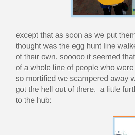
except that as soon as we put the
thought was the egg hunt line walk
of their own. sooooo it seemed that 
of a whole line of people who were
so mortified we scampered away wi
got the hell out of there. a little fu
to the hub: