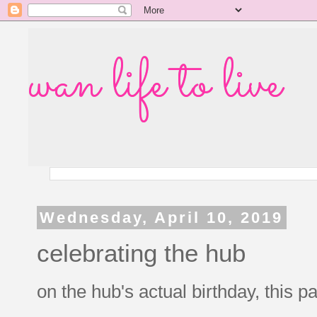
wan life to live
Wednesday, April 10, 2019
celebrating the hub
on the hub's actual birthday, this 