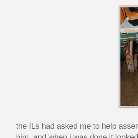
the ILs had asked me to help assemb
him, and when i was done it looked 