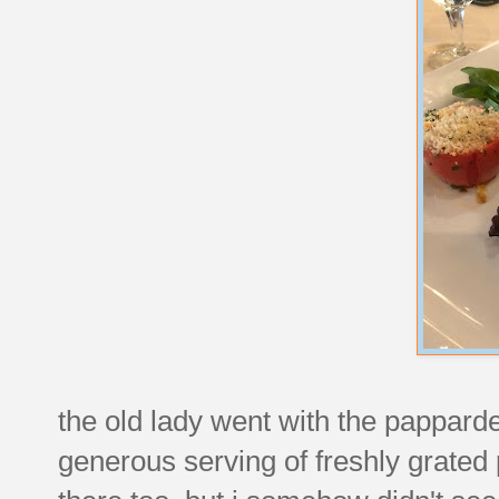
the old lady went with the papparde
generous serving of freshly grate