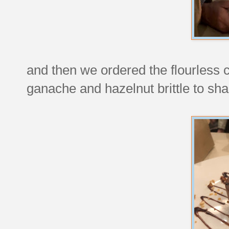
and then we ordered the flourless 
ganache and hazelnut brittle to sha