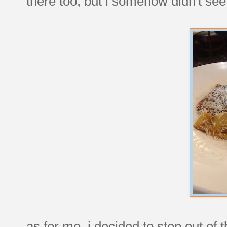
there too, but i somehow didn't se
as for me, i decided to step out of 