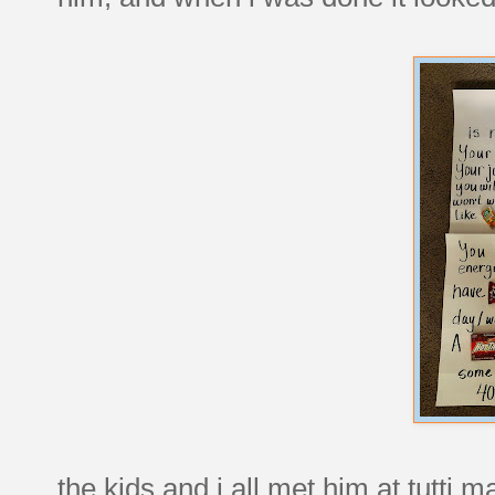
the kids and i all met him at tutti m