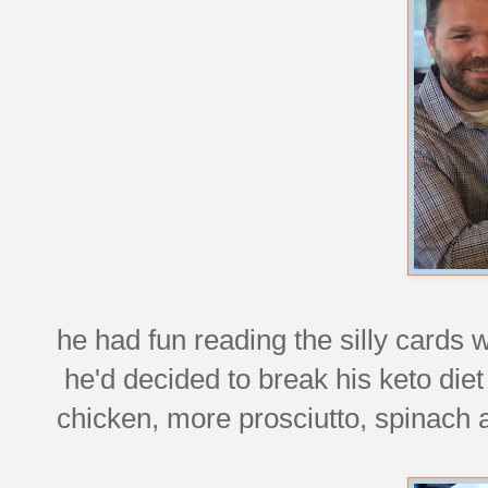
he had fun reading the silly cards 
he'd decided to break his keto diet
chicken, more prosciutto, spinach