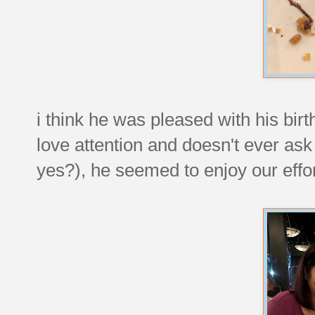
i think he was pleased with his bir
love attention and doesn't ever ask
yes?), he seemed to enjoy our effor