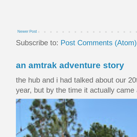
Newer Post
Subscribe to:
Post Comments (Atom)
an amtrak adventure story
the hub and i had talked about our 20
year, but by the time it actually came a