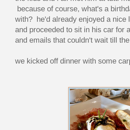
because of course, what's a birthd
with? he'd already enjoyed a nice l
and proceeded to sit in his car for
and emails that couldn't wait till th
we kicked off dinner with some carp