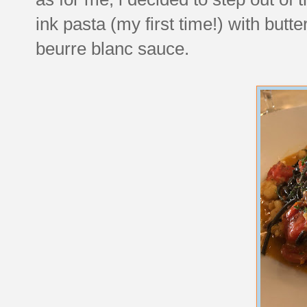
ink pasta (my first time!) with but
beurre blanc sauce.