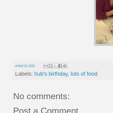
at
April 10, 2019
Labels:
hub's birthday
,
lots of food
No comments:
Post a Comment