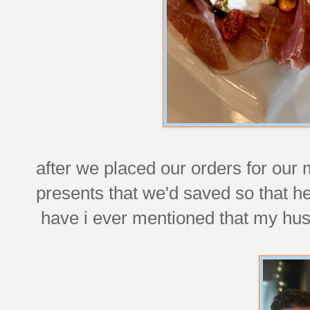
after we placed our orders for our
presents that we'd saved so that h
have i ever mentioned that my hus