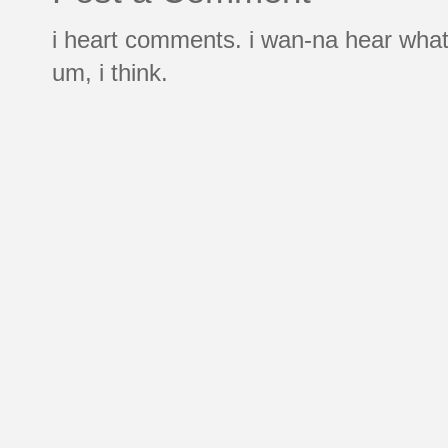
i heart comments. i wan-na hear what
um, i think.