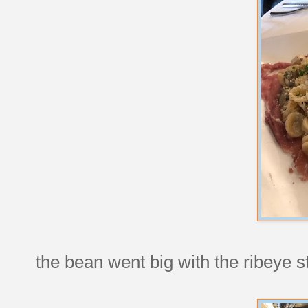
the bean went big with the ribeye st