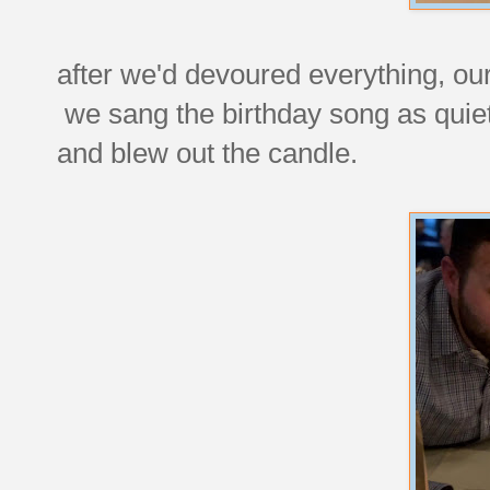
after we'd devoured everything, our 
we sang the birthday song as quie
and blew out the candle.