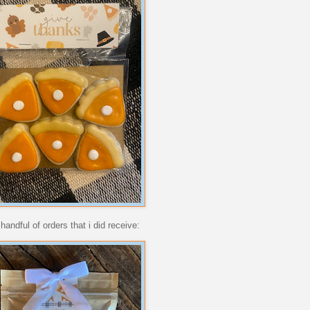
andful of orders that i did receive: