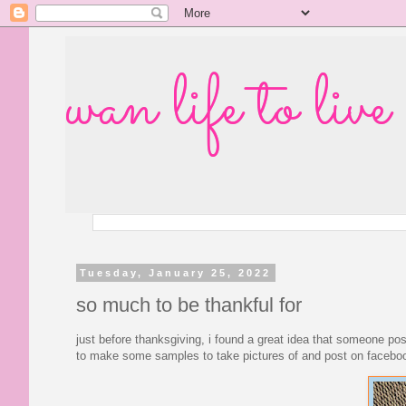
wan life to live
Tuesday, January 25, 2022
so much to be thankful for
just before thanksgiving, i found a great idea that someone post
to make some samples to take pictures of and post on facebo