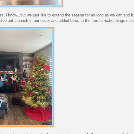
yes, i know...but we just like to extend the season for as long as we can and 
ted out a bunch of our decor and added bows to the tree to make things more