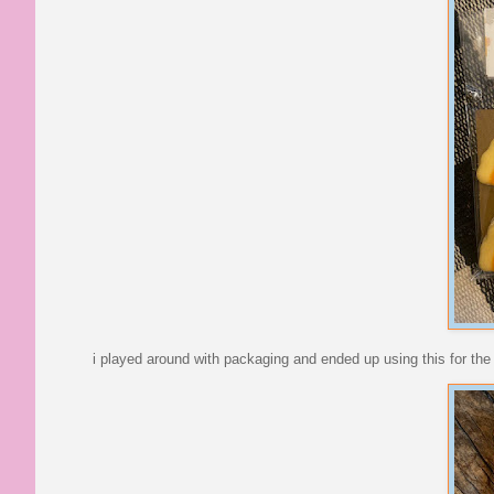
i played around with packaging and ended up using this for the h