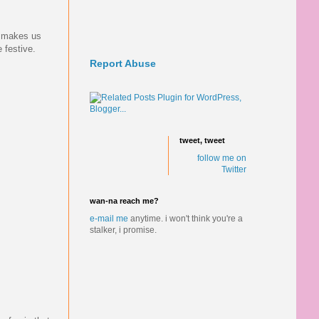
it makes us
 festive.
Report Abuse
tweet, tweet
follow me on
Twitter
wan-na reach me?
e-mail me
anytime.
i won't think you're a
stalker, i promise.