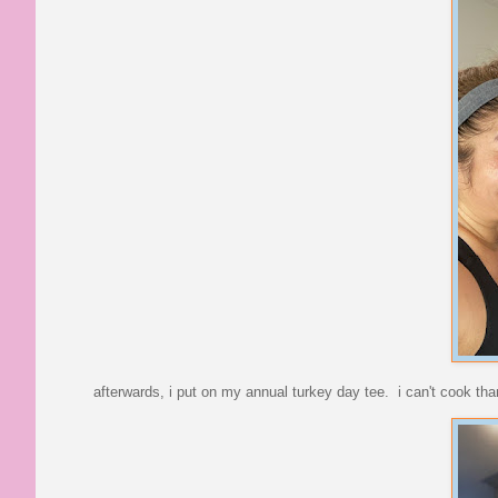
afterwards, i put on my annual turkey day tee. i can't cook than