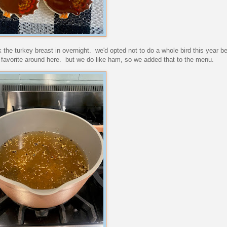
 the turkey breast in overnight. we'd opted not to do a whole bird this year b
ge favorite around here. but we do like ham, so we added that to the menu.