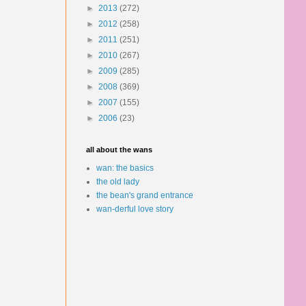
►
2013
(272)
►
2012
(258)
►
2011
(251)
►
2010
(267)
►
2009
(285)
►
2008
(369)
►
2007
(155)
►
2006
(23)
all about the wans
wan: the basics
the old lady
the bean's grand entrance
wan-derful love story