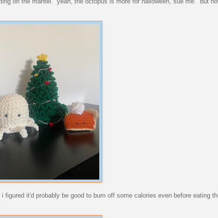
itting on the mantel. yeah, the octopus is more for halloween, sue me. but ho
. i figured it'd probably be good to burn off some calories even before eating 
.