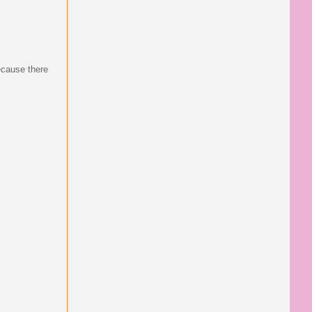
ecause there