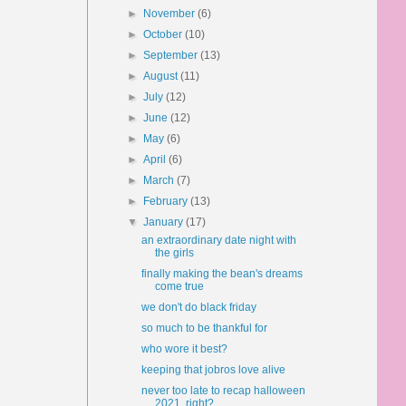
►
November
(6)
►
October
(10)
►
September
(13)
►
August
(11)
►
July
(12)
►
June
(12)
►
May
(6)
►
April
(6)
►
March
(7)
►
February
(13)
▼
January
(17)
an extraordinary date night with
the girls
finally making the bean's dreams
come true
we don't do black friday
so much to be thankful for
who wore it best?
keeping that jobros love alive
never too late to recap halloween
2021, right?