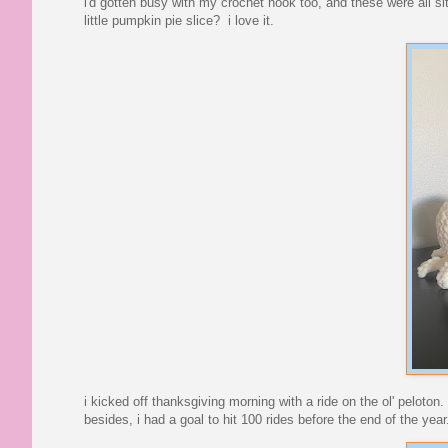
i'd gotten busy with my crochet hook too, and these were all s
little pumpkin pie slice? i love it.
i kicked off thanksgiving morning with a ride on the ol' peloton
besides, i had a goal to hit 100 rides before the end of the year