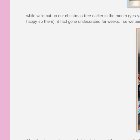
while we'd put up our christmas tree earlier in the month (yes 
happy so there), it had gone undecorated for weeks. so we bus