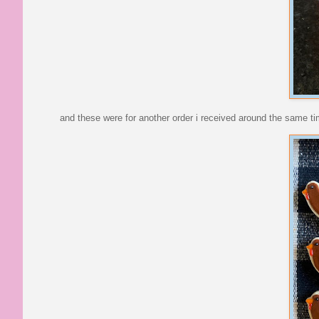
and these were for another order i received around the same ti