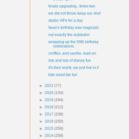
finally upgrading...times two
we did not throw away our shot
studio VIPs for a day
bean's birthday was magic(al)
not exactly the autobahn
wrapping up the 50th birthday
celebrations
croffles. and vanilla. read on:
lots and lots of disney fun
it's their world, we just live in it
bite-sized fair fun
►
2021
(77)
►
2020
(134)
►
2019
(194)
►
2018
(212)
►
2017
(238)
►
2016
(250)
►
2015
(256)
►
2014
(258)