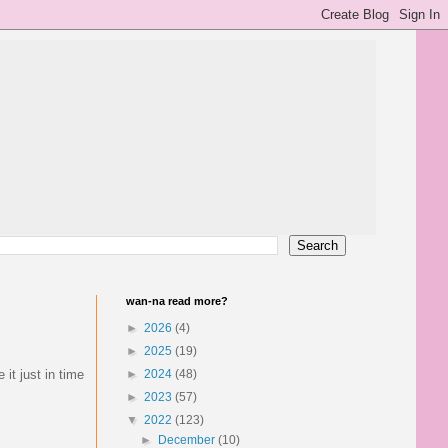
wan-na read more?
►
2026
(4)
►
2025
(19)
it just in time
►
2024
(48)
►
2023
(57)
▼
2022
(123)
►
December
(10)