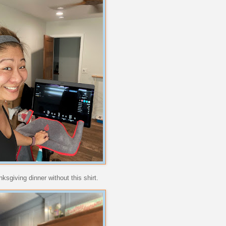
ksgiving dinner without this shirt.