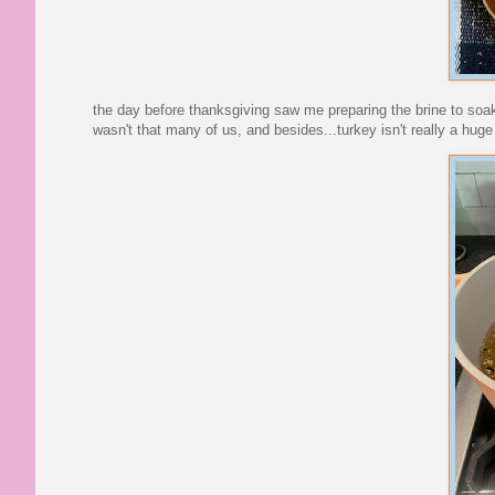
the day before thanksgiving saw me preparing the brine to soak
wasn't that many of us, and besides...turkey isn't really a hu