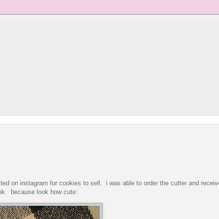
ed on instagram for cookies to sell. i was able to order the cutter and receive 
ok. because look how cute: