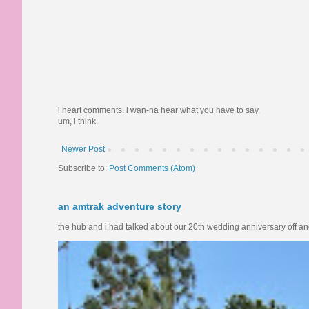
i heart comments. i wan-na hear what you have to say.
um, i think.
Newer Post
Subscribe to:
Post Comments (Atom)
an amtrak adventure story
the hub and i had talked about our 20th wedding anniversary off and o