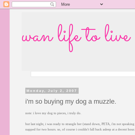
wan life to live
Monday, July 2, 2007
i'm so buying my dog a muzzle.
note: i love my dog to pieces, i truly do.
but last night, i was ready to strangle her (stand down, PETA, i'm not speaking l
napped for two hours. so, of course i couldn't fall back asleep at a decent hou