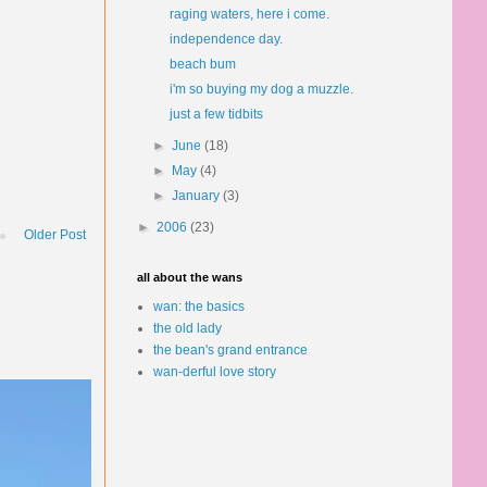
raging waters, here i come.
independence day.
beach bum
i'm so buying my dog a muzzle.
just a few tidbits
►
June
(18)
►
May
(4)
►
January
(3)
►
2006
(23)
Older Post
all about the wans
wan: the basics
the old lady
the bean's grand entrance
wan-derful love story