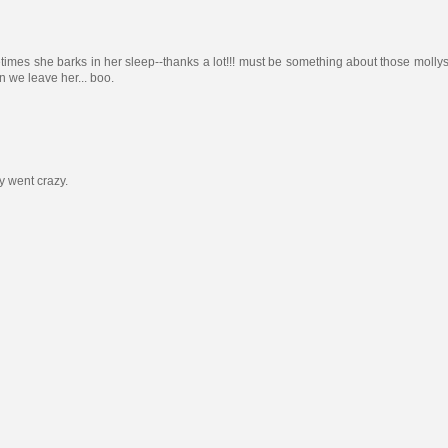
etimes she barks in her sleep--thanks a lot!!! must be something about those mollys
 we leave her... boo.
y went crazy.