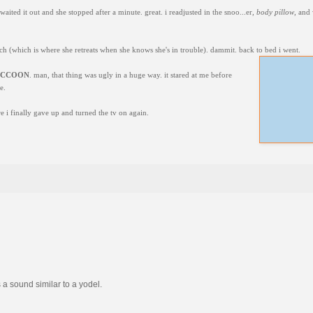
waited it out and she stopped after a minute. great. i readjusted in the snoo...er,
body pillow
, and
uch (which is where she retreats when she knows she's in trouble). dammit. back to bed i went.
ACCOON
. man, that thing was ugly in a huge way. it stared at me before
e.
e i finally gave up and turned the tv on again.
 a sound similar to a yodel.