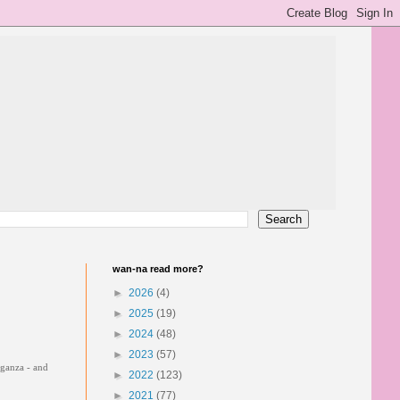
wan-na read more?
►
2026
(4)
►
2025
(19)
►
2024
(48)
►
2023
(57)
vaganza - and
►
2022
(123)
►
2021
(77)