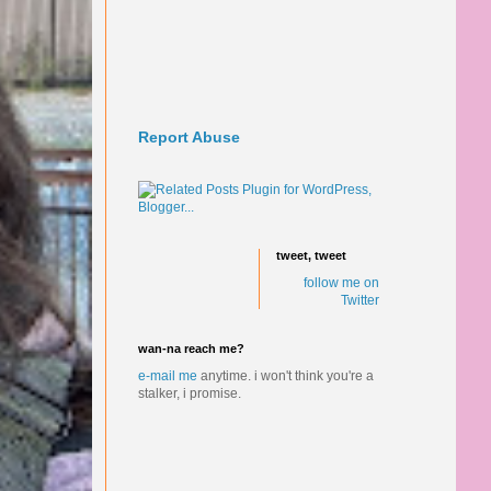
Report Abuse
tweet, tweet
follow me on
Twitter
wan-na reach me?
e-mail me
anytime.
i won't think you're a
stalker, i promise.