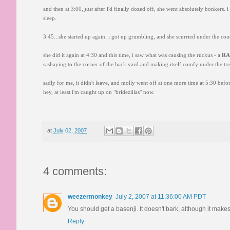
and then at 3:00,
just
after i'd finally dozed off, she went absolutely bonkers. i 
sleep.
3:45...she started up again. i got up grumbling, and she scurried under the co
she did it again at 4:30 and this time, i saw what was causing the ruckus - a
R
sashaying to the corner of the back yard and making itself comfy under the tre
sadly for me, it didn't leave, and molly went off at one more time at 5:30 befor
hey, at least i'm caught up on "bridezillas" now.
at
July 02, 2007
4 comments:
weezermonkey
July 2, 2007 at 11:36:00 AM PDT
You should get a basenji. It doesn't bark, although it makes
Reply