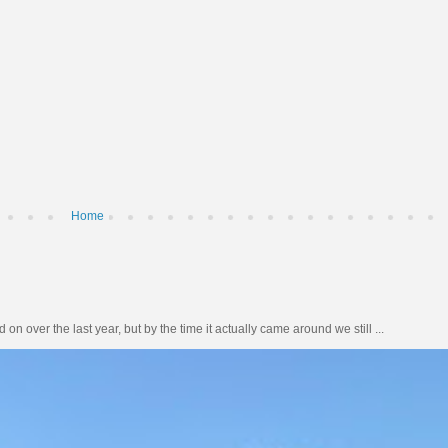
Home
n over the last year, but by the time it actually came around we still ...