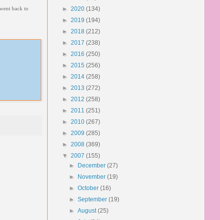
 went back to
►
2020
(134)
►
2019
(194)
►
2018
(212)
►
2017
(238)
►
2016
(250)
►
2015
(256)
►
2014
(258)
►
2013
(272)
►
2012
(258)
►
2011
(251)
►
2010
(267)
►
2009
(285)
►
2008
(369)
▼
2007
(155)
►
December
(27)
►
November
(19)
►
October
(16)
►
September
(19)
►
August
(25)