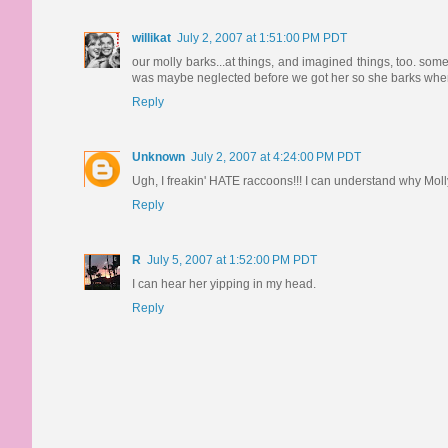
willikat
July 2, 2007 at 1:51:00 PM PDT
our molly barks...at things, and imagined things, too. som
was maybe neglected before we got her so she barks when
Reply
Unknown
July 2, 2007 at 4:24:00 PM PDT
Ugh, I freakin' HATE raccoons!!! I can understand why Moll
Reply
R
July 5, 2007 at 1:52:00 PM PDT
I can hear her yipping in my head.
Reply