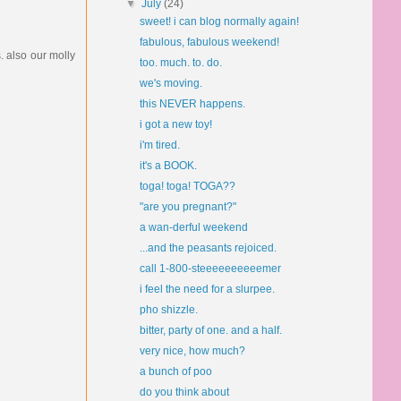
▼
July
(24)
sweet! i can blog normally again!
fabulous, fabulous weekend!
. also our molly
too. much. to. do.
we's moving.
this NEVER happens.
i got a new toy!
i'm tired.
it's a BOOK.
toga! toga! TOGA??
"are you pregnant?"
a wan-derful weekend
...and the peasants rejoiced.
call 1-800-steeeeeeeeeemer
i feel the need for a slurpee.
pho shizzle.
bitter, party of one. and a half.
very nice, how much?
a bunch of poo
do you think about