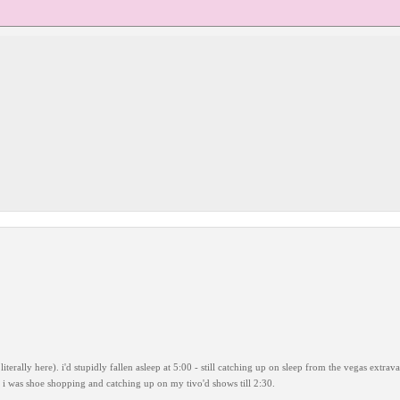
iterally here). i'd stupidly fallen asleep at 5:00 - still catching up on sleep from the vegas extra
r. i was shoe shopping and catching up on my tivo'd shows till 2:30.