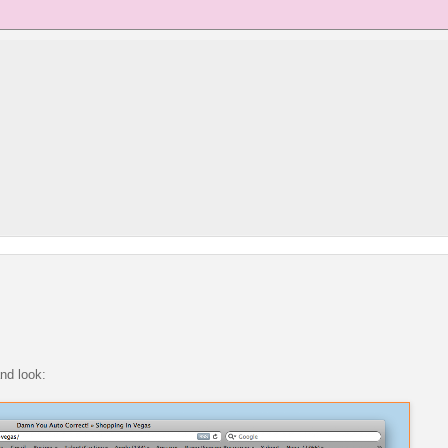
and look: