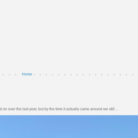
Home
n over the last year, but by the time it actually came around we still ...