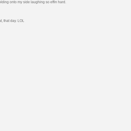
holding onto my side laughing so effin hard.
t, that day. LOL