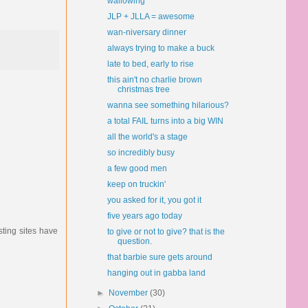
wallowing
JLP + JLLA = awesome
wan-niversary dinner
always trying to make a buck
late to bed, early to rise
this ain't no charlie brown
christmas tree
wanna see something hilarious?
a total FAIL turns into a big WIN
all the world's a stage
so incredibly busy
a few good men
keep on truckin'
you asked for it, you got it
five years ago today
sting sites have
to give or not to give? that is the
question.
that barbie sure gets around
hanging out in gabba land
►
November
(30)