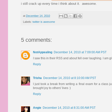
i still crack up every time i think about it. awesome.
at
December 14, 2010
Labels:
twitter is awesome
5 comments:
NotAppealing
December 14, 2010 at 7:09:00 AM PST
I saw this in their RSS and about fell over laughing. I am gl
Reply
Trisha
December 14, 2010 at 8:10:00 AM PST
I just took a break from writing a final exam for a class 
brought joy to others' lives :)
Reply
Angie
December 14, 2010 at 8:31:00 AM PST