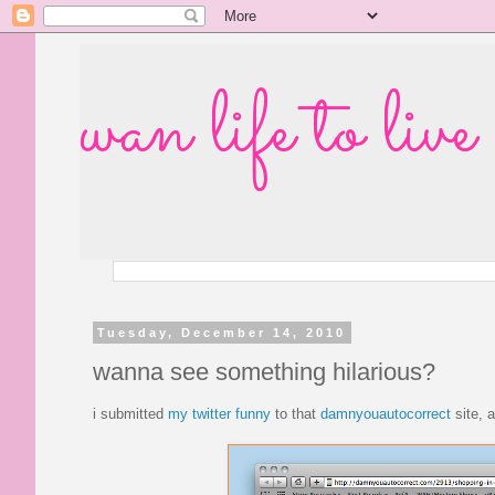
wan life to live
Tuesday, December 14, 2010
wanna see something hilarious?
i submitted
my twitter funny
to that
damnyouautocorrect
site, 