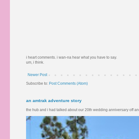
i heart comments. i wan-na hear what you have to say.
um, i think.
Newer Post
Subscribe to:
Post Comments (Atom)
an amtrak adventure story
the hub and i had talked about our 20th wedding anniversary off and o