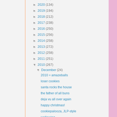
►
2020
(134)
►
2019
(194)
►
2018
(212)
►
2017
(238)
►
2016
(250)
►
2015
(256)
►
2014
(258)
►
2013
(272)
►
2012
(258)
►
2011
(251)
▼
2010
(267)
▼
December
(24)
2010 = amazeballs
loser cookies
santa rocks the house
the father of all buns
deja vu all over again
happy christmas!
cookiepalooza, JLP-style