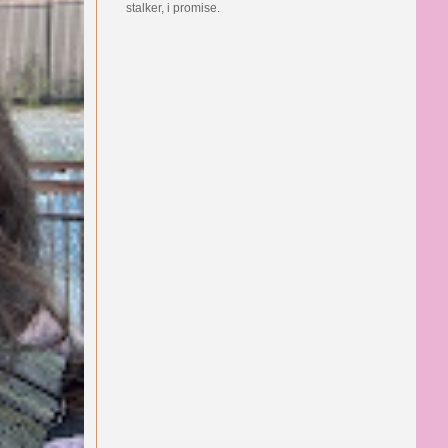
stalker, i promise.