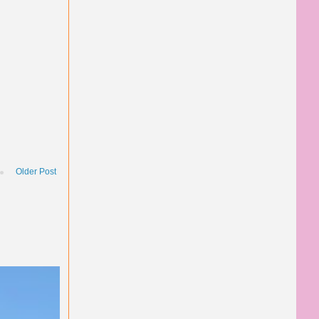
Older Post