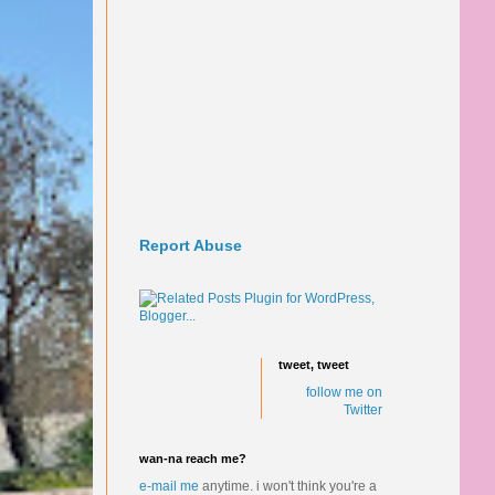
Report Abuse
tweet, tweet
follow me on
Twitter
wan-na reach me?
e-mail me
anytime.
i won't think you're a