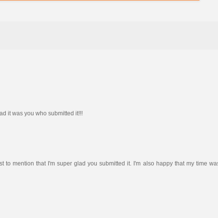
ad it was you who submitted it!!!
just to mention that I'm super glad you submitted it. I'm also happy that my time wa