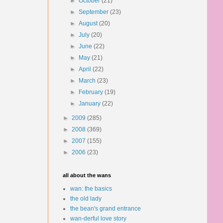
►
October
(21)
►
September
(23)
►
August
(20)
►
July
(20)
►
June
(22)
►
May
(21)
►
April
(22)
►
March
(23)
►
February
(19)
►
January
(22)
►
2009
(285)
►
2008
(369)
►
2007
(155)
►
2006
(23)
all about the wans
wan: the basics
the old lady
the bean's grand entrance
wan-derful love story