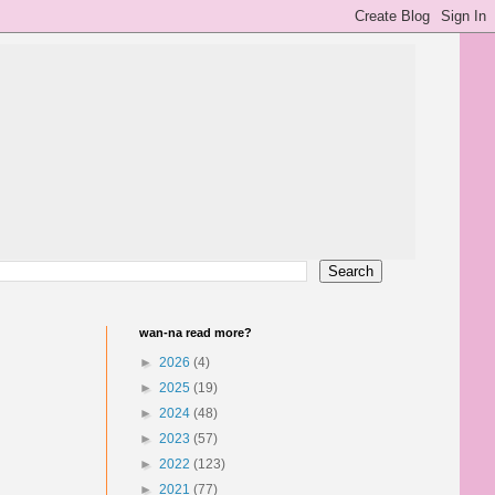
wan-na read more?
►
2026
(4)
►
2025
(19)
►
2024
(48)
►
2023
(57)
►
2022
(123)
►
2021
(77)