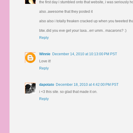
the first day i stumbled onto that website, i was seriously 
also..awesome that they posted it
also also i totally freaken cracked up when you tweeted tha
btw..did you eve get your laxa...err umm.. macarons? :)
Reply
Winnie
December 14, 2010 at 10:13:00 PM PST
Love it!
Reply
dapotato
December 18, 2010 at 4:42:00 PM PST
i <3 this site. so glad that made it on.
Reply