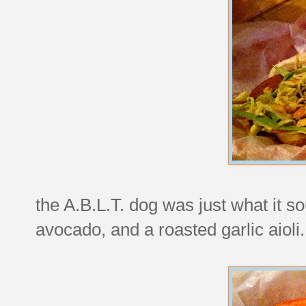
the A.B.L.T. dog was just what it s
avocado, and a roasted garlic aioli.