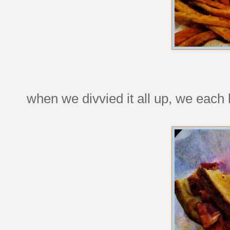
when we divvied it all up, we each h