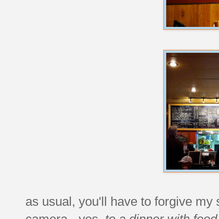
as usual, you'll have to forgive my 
camera - yes,
to a dinner with food