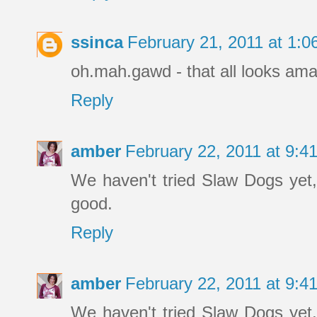
ssinca
February 21, 2011 at 1:
oh.mah.gawd - that all looks ama
Reply
amber
February 22, 2011 at 9:
We haven't tried Slaw Dogs yet
good.
Reply
amber
February 22, 2011 at 9:
We haven't tried Slaw Dogs yet