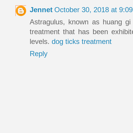
Jennet
October 30, 2018 at 9:
Astragulus, known as huang gi 
treatment that has been exhibit
levels.
dog ticks treatment
Reply