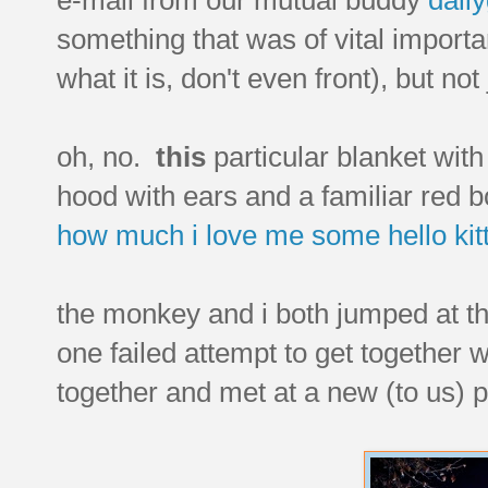
something that was of vital import
what it is, don't even front), but not
oh, no.
this
particular blanket wit
hood with ears and a familiar red bo
how much i love
me
some
hello kit
the monkey and i both jumped at th
one failed attempt to get together w
together and met at a new (to us) 