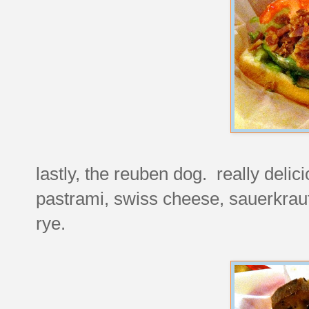
lastly, the reuben dog. really deli
pastrami, swiss cheese, sauerkraut
rye.