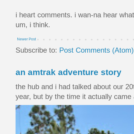
i heart comments. i wan-na hear what
um, i think.
Newer Post
Subscribe to:
Post Comments (Atom)
an amtrak adventure story
the hub and i had talked about our 20
year, but by the time it actually came a