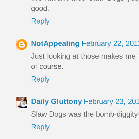
good.
Reply
NotAppealing
February 22, 201
Just looking at those makes me f
of course.
Reply
Daily Gluttony
February 23, 20
Slaw Dogs was the bomb-diggity-
Reply