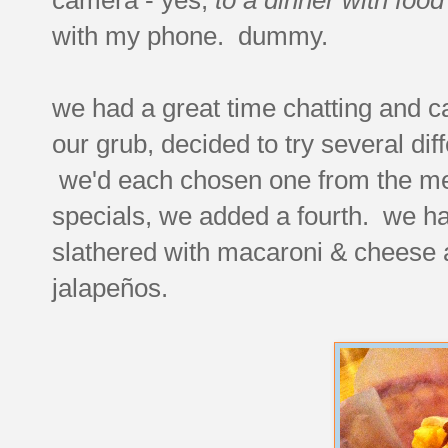
with my phone. dummy.
we had a great time chatting and c
our grub, decided to try several dif
we'd each chosen one from the men
specials, we added a fourth. we ha
slathered with macaroni & cheese a
jalapeños.