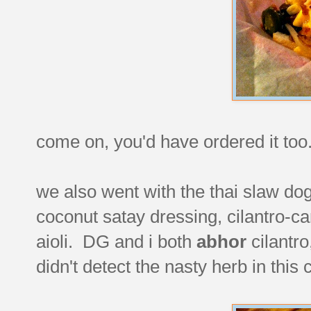
come on, you'd have ordered it to
we also went with the thai slaw do
coconut satay dressing, cilantro-ca
aioli. DG and i both
abhor
cilantro
didn't detect the nasty herb in this 