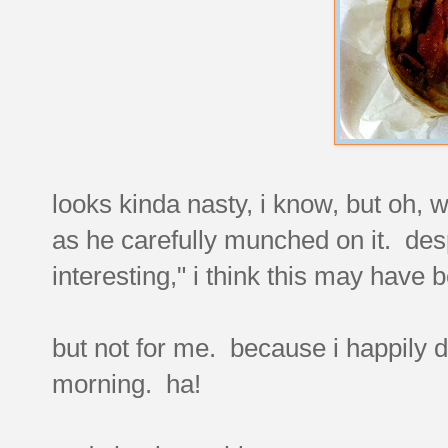
looks kinda nasty, i know, but oh,
as he carefully munched on it. desp
interesting," i think this may have b
but not for me. because i happily du
morning. ha!