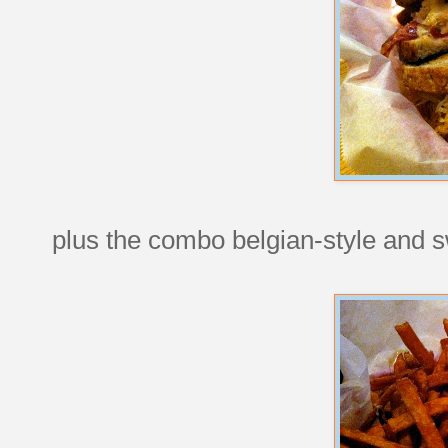
plus the combo belgian-style and sw