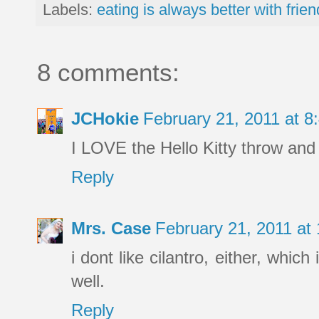
Labels:
eating is always better with frie
8 comments:
JCHokie
February 21, 2011 at 
I LOVE the Hello Kitty throw and 
Reply
Mrs. Case
February 21, 2011 at
i dont like cilantro, either, whic
well.
Reply