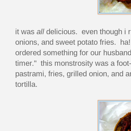
it was
all
delicious. even though i r
onions, and sweet potato fries. ha
ordered something for our husband
timer." this monstrosity was a foot
pastrami, fries, grilled onion, and 
tortilla.