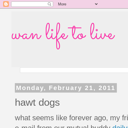
wan life to live
Monday, February 21, 2011
hawt dogs
what seems like forever ago, my f
e-mail from our mutual buddy
daily