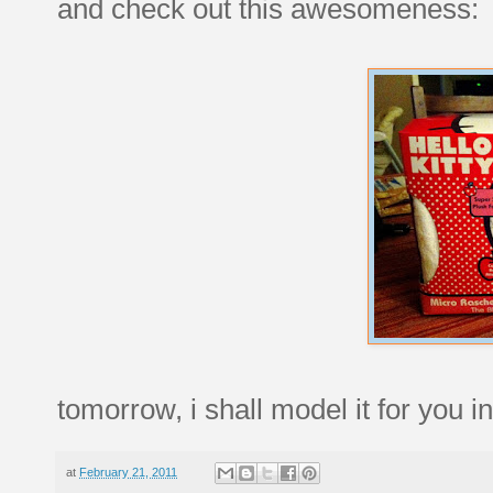
and check out this awesomeness:
tomorrow, i shall model it for you in 
at
February 21, 2011