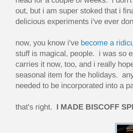
out, but i am super stoked that i fi
delicious experiments i've ever do
now, you know i've
become a ridicu
stuff is magical, people. i was so e
carries it now, too, and i really hop
seasonal item for the holidays. anyw
needed to be incorporated into a p
that's right.
I MADE BISCOFF S