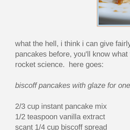
what the hell, i think i can give f
pancakes before, you'll know what th
rocket science. here goes:
biscoff pancakes with glaze for one
2/3 cup instant pancake mix
1/2 teaspoon vanilla extract
scant 1/4 cup biscoff spread