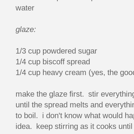
water
glaze:
1/3 cup powdered sugar
1/4 cup biscoff spread
1/4 cup heavy cream (yes, the good
make the glaze first. stir everythi
until the spread melts and everythi
to boil. i don't know what would hap
idea. keep stirring as it cooks unti