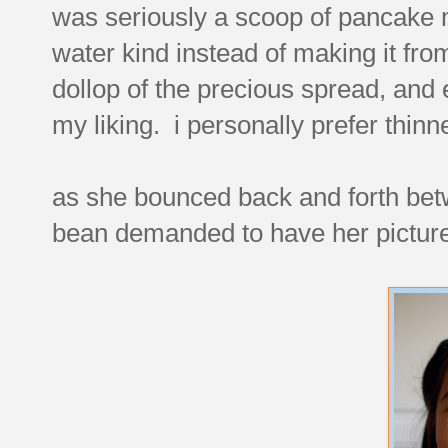
was seriously a scoop of pancake mi
water kind instead of making it from
dollop of the precious spread, and
my liking. i personally prefer thinn
as she bounced back and forth bet
bean demanded to have her picture