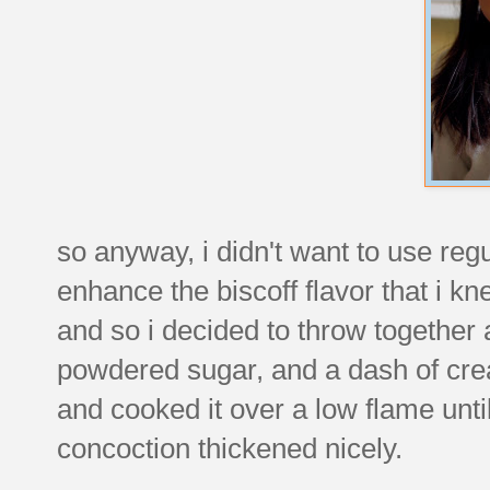
so anyway, i didn't want to use reg
enhance the biscoff flavor that i k
and so i decided to throw together a 
powdered sugar, and a dash of crea
and cooked it over a low flame unt
concoction thickened nicely.