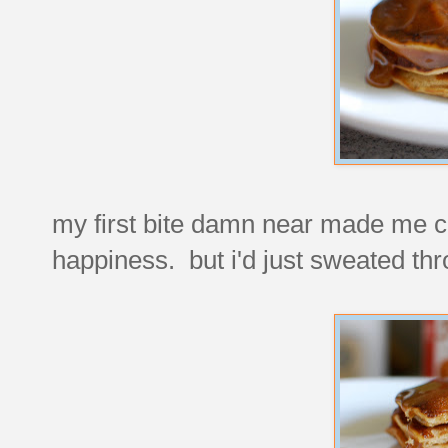
my first bite damn near made me c
happiness. but i'd just sweated thr