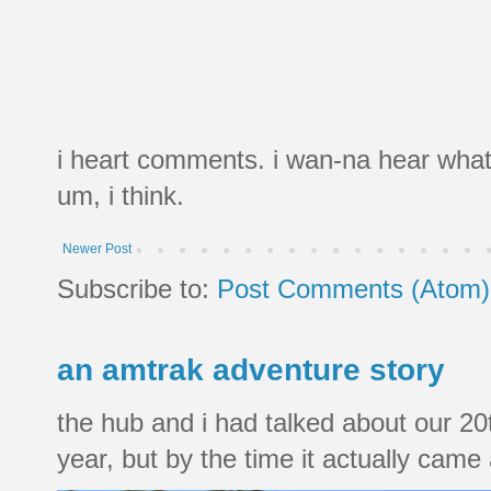
i heart comments. i wan-na hear what
um, i think.
Newer Post
Subscribe to:
Post Comments (Atom)
an amtrak adventure story
the hub and i had talked about our 20
year, but by the time it actually came a