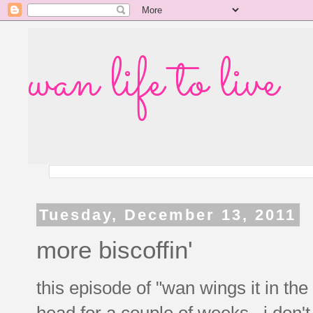
wan life to live
Tuesday, December 13, 2011
more biscoffin'
this episode of "wan wings it in the
head for a couple of weeks. i don't 