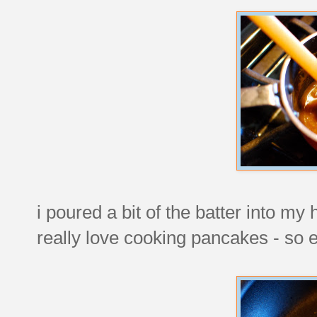
i poured a bit of the batter into my
really love cooking pancakes - so ea