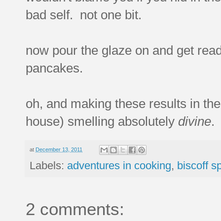
bad self. not one bit.
now pour the glaze on and get read
pancakes.
oh, and making these results in the
house) smelling absolutely
divine
.
at
December 13, 2011
Labels:
adventures in cooking
,
biscoff s
2 comments: