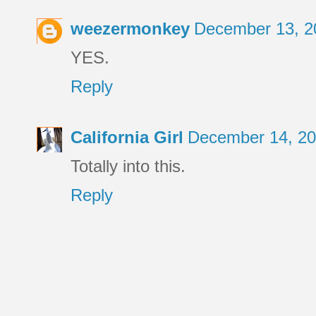
weezermonkey
December 13, 2
YES.
Reply
California Girl
December 14, 20
Totally into this.
Reply