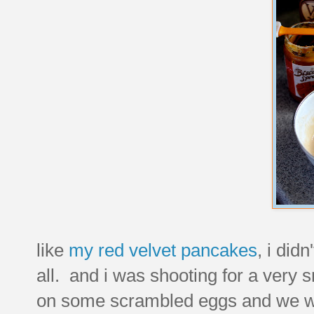
like
my red velvet pancakes
, i did
all. and i was shooting for a very
on some scrambled eggs and we wer