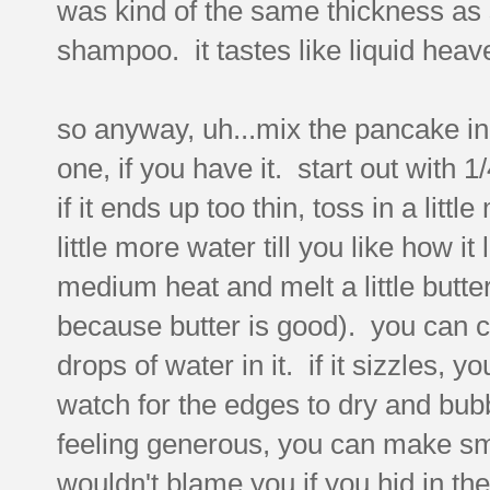
was kind of the same thickness as
shampoo. it tastes like liquid hea
so anyway, uh...mix the pancake in
one, if you have it. start out with 
if it ends up too thin, toss in a litt
little more water till you like how i
medium heat and melt a little butter i
because butter is good). you can ch
drops of water in it. if it sizzles,
watch for the edges to dry and bubbl
feeling generous, you can make sm
wouldn't blame you if you hid in th