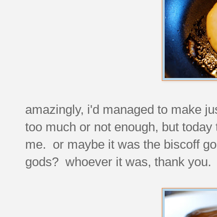
amazingly, i'd managed to make jus
too much or not enough, but today
me. or maybe it was the biscoff g
gods? whoever it was, thank you. 