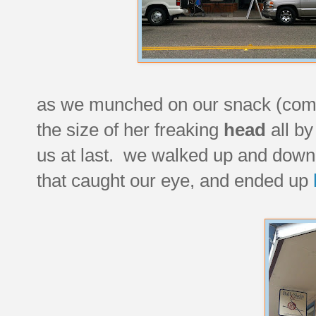
as we munched on our snack (come o
the size of her freaking
head
all by
us at last. we walked up and down 
that caught our eye, and ended up