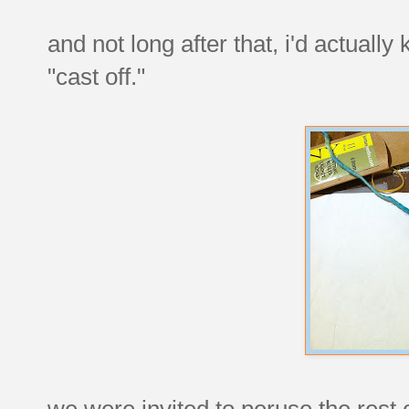
and not long after that, i'd actually
"cast off."
we were invited to peruse the rest 