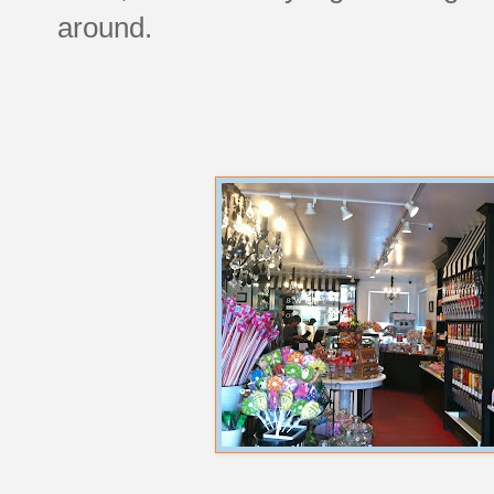
around.