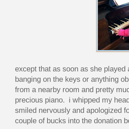
except that as soon as she played 
banging on the keys or anything ob
from a nearby room and pretty much
precious piano. i whipped my head 
smiled nervously and apologized fo
couple of bucks into the donation b