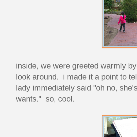
inside, we were greeted warmly by 
look around. i made it a point to te
lady immediately said "oh no, she'
wants." so, cool.