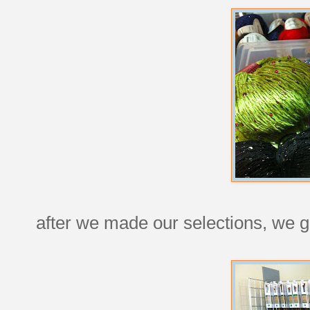
after we made our selections, we g