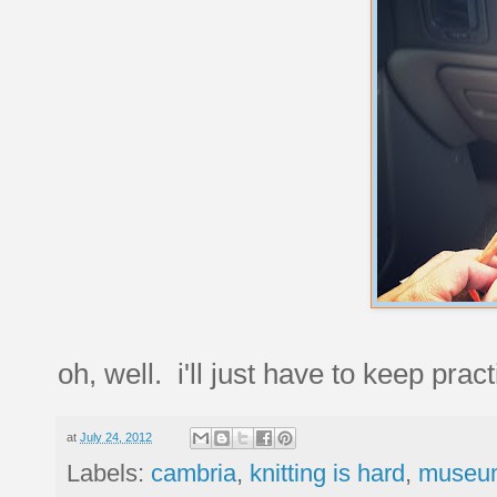
oh, well. i'll just have to keep pra
at
July 24, 2012
Labels:
cambria
,
knitting is hard
,
museum