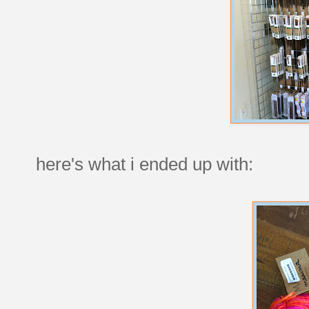
here's what i ended up with: