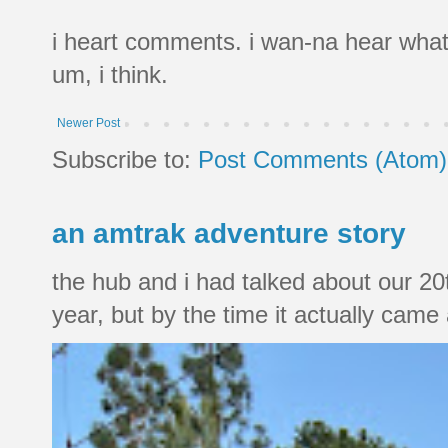
i heart comments. i wan-na hear what
um, i think.
Newer Post
Subscribe to:
Post Comments (Atom)
an amtrak adventure story
the hub and i had talked about our 20
year, but by the time it actually came a