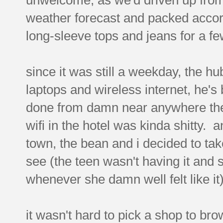
weather forecast and packed accor
long-sleeve tops and jeans for a f
since it was still a weekday, the h
laptops and wireless internet, he's 
done from damn near anywhere these
wifi in the hotel was kinda shitty. 
town, the bean and i decided to tak
see (the teen wasn't having it and 
whenever she damn well felt like it)
it wasn't hard to pick a shop to brow