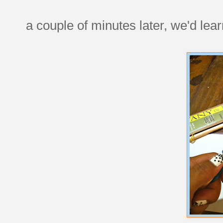
a couple of minutes later, we'd lear