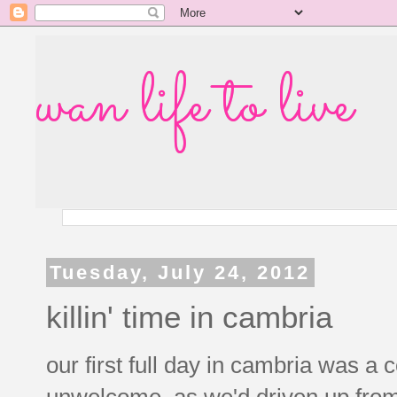
wan life to live
Tuesday, July 24, 2012
killin' time in cambria
our first full day in cambria was a 
unwelcome, as we'd driven up fro