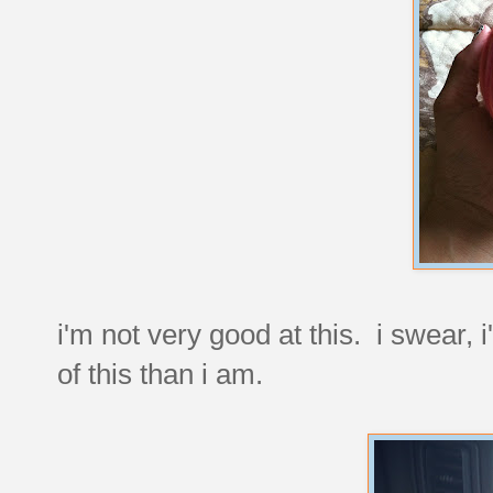
i'm not very good at this. i swear, 
of this than i am.