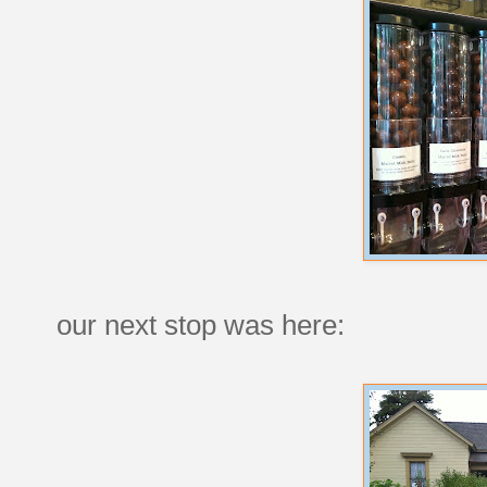
our next stop was here: