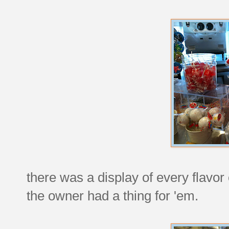
there was a display of every flavor
the owner had a thing for 'em.