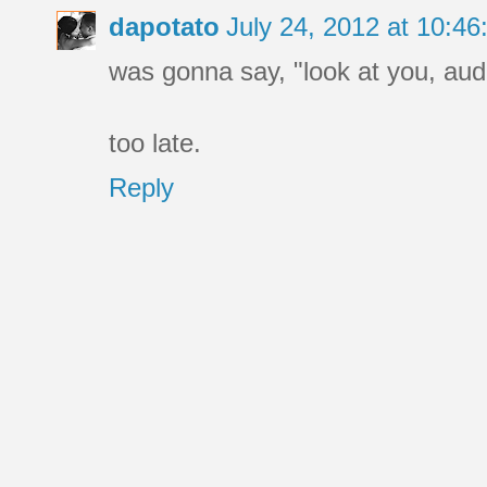
dapotato
July 24, 2012 at 10:4
was gonna say, "look at you, aud
too late.
Reply