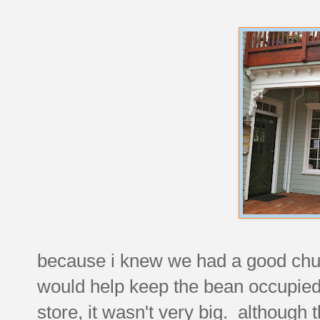
because i knew we had a good chunk 
would help keep the bean occupied 
store, it wasn't very big. although