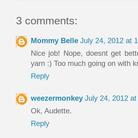
3 comments:
Mommy Belle
July 24, 2012 at
Nice job! Nope, doesnt get bett
yarn :) Too much going on with kn
Reply
weezermonkey
July 24, 2012 a
Ok, Audette.
Reply