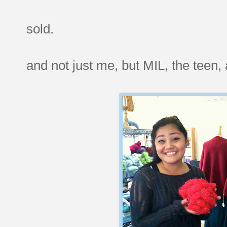
sold.
and not just me, but MIL, the teen, 