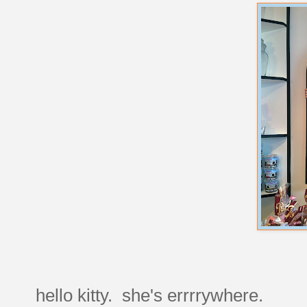
hello kitty. she's errrrywhere.