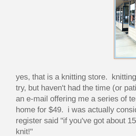
yes, that is a knitting store. knitti
try, but haven't had the time (or pa
an e-mail offering me a series of te
home for $49. i was actually conside
register said "if you've got about 
knit!"