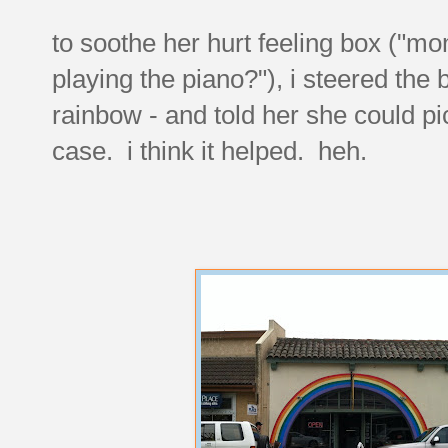
to soothe her hurt feeling box ("
playing the piano?"), i steered the
rainbow - and told her she could p
case. i think it helped. heh.