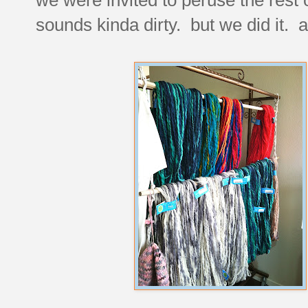
sounds kinda dirty. but we did it. a