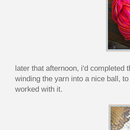
later that afternoon, i'd completed 
winding the yarn into a nice ball, to
worked with it.