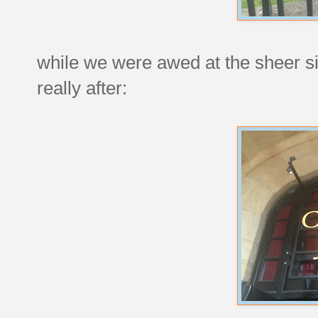
while we were awed at the sheer siz
really after: