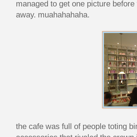
managed to get one picture before
away. muahahahaha.
the cafe was full of people toting b