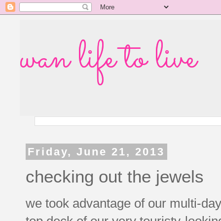
wan life to live
Friday, June 21, 2013
checking out the jewels
we took advantage of our multi-day
top deck of our very touristy-looki