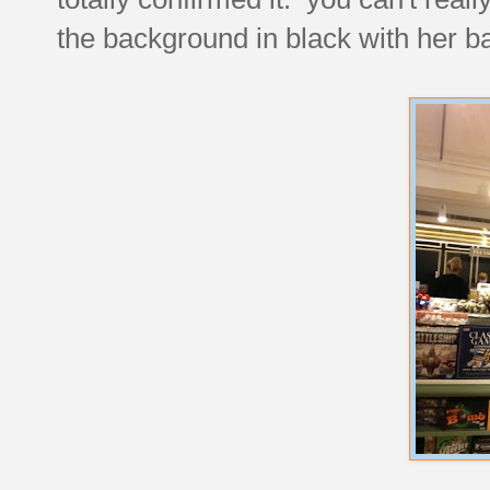
the background in black with her b