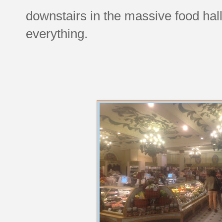
downstairs in the massive food hall
everything.