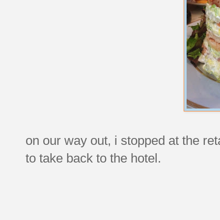
on our way out, i stopped at the r
to take back to the hotel.