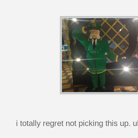
i totally regret not picking this up.