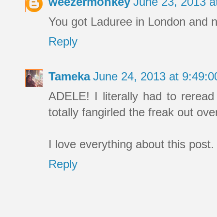
weezermonkey
June 23, 2013 
You got Laduree in London and no
Reply
Tameka
June 24, 2013 at 9:49:
ADELE! I literally had to reread
totally fangirled the freak out ov
I love everything about this post
Reply