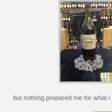
but nothing prepared me for what i