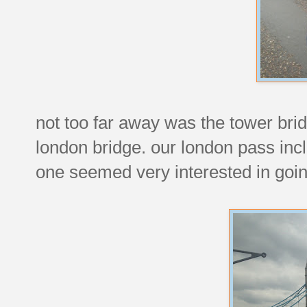
not too far away was the tower brid
london bridge. our london pass incl
one seemed very interested in goin