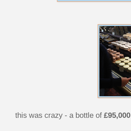
this was crazy - a bottle of
£95,000