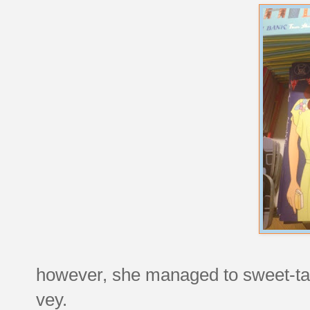
however, she managed to sweet-talk
vey.