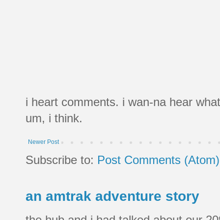
i heart comments. i wan-na hear what
um, i think.
Newer Post
Subscribe to:
Post Comments (Atom)
an amtrak adventure story
the hub and i had talked about our 20