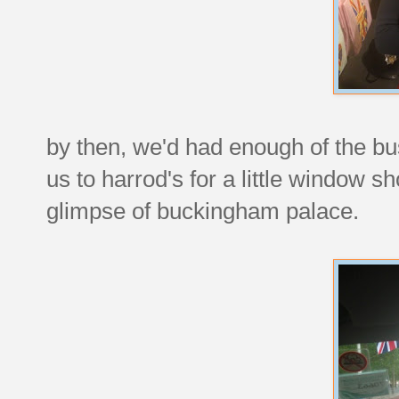
by then, we'd had enough of the bu
us to harrod's for a little window 
glimpse of buckingham palace.