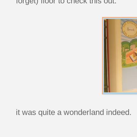
forget) floor to check this out:
it was quite a wonderland indeed.