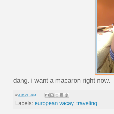
dang. i want a macaron right now.
at
June 21, 2013
Labels:
european vacay
,
traveling