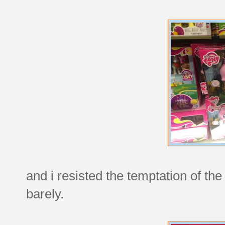
and i resisted the temptation of the l
barely.