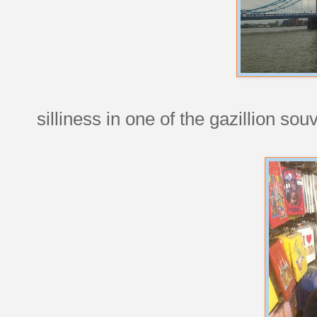
silliness in one of the gazillion so