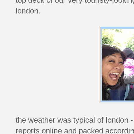
london.
the weather was typical of london 
reports online and packed accordingl