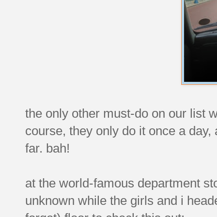
the only other must-do on our list 
course, they only do it once a day
far. bah!
at the world-famous department sto
unknown while the girls and i headed