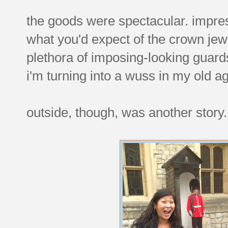
the goods were spectacular. impres
what you'd expect of the crown je
plethora of imposing-looking guards 
i'm turning into a wuss in my old a
outside, though, was another story