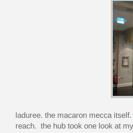
laduree. the macaron mecca itself. r
reach. the hub took one look at my 