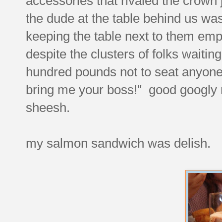
accessories that rivaled the crown 
the dude at the table behind us was
keeping the table next to them emp
despite the clusters of folks waiting
hundred pounds not to seat anyone 
bring me your boss!" good googly m
sheesh.
my salmon sandwich was delish.