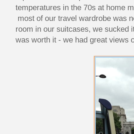
temperatures in the 70s at home m
most of our travel wardrobe was no
room in our suitcases, we sucked i
was worth it - we had great views o