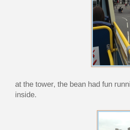
at the tower, the bean had fun run
inside.