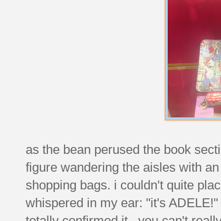
as the bean perused the book sectio
figure wandering the aisles with an
shopping bags. i couldn't quite pla
whispered in my ear: "it's ADELE!
totally confirmed it.
you can't really