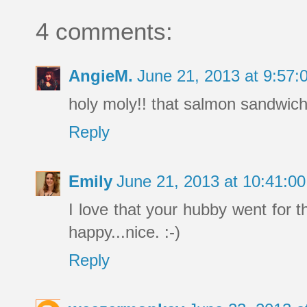
4 comments:
AngieM.
June 21, 2013 at 9:57
holy moly!! that salmon sandwic
Reply
Emily
June 21, 2013 at 10:41:
I love that your hubby went for 
happy...nice. :-)
Reply