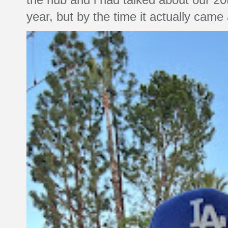
year, but by the time it actually came a