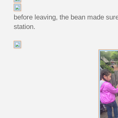
before leaving, the bean made sure
station.