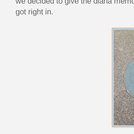
we decided to give the diana memor
got right in.