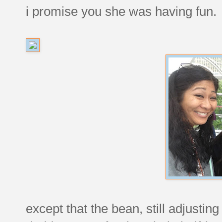
i promise you she was having fun.
except that the bean, still adjusting