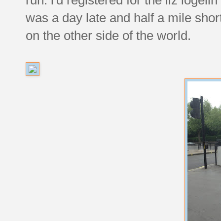
was a day late and half a mile short,
on the other side of the world.