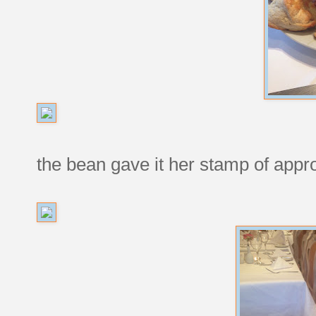
the bean gave it her stamp of appr