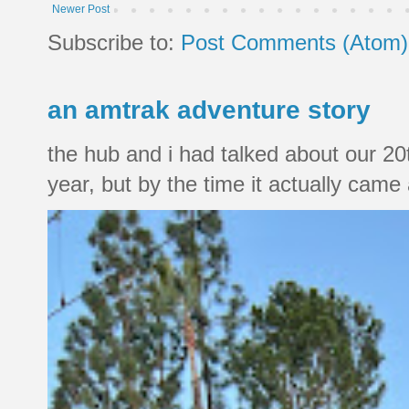
Newer Post
Subscribe to:
Post Comments (Atom)
an amtrak adventure story
the hub and i had talked about our 20
year, but by the time it actually came a