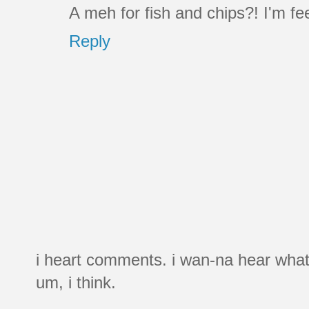
A meh for fish and chips?! I'm fee
Reply
i heart comments. i wan-na hear what
um, i think.