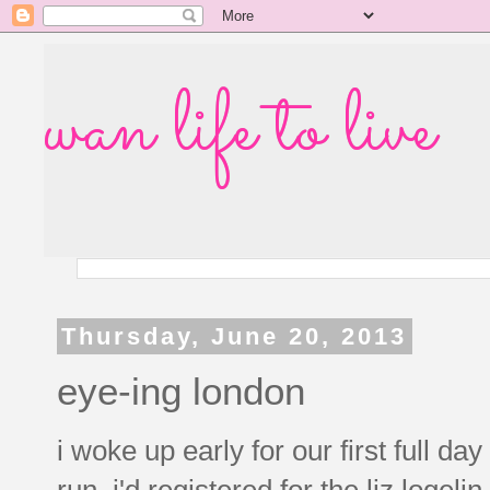
wan life to live
Thursday, June 20, 2013
eye-ing london
i woke up early for our first full da
run. i'd registered for the liz logel