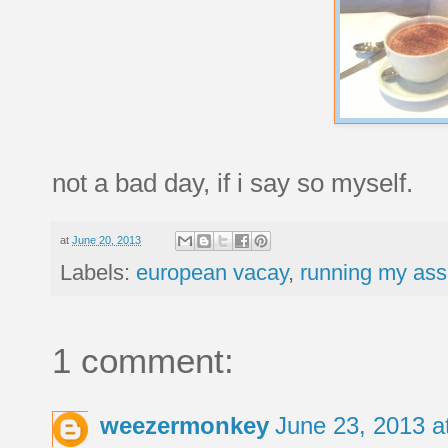
not a bad day, if i say so myself.
at
June 20, 2013
Labels:
european vacay
,
running my ass 
1 comment:
weezermonkey
June 23, 2013 