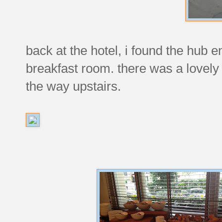
back at the hotel, i found the hub 
breakfast room. there was a lovely
the way upstairs.