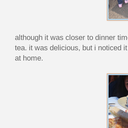
although it was closer to dinner ti
tea. it was delicious, but i noticed 
at home.