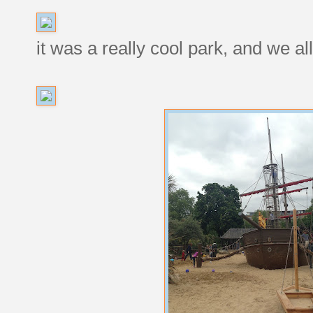
it was a really cool park, and we al