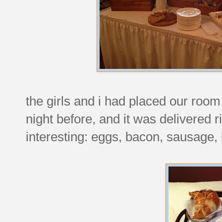
the girls and i had placed our room
night before, and it was delivered r
interesting: eggs, bacon, sausage,