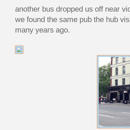
another bus dropped us off near vi
we found the same pub the hub visit
many years ago.