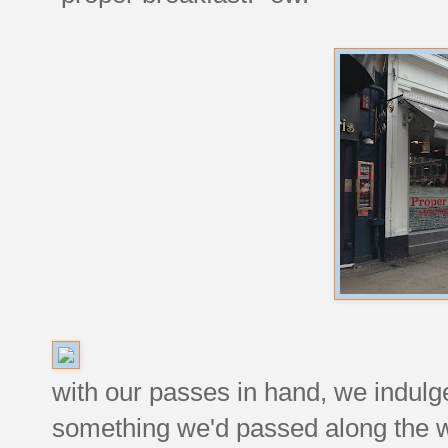
with our passes in hand, we indulg
something we'd passed along the 