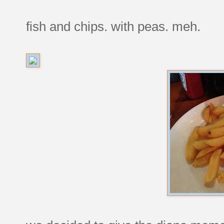
fish and chips. with peas. meh.