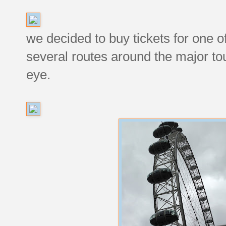
we decided to buy tickets for one o
several routes around the major tour
eye.