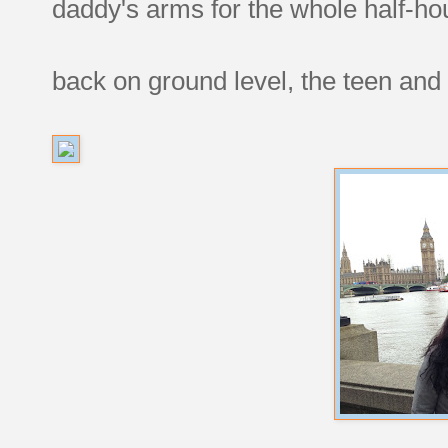
daddy's arms for the whole half-h
back on ground level, the teen and