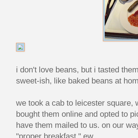
i don't love beans, but i tasted th
sweet-ish, like baked beans at ho
we took a cab to leicester square, 
bought them online and opted to pi
have them mailed to us. on our wa
"proper breakfast." ew.